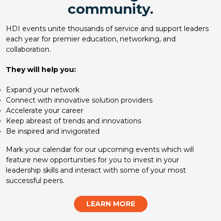
community.
HDI events unite thousands of service and support leaders
each year for premier education, networking, and
collaboration.
They will help you:
Expand your network
Connect with innovative solution providers
Accelerate your career
Keep abreast of trends and innovations
Be inspired and invigorated
Mark your calendar for our upcoming events which will
feature new opportunities for you to invest in your
leadership skills and interact with some of your most
successful peers.
LEARN MORE