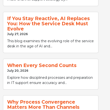
If You Stay Reactive, AI Replaces
You: How the Service Desk Must
Evolve
July 27, 2026
This blog examines the evolving role of the service
desk in the age of AI and...
When Every Second Counts
July 20, 2026
Explore how disciplined processes and preparation
in IT support ensure accuracy and...
Why Process Convergence
Matters More Than Channels