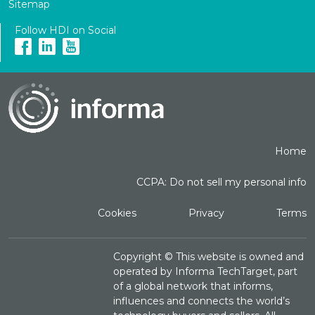
Sitemap
Follow HDI on Social
Home
CCPA: Do not sell my personal info
Cookies
Privacy
Terms
Copyright ©
This website is owned and
operated by Informa TechTarget, part
of a global network that informs,
influences and connects the world’s