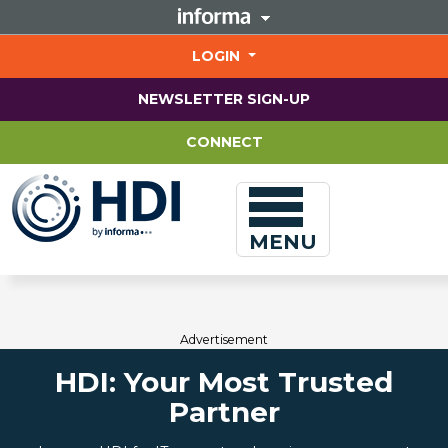
Jump
to
main
LOGIN
content
NEWSLETTER SIGN-UP
CONNECT
MENU
Advertisement
HDI: Your Most Trusted
Partner