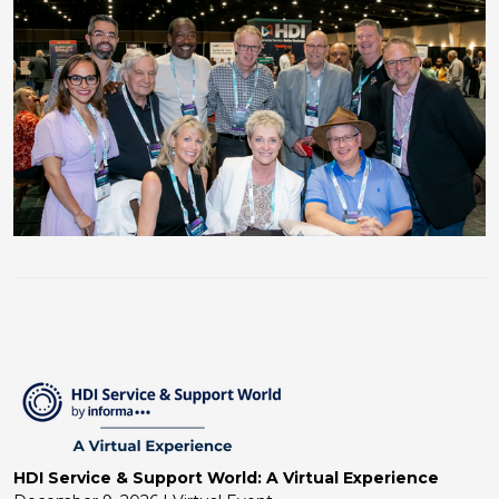
HDI Service & Support World: A Virtual Experience