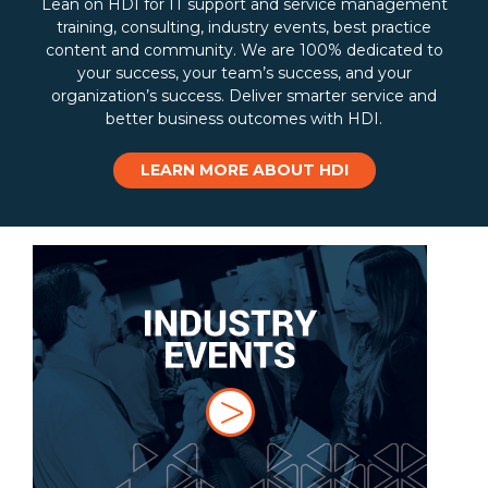
Lean on HDI for IT support and service management
training, consulting, industry events, best practice
content and community. We are 100% dedicated to
your success, your team’s success, and your
organization’s success. Deliver smarter service and
better business outcomes with HDI.
LEARN MORE ABOUT HDI