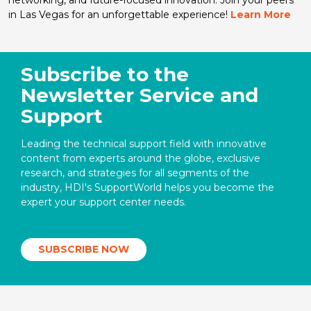
in Las Vegas for an unforgettable experience!
Learn More
Subscribe to the
Newsletter Service and
Support
Leading the technical support field with innovative
content from experts around the globe, exclusive
research, and strategies for all segments of the
industry, HDI's SupportWorld helps you become the
expert your support center needs.
SUBSCRIBE NOW