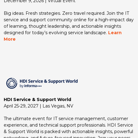
December 9, 2026 | Virtual Event
Big ideas. Fresh strategies. Zero travel required. Join the IT
service and support community online for a high-impact day
of learning, thought leadership, and actionable insights
designed for today’s evolving service landscape.
Learn
More
HDI Service & Support World
April 25-29, 2027 | Las Vegas, NV
The ultimate event for IT service management, customer
experience, and technical support professionals. HDI Service
& Support World is packed with actionable insights, powerful
networking, and future-focused innovation. Join your peers