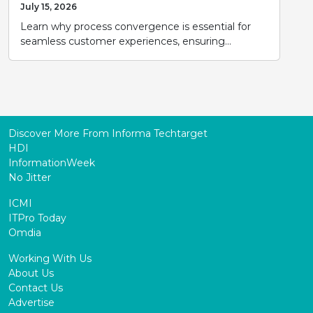
July 15, 2026
Learn why process convergence is essential for
seamless customer experiences, ensuring...
Discover More From Informa Techtarget
HDI
InformationWeek
No Jitter
ICMI
ITPro Today
Omdia
Working With Us
About Us
Contact Us
Advertise