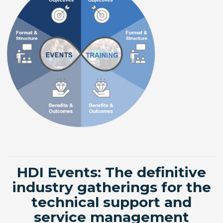
HDI Events: The definitive
industry gatherings for the
technical support and
service management