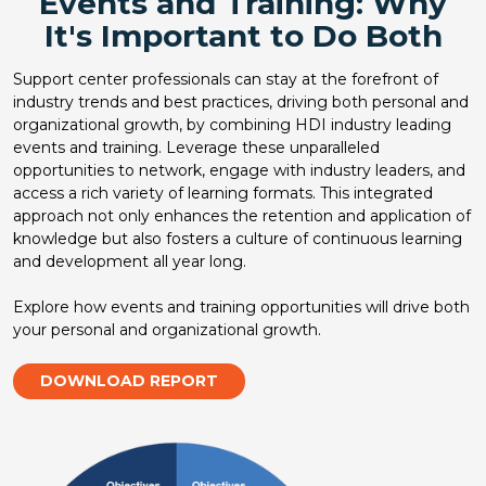
Events and Training: Why
It's Important to Do Both
Support center professionals can stay at the forefront of
industry trends and best practices, driving both personal and
organizational growth, by combining HDI industry leading
events and training. Leverage these unparalleled
opportunities to network, engage with industry leaders, and
access a rich variety of learning formats. This integrated
approach not only enhances the retention and application of
knowledge but also fosters a culture of continuous learning
and development all year long.
Explore how events and training opportunities will drive both
your personal and organizational growth.
DOWNLOAD REPORT