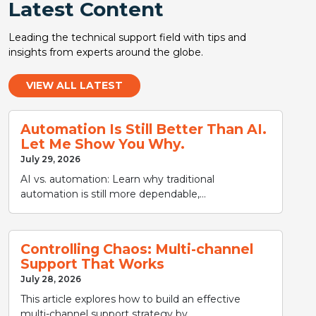
Latest Content
Leading the technical support field with tips and
insights from experts around the globe.
VIEW ALL LATEST
Automation Is Still Better Than AI.
Let Me Show You Why.
July 29, 2026
AI vs. automation: Learn why traditional
automation is still more dependable,...
Controlling Chaos: Multi-channel
Support That Works
July 28, 2026
This article explores how to build an effective
multi-channel support strategy by...