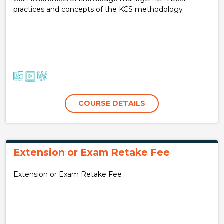
practices and concepts of the KCS methodology
COURSE DETAILS
Extension or Exam Retake Fee
Extension or Exam Retake Fee