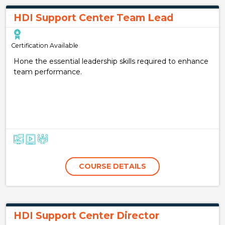
HDI Support Center Team Lead
Certification Available
Hone the essential leadership skills required to enhance
team performance.
COURSE DETAILS
HDI Support Center Director