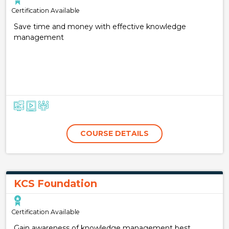
Certification Available
Save time and money with effective knowledge
management
COURSE DETAILS
KCS Foundation
Certification Available
Gain awareness of knowledge management best