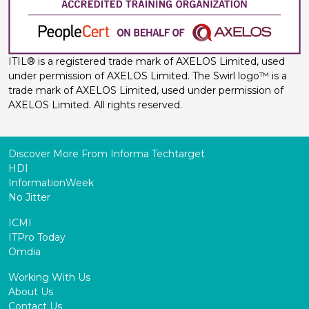
ITIL® is a registered trade mark of AXELOS Limited, used
under permission of AXELOS Limited. The Swirl logo™ is a
trade mark of AXELOS Limited, used under permission of
AXELOS Limited. All rights reserved.
Discover More From Informa Techtarget
HDI
InformationWeek
No Jitter
ICMI
ITPro Today
Omdia
Working With Us
About Us
Contact Us