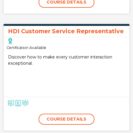
COURSE DETAILS
HDI Customer Service Representative
Certification Available
Discover how to make every customer interaction
exceptional.
COURSE DETAILS