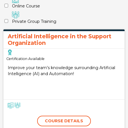
Online Course
Private Group Training
Artificial Intelligence in the Support
Organization
Certification Available
Improve your team’s knowledge surrounding Artificial
Intelligence (AI) and Automation!
COURSE DETAILS