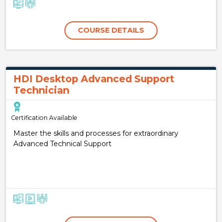
COURSE DETAILS
HDI Desktop Advanced Support
Technician
Certification Available
Master the skills and processes for extraordinary
Advanced Technical Support