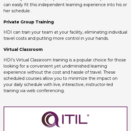
can easily fit this independent learning experience into his or
her schedule.
Private Group Training
HDI can train your team at your facility, eliminating individual
travel costs and putting more control in your hands.
Virtual Classroom
HDI’s Virtual Classroom training is a popular choice for those
looking for a convenient yet undiminished learning
experience without the cost and hassle of travel. These
scheduled courses allow you to minimize the impact on
your daily schedule with live, interactive, instructor-led
training via web conferencing.