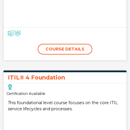
COURSE DETAILS
ITIL® 4 Foundation
Certification Available
This foundational level course focuses on the core ITIL
service lifecycles and processes.