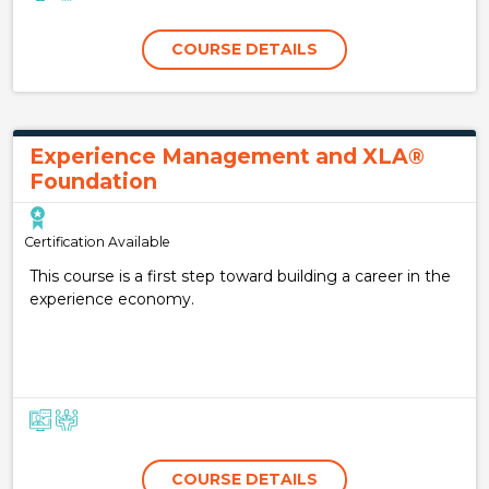
COURSE DETAILS
Experience Management and XLA®
Foundation
Certification Available
This course is a first step toward building a career in the
experience economy.
COURSE DETAILS