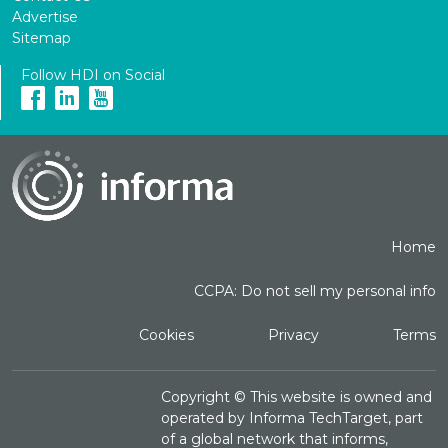
Advertise
Sitemap
Follow HDI on Social
Home
CCPA: Do not sell my personal info
Cookies
Privacy
Terms
Copyright ©
This website is owned and
operated by Informa TechTarget, part
of a global network that informs,