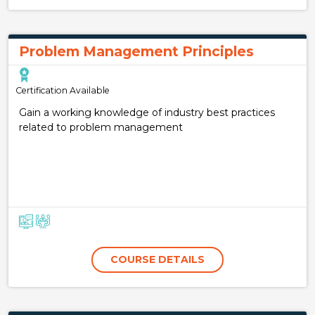
Problem Management Principles
Certification Available
Gain a working knowledge of industry best practices
related to problem management
COURSE DETAILS