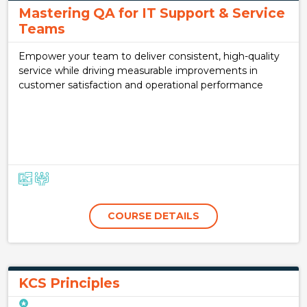
Mastering QA for IT Support & Service
Teams
Empower your team to deliver consistent, high-quality
service while driving measurable improvements in
customer satisfaction and operational performance
COURSE DETAILS
KCS Principles