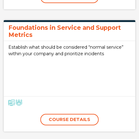
Foundations in Service and Support
Metrics
Establish what should be considered “normal service”
within your company and prioritize incidents
COURSE DETAILS