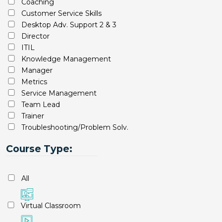
Coaching
Customer Service Skills
Desktop Adv. Support 2 & 3
Director
ITIL
Knowledge Management
Manager
Metrics
Service Management
Team Lead
Trainer
Troubleshooting/Problem Solv.
Course Type:
All
Virtual Classroom