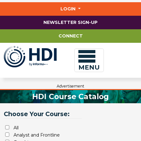
Jump
to
LOGIN
main
content
NEWSLETTER SIGN-UP
CONNECT
MENU
Advertisement
HDI Course Catalog
Choose Your Course:
All
Analyst and Frontline