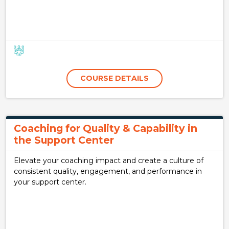
COURSE DETAILS
Coaching for Quality & Capability in
the Support Center
Elevate your coaching impact and create a culture of
consistent quality, engagement, and performance in
your support center.