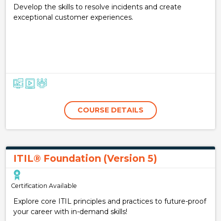
Develop the skills to resolve incidents and create
exceptional customer experiences.
COURSE DETAILS
ITIL® Foundation (Version 5)
Certification Available
Explore core ITIL principles and practices to future-proof
your career with in-demand skills!