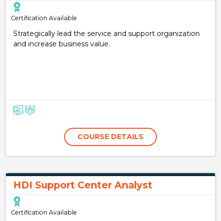
Certification Available
Strategically lead the service and support organization
and increase business value.
COURSE DETAILS
HDI Support Center Analyst
Certification Available