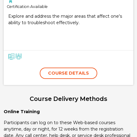
Certification Available
Explore and address the major areas that affect one's
ability to troubleshoot effectively.
COURSE DETAILS
Course Delivery Methods
Online Training
Participants can log on to these Web-based courses
anytime, day or night, for 12 weeks from the registration
date. Any call center, help desk, or service desk professional