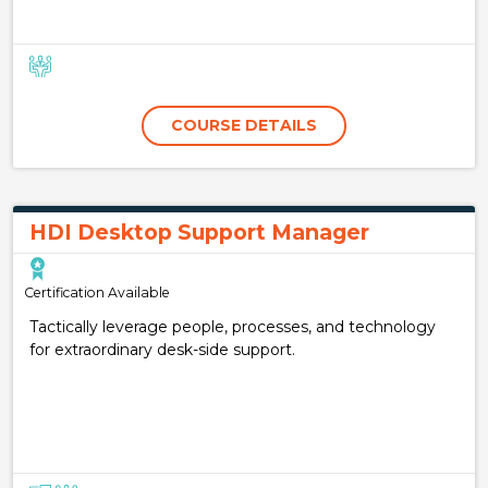
COURSE DETAILS
HDI Desktop Support Manager
Certification Available
Tactically leverage people, processes, and technology
for extraordinary desk-side support.