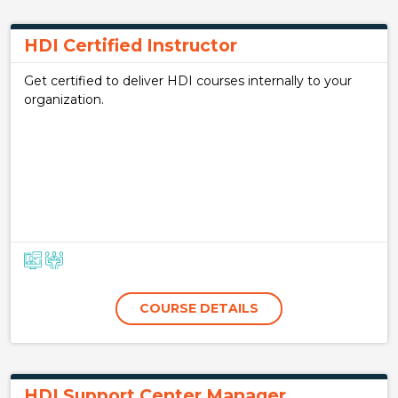
HDI Certified Instructor
Get certified to deliver HDI courses internally to your
organization.
COURSE DETAILS
HDI Support Center Manager