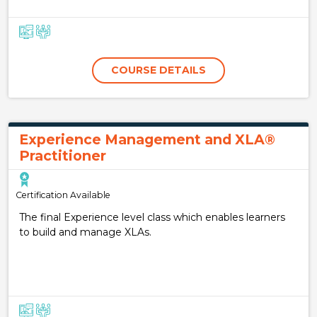
COURSE DETAILS
Experience Management and XLA®
Practitioner
Certification Available
The final Experience level class which enables learners
to build and manage XLAs.