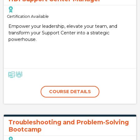
Certification Available
Empower your leadership, elevate your team, and
transform your Support Center into a strategic
powerhouse.
COURSE DETAILS
Troubleshooting and Problem-Solving
Bootcamp