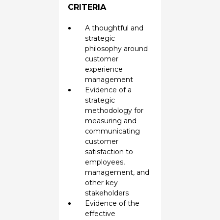
CRITERIA
A thoughtful and
strategic
philosophy around
customer
experience
management
Evidence of a
strategic
methodology for
measuring and
communicating
customer
satisfaction to
employees,
management, and
other key
stakeholders
Evidence of the
effective