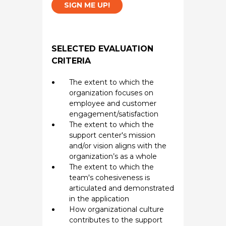
SIGN ME UP!
SELECTED EVALUATION
CRITERIA
The extent to which the
organization focuses on
employee and customer
engagement/satisfaction
The extent to which the
support center's mission
and/or vision aligns with the
organization’s as a whole
The extent to which the
team's cohesiveness is
articulated and demonstrated
in the application
How organizational culture
contributes to the support