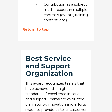
Contribution as a subject
matter expert in multiple
contexts (events, training,
content, etc.)
Return to top
Best Service
and Support
Organization
This award recognizes teams that
have achieved the highest
standards of excellence in service
and support. Teams are evaluated
on maturity, innovation and efforts
made to provide a stellar customer