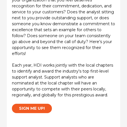
recognition for their commitment, dedication, and
service to your customers? Does the analyst sitting
next to you provide outstanding support, or does
someone you know demonstrate a commitment to
excellence that sets an example for others to
follow? Does someone on your team consistently
go above and beyond the call of duty? Here’s your
opportunity to see them recognized for their
efforts!
Each year, HDI works jointly with the local chapters
to identify and award the industry's top first-level
support analyst. Support analysts who are
nominated at the local chapter will have an
opportunity to compete with their peers locally,
regionally, and globally for this prestigious award.
SIGN ME UP!