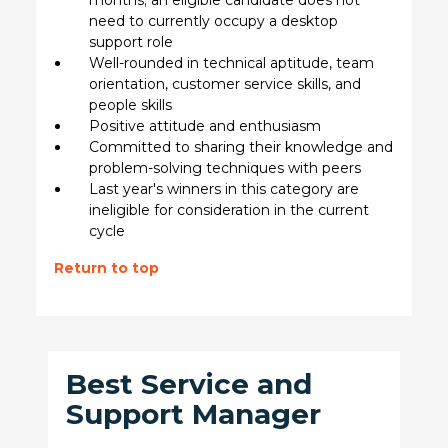
need to currently occupy a desktop
support role
Well-rounded in technical aptitude, team
orientation, customer service skills, and
people skills
Positive attitude and enthusiasm
Committed to sharing their knowledge and
problem-solving techniques with peers
Last year's winners in this category are
ineligible for consideration in the current
cycle
Return to top
Best Service and
Support Manager