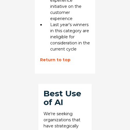
experience
initiative on the
customer
experience
Last year's winners
in this category are
ineligible for
consideration in the
current cycle
Return to top
Best Use
of AI
We're seeking
organizations that
have strategically