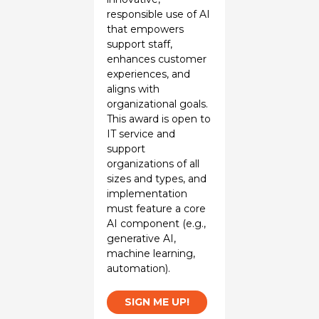
responsible use of AI
that empowers
support staff,
enhances customer
experiences, and
aligns with
organizational goals.
This award is open to
IT service and
support
organizations of all
sizes and types, and
implementation
must feature a core
AI component (e.g.,
generative AI,
machine learning,
automation).
SIGN ME UP!