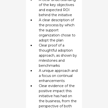
of the key objectives
and expected ROI
behind the initiative
A clear description of
the process by which
the support
organization chose to
adopt the plan
Clear proof of a
thoughtful adoption
approach, as shown by
milestones and
benchmarks
A unique approach and
a focus on continual
enhancements
Clear evidence of the
positive impact this
initiative has had on
the business, from the
perspective of both