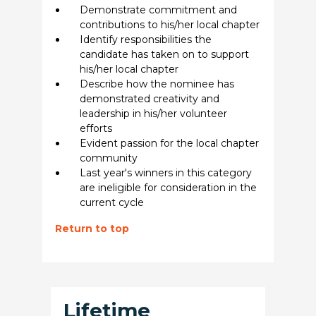
Demonstrate commitment and
contributions to his/her local chapter
Identify responsibilities the
candidate has taken on to support
his/her local chapter
Describe how the nominee has
demonstrated creativity and
leadership in his/her volunteer
efforts
Evident passion for the local chapter
community
Last year's winners in this category
are ineligible for consideration in the
current cycle
Return to top
Lifetime