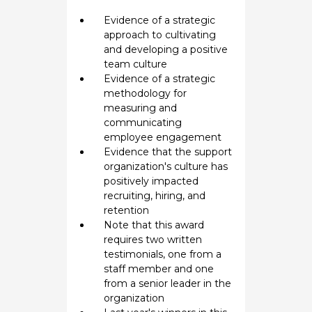
Evidence of a strategic
approach to cultivating
and developing a positive
team culture
Evidence of a strategic
methodology for
measuring and
communicating
employee engagement
Evidence that the support
organization's culture has
positively impacted
recruiting, hiring, and
retention
Note that this award
requires two written
testimonials, one from a
staff member and one
from a senior leader in the
organization