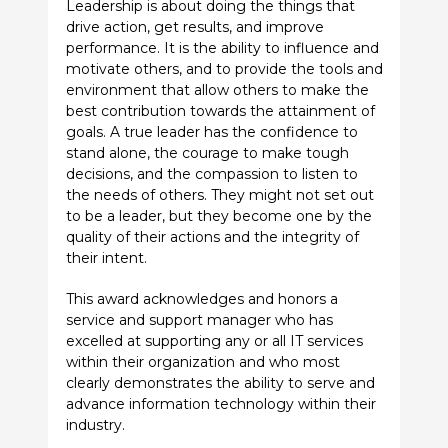
Leadership is about doing the things that
drive action, get results, and improve
performance. It is the ability to influence and
motivate others, and to provide the tools and
environment that allow others to make the
best contribution towards the attainment of
goals. A true leader has the confidence to
stand alone, the courage to make tough
decisions, and the compassion to listen to
the needs of others. They might not set out
to be a leader, but they become one by the
quality of their actions and the integrity of
their intent.
This award acknowledges and honors a
service and support manager who has
excelled at supporting any or all IT services
within their organization and who most
clearly demonstrates the ability to serve and
advance information technology within their
industry.