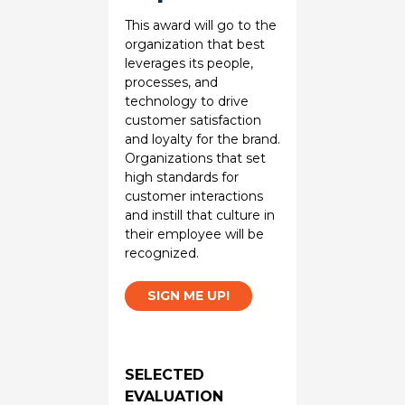
This award will go to the
organization that best
leverages its people,
processes, and
technology to drive
customer satisfaction
and loyalty for the brand.
Organizations that set
high standards for
customer interactions
and instill that culture in
their employee will be
recognized.
SIGN ME UP!
SELECTED
EVALUATION