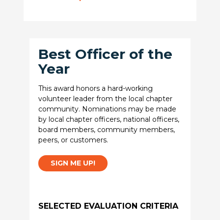
Best Officer of the
Year
This award honors a hard-working
volunteer leader from the local chapter
community. Nominations may be made
by local chapter officers, national officers,
board members, community members,
peers, or customers.
SIGN ME UP!
SELECTED EVALUATION CRITERIA