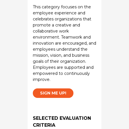
This category focuses on the
employee experience and
celebrates organizations that
promote a creative and
collaborative work
environment. Teamwork and
innovation are encouraged, and
employees understand the
mission, vision, and business
goals of their organization.
Employees are supported and
empowered to continuously
improve.
SIGN ME UP!
SELECTED EVALUATION
CRITERIA