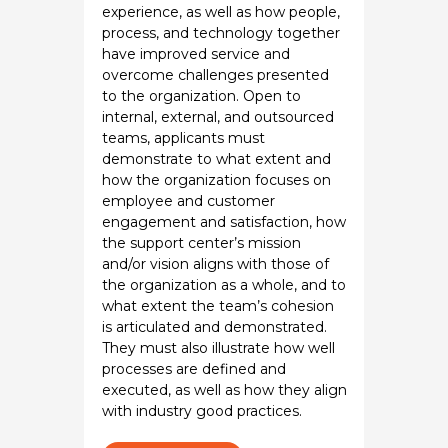
experience, as well as how people,
process, and technology together
have improved service and
overcome challenges presented
to the organization. Open to
internal, external, and outsourced
teams, applicants must
demonstrate to what extent and
how the organization focuses on
employee and customer
engagement and satisfaction, how
the support center’s mission
and/or vision aligns with those of
the organization as a whole, and to
what extent the team’s cohesion
is articulated and demonstrated.
They must also illustrate how well
processes are defined and
executed, as well as how they align
with industry good practices.