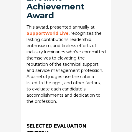
Achievement
Award
This award, presented annually at
SupportWorld Live
, recognizes the
lasting contributions, leadership,
enthusiasm, and tireless efforts of
industry luminaries who've committed
themselves to elevating the
reputation of the technical support
and service management profession.
A panel of judges use the criteria
listed to the right, and other factors,
to evaluate each candidate's
accomplishments and dedication to
the profession.
SELECTED EVALUATION