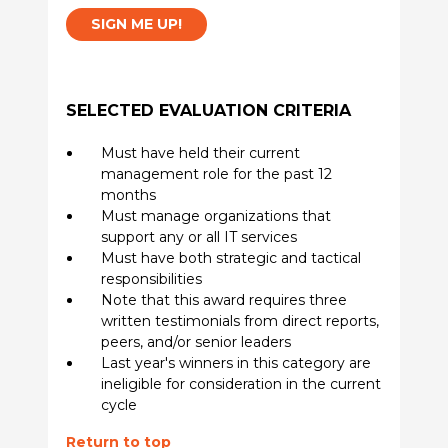
SIGN ME UP!
SELECTED EVALUATION CRITERIA
Must have held their current
management role for the past 12
months
Must manage organizations that
support any or all IT services
Must have both strategic and tactical
responsibilities
Note that this award requires three
written testimonials from direct reports,
peers, and/or senior leaders
Last year's winners in this category are
ineligible for consideration in the current
cycle
Return to top