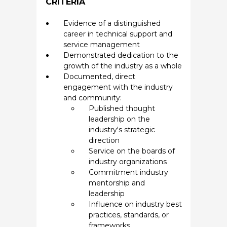
CRITERIA
Evidence of a distinguished
career in technical support and
service management
Demonstrated dedication to the
growth of the industry as a whole
Documented, direct
engagement with the industry
and community:
Published thought
leadership on the
industry's strategic
direction
Service on the boards of
industry organizations
Commitment industry
mentorship and
leadership
Influence on industry best
practices, standards, or
frameworks