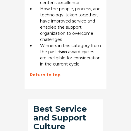
center's excellence
How the people, process, and
technology, taken together,
have improved service and
enabled the support
organization to overcome
challenges
Winners in this category from
the past
two
award cycles
are ineligible for consideration
in the current cycle
Return to top
Best Service
and Support
Culture