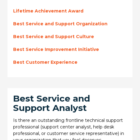
Lifetime Achievement Award
Best Service and Support Organization
Best Service and Support Culture
Best Service Improvement Initiative
Best Customer Experience
Best Service and
Support Analyst
Is there an outstanding frontline technical support
professional (support center analyst, help desk
professional, or customer service representative) in
your organization that you feel deserves