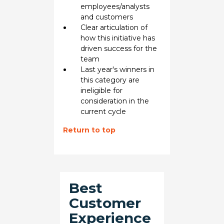
employees/analysts
and customers
Clear articulation of
how this initiative has
driven success for the
team
Last year's winners in
this category are
ineligible for
consideration in the
current cycle
Return to top
Best
Customer
Experience