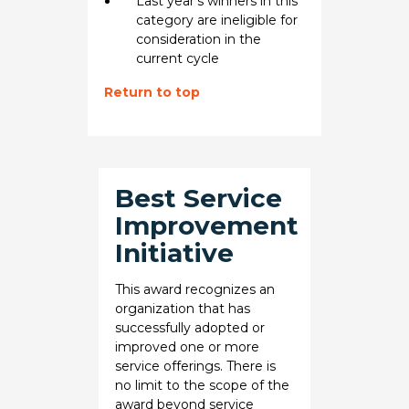
Last year's winners in this
category are ineligible for
consideration in the
current cycle
Return to top
Best Service
Improvement
Initiative
This award recognizes an
organization that has
successfully adopted or
improved one or more
service offerings. There is
no limit to the scope of the
award beyond service