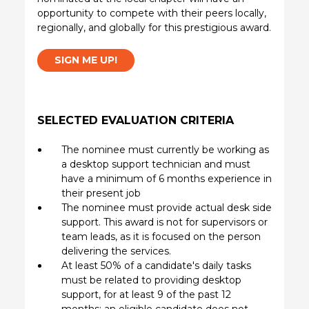
opportunity to compete with their peers locally,
regionally, and globally for this prestigious award.
SIGN ME UP!
SELECTED EVALUATION CRITERIA
The nominee must currently be working as
a desktop support technician and must
have a minimum of 6 months experience in
their present job
The nominee must provide actual desk side
support. This award is not for supervisors or
team leads, as it is focused on the person
delivering the services.
At least 50% of a candidate's daily tasks
must be related to providing desktop
support, for at least 9 of the past 12
months; an eligible candidate does not