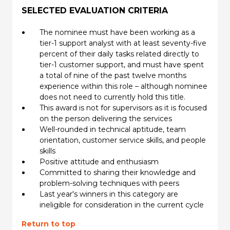
SELECTED EVALUATION CRITERIA
The nominee must have been working as a
tier-1 support analyst with at least seventy-five
percent of their daily tasks related directly to
tier-1 customer support, and must have spent
a total of nine of the past twelve months
experience within this role – although nominee
does not need to currently hold this title.
This award is not for supervisors as it is focused
on the person delivering the services
Well-rounded in technical aptitude, team
orientation, customer service skills, and people
skills
Positive attitude and enthusiasm
Committed to sharing their knowledge and
problem-solving techniques with peers
Last year's winners in this category are
ineligible for consideration in the current cycle
Return to top