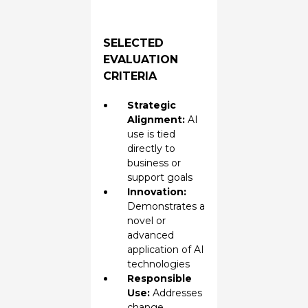
SELECTED
EVALUATION
CRITERIA
Strategic
Alignment:
AI
use is tied
directly to
business or
support goals
Innovation:
Demonstrates a
novel or
advanced
application of AI
technologies
Responsible
Use:
Addresses
change