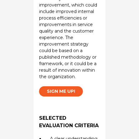
improvement, which could
include improved internal
process efficiencies or
improvements in service
quality and the customer
experience. The
improvement strategy
could be based on a
published methodology or
framework, or it could be a
result of innovation within
the organization.
SIGN ME UP!
SELECTED
EVALUATION CRITERIA
A clear understanding