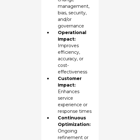
management,
bias, security,
and/or
governance
Operational
Impact:
Improves
efficiency,
accuracy, or
cost-
effectiveness
Customer
Impact:
Enhances
service
experience or
response times
Continuous
Optimization:
Ongoing
refinement or