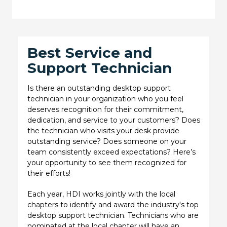
Best Service and
Support Technician
Is there an outstanding desktop support
technician in your organization who you feel
deserves recognition for their commitment,
dedication, and service to your customers? Does
the technician who visits your desk provide
outstanding service? Does someone on your
team consistently exceed expectations? Here’s
your opportunity to see them recognized for
their efforts!
Each year, HDI works jointly with the local
chapters to identify and award the industry's top
desktop support technician. Technicians who are
nominated at the local chapter will have an