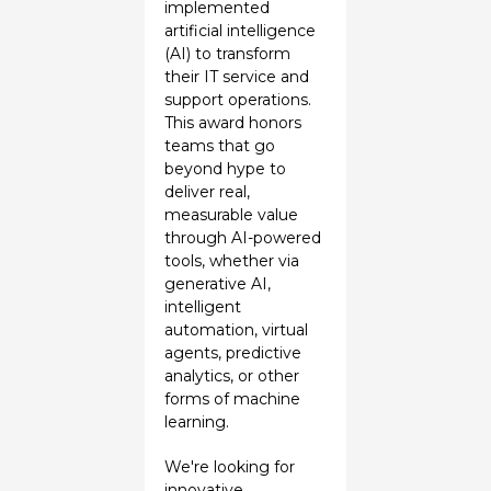
implemented
artificial intelligence
(AI) to transform
their IT service and
support operations.
This award honors
teams that go
beyond hype to
deliver real,
measurable value
through AI-powered
tools, whether via
generative AI,
intelligent
automation, virtual
agents, predictive
analytics, or other
forms of machine
learning.
We're looking for
innovative,