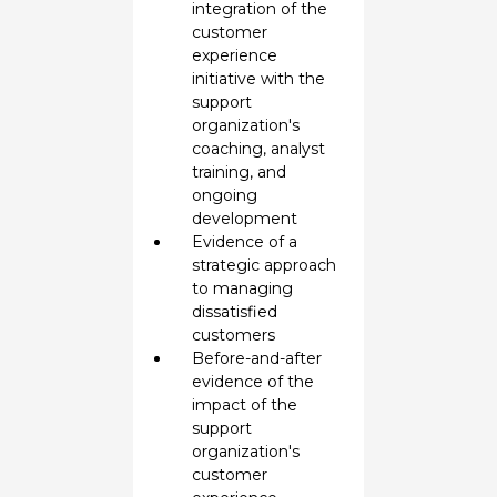
integration of the
customer
experience
initiative with the
support
organization's
coaching, analyst
training, and
ongoing
development
Evidence of a
strategic approach
to managing
dissatisfied
customers
Before-and-after
evidence of the
impact of the
support
organization's
customer