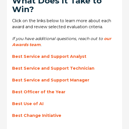
What Does It Take to
Win?
Click on the links below to learn more about each
award and review selected evaluation criteria.
If you have additional questions, reach out to
our
Awards team
.
Best Service and Support Analyst
Best Service and Support Technician
Best Service and Support Manager
Best Officer of the Year
Best Use of AI
Best Change Initiative