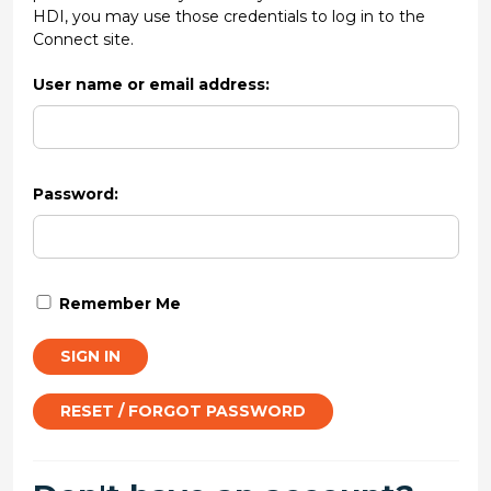
HDI, you may use those credentials to log in to the
Connect site.
User name or email address:
Password:
Remember Me
SIGN IN
RESET / FORGOT PASSWORD