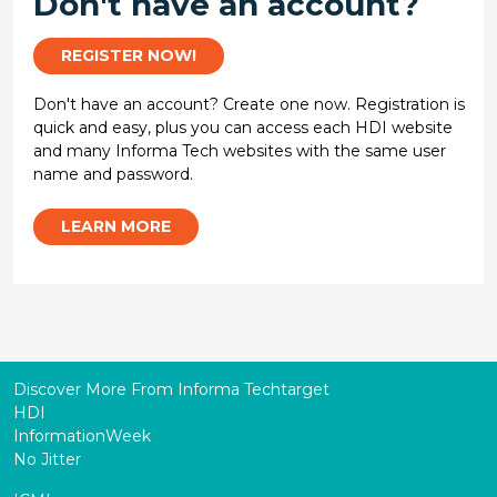
Don't have an account?
REGISTER NOW!
Don't have an account? Create one now. Registration is
quick and easy, plus you can access each HDI website
and many Informa Tech websites with the same user
name and password.
LEARN MORE
Discover More From Informa Techtarget
HDI
InformationWeek
No Jitter