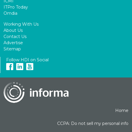
ICMI
ITPro Today
Omdia
Working With Us
About Us
Contact Us
Advertise
Sitemap
Follow HDI on Social
Home
CCPA: Do not sell my personal info