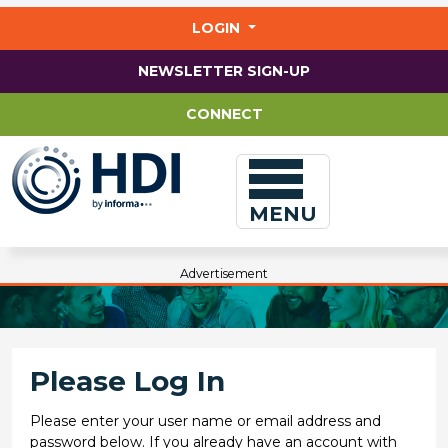
Jump
to
LOGIN
main
content
NEWSLETTER SIGN-UP
CONNECT
MENU
Advertisement
Please Log In
Please enter your user name or email address and
password below. If you already have an account with