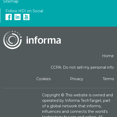
Sitemap
Follow HDI on Social
Home
CCPA: Do not sell my personal info
Cookies
Privacy
Terms
Copyright ©
This website is owned and
operated by Informa TechTarget, part
of a global network that informs,
influences and connects the world’s
technology buyers and sellers. All