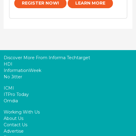
REGISTER NOW!
LEARN MORE
Discover More From Informa Techtarget
HDI
InformationWeek
No Jitter
ICMI
ITPro Today
Omdia
Working With Us
About Us
Contact Us
Advertise