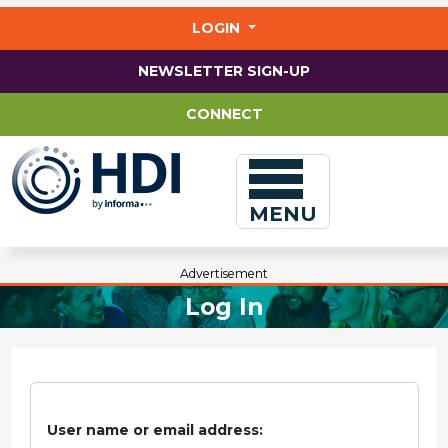
Jump
to
LOGIN
main
content
NEWSLETTER SIGN-UP
CONNECT
MENU
Advertisement
Log In
User name or email address: