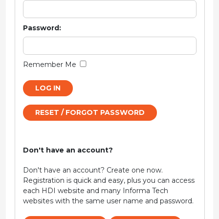
Password:
Remember Me
LOG IN
RESET / FORGOT PASSWORD
Don't have an account?
Don't have an account? Create one now.
Registration is quick and easy, plus you can access
each HDI website and many Informa Tech
websites with the same user name and password.