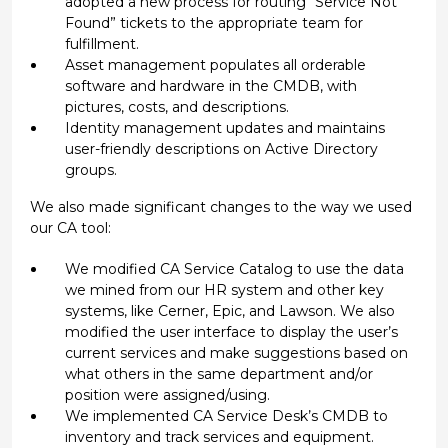
adopted a new process for routing “Service Not
Found” tickets to the appropriate team for
fulfillment.
Asset management populates all orderable
software and hardware in the CMDB, with
pictures, costs, and descriptions.
Identity management updates and maintains
user-friendly descriptions on Active Directory
groups.
We also made significant changes to the way we used
our CA tool:
We modified CA Service Catalog to use the data
we mined from our HR system and other key
systems, like Cerner, Epic, and Lawson. We also
modified the user interface to display the user’s
current services and make suggestions based on
what others in the same department and/or
position were assigned/using.
We implemented CA Service Desk’s CMDB to
inventory and track services and equipment.