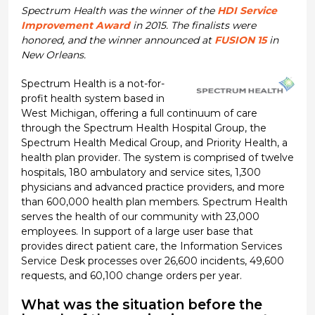
Spectrum Health was the winner of the
HDI Service
Improvement Award
in 2015. The finalists were
honored, and the winner announced at
FUSION 15
in
New Orleans.
Spectrum Health is a not-for-
profit health system based in
West Michigan, offering a full continuum of care
through the Spectrum Health Hospital Group, the
Spectrum Health Medical Group, and Priority Health, a
health plan provider. The system is comprised of twelve
hospitals, 180 ambulatory and service sites, 1,300
physicians and advanced practice providers, and more
than 600,000 health plan members. Spectrum Health
serves the health of our community with 23,000
employees. In support of a large user base that
provides direct patient care, the Information Services
Service Desk processes over 26,600 incidents, 49,600
requests, and 60,100 change orders per year.
What was the situation before the