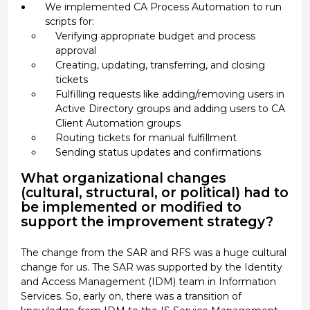
We implemented CA Process Automation to run
scripts for:
Verifying appropriate budget and process
approval
Creating, updating, transferring, and closing
tickets
Fulfilling requests like adding/removing users in
Active Directory groups and adding users to CA
Client Automation groups
Routing tickets for manual fulfillment
Sending status updates and confirmations
What organizational changes
(cultural, structural, or political) had to
be implemented or modified to
support the improvement strategy?
The change from the SAR and RFS was a huge cultural
change for us. The SAR was supported by the Identity
and Access Management (IDM) team in Information
Services. So, early on, there was a transition of