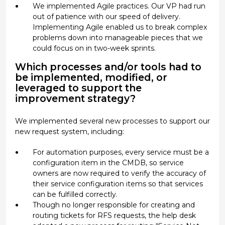
We implemented Agile practices. Our VP had run
out of patience with our speed of delivery.
Implementing Agile enabled us to break complex
problems down into manageable pieces that we
could focus on in two-week sprints.
Which processes and/or tools had to
be implemented, modified, or
leveraged to support the
improvement strategy?
We implemented several new processes to support our
new request system, including:
For automation purposes, every service must be a
configuration item in the CMDB, so service
owners are now required to verify the accuracy of
their service configuration items so that services
can be fulfilled correctly.
Though no longer responsible for creating and
routing tickets for RFS requests, the help desk