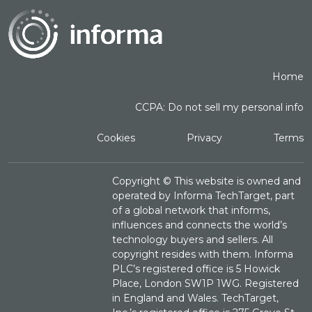
Home
CCPA: Do not sell my personal info
Cookies
Privacy
Terms
Copyright ©
This website is owned and
operated by Informa TechTarget, part
of a global network that informs,
influences and connects the world’s
technology buyers and sellers. All
copyright resides with them. Informa
PLC’s registered office is 5 Howick
Place, London SW1P 1WG. Registered
in England and Wales. TechTarget,