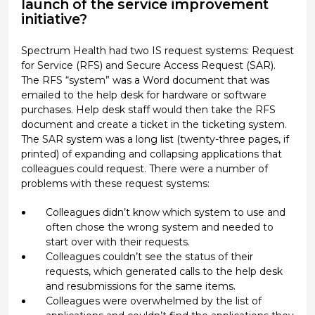
launch of the service improvement
initiative?
Spectrum Health had two IS request systems: Request
for Service (RFS) and Secure Access Request (SAR).
The RFS “system” was a Word document that was
emailed to the help desk for hardware or software
purchases. Help desk staff would then take the RFS
document and create a ticket in the ticketing system.
The SAR system was a long list (twenty-three pages, if
printed) of expanding and collapsing applications that
colleagues could request. There were a number of
problems with these request systems:
Colleagues didn’t know which system to use and
often chose the wrong system and needed to
start over with their requests.
Colleagues couldn’t see the status of their
requests, which generated calls to the help desk
and resubmissions for the same items.
Colleagues were overwhelmed by the list of