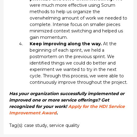
were much more effective using Scrum
methods to help us organize the
overwhelming amount of work we needed to
complete. Intense focus on smaller pieces
minimized context switching and helped us
gain momentum.
Keep improving along the way.
At the
beginning of each sprint, we held a
postmortem on the previous sprint. We
identified things we could do better and
experiment we wanted to try in the next
cycle. Through this process, we were able to
continuously improve throughout the project.
Has your organization successfully implemented or
improved one or more service offerings? Get
recognized for your work!
Apply for the HDI Service
Improvement Award
.
Tag(s):
case study
,
service quality