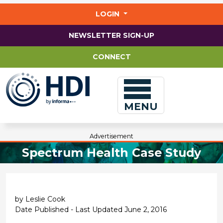
Jump
to
LOGIN
main
content
NEWSLETTER SIGN-UP
CONNECT
MENU
Advertisement
Spectrum Health Case Study
by Leslie Cook
Date Published - Last Updated June 2, 2016