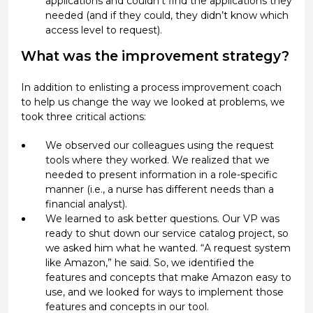
applications and couldn’t find the applications they
needed (and if they could, they didn’t know which
access level to request).
What was the improvement strategy?
In addition to enlisting a process improvement coach
to help us change the way we looked at problems, we
took three critical actions:
We observed our colleagues using the request
tools where they worked. We realized that we
needed to present information in a role-specific
manner (i.e., a nurse has different needs than a
financial analyst).
We learned to ask better questions. Our VP was
ready to shut down our service catalog project, so
we asked him what he wanted. “A request system
like Amazon,” he said. So, we identified the
features and concepts that make Amazon easy to
use, and we looked for ways to implement those
features and concepts in our tool.