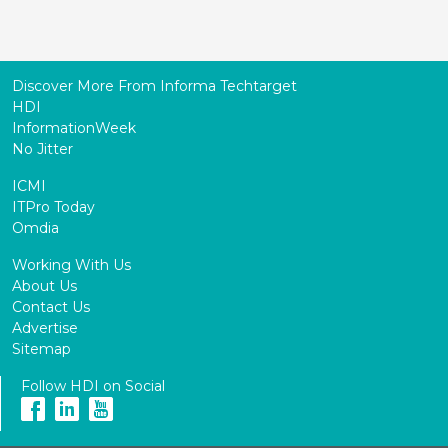
Discover More From Informa Techtarget
HDI
InformationWeek
No Jitter
ICMI
ITPro Today
Omdia
Working With Us
About Us
Contact Us
Advertise
Sitemap
Follow HDI on Social