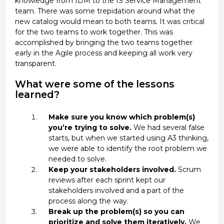
knowledge from IDM to the IS Service Management
team. There was some trepidation around what the
new catalog would mean to both teams. It was critical
for the two teams to work together. This was
accomplished by bringing the two teams together
early in the Agile process and keeping all work very
transparent.
What were some of the lessons
learned?
Make sure you know which problem(s)
you’re trying to solve.
We had several false
starts, but when we started using A3 thinking,
we were able to identify the root problem we
needed to solve.
Keep your stakeholders involved.
Scrum
reviews after each sprint kept our
stakeholders involved and a part of the
process along the way.
Break up the problem(s) so you can
prioritize and solve them iteratively.
We