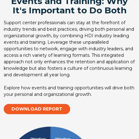
Events and Training: Why
It's Important to Do Both
Support center professionals can stay at the forefront of
industry trends and best practices, driving both personal and
organizational growth, by combining HDI industry leading
events and training. Leverage these unparalleled
opportunities to network, engage with industry leaders, and
access a rich variety of learning formats. This integrated
approach not only enhances the retention and application of
knowledge but also fosters a culture of continuous learning
and development all year long.
Explore how events and training opportunities will drive both
your personal and organizational growth.
DOWNLOAD REPORT