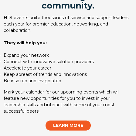
community.
HDI events unite thousands of service and support leaders
each year for premier education, networking, and
collaboration.
They will help you:
Expand your network
Connect with innovative solution providers
Accelerate your career
Keep abreast of trends and innovations
Be inspired and invigorated
Mark your calendar for our upcoming events which will
feature new opportunities for you to invest in your
leadership skills and interact with some of your most
successful peers.
LEARN MORE