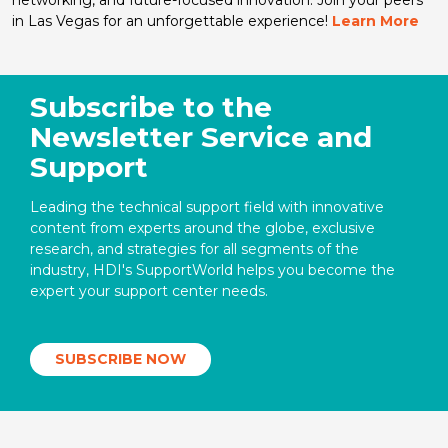
in Las Vegas for an unforgettable experience!
Learn More
Subscribe to the
Newsletter Service and
Support
Leading the technical support field with innovative
content from experts around the globe, exclusive
research, and strategies for all segments of the
industry, HDI's SupportWorld helps you become the
expert your support center needs.
SUBSCRIBE NOW