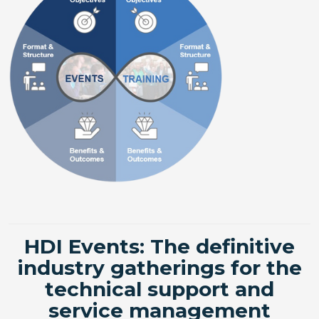
HDI Events: The definitive
industry gatherings for the
technical support and
service management