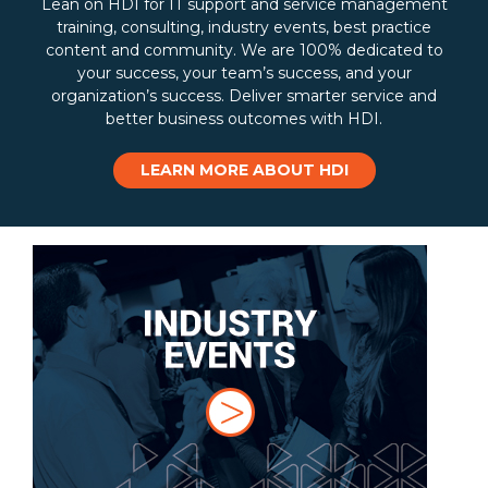
Lean on HDI for IT support and service management
training, consulting, industry events, best practice
content and community. We are 100% dedicated to
your success, your team’s success, and your
organization’s success. Deliver smarter service and
better business outcomes with HDI.
LEARN MORE ABOUT HDI