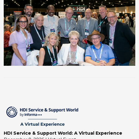
HDI Service & Support World: A Virtual Experience