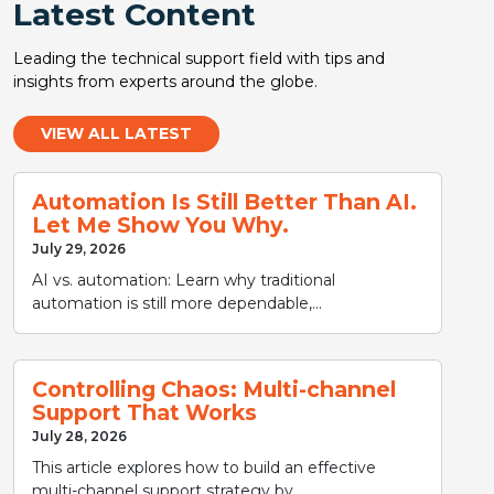
Latest Content
Leading the technical support field with tips and
insights from experts around the globe.
VIEW ALL LATEST
Automation Is Still Better Than AI.
Let Me Show You Why.
July 29, 2026
AI vs. automation: Learn why traditional
automation is still more dependable,...
Controlling Chaos: Multi-channel
Support That Works
July 28, 2026
This article explores how to build an effective
multi-channel support strategy by...