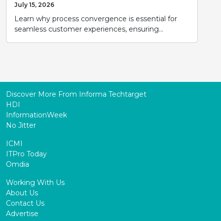
July 15, 2026
Learn why process convergence is essential for
seamless customer experiences, ensuring...
Discover More From Informa Techtarget
HDI
InformationWeek
No Jitter
ICMI
ITPro Today
Omdia
Working With Us
About Us
Contact Us
Advertise