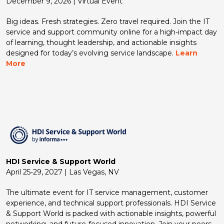
December 9, 2026 | Virtual Event
Big ideas. Fresh strategies. Zero travel required. Join the IT
service and support community online for a high-impact day
of learning, thought leadership, and actionable insights
designed for today’s evolving service landscape.
Learn
More
HDI Service & Support World
April 25-29, 2027 | Las Vegas, NV
The ultimate event for IT service management, customer
experience, and technical support professionals. HDI Service
& Support World is packed with actionable insights, powerful
networking, and future-focused innovation. Join your peers