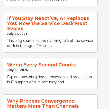
If You Stay Reactive, AI Replaces
You: How the Service Desk Must
Evolve
July 27, 2026
This blog examines the evolving role of the service
desk in the age of AI and...
When Every Second Counts
July 20, 2026
Explore how disciplined processes and preparation
in IT support ensure accuracy and...
Why Process Convergence
Matters More Than Channels