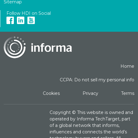
Sitemap
Follow HDI on Social
Home
CCPA: Do not sell my personal info
Cookies
Privacy
Terms
Copyright ©
This website is owned and
operated by Informa TechTarget, part
of a global network that informs,
influences and connects the world’s