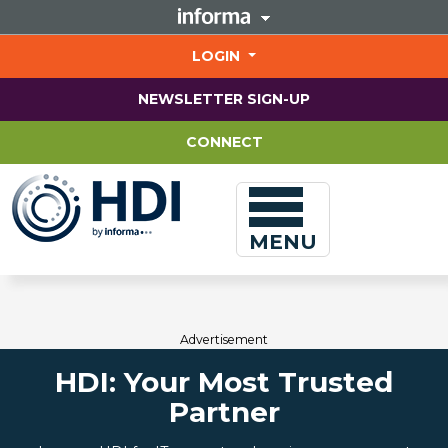
Jump
to
main
LOGIN
content
NEWSLETTER SIGN-UP
CONNECT
MENU
Advertisement
HDI: Your Most Trusted
Partner