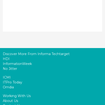
Discover More From Informa Techtarget
HDI
InformationWeek
No Jitter
ICMI
ITPro Today
Omdia
Working With Us
About Us