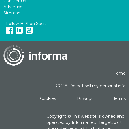
Contact Us
Advertise
Sitemap
Follow HDI on Social
Home
CCPA: Do not sell my personal info
Cookies
Privacy
Terms
Copyright ©
This website is owned and
operated by Informa TechTarget, part
of a global network that informs,