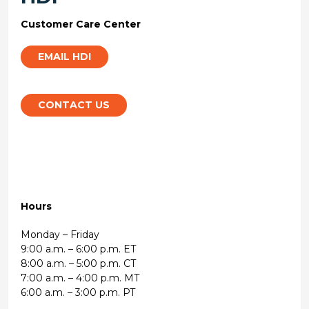
Customer Care Center
EMAIL HDI
CONTACT US
Hours
Monday – Friday
9:00 a.m. – 6:00 p.m. ET
8:00 a.m. – 5:00 p.m. CT
7:00 a.m. – 4:00 p.m. MT
6:00 a.m. – 3:00 p.m. PT