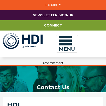
Jump
to
LOGIN
main
content
NEWSLETTER SIGN-UP
CONNECT
MENU
Advertisement
Contact Us
HDI