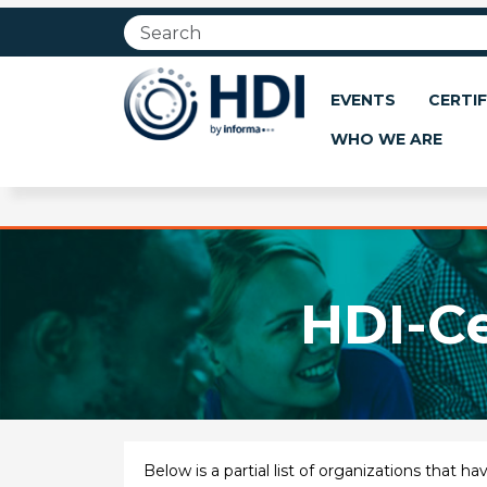
Jump
to
main
content
EVENTS
CERTIF
WHO WE ARE
HDI-Ce
Below is a partial list of organizations that 