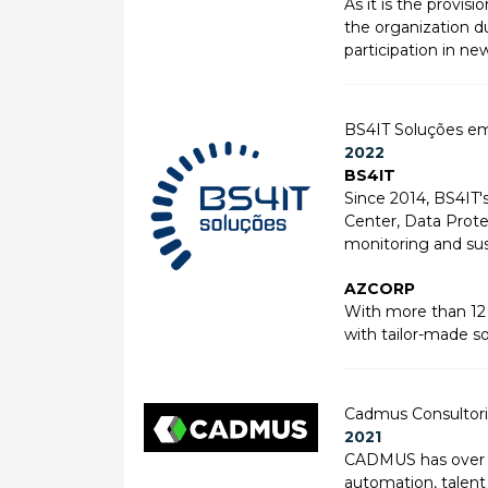
As it is the provi
the organization du
participation in ne
BS4IT Soluções e
2022
BS4IT
Since 2014, BS4IT'
Center, Data Protec
monitoring and sus
AZCORP
With more than 12 
with tailor-made s
Cadmus Consultoria
2021
CADMUS has over 25
automation, talent 