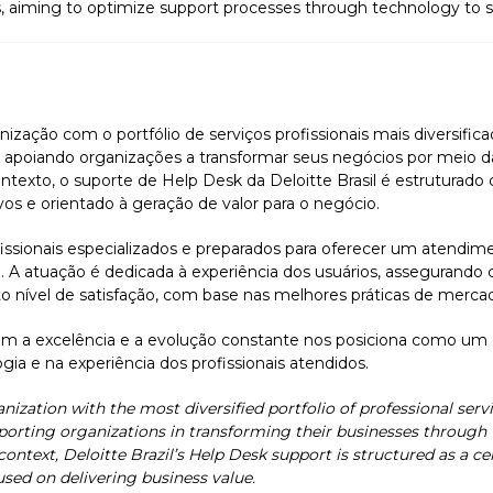
s, aiming to optimize support processes through technology to 
nização com o portfólio de serviços profissionais mais diversific
poiando organizações a transformar seus negócios por meio da 
ntexto, o suporte de Help Desk da Deloitte Brasil é estruturado
vos e orientado à geração de valor para o negócio.
sionais especializados e preparados para oferecer um atendimen
e. A atuação é dedicada à experiência dos usuários, assegurando 
o nível de satisfação, com base nas melhores práticas de merca
 a excelência e a evolução constante nos posiciona como um
gia e na experiência dos profissionais atendidos.
anization with the most diversified portfolio of professional servic
orting organizations in transforming their businesses through t
 context, Deloitte Brazil’s Help Desk support is structured as a c
used on delivering business value.