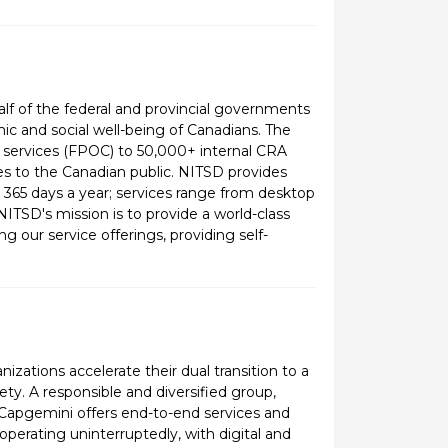
f of the federal and provincial governments
ic and social well-being of Canadians. The
ct services (FPOC) to 50,000+ internal CRA
s to the Canadian public. NITSD provides
365 days a year; services range from desktop
ITSD's mission is to provide a world-class
 our service offerings, providing self-
zations accelerate their dual transition to a
ety. A responsible and diversified group,
, Capgemini offers end-to-end services and
operating uninterruptedly, with digital and