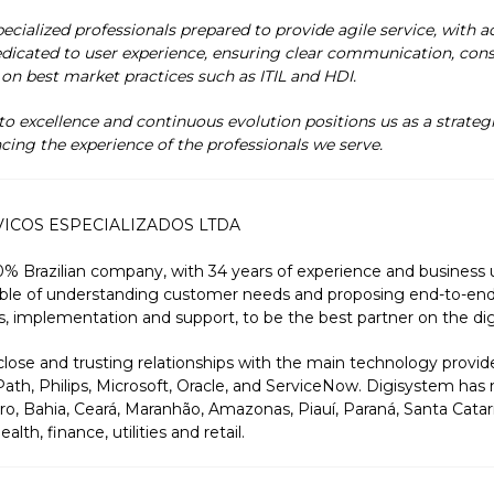
cialized professionals prepared to provide agile service, with ac
dicated to user experience, ensuring clear communication, consis
 on best market practices such as ITIL and HDI.
 excellence and continuous evolution positions us as a strate
cing the experience of the professionals we serve.
VICOS ESPECIALIZADOS LTDA
0% Brazilian company, with 34 years of experience and business
ble of understanding customer needs and proposing end-to-end 
s, implementation and support, to be the best partner on the digi
ose and trusting relationships with the main technology provide
ath, Philips, Microsoft, Oracle, and ServiceNow. Digisystem has 
ro, Bahia, Ceará, Maranhão, Amazonas, Piauí, Paraná, Santa Catari
th, finance, utilities and retail.