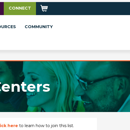
CONNECT
OURCES
COMMUNITY
Centers
ick here
to learn how to join this list.