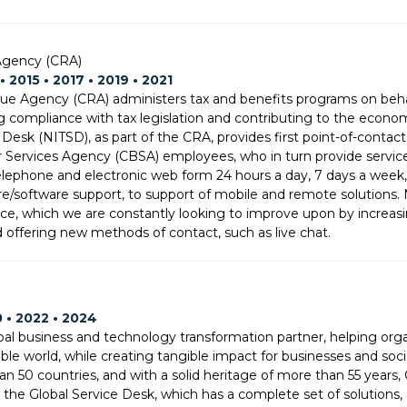
gency (CRA)
• 2015 • 2017 • 2019 • 2021
e Agency (CRA) administers tax and benefits programs on behal
g compliance with tax legislation and contributing to the econom
 Desk (NITSD), as part of the CRA, provides first point-of-conta
Services Agency (CBSA) employees, who in turn provide service
lephone and electronic web form 24 hours a day, 7 days a week, 
e/software support, to support of mobile and remote solutions. N
e, which we are constantly looking to improve upon by increasing
d offering new methods of contact, such as live chat.
0 • 2022 • 2024
al business and technology transformation partner, helping organi
able world, while creating tangible impact for businesses and soci
an 50 countries, and with a solid heritage of more than 55 years
g the Global Service Desk, which has a complete set of solutions, 