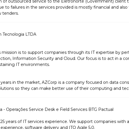
sion of outsourced service to the Eletronorte (Government) client
e to failures in the services provided is mostly financial and also 
w tenders.
m Tecnologia LTDA
s mission is to support companies through its IT expertise by pe
tion, Information Security and Cloud. Our focus is to act in a c
taining IT environments.
years in the market, AZCorp is a company focused on data cons
olutions so they can make better use of their computing and tec
 - Operações Service Desk e Field Services BTG Pactual
 years of IT services experience. We support companies with agi
experience, software delivery and ITO Agile 5.0.