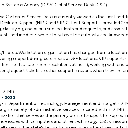
on Systems Agency (DISA) Global Service Desk (GSD)
e Customer Service Desk is currently viewed as the Tier I and Tie
ktop Support (NlPR and SIPR). Tier I Support is provided 24x7x
, classifying, and prioritizing incidents and requests, and asso
uests and incidents where they have the authority and knowledg
p/Laptop/Workstation organization has changed from a location 
ivering support during core hours at 25+ locations, VIP support, re
er I (to facilitate more resolutions at Tier 1), working with end us
ident/request tickets to other support missions when they are una
 - DTMB
3 • 2025
igan Department of Technology, Management and Budget (DTMB) 
ugh a variety of administrative services. Located within DTMB, t
nization that serves as the primary point of support for approx
ce issues with computers and other technology. CSC's mission i
o all users of the state's technology resources when they contact