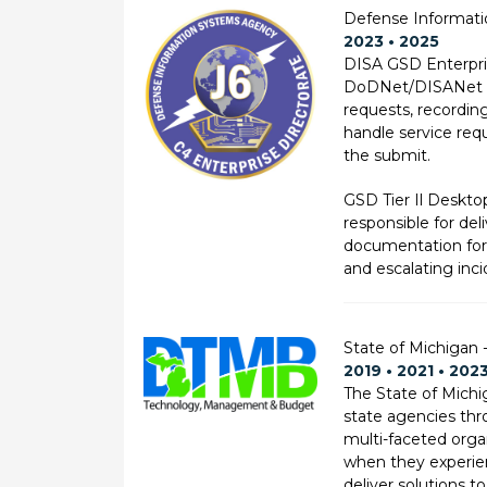
Defense Informati
2023 • 2025
DISA GSD Enterpris
DoDNet/DISANet Des
requests, recording
handle service req
the submit.
GSD Tier Il Deskto
responsible for del
documentation for Ti
and escalating inc
State of Michigan
2019 • 2021 • 202
The State of Mich
state agencies thro
multi-faceted orga
when they experien
deliver solutions t