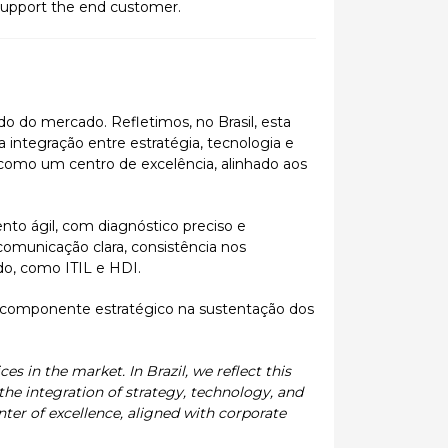
support the end customer.
ado do mercado. Refletimos, no Brasil, esta
integração entre estratégia, tecnologia e
 como um centro de excelência, alinhado aos
to ágil, com diagnóstico preciso e
comunicação clara, consistência nos
do, como ITIL e HDI.
 componente estratégico na sustentação dos
es in the market. In Brazil, we reflect this
he integration of strategy, technology, and
enter of excellence, aligned with corporate