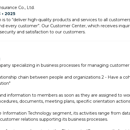
nsurance Co., Ltd.
3 • 2025
is to “deliver high-quality products and services to all custom
and every customer”. Our Customer Center, which receives inquir
security and satisfaction to our customers.
1
mpany specializing in business processes for managing customer
lationship chain between people and organizations 2 - Have a cohe
ution"
 and information to members as soon as they are assigned to w
ocedures, documents, meeting plans, specific orientation actions
 Information Technology segment, its activities range from dat
stomer relations supporting its business processes.