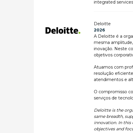
integrated service
Deloitte
2026
A Deloitte é a orga
mesma amplitude, a
inovação. Neste co
objetivos corporati
Atuamos com profis
resolução eficient
atendimentos e alt
O compromisso com
serviços de tecnolo
Deloitte is the org
same breadth, supp
innovation. In this
objectives and foc