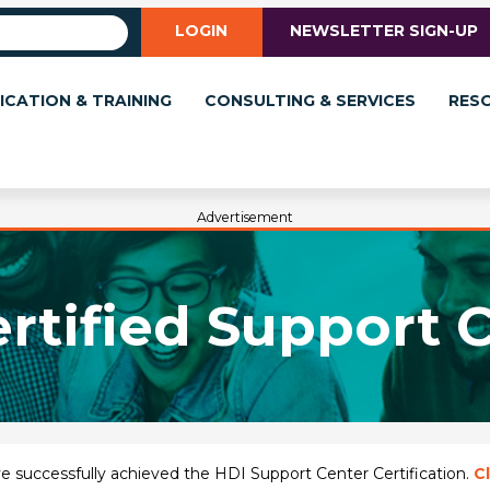
LOGIN
NEWSLETTER SIGN-UP
ICATION & TRAINING
CONSULTING & SERVICES
RES
Advertisement
rtified Support 
have successfully achieved the HDI Support Center Certification.
Cl