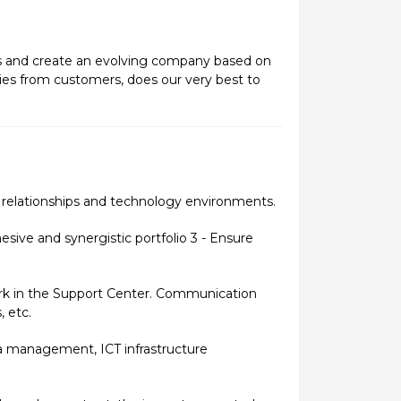
ers and create an evolving company based on
ies from customers, does our very best to
 relationships and technology environments.
sive and synergistic portfolio 3 - Ensure
ork in the Support Center. Communication
, etc.
a management, ICT infrastructure