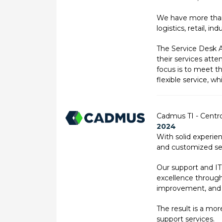
We have more than 
logistics, retail, i
The Service Desk A
their services att
focus is to meet t
flexible service, 
Cadmus TI - Centro
2024
With solid experie
and customized ser
Our support and IT
excellence through 
improvement, and 
The result is a mo
support services.