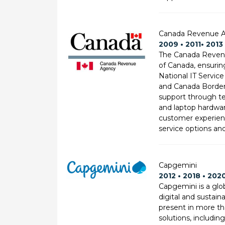
Canada Revenue A
2009 • 2011• 2013 
The Canada Revenu
of Canada, ensurin
National IT Service
and Canada Border 
support through te
and laptop hardwar
customer experienc
service options an
Capgemini
2012 • 2018 • 202
Capgemini is a glob
digital and sustain
present in more th
solutions, includin