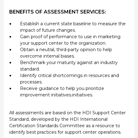
BENEFITS OF ASSESSMENT SERVICES:
Establish a current state baseline to measure the
impact of future changes.
Gain proof of performance to use in marketing
your support center to the organization.
Obtain a neutral, third-party opinion to help
overcome internal biases.
Benchmark your maturity against an industry
standard.
Identify critical shortcomings in resources and
processes.
Receive guidance to help you prioritize
improvement initiatives.initiatives.
All assessments are based on the HDI Support Center
Standard, developed by the HDI International
Certification Standards Committee as a resource to
identify best practices for support center operations.