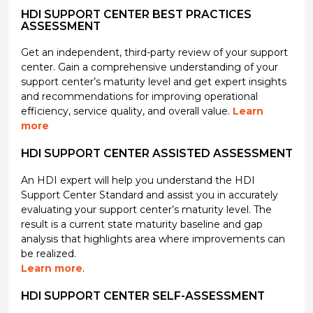
HDI SUPPORT CENTER BEST PRACTICES
ASSESSMENT
Get an independent, third-party review of your support
center. Gain a comprehensive understanding of your
support center’s maturity level and get expert insights
and recommendations for improving operational
efficiency, service quality, and overall value.
Learn
more
HDI SUPPORT CENTER ASSISTED ASSESSMENT
An HDI expert will help you understand the HDI
Support Center Standard and assist you in accurately
evaluating your support center’s maturity level. The
result is a current state maturity baseline and gap
analysis that highlights area where improvements can
be realized.
Learn more
.
HDI SUPPORT CENTER SELF-ASSESSMENT