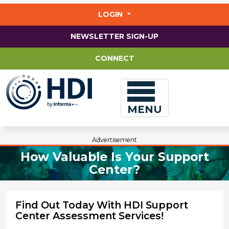
Jump
to
LOGIN
main
content
NEWSLETTER SIGN-UP
CONNECT
MENU
Advertisement
How Valuable Is Your Support
Center?
Find Out Today With HDI Support
Center Assessment Services!