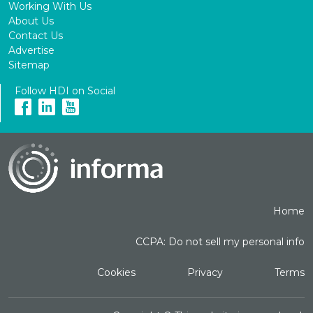
Working With Us
About Us
Contact Us
Advertise
Sitemap
Follow HDI on Social
Home
CCPA: Do not sell my personal info
Cookies
Privacy
Terms