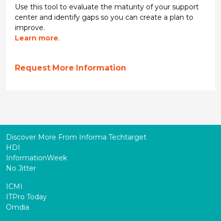
Use this tool to evaluate the maturity of your support
center and identify gaps so you can create a plan to
improve.
Learn more
.
Request More Information
Discover More From Informa Techtarget
HDI
InformationWeek
No Jitter
ICMI
ITPro Today
Omdia