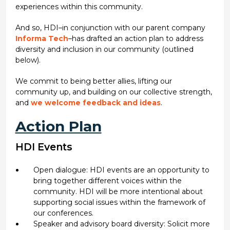
experiences within this community.
And so, HDI–in conjunction with our parent company
Informa Tech
–has drafted an action plan to address
diversity and inclusion in our community (outlined
below).
We commit to being better allies, lifting our
community up, and building on our collective strength,
and
we welcome feedback and ideas
.
Action Plan
HDI Events
Open dialogue: HDI events are an opportunity to
bring together different voices within the
community. HDI will be more intentional about
supporting social issues within the framework of
our conferences.
Speaker and advisory board diversity: Solicit more