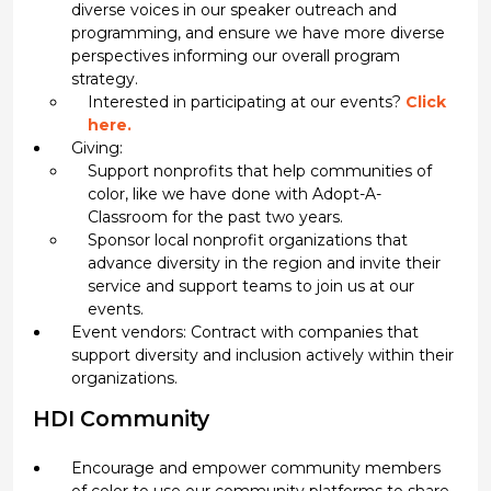
diverse voices in our speaker outreach and
programming, and ensure we have more diverse
perspectives informing our overall program
strategy.
Interested in participating at our events?
Click
here.
Giving:
Support nonprofits that help communities of
color, like we have done with Adopt-A-
Classroom for the past two years.
Sponsor local nonprofit organizations that
advance diversity in the region and invite their
service and support teams to join us at our
events.
Event vendors: Contract with companies that
support diversity and inclusion actively within their
organizations.
HDI Community
Encourage and empower community members