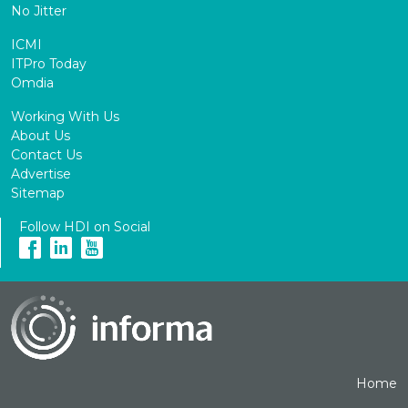
No Jitter
ICMI
ITPro Today
Omdia
Working With Us
About Us
Contact Us
Advertise
Sitemap
Follow HDI on Social
Home