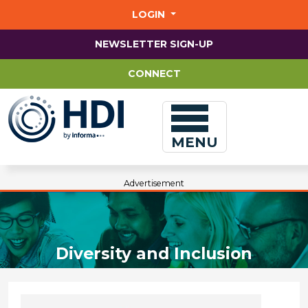
Jump
to
LOGIN
main
content
NEWSLETTER SIGN-UP
CONNECT
MENU
Advertisement
Diversity and Inclusion