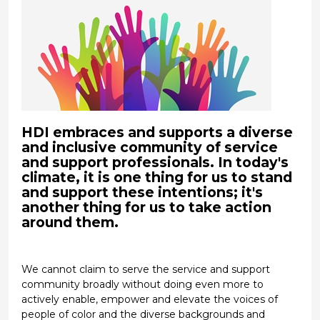
HDI embraces and supports a diverse
and inclusive community of service
and support professionals. In today's
climate, it is one thing for us to stand
and support these intentions; it's
another thing for us to take action
around them.
We cannot claim to serve the service and support
community broadly without doing even more to
actively enable, empower and elevate the voices of
people of color and the diverse backgrounds and