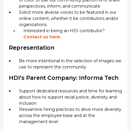
of color to use our community platforms to share
perspectives, inform, and communicate
Solicit more diverse voices to be featured in our
online content, whether it be contributors and/or
organizations.
Interested in being an HDI contributor?
Contact us here.
Representation
Be more intentional in the selection of images we
use to represent the community.
HDI's Parent Company: Informa Tech
Support dedicated resources and time for learning
about how to support racial justice, diversity and
inclusion
Reexamine hiring practices to drive more diversity
across the employee base and at the
management level