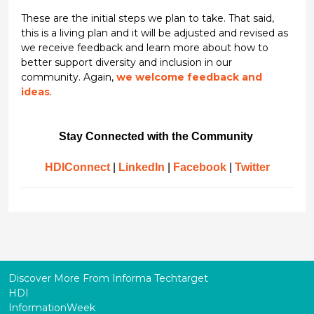
These are the initial steps we plan to take. That said,
this is a living plan and it will be adjusted and revised as
we receive feedback and learn more about how to
better support diversity and inclusion in our
community. Again,
we welcome feedback and
ideas
.
Stay Connected with the Community
HDIConnect
|
LinkedIn
|
Facebook
|
Twitter
Discover More From Informa Techtarget
HDI
InformationWeek