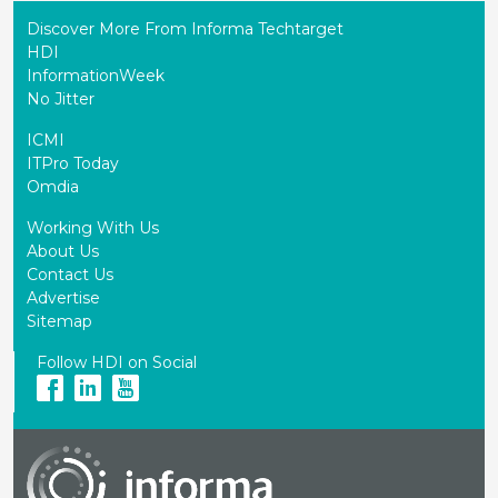
Discover More From Informa Techtarget
HDI
InformationWeek
No Jitter
ICMI
ITPro Today
Omdia
Working With Us
About Us
Contact Us
Advertise
Sitemap
Follow HDI on Social