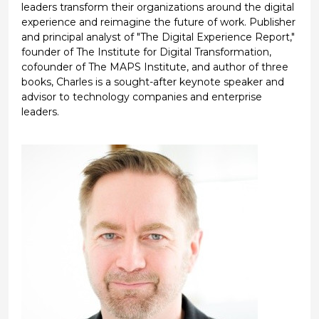
leaders transform their organizations around the digital
experience and reimagine the future of work. Publisher
and principal analyst of "The Digital Experience Report,"
founder of The Institute for Digital Transformation,
cofounder of The MAPS Institute, and author of three
books, Charles is a sought-after keynote speaker and
advisor to technology companies and enterprise
leaders.