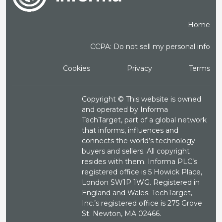
Home
CCPA: Do not sell my personal info
Cookies
Privacy
Terms
Copyright ©
This website is owned
and operated by Informa
TechTarget, part of a global network
that informs, influences and
connects the world’s technology
buyers and sellers. All copyright
resides with them. Informa PLC’s
registered office is 5 Howick Place,
London SW1P 1WG. Registered in
England and Wales. TechTarget,
Inc.’s registered office is 275 Grove
St. Newton, MA 02466.