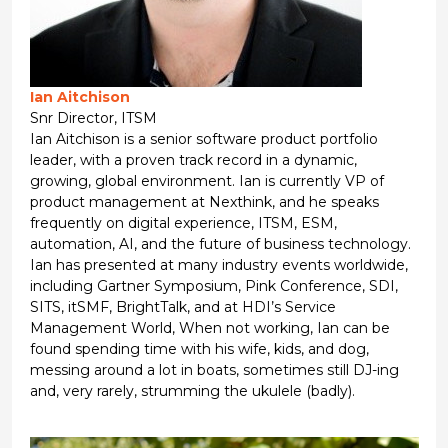
Ian Aitchison
Snr Director, ITSM
Ian Aitchison is a senior software product portfolio
leader, with a proven track record in a dynamic,
growing, global environment. Ian is currently VP of
product management at Nexthink, and he speaks
frequently on digital experience, ITSM, ESM,
automation, AI, and the future of business technology.
Ian has presented at many industry events worldwide,
including Gartner Symposium, Pink Conference, SDI,
SITS, itSMF, BrightTalk, and at HDI’s Service
Management World, When not working, Ian can be
found spending time with his wife, kids, and dog,
messing around a lot in boats, sometimes still DJ-ing
and, very rarely, strumming the ukulele (badly).