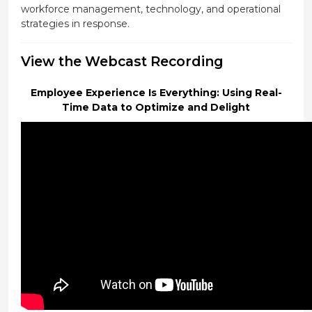
workforce management, technology, and operational
strategies in response.
View the Webcast Recording
Employee Experience Is Everything: Using Real-
Time Data to Optimize and Delight