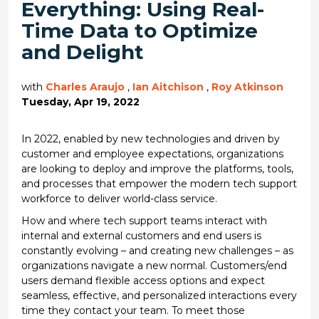
Everything: Using Real-
Time Data to Optimize
and Delight
with
Charles Araujo
,
Ian Aitchison
,
Roy Atkinson
Tuesday, Apr 19, 2022
In 2022, enabled by new technologies and driven by
customer and employee expectations, organizations
are looking to deploy and improve the platforms, tools,
and processes that empower the modern tech support
workforce to deliver world-class service.
How and where tech support teams interact with
internal and external customers and end users is
constantly evolving – and creating new challenges – as
organizations navigate a new normal. Customers/end
users demand flexible access options and expect
seamless, effective, and personalized interactions every
time they contact your team. To meet those