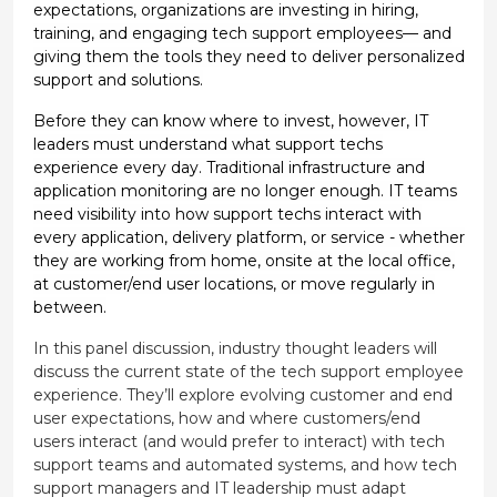
expectations, organizations are investing in hiring,
training, and engaging tech support employees— and
giving them the tools they need to deliver personalized
support and solutions.
Before they can know where to invest, however, IT
leaders must understand what support techs
experience every day. Traditional infrastructure and
application monitoring are no longer enough. IT teams
need visibility into how support techs interact with
every application, delivery platform, or service - whether
they are working from home, onsite at the local office,
at customer/end user locations, or move regularly in
between.
In this panel discussion, industry thought leaders will
discuss the current state of the tech support employee
experience. They’ll explore evolving customer and end
user expectations, how and where customers/end
users interact (and would prefer to interact) with tech
support teams and automated systems, and how tech
support managers and IT leadership must adapt