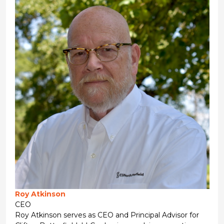
Roy Atkinson
CEO
Roy Atkinson serves as CEO and Principal Advisor for