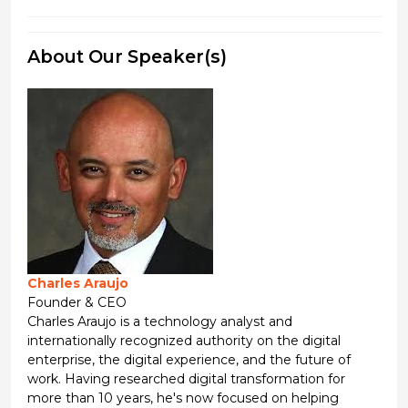
About Our Speaker(s)
Charles Araujo
Founder & CEO
Charles Araujo is a technology analyst and
internationally recognized authority on the digital
enterprise, the digital experience, and the future of
work. Having researched digital transformation for
more than 10 years, he's now focused on helping