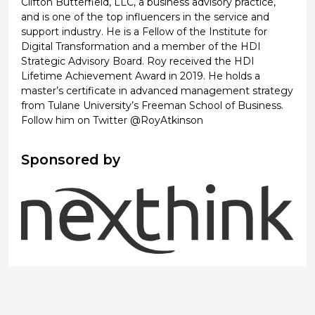
Clifton Butterfield, LLC, a business advisory practice,
and is one of the top influencers in the service and
support industry. He is a Fellow of the Institute for
Digital Transformation and a member of the HDI
Strategic Advisory Board. Roy received the HDI
Lifetime Achievement Award in 2019. He holds a
master’s certificate in advanced management strategy
from Tulane University’s Freeman School of Business.
Follow him on Twitter @RoyAtkinson
Sponsored by