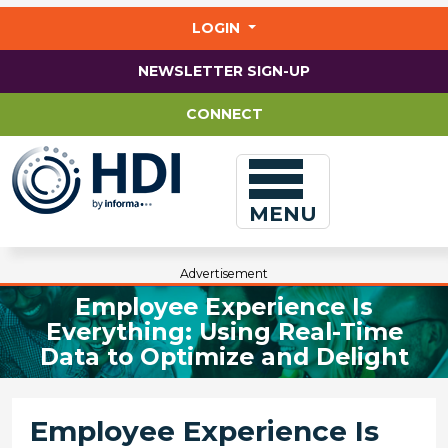
Jump
to
LOGIN
main
content
NEWSLETTER SIGN-UP
CONNECT
MENU
Advertisement
Employee Experience Is
Everything: Using Real-Time
Data to Optimize and Delight
Employee Experience Is