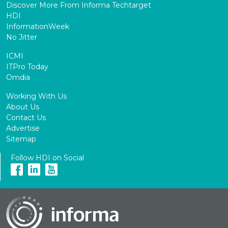
Discover More From Informa Techtarget
HDI
InformationWeek
No Jitter
ICMI
ITPro Today
Omdia
Working With Us
About Us
Contact Us
Advertise
Sitemap
Follow HDI on Social