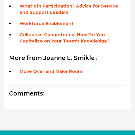
What’s in Participation? Advice for Service
and Support Leaders
Workforce Enablement
Collective Competence: How Do You
Capitalize on Your Team's Knowledge?
More from Joanne L. Smikle :
Move Over and Make Room
Comments: