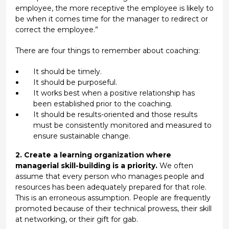
employee, the more receptive the employee is likely to
be when it comes time for the manager to redirect or
correct the employee.”
There are four things to remember about coaching:
It should be timely.
It should be purposeful.
It works best when a positive relationship has
been established prior to the coaching.
It should be results-oriented and those results
must be consistently monitored and measured to
ensure sustainable change.
2. Create a learning organization where
managerial skill-building is a priority.
We often
assume that every person who manages people and
resources has been adequately prepared for that role.
This is an erroneous assumption. People are frequently
promoted because of their technical prowess, their skill
at networking, or their gift for gab.