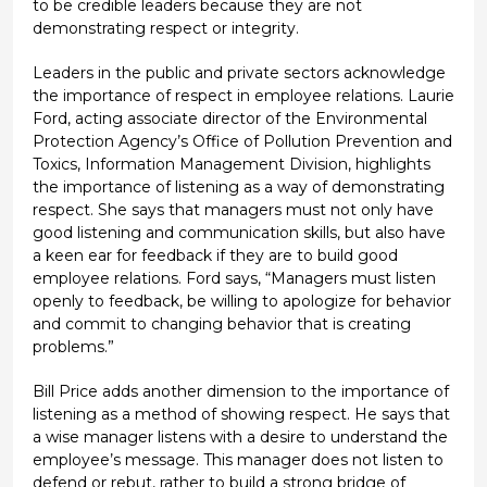
to be credible leaders because they are not
demonstrating respect or integrity.
Leaders in the public and private sectors acknowledge
the importance of respect in employee relations. Laurie
Ford, acting associate director of the Environmental
Protection Agency’s Office of Pollution Prevention and
Toxics, Information Management Division, highlights
the importance of listening as a way of demonstrating
respect. She says that managers must not only have
good listening and communication skills, but also have
a keen ear for feedback if they are to build good
employee relations. Ford says, “Managers must listen
openly to feedback, be willing to apologize for behavior
and commit to changing behavior that is creating
problems.”
Bill Price adds another dimension to the importance of
listening as a method of showing respect. He says that
a wise manager listens with a desire to understand the
employee’s message. This manager does not listen to
defend or rebut, rather to build a strong bridge of