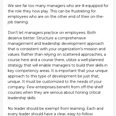
We see far too many managers who are ill-equipped for
the role they now play. This can be frustrating for
employees who are on the other end of their on-the-
job training.
Don’t let managers practice on employees. Both
deserve better. Structure a comprehensive
management and leadership development approach
that is consistent with your organization’s mission and
values. Rather than relying on scattered approaches, a
course here and a course there, utilize a well-planned
strategy that will enable managers to build their skills in
key competency areas. It is important that your unique
approach to this type of development be just that,
unique. It must be customized to the needs of your
company. Few enterprises benefit from off-the-shelf
courses when they are serious about honing critical
leadership skills.
No leader should be exempt from learning. Each and
every leader should have a clear, easy-to-follow