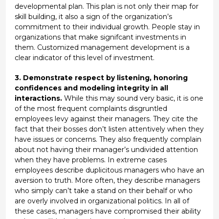
developmental plan. This plan is not only their map for
skill building, it also a sign of the organization’s
commitment to their individual growth. People stay in
organizations that make signifcant investments in
them. Customized management development is a
clear indicator of this level of investment.
3. Demonstrate respect by listening, honoring
confidences and modeling integrity in all
interactions.
While this may sound very basic, it is one
of the most frequent complaints disgruntled
employees levy against their managers. They cite the
fact that their bosses don’t listen attentively when they
have issues or concerns. They also frequently complain
about not having their manager’s undivided attention
when they have problems. In extreme cases
employees describe duplicitous managers who have an
aversion to truth. More often, they describe managers
who simply can’t take a stand on their behalf or who
are overly involved in organizational politics. In all of
these cases, managers have compromised their ability