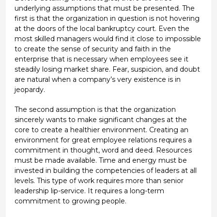
underlying assumptions that must be presented. The
first is that the organization in question is not hovering
at the doors of the local bankruptcy court. Even the
most skilled managers would find it close to impossible
to create the sense of security and faith in the
enterprise that is necessary when employees see it
steadily losing market share. Fear, suspicion, and doubt
are natural when a company’s very existence is in
jeopardy.
The second assumption is that the organization
sincerely wants to make significant changes at the
core to create a healthier environment. Creating an
environment for great employee relations requires a
commitment in thought, word and deed. Resources
must be made available. Time and energy must be
invested in building the competencies of leaders at all
levels. This type of work requires more than senior
leadership lip-service. It requires a long-term
commitment to growing people.