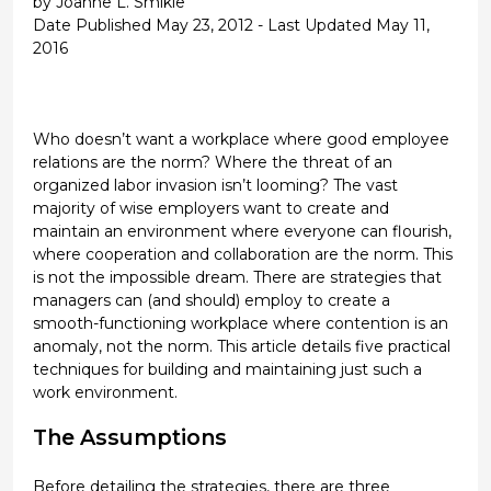
by Joanne L. Smikle
Date Published May 23, 2012 - Last Updated May 11,
2016
Who doesn’t want a workplace where good employee
relations are the norm? Where the threat of an
organized labor invasion isn’t looming? The vast
majority of wise employers want to create and
maintain an environment where everyone can flourish,
where cooperation and collaboration are the norm. This
is not the impossible dream. There are strategies that
managers can (and should) employ to create a
smooth-functioning workplace where contention is an
anomaly, not the norm. This article details five practical
techniques for building and maintaining just such a
work environment.
The Assumptions
Before detailing the strategies, there are three