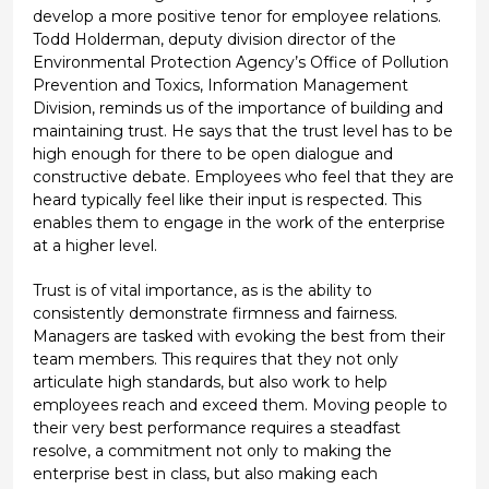
develop a more positive tenor for employee relations.
Todd Holderman, deputy division director of the
Environmental Protection Agency’s Office of Pollution
Prevention and Toxics, Information Management
Division, reminds us of the importance of building and
maintaining trust. He says that the trust level has to be
high enough for there to be open dialogue and
constructive debate. Employees who feel that they are
heard typically feel like their input is respected. This
enables them to engage in the work of the enterprise
at a higher level.
Trust is of vital importance, as is the ability to
consistently demonstrate firmness and fairness.
Managers are tasked with evoking the best from their
team members. This requires that they not only
articulate high standards, but also work to help
employees reach and exceed them. Moving people to
their very best performance requires a steadfast
resolve, a commitment not only to making the
enterprise best in class, but also making each