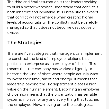
The third and final assumption is that leaders seeking
to build a better workplace understand that conflict is
both inherent and inevitable. It is unrealistic to expect
that conflict will not emerge when creating higher
levels of accountability. The conflict must be carefully
managed so that it does not become destructive or
divisive.
The Strategies
There are five strategies that managers can implement
to construct the kind of employee relations that
position an enterprise as an employer of choice. This
means that the company has worked diligently to
become the kind of place where people actually want
to invest their time, talent and energy. It means that
leadership beyond the HR department places a high
value on the human element. Becoming an employer
choice also means that the organization has sensible
systems in place for any and every thing that touches
the employee. Now, moving on to the strategies…