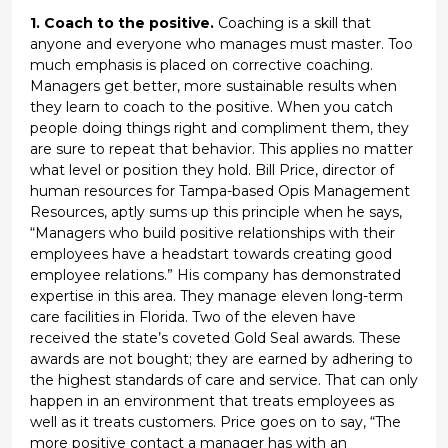
1. Coach to the positive.
Coaching is a skill that
anyone and everyone who manages must master. Too
much emphasis is placed on corrective coaching.
Managers get better, more sustainable results when
they learn to coach to the positive. When you catch
people doing things right and compliment them, they
are sure to repeat that behavior. This applies no matter
what level or position they hold. Bill Price, director of
human resources for Tampa-based Opis Management
Resources, aptly sums up this principle when he says,
“Managers who build positive relationships with their
employees have a headstart towards creating good
employee relations.” His company has demonstrated
expertise in this area. They manage eleven long-term
care facilities in Florida. Two of the eleven have
received the state’s coveted Gold Seal awards. These
awards are not bought; they are earned by adhering to
the highest standards of care and service. That can only
happen in an environment that treats employees as
well as it treats customers. Price goes on to say, “The
more positive contact a manager has with an