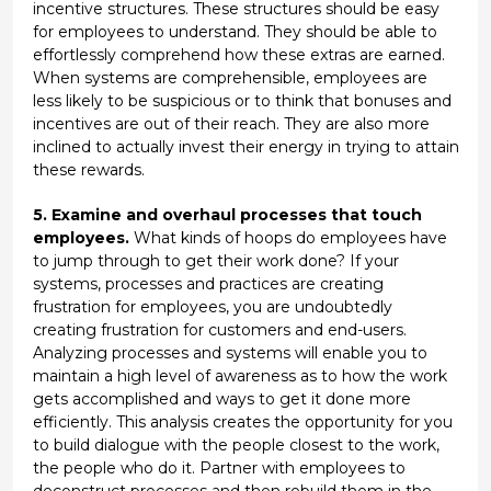
incentive structures. These structures should be easy
for employees to understand. They should be able to
effortlessly comprehend how these extras are earned.
When systems are comprehensible, employees are
less likely to be suspicious or to think that bonuses and
incentives are out of their reach. They are also more
inclined to actually invest their energy in trying to attain
these rewards.
5. Examine and overhaul processes that touch
employees.
What kinds of hoops do employees have
to jump through to get their work done? If your
systems, processes and practices are creating
frustration for employees, you are undoubtedly
creating frustration for customers and end-users.
Analyzing processes and systems will enable you to
maintain a high level of awareness as to how the work
gets accomplished and ways to get it done more
efficiently. This analysis creates the opportunity for you
to build dialogue with the people closest to the work,
the people who do it. Partner with employees to