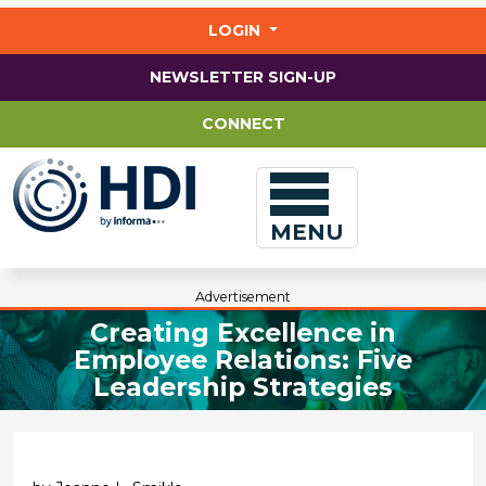
Jump
to
LOGIN
main
content
NEWSLETTER SIGN-UP
CONNECT
MENU
Advertisement
Creating Excellence in
Employee Relations: Five
Leadership Strategies