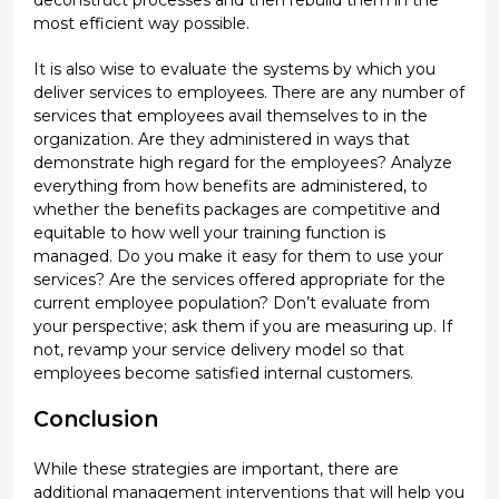
deconstruct processes and then rebuild them in the
most efficient way possible.
It is also wise to evaluate the systems by which you
deliver services to employees. There are any number of
services that employees avail themselves to in the
organization. Are they administered in ways that
demonstrate high regard for the employees? Analyze
everything from how benefits are administered, to
whether the benefits packages are competitive and
equitable to how well your training function is
managed. Do you make it easy for them to use your
services? Are the services offered appropriate for the
current employee population? Don’t evaluate from
your perspective; ask them if you are measuring up. If
not, revamp your service delivery model so that
employees become satisfied internal customers.
Conclusion
While these strategies are important, there are
additional management interventions that will help you