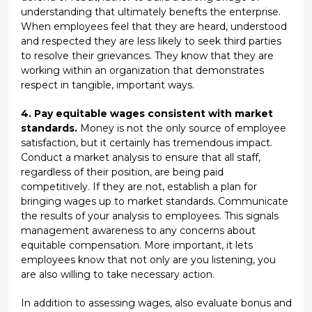
understanding that ultimately benefts the enterprise.
When employees feel that they are heard, understood
and respected they are less likely to seek third parties
to resolve their grievances. They know that they are
working within an organization that demonstrates
respect in tangible, important ways.
4. Pay equitable wages consistent with market
standards.
Money is not the only source of employee
satisfaction, but it certainly has tremendous impact.
Conduct a market analysis to ensure that all staff,
regardless of their position, are being paid
competitively. If they are not, establish a plan for
bringing wages up to market standards. Communicate
the results of your analysis to employees. This signals
management awareness to any concerns about
equitable compensation. More important, it lets
employees know that not only are you listening, you
are also willing to take necessary action.
In addition to assessing wages, also evaluate bonus and