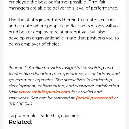
employee the best performer possible. Firm, fair
managers are able to deliver this level of performance.
Use the strategies detailed herein to create a culture
and climate where people can flourish. Not only will you
build better employee relations, but you will also
develop an organizational climate that positions you to
be an employer of choice.
Joanne L. Smikle provides insightful consulting and
leadership education to corporations, associations, and
government agencies. She specializes in leadership
development, collaboration, and customer satisfaction.
Visit
www.smiklespeaks.com
for articles and
resources. She can be reached at
[email protected]
or
301.596.340.
Tag(s):
people
,
leadership
,
coaching
Related: