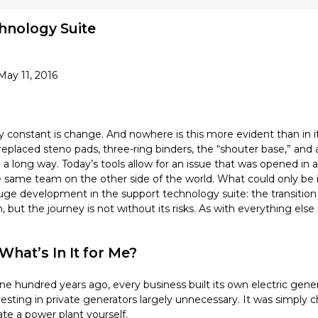
hnology Suite
May 11, 2016
y constant is change. And nowhere is this more evident than in it
ced steno pads, three-ring binders, the “shouter base,” and 
a long way. Today’s tools allow for an issue that was opened in a
e same team on the other side of the world. What could only b
 development in the support technology suite: the transition to
, but the journey is not without its risks. As with everything else
hat’s In It for Me?
e hundred years ago, every business built its own electric gener
ting in private generators largely unnecessary. It was simply ch
ate a power plant yourself.