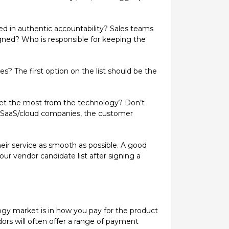
d in authentic accountability? Sales teams
signed? Who is responsible for keeping the
? The first option on the list should be the
get the most from the technology? Don’t
y SaaS/cloud companies, the customer
eir service as smooth as possible. A good
our vendor candidate list after signing a
gy market is in how you pay for the product
dors will often offer a range of payment