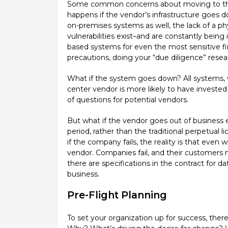
Some common concerns about moving to the cl
happens if the vendor’s infrastructure goes dow
on-premises systems as well, the lack of a phy
vulnerabilities exist–and are constantly bei
based systems for even the most sensitive fi
precautions, doing your “due diligence” resea
What if the system goes down? All systems, wh
center vendor is more likely to have invested
of questions for potential vendors.
But what if the vendor goes out of business e
period, rather than the traditional perpetual
if the company fails, the reality is that even
vendor. Companies fail, and their customers 
there are specifications in the contract for 
business.
Pre-Flight Planning
To set your organization up for success, the