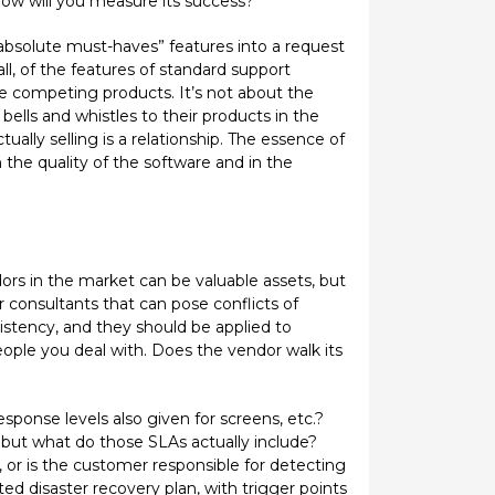
How will you measure its success?
absolute must-haves” features into a request
all, of the features of standard support
he competing products. It’s not about the
lls and whistles to their products in the
lly selling is a relationship. The essence of
 the quality of the software and in the
ors in the market can be valuable assets, but
consultants that can pose conflicts of
sistency, and they should be applied to
ople you deal with. Does the vendor walk its
ponse levels also given for screens, etc.?
 but what do those SLAs actually include?
or is the customer responsible for detecting
d disaster recovery plan, with trigger points