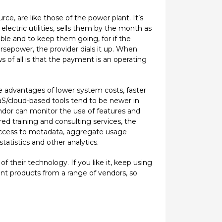
e, are like those of the power plant. It’s
ectric utilities, sells them by the month as
ble and to keep them going, for if the
sepower, the provider dials it up. When
 of all is that the payment is an operating
e advantages of lower system costs, faster
SaaS/cloud-based tools tend to be newer in
endor can monitor the use of features and
ored training and consulting services, the
r access to metadata, aggregate usage
atistics and other analytics.
f their technology. If you like it, keep using
ent products from a range of vendors, so