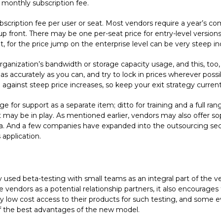
d monthly subscription fee.
bscription fee per user or seat. Most vendors require a year’s 
up front. There may be one per-seat price for entry-level versions
int, for the price jump on the enterprise level can be very steep i
anization’s bandwidth or storage capacity usage, and this, too,
 as accurately as you can, and try to lock in prices wherever poss
against steep price increases, so keep your exit strategy current
 for support as a separate item; ditto for training and a full ra
 may be in play. As mentioned earlier, vendors may also offer sop
 And a few companies have expanded into the outsourcing sector
application.
 used beta-testing with small teams as an integral part of the v
e vendors as a potential relationship partners, it also encourage
ry low cost access to their products for such testing, and some e
 of the best advantages of the new model.