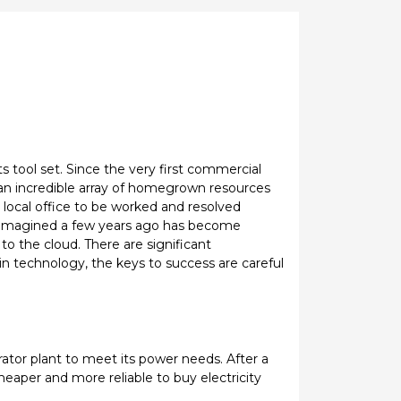
s tool set. Since the very first commercial
an incredible array of homegrown resources
 local office to be worked and resolved
e imagined a few years ago has become
 the cloud. There are significant
 in technology, the keys to success are careful
ator plant to meet its power needs. After a
eaper and more reliable to buy electricity