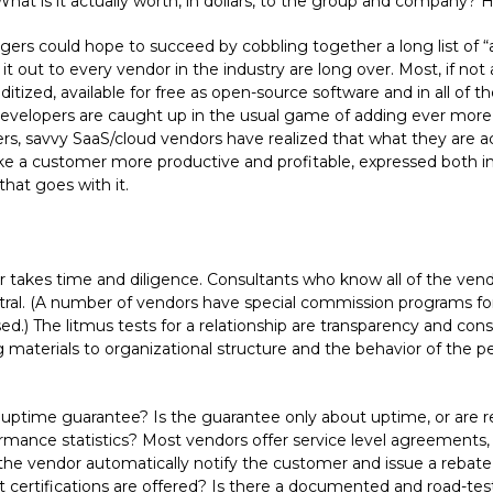
hat is it actually worth, in dollars, to the group and company? 
rs could hope to succeed by cobbling together a long list of “
t out to every vendor in the industry are long over. Most, if not 
zed, available for free as open-source software and in all of t
elopers are caught up in the usual game of adding ever more be
, savvy SaaS/cloud vendors have realized that what they are actua
ake a customer more productive and profitable, expressed both in
hat goes with it.
r takes time and diligence. Consultants who know all of the vend
ral. (A number of vendors have special commission programs for 
osed.) The litmus tests for a relationship are transparency and con
materials to organizational structure and the behavior of the pe
uptime guarantee? Is the guarantee only about uptime, or are res
ormance statistics? Most vendors offer service level agreements,
 vendor automatically notify the customer and issue a rebate, 
ertifications are offered? Is there a documented and road-teste