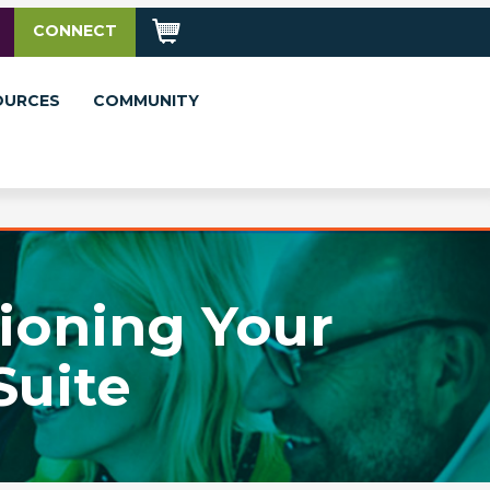
CONNECT
OURCES
COMMUNITY
tioning Your
Suite