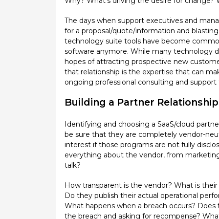
Why? What’s driving the desire for change? W
The days when support executives and manage
for a proposal/quote/information and blasting i
technology suite tools have become commoditi
software anymore. While many technology dev
hopes of attracting prospective new customers
that relationship is the expertise that can m
ongoing professional consulting and support t
Building a Partner Relationship
Identifying and choosing a SaaS/cloud partne
be sure that they are completely vendor-neut
interest if those programs are not fully discl
everything about the vendor, from marketing 
talk?
How transparent is the vendor? What is their 
Do they publish their actual operational perf
What happens when a breach occurs? Does the
the breach and asking for recompense? What c