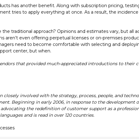
oducts has another benefit. Along with subscription pricing, testi
 tries to apply everything at once. As a result, the incidence 
 the traditional approach? Opinions and estimates vary, but all 
ms aren’t even offering perpetual licenses or on-premises product
gers need to become comfortable with selecting and deploying cl
upport center, but when.
endors that provided much-appreciated introductions to their cu
en closely involved with the strategy, process, people, and techn
ment. Beginning in early 2006, in response to the development of
advocating the redefinition of customer support as a profession.
 languages and is read in over 120 countries.
ocesses