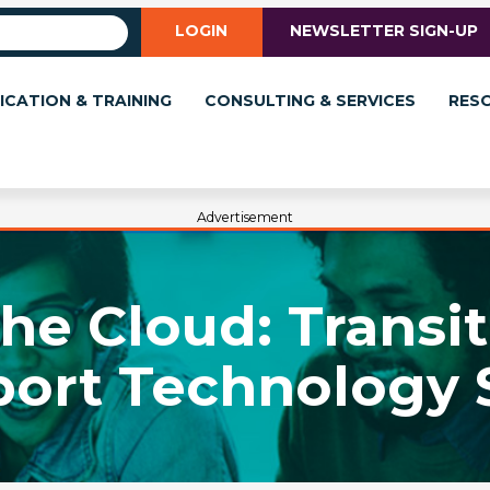
LOGIN
NEWSLETTER SIGN-UP
ICATION & TRAINING
CONSULTING & SERVICES
RES
Advertisement
he Cloud: Transi
ort Technology 