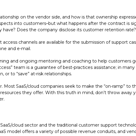
ionship on the vendor side, and how is that ownership expresse
 prospects into customers–but what happens after the contract is 
ey have? Does the company disclose its customer retention rate?
ccess channels are available for the submission of support cases
hone and e-mail.
raining and ongoing mentoring and coaching to help customers 
cess” team is a guarantee of best-practices assistance; in man
 or to “save” at-risk relationships.
ever. Most SaaS/cloud companies seek to make the “on-ramp” to th
” resources they offer. With this truth in mind, don’t throw away y
er.
SaaS/cloud sector and the traditional customer support technolo
SaaS model offers a variety of possible revenue conduits, and ven