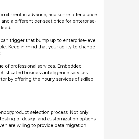
commitment in advance, and some offer a price
 and a different per-seat price for enterprise-
ndeed.
 can trigger that bump up to enterprise-level
ible. Keep in mind that your ability to change
.
nge of professional services. Embedded
histicated business intelligence services
 by offering the hourly services of skilled
endor/product selection process. Not only
s testing of design and customization options.
ven are willing to provide data migration