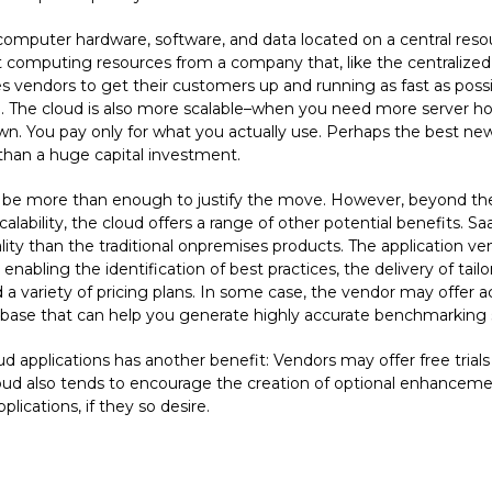
omputer hardware, software, and data located on a central resourc
computing resources from a company that, like the centralized el
s vendors to get their customers up and running as fast as possi
 The cloud is also more scalable–when you need more server hor
. You pay only for what you actually use. Perhaps the best news
 than a huge capital investment.
ould be more than enough to justify the move. However, beyond th
alability, the cloud offers a range of other potential benefits. 
ity than the traditional onpremises products. The application v
 enabling the identification of best practices, the delivery of tail
d a variety of pricing plans. In some case, the vendor may offe
base that can help you generate highly accurate benchmarking st
 applications has another benefit: Vendors may offer free trials o
 cloud also tends to encourage the creation of optional enhancem
ications, if they so desire.