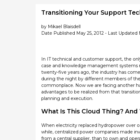
Transitioning Your Support Tec
by Mikael Blaisdell
Date Published May 25, 2012 - Last Updated 
In IT technical and customer support, the onl
case and knowledge management systems repla
twenty-five years ago, the industry has come 
during the night by different members of th
commonplace. Now we are facing another huge
advantages to be realized from that transition
planning and execution.
What Is This Cloud Thing? And W
When electricity replaced hydropower over on
while, centralized power companies made inves
from a central supplier, than to own and oper