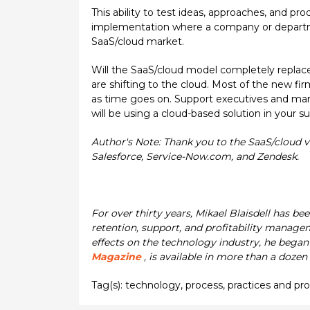
This ability to test ideas, approaches, and pr
implementation where a company or department
SaaS/cloud market.
Will the SaaS/cloud model completely replace
are shifting to the cloud. Most of the new fir
as time goes on. Support executives and mana
will be using a cloud-based solution in your s
Author's Note: Thank you to the SaaS/cloud v
Salesforce, Service-Now.com, and Zendesk.
For over thirty years, Mikael Blaisdell has be
retention, support, and profitability manage
effects on the technology industry, he began 
Magazine
, is available in more than a dozen
Tag(s):
technology
,
process
,
practices and pr