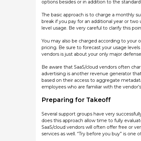
options besides or in addition to the standar
The basic approach is to charge a monthly su
break if you pay for an additional year or two 
level usage. Be very careful to clarify this po
You may also be charged according to your org
pricing. Be sure to forecast your usage levels
vendors is just about your only major defense 
Be aware that SaaS/cloud vendors often charge
advertising is another revenue generator that
based on their access to aggregate metadata.
employees who are familiar with the vendor’s 
Preparing for Takeoff
Several support groups have very successfully
does this approach allow time to fully evaluat
SaaS/cloud vendors will often offer free or ve
services as well. “Try before you buy” is one