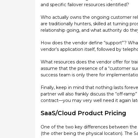
and specific failover resources identified?
Who actually owns the ongoing customer relat
are traditionally hunters, skilled at turning
relationship going, and what authority do th
How does the vendor define “support”? What a
vendor’s application itself, followed by telep
What resources does the vendor offer for t
assume that the presence of a “customer suc
success team is only there for implementation,
Finally, keep in mind that nothing lasts for
partner will also frankly discuss the “off-ramp
contract—you may very well need it again lat
SaaS/Cloud Product Pricing
One of the two key differences between the 
(the other being the physical location). The 