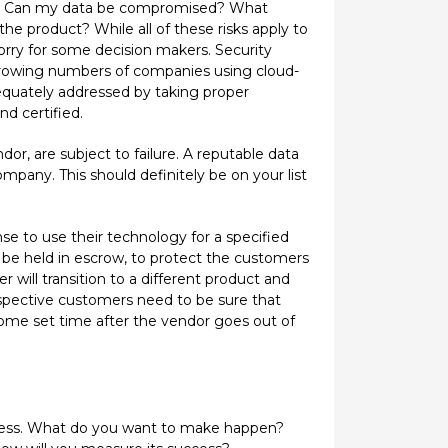
ity. Can my data be compromised? What
the product? While all of these risks apply to
worry for some decision makers. Security
y growing numbers of companies using cloud-
equately addressed by taking proper
d certified.
r, are subject to failure. A reputable data
mpany. This should definitely be on your list
se to use their technology for a specified
o be held in escrow, to protect the customers
 will transition to a different product and
ospective customers need to be sure that
 some set time after the vendor goes out of
rocess. What do you want to make happen?