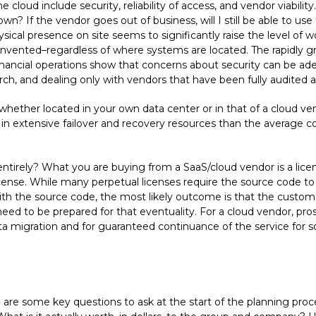
oud include security, reliability of access, and vendor viabil
n? If the vendor goes out of business, will I still be able to use 
sical presence on site seems to significantly raise the level of 
ng invented–regardless of where systems are located. The rapidl
nancial operations show that concerns about security can be ad
rch, and dealing only with vendors that have been fully audited an
ether located in your own data center or in that of a cloud vendo
 in extensive failover and recovery resources than the average co
ntirely? What you are buying from a SaaS/cloud vendor is a licen
 license. While many perpetual licenses require the source code t
 with the source code, the most likely outcome is that the customer
need to be prepared for that eventuality. For a cloud vendor, pr
data migration and for guaranteed continuance of the service for
re are some key questions to ask at the start of the planning p