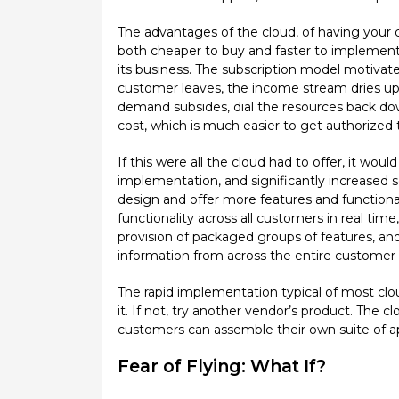
The advantages of the cloud, of having your c
both cheaper to buy and faster to implement 
its business. The subscription model motivate
customer leaves, the income stream dries up.
demand subsides, dial the resources back down
cost, which is much easier to get authorized
If this were all the cloud had to offer, it w
implementation, and significantly increased sc
design and offer more features and functional
functionality across all customers in real time,
provision of packaged groups of features, an
information from across the entire customer 
The rapid implementation typical of most cloud
it. If not, try another vendor’s product. The
customers can assemble their own suite of appl
Fear of Flying: What If?