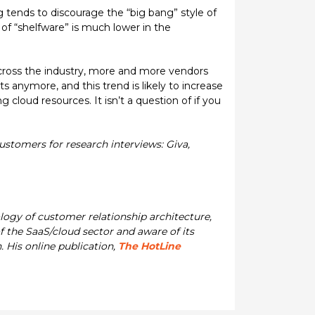
ng tends to discourage the “big bang” style of
of “shelfware” is much lower in the
across the industry, more and more vendors
s anymore, and this trend is likely to increase
oud resources. It isn’t a question of if you
stomers for research interviews: Giva,
ology of customer relationship architecture,
 the SaaS/cloud sector and aware of its
 His online publication,
The HotLine