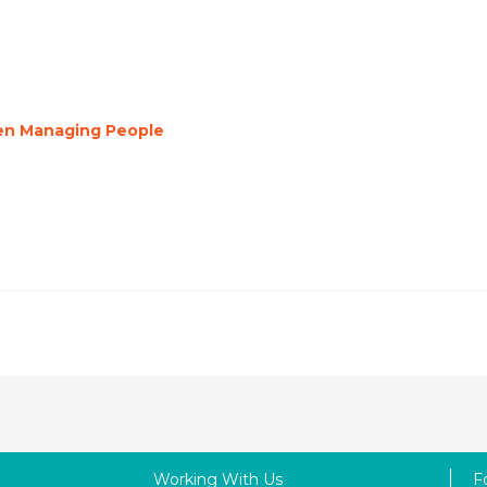
en Managing People
Working With Us
F