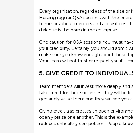
Every organization, regardless of the size or 
Hosting regular Q&A sessions with the entir
to rumors about mergers and acquisitions. It p
dialogue is the norm in the enterprise.
One caution for Q&A sessions: You must have a
your credibility. Certainly, you should admit
make sure you know enough about those topics
Your team will not trust or respect you if it 
5. GIVE CREDIT TO INDIVIDUA
Team members will invest more deeply and sha
take credit for their successes, they will be 
genuinely value them and they will see you a
Giving credit also creates an open environmen
openly praise one another. This is the exampl
reduces unhealthy competition. People know the