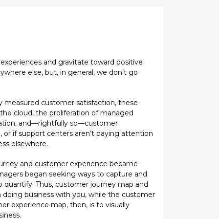
experiences and gravitate toward positive
ywhere else, but, in general, we don’t go
lly measured customer satisfaction, these
 the cloud, the proliferation of managed
ation, and—rightfully so—customer
, or if support centers aren’t paying attention
ess elsewhere.
 journey and customer experience became
nagers began seeking ways to capture and
to quantify. Thus, customer journey map and
 doing business with you, while the customer
r experience map, then, is to visually
siness.