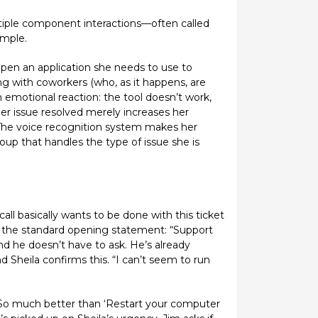
tiple component interactions—often called
ample.
open an application she needs to use to
ng with coworkers (who, as it happens, are
n emotional reaction: the tool doesn’t work,
 her issue resolved merely increases her
 The voice recognition system makes her
oup that handles the type of issue she is
ll basically wants to be done with this ticket
es the standard opening statement: “Support
and he doesn’t have to ask. He’s already
 Sheila confirms this. “I can’t seem to run
“So much better than ‘Restart your computer