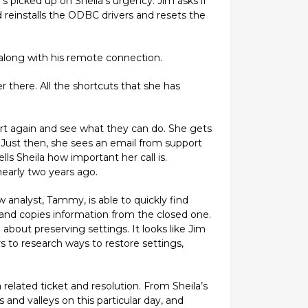
’s picked up on Sheila’s urgency. Jim asks if
reinstalls the ODBC drivers and resets the
 along with his remote connection.
 there. All the shortcuts that she has
ort again and see what they can do. She gets
 Just then, she sees an email from support
ls Sheila how important her call is.
nearly two years ago.
w analyst, Tammy, is able to quickly find
 and copies information from the closed one.
out preserving settings. It looks like Jim
 to research ways to restore settings,
a related ticket and resolution. From Sheila’s
and valleys on this particular day, and