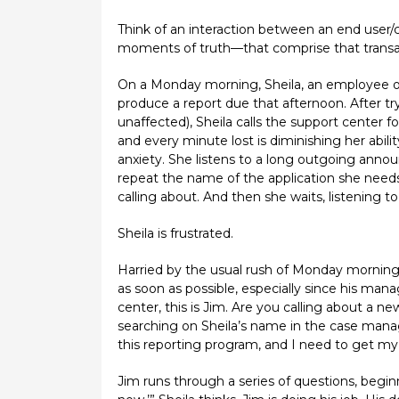
Think of an interaction between an end user
moments of truth—that comprise that transac
On a Monday morning, Sheila, an employee of 
produce a report due that afternoon. After tr
unaffected), Sheila calls the support center f
and every minute lost is diminishing her abilit
anxiety. She listens to a long outgoing ann
repeat the name of the application she needs 
calling about. And then she waits, listening to
Sheila is frustrated.
Harried by the usual rush of Monday mornings, 
as soon as possible, especially since his man
center, this is Jim. Are you calling about a n
searching on Sheila’s name in the case manage
this reporting program, and I need to get my 
Jim runs through a series of questions, beg