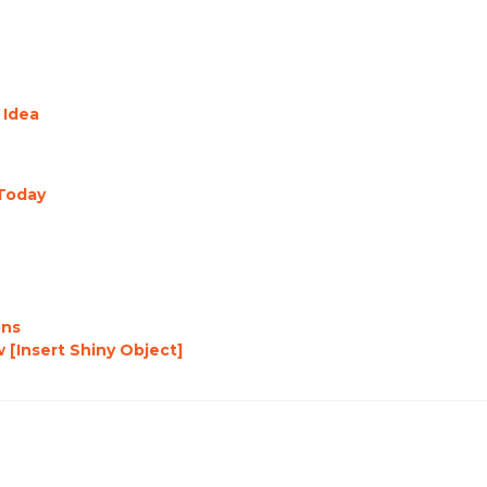
 Idea
Today
ons
 [Insert Shiny Object]