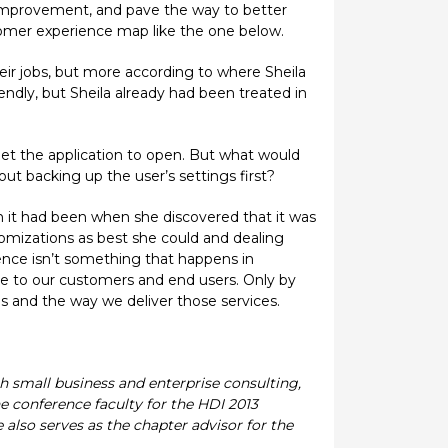
 improvement, and pave the way to better
stomer experience map like the one below.
ir jobs, but more according to where Sheila
iendly, but Sheila already had been treated in
get the application to open. But what would
ut backing up the user’s settings first?
an it had been when she discovered that it was
tomizations as best she could and dealing
ence isn’t something that happens in
vide to our customers and end users. Only by
 and the way we deliver those services.
th small business and enterprise consulting,
e conference faculty for the HDI 2013
 also serves as the chapter advisor for the