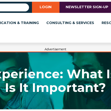
LOGIN
NEWSLETTER SIGN-UP
ICATION & TRAINING
CONSULTING & SERVICES
RES
Advertisement
perience: What I
Is It Important?