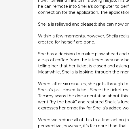
now,’” Sheila thinks. Jim is doing his job. Hi
he can remote into Sheila’s computer to perf
connection for the application. The applicatio
Sheila is relieved and pleased; she can now p
Within a few moments, however, Sheila realize
created for herself are gone.
She has a decision to make: plow ahead and r
a cup of coffee from the kitchen area near he
telling her that her ticket is closed and aski
Meanwhile, Sheila is looking through the menu
When, after six minutes, she gets through to a
Sheila’s just-closed ticket. Since the ticket
Tammy scans the documentation about this app
went “by the book” and restored Sheila’s fun
expresses her empathy for Sheila’s added wor
When we reduce all of this to a transaction (or
perspective, however, it’s far more than that