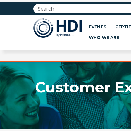
Jump
to
main
content
EVENTS
CERTIF
WHO WE ARE
Customer Ex