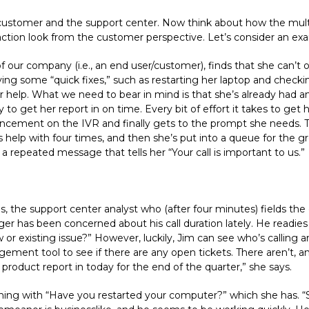
/customer and the support center. Now think about how the mul
tion look from the customer perspective. Let’s consider an ex
our company (i.e., an end user/customer), finds that she can’t 
ying some “quick fixes,” such as restarting her laptop and checki
or help. What we need to bear in mind is that she’s already had a
y to get her report in on time. Every bit of effort it takes to get
ouncement on the IVR and finally gets to the prompt she needs.
help with four times, and then she’s put into a queue for the gr
 a repeated message that tells her “Your call is important to us.”
the support center analyst who (after four minutes) fields the ca
ager has been concerned about his call duration lately. He readi
ew or existing issue?” However, luckily, Jim can see who’s calling 
ment tool to see if there are any open tickets. There aren’t, and
product report in today for the end of the quarter,” she says.
inning with “Have you restarted your computer?” which she has. 