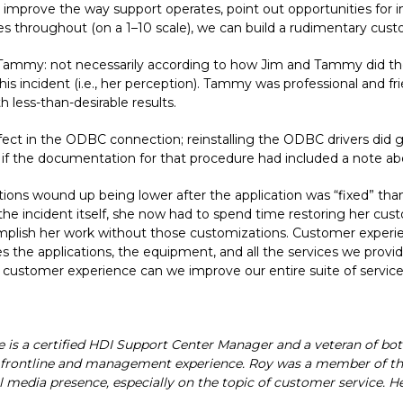
p improve the way support operates, point out opportunities for
nces throughout (on a 1–10 scale), we can build a rudimentary cu
d Tammy: not necessarily according to how Jim and Tammy did the
this incident (i.e., her perception). Tammy was professional and fr
h less-than-desirable results.
fect in the ODBC connection; reinstalling the ODBC drivers did 
e if the documentation for that procedure had included a note abo
actions wound up being lower after the application was “fixed” th
 the incident itself, she now had to spend time restoring her cus
omplish her work without those customizations. Customer experi
udes the applications, the equipment, and all the services we pro
customer experience can we improve our entire suite of services
He is a certified HDI Support Center Manager and a veteran of bo
th frontline and management experience. Roy was a member of th
 media presence, especially on the topic of customer service. He