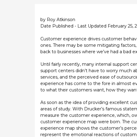
by Roy Atkinson
Date Published - Last Updated February 25, 
Customer experience drives customer behavior
ones. There may be some mitigating factors, s
back to businesses where we’ve had a bad ex
Until fairly recently, many internal support 
support centers didn’t have to worry much abo
services, and the perceived ease of outsour
experience has come to the fore in almost ever
to what their customers want, how they want 
As soon as the idea of providing excellent 
areas of study. With Drucker’s famous sta
measure the customer experience, which, owin
customer experience map were born. The cust
experience map shows the customer’s percepti
represent the emotional reactions of customer