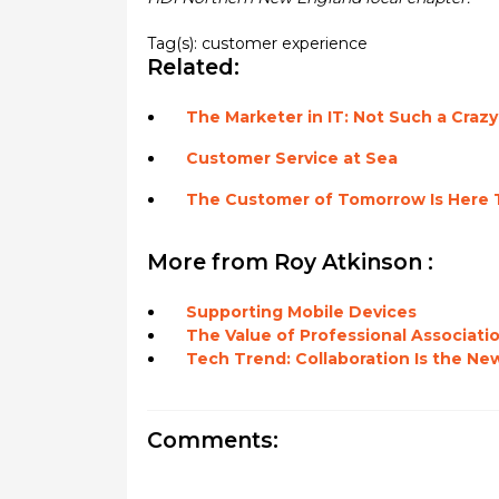
Tag(s):
customer experience
Related:
The Marketer in IT: Not Such a Crazy
Customer Service at Sea
The Customer of Tomorrow Is Here 
More from Roy Atkinson :
Supporting Mobile Devices
The Value of Professional Associati
Tech Trend: Collaboration Is the New
Comments: