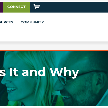
CONNECT
OURCES
COMMUNITY
s It and Why