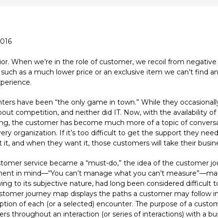
2016
. When we’re in the role of customer, we recoil from negative 
uch as a much lower price or an exclusive item we can’t find an
perience.
centers have been “the only game in town.” While they occasiona
ut competition, and neither did IT. Now, with the availability of
cing, the customer has become much more of a topic of convers
y organization. If it’s too difficult to get the support they need
it, and when they want it, those customers will take their busin
customer service became a “must-do,” the idea of the customer
tement in mind—“You can’t manage what you can’t measure”—ma
g to its subjective nature, had long been considered difficult 
omer journey map displays the paths a customer may follow in
on of each (or a selected) encounter. The purpose of a custome
s throughout an interaction (or series of interactions) with a bu