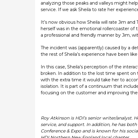
analyzing those peaks and valleys might hel
service. If we ask Sheila to rate her experie
It’s now obvious how Sheila will rate Jim an
herself was in the emotional rollercoaster of 
a professional and friendly manner by Jim, wit
The incident was (apparently) caused by a de
the rest of Sheila’s experience have been lik
In this case, Sheila’s perception of the inter
broken. In addition to the lost time spent on
with the extra time it would take her to acc
isolation. It is part of a continuum that incl
focusing on the customer and improving the 
Roy Atkinson is HDI’s senior writer/analyst. 
service, and support. In addition, he has bo
Conference & Expo and is known for his social
HDI Northern New England local chapter.