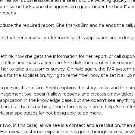
s demeanor is businesslike, and he seems to be working quickly. He
orm some tasks, and she agrees. Jim goes “under the hood” and 
n opens.
roduce the required report. She thanks Jim and he ends the call,
s that her personal preferences for this application are no longer
ethink how she gets the information for her report, or call supp
r office and makes a decision. She dials the number for support.
ng her to take a customer survey. On hold again, the IVR system tel
s for the application, trying to remember how she set it all up 
 person, it’s not Jim. Sheila explains the story so far, and the ne
 management tool doesn’t allow reopens, she creates a new ticket
lication in the knowledge base, but she doesn’t see anything ab
ction, but there’s nothing much Tammy can do to help. She offers
k, and apologizes for not being able to do more.
 two, in this case), all we see is a contact and a resolution, then 
. Her overall customer experience has gone through several peaks 