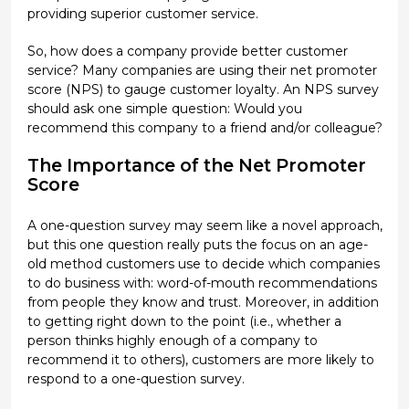
providing superior customer service.
So, how does a company provide better customer
service? Many companies are using their net promoter
score (NPS) to gauge customer loyalty. An NPS survey
should ask one simple question: Would you
recommend this company to a friend and/or colleague?
The Importance of the Net Promoter
Score
A one-question survey may seem like a novel approach,
but this one question really puts the focus on an age-
old method customers use to decide which companies
to do business with: word-of-mouth recommendations
from people they know and trust. Moreover, in addition
to getting right down to the point (i.e., whether a
person thinks highly enough of a company to
recommend it to others), customers are more likely to
respond to a one-question survey.