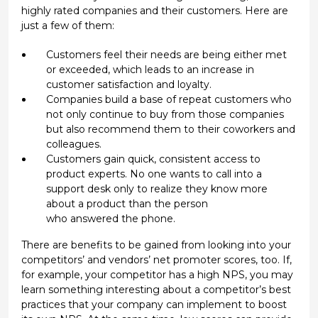
highly rated companies and their customers. Here are
just a few of them:
Customers feel their needs are being either met
or exceeded, which leads to an increase in
customer satisfaction and loyalty.
Companies build a base of repeat customers who
not only continue to buy from those companies
but also recommend them to their coworkers and
colleagues.
Customers gain quick, consistent access to
product experts. No one wants to call into a
support desk only to realize they know more
about a product than the person
who answered the phone.
There are benefits to be gained from looking into your
competitors’ and vendors’ net promoter scores, too. If,
for example, your competitor has a high NPS, you may
learn something interesting about a competitor’s best
practices that your company can implement to boost