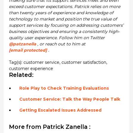
making sure that its support services meet and even
exceed customer expectations. Patrick relies on more
than twenty years of experience and knowledge of
technology to market and position the true value of
support services by focusing on addressing customers’
business objectives and ensuring a consistently high-
quality user experience. Follow him on Twitter
@patzanella
, or reach out to him at
[email protected]
.
Tag(s):
customer service
,
customer satisfaction
,
customer experience
Related:
Role Play to Check Training Evaluations
Customer Service: Talk the Way People Talk
Getting Escalated Issues Addressed
More from Patrick Zanella :