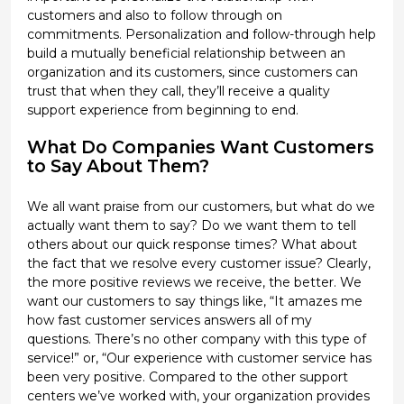
customers and also to follow through on
commitments. Personalization and follow-through help
build a mutually beneficial relationship between an
organization and its customers, since customers can
trust that when they call, they’ll receive a quality
support experience from beginning to end.
What Do Companies Want Customers
to Say About Them?
We all want praise from our customers, but what do we
actually want them to say? Do we want them to tell
others about our quick response times? What about
the fact that we resolve every customer issue? Clearly,
the more positive reviews we receive, the better. We
want our customers to say things like, “It amazes me
how fast customer services answers all of my
questions. There’s no other company with this type of
service!” or, “Our experience with customer service has
been very positive. Compared to the other support
centers we’ve worked with, your organization provides