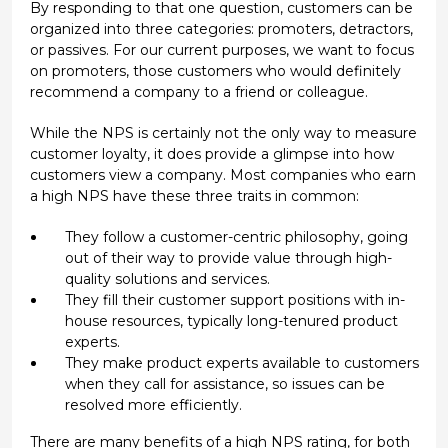
By responding to that one question, customers can be
organized into three categories: promoters, detractors,
or passives. For our current purposes, we want to focus
on promoters, those customers who would definitely
recommend a company to a friend or colleague.
While the NPS is certainly not the only way to measure
customer loyalty, it does provide a glimpse into how
customers view a company. Most companies who earn
a high NPS have these three traits in common:
They follow a customer-centric philosophy, going
out of their way to provide value through high-
quality solutions and services.
They fill their customer support positions with in-
house resources, typically long-tenured product
experts.
They make product experts available to customers
when they call for assistance, so issues can be
resolved more efficiently.
There are many benefits of a high NPS rating, for both