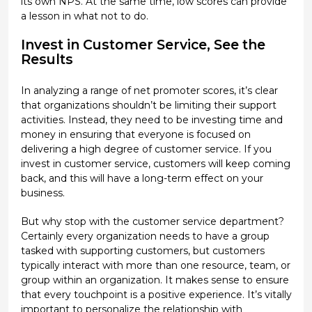
its own NPS. At the same time, low scores can provide
a lesson in what not to do.
Invest in Customer Service, See the
Results
In analyzing a range of net promoter scores, it’s clear
that organizations shouldn’t be limiting their support
activities. Instead, they need to be investing time and
money in ensuring that everyone is focused on
delivering a high degree of customer service. If you
invest in customer service, customers will keep coming
back, and this will have a long-term effect on your
business.
But why stop with the customer service department?
Certainly every organization needs to have a group
tasked with supporting customers, but customers
typically interact with more than one resource, team, or
group within an organization. It makes sense to ensure
that every touchpoint is a positive experience. It’s vitally
important to personalize the relationship with