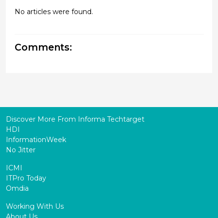
No articles were found.
Comments:
Discover More From Informa Techtarget
HDI
InformationWeek
No Jitter
ICMI
ITPro Today
Omdia
Working With Us
About Us