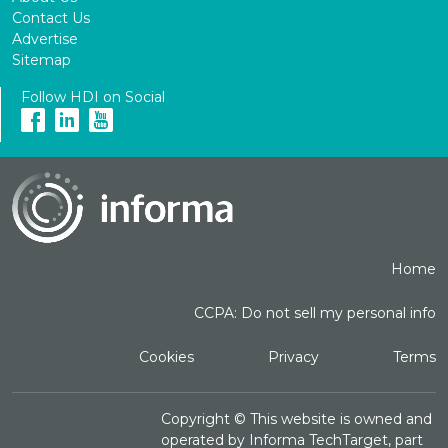
Contact Us
Advertise
Sitemap
Follow HDI on Social
Home
CCPA: Do not sell my personal info
Cookies
Privacy
Terms
Copyright ©
This website is owned and
operated by Informa TechTarget, part