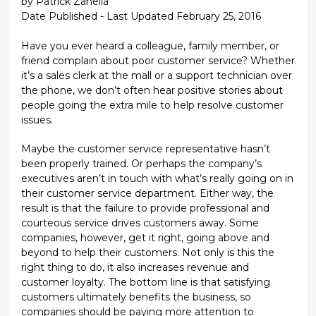
by Patrick Zanella
Date Published - Last Updated February 25, 2016
Have you ever heard a colleague, family member, or
friend complain about poor customer service? Whether
it’s a sales clerk at the mall or a support technician over
the phone, we don’t often hear positive stories about
people going the extra mile to help resolve customer
issues.
Maybe the customer service representative hasn’t
been properly trained. Or perhaps the company’s
executives aren’t in touch with what’s really going on in
their customer service department. Either way, the
result is that the failure to provide professional and
courteous service drives customers away. Some
companies, however, get it right, going above and
beyond to help their customers. Not only is this the
right thing to do, it also increases revenue and
customer loyalty. The bottom line is that satisfying
customers ultimately benefits the business, so
companies should be paying more attention to