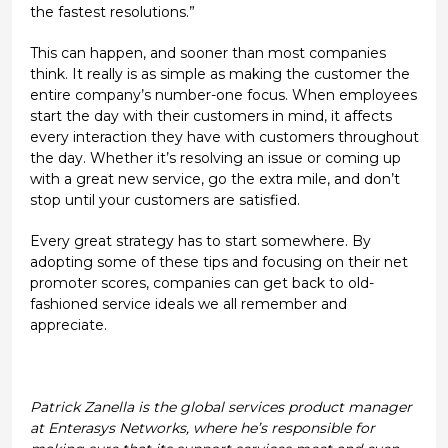
the fastest resolutions.”
This can happen, and sooner than most companies
think. It really is as simple as making the customer the
entire company’s number-one focus. When employees
start the day with their customers in mind, it affects
every interaction they have with customers throughout
the day. Whether it’s resolving an issue or coming up
with a great new service, go the extra mile, and don’t
stop until your customers are satisfied.
Every great strategy has to start somewhere. By
adopting some of these tips and focusing on their net
promoter scores, companies can get back to old-
fashioned service ideals we all remember and
appreciate.
Patrick Zanella is the global services product manager
at Enterasys Networks, where he’s responsible for