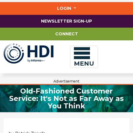
Jump
to
LOGIN
main
content
NEWSLETTER SIGN-UP
CONNECT
MENU
Advertisement
Old-Fashioned Customer
Service: It's Not as Far Away as
You Think