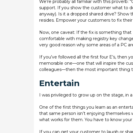
We’re probably all familiar with this proverb: “
support. If you show the customer what to do
anyway). Is it a dropped shared drive? Show 
resides. Empower your customers to fix their 
Now, one caveat: If the fix is something that
comfortable with making registry key changes 
very good reason why some areas of a PC are 
If you’ve followed all the first four E’s, the
memorable one—one that will inspire the cus
colleagues—then the most important thing to 
Entertain
I was privileged to grow up on the stage, in a f
One of the first things you learn as an entert
that same person isn’t enjoying themselves w
what works for them. You have to know your
If you can get your customer to laugh or share