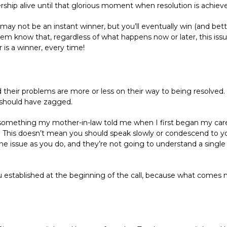
nership alive until that glorious moment when resolution is achiev
u may not be an instant winner, but you’ll eventually win (and bett
m know that, regardless of what happens now or later, this issue wi
is a winner, every time!
nd their problems are more or less on their way to being resolv
should have zagged.
omething my mother-in-law told me when I first began my career 
” This doesn’t mean you should speak slowly or condescend to yo
issue as you do, and they’re not going to understand a single th
u established at the beginning of the call, because what comes 