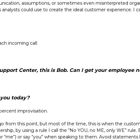
nication, assumptions, or sometimes even misinterpreted organiz
s analysts could use to create the ideal customer experience. I ca
ach incoming call:
Support Center, this is Bob. Can I get your employee 
you today?
-percent improvisation.
go from this point, but most of the time, this is when the custome
nership, by using a rule I call the “No YOU, no ME, only WE” rule. 
I” or “me”) or say “you” when speaking to them. Avoid statements l