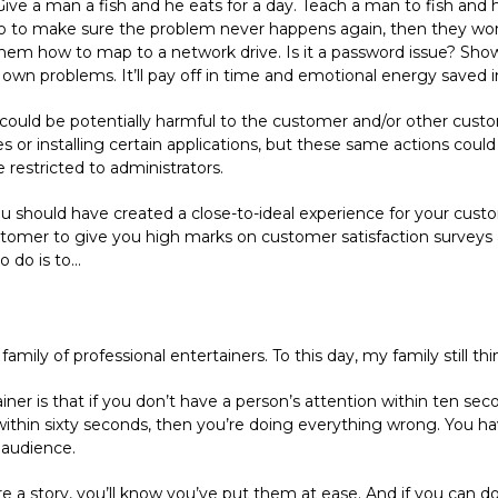
Give a man a fish and he eats for a day. Teach a man to fish and he 
 to make sure the problem never happens again, then they won’t
them how to map to a network drive. Is it a password issue? Show
own problems. It’ll pay off in time and emotional energy saved i
 could be potentially harmful to the customer and/or other custo
or installing certain applications, but these same actions could 
restricted to administrators.
n you should have created a close-to-ideal experience for your cust
tomer to give you high marks on customer satisfaction surveys a
do is to...
amily of professional entertainers. To this day, my family still thin
ainer is that if you don’t have a person’s attention within ten s
ithin sixty seconds, then you’re doing everything wrong. You ha
 audience.
 a story, you’ll know you’ve put them at ease. And if you can do 