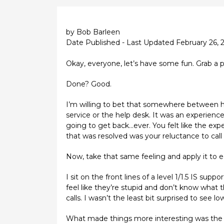
by Bob Barleen
Date Published - Last Updated February 26, 
Okay, everyone, let’s have some fun. Grab a p
Done? Good.
I’m willing to bet that somewhere between ha
service or the help desk. It was an experience
going to get back...ever. You felt like the ex
that was resolved was your reluctance to call 
Now, take that same feeling and apply it to 
I sit on the front lines of a level 1/1.5 IS s
feel like they’re stupid and don’t know what 
calls. I wasn’t the least bit surprised to see
What made things more interesting was the fac