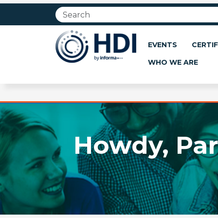
Jump
to
main
content
EVENTS
CERTIF
WHO WE ARE
Howdy, Par