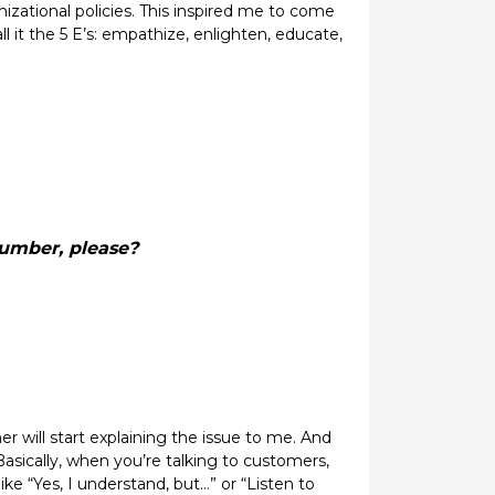
ational policies. This inspired me to come
ll it the 5 E’s: empathize, enlighten, educate,
number, please?
r will start explaining the issue to me. And
Basically, when you’re talking to customers,
ike “Yes, I understand, but…” or “Listen to