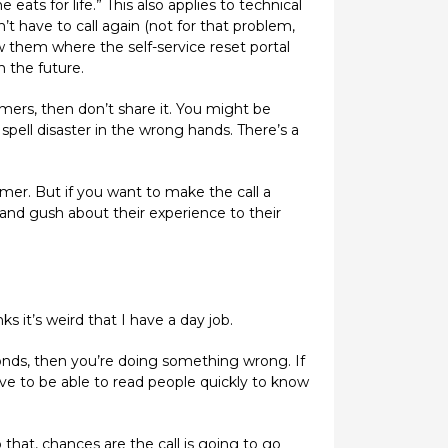
eats for life.” This also applies to technical
 have to call again (not for that problem,
 them where the self-service reset portal
n the future.
mers, then don’t share it. You might be
spell disaster in the wrong hands. There’s a
omer. But if you want to make the call a
nd gush about their experience to their
ks it’s weird that I have a day job.
econds, then you’re doing something wrong. If
ve to be able to read people quickly to know
that, chances are the call is going to go