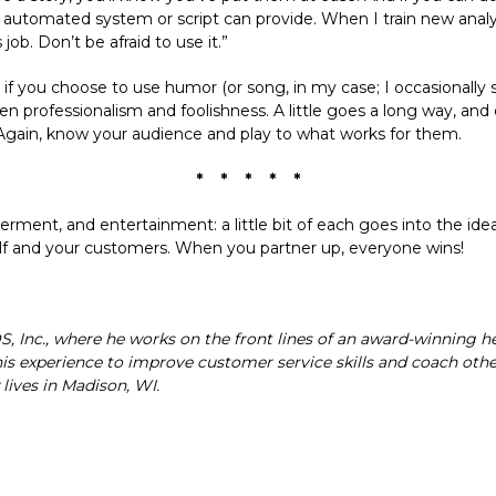
tomated system or script can provide. When I train new analysts
job. Don’t be afraid to use it.”
if you choose to use humor (or song, in my case; I occasionally si
en professionalism and foolishness. A little goes a long way, and
Again, know your audience and play to what works for them.
* * * * *
nt, and entertainment: a little bit of each goes into the idea
rself and your customers. When you partner up, everyone wins!
DS, Inc., where he works on the front lines of an award-winning 
this experience to improve customer service skills and coach oth
lives in Madison, WI.