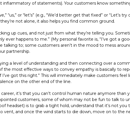
st inflammatory of statements). Your customers know something’
,” “us,” or “let’s” (e.g., “We’d better get that fixed” or “Let’s try
hey’re not alone, it also helps you find common ground.
icking up cues, and not just from what they’re telling you. Sometim
ly ever happens to me.” (My personal favorite is, “I’ve got a good 
re talking to; some customers aren’t in the mood to mess around
ur partnership.
elaying a level of understanding and then connecting over a com
of the most effective ways to convey empathy is basically to rep
f I’ve got this right.” This will immediately make customers feel l
silence on the other end of the line.
and career, it’s that you can’t control human nature anymore than 
isappointed customers, some of whom may not be fun to talk to u
of headset) is to grab a tight hold, understand that it’s not you t
to vent, and once the wind starts to die down, move on to the n