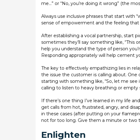
me…” or “No, you’re doing it wrong” (the mo
Always use inclusive phrases that start with “we
sense of empowerment and the feeling that t
After establishing a vocal partnership, start p
sometimes they’ll say something like, “This on
help you understand the type of person you’
Responding appropriately will help cement yo
The key to effectively empathizing lies in r
the issue the customer is calling about. One 
starting with something like, “So, let me see i
calling to listen to heavy breathing or empty 
If there’s one thing I’ve learned in my life 
get calls from hot, frustrated, angry, and d
in these cases (after putting on your flamepro
not for too long. Give them a minute or two 
Enlighten