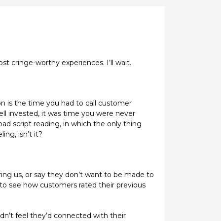
t cringe-worthy experiences. I’ll wait.
n is the time you had to call customer
well invested, it was time you were never
ad script reading, in which the only thing
ng, isn’t it?
hering us, or say they don’t want to be made to
, to see how customers rated their previous
dn’t feel they’d connected with their