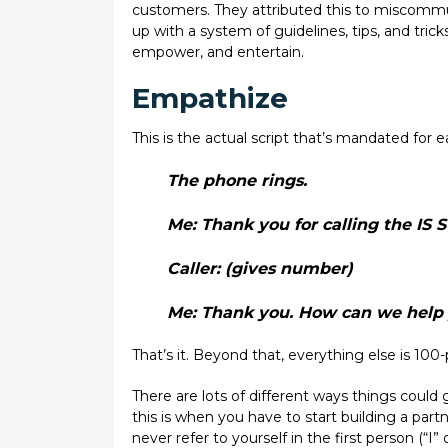
customers. They attributed this to miscommu
up with a system of guidelines, tips, and trick
empower, and entertain.
Empathize
This is the actual script that’s mandated for e
The phone rings.
Me:
Thank you for calling the IS 
Caller:
(gives number)
Me:
Thank you. How can we help 
That’s it. Beyond that, everything else is 100
There are lots of different ways things could 
this is when you have to start building a part
never refer to yourself in the first person (“