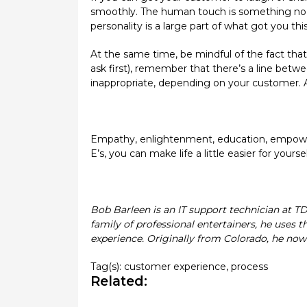
smoothly. The human touch is something no au
personality is a large part of what got you this 
At the same time, be mindful of the fact that 
ask first), remember that there’s a line betwe
inappropriate, depending on your customer. 
Empathy, enlightenment, education, empowerme
E’s, you can make life a little easier for you
Bob Barleen is an IT support technician at T
family of professional entertainers, he uses 
experience. Originally from Colorado, he now 
Tag(s):
customer experience
,
process
Related: