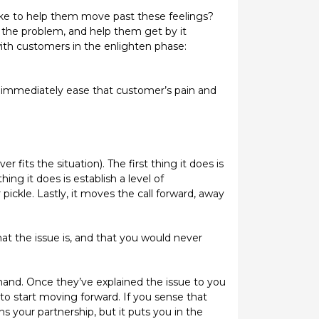
ake to help them move past these feelings?
f the problem, and help them get by it
with customers in the enlighten phase:
 immediately ease that customer’s pain and
 fits the situation). The first thing it does is
ng it does is establish a level of
ickle. Lastly, it moves the call forward, away
at the issue is, and that you would never
hand. Once they’ve explained the issue to you
 to start moving forward. If you sense that
 your partnership, but it puts you in the