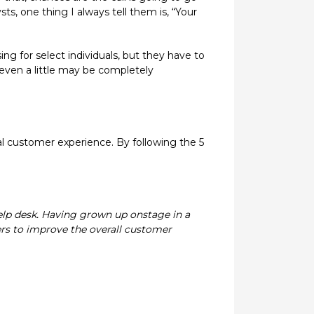
, one thing I always tell them is, “Your
ng for select individuals, but they have to
 even a little may be completely
l customer experience. By following the 5
help desk. Having grown up onstage in a
ers to improve the overall customer