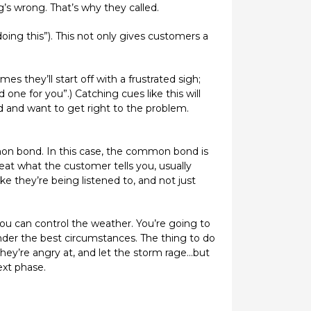
s wrong. That’s why they called.
 doing this”). This not only gives customers a
es they’ll start off with a frustrated sigh;
one for you”.) Catching cues like this will
 and want to get right to the problem.
mon bond. In this case, the common bond is
eat what the customer tells you, usually
ike they’re being listened to, and not just
you can control the weather. You’re going to
nder the best circumstances. The thing to do
hey’re angry at, and let the storm rage...but
ext phase.