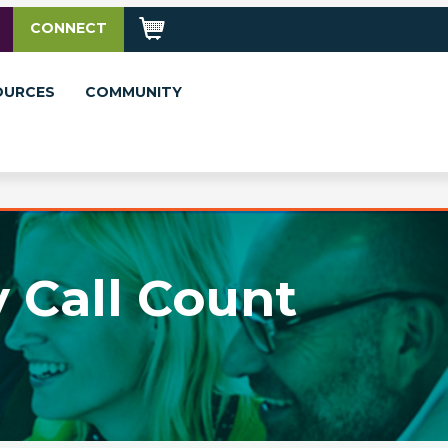
CONNECT
OURCES
COMMUNITY
 Call Count