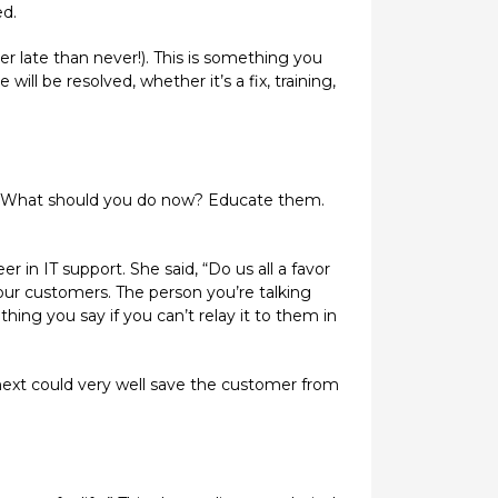
ed.
er late than never!). This is something you
ll be resolved, whether it’s a fix, training,
ed. What should you do now? Educate them.
in IT support. She said, “Do us all a favor
ur customers. The person you’re talking
ing you say if you can’t relay it to them in
next could very well save the customer from