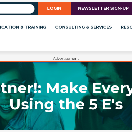
LOGIN
NEWSLETTER SIGN-UP
ICATION & TRAINING
CONSULTING & SERVICES
RES
Advertisement
tner!: Make Every
Using the 5 E's