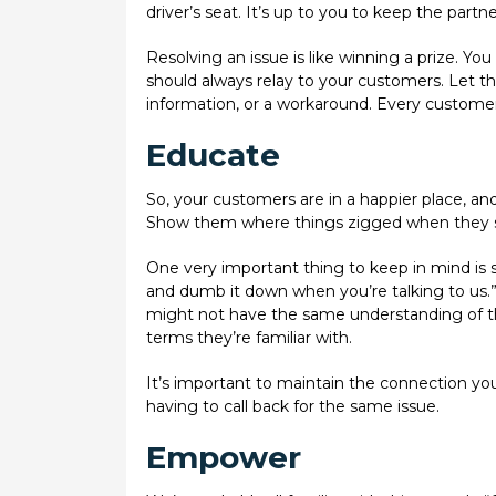
driver’s seat. It’s up to you to keep the part
Resolving an issue is like winning a prize. Yo
should always relay to your customers. Let the
information, or a workaround. Every customer 
Educate
So, your customers are in a happier place, a
Show them where things zigged when they 
One very important thing to keep in mind is s
and dumb it down when you’re talking to us.
might not have the same understanding of the 
terms they’re familiar with.
It’s important to maintain the connection yo
having to call back for the same issue.
Empower