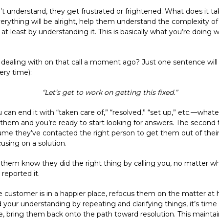
t understand, they get frustrated or frightened. What does it t
erything will be alright, help them understand the complexity o
t least by understanding it. This is basically what you’re doing 
ealing with on that call a moment ago? Just one sentence will
ery time):
“Let’s get to work on getting this fixed.”
an end it with “taken care of,” “resolved,” “set up,” etc.—whatever
hem and you’re ready to start looking for answers. The second thi
me they’ve contacted the right person to get them out of their p
sing on a solution.
them know they did the right thing by calling you, no matter wh
eported it.
e customer is in a happier place, refocus them on the matter at 
 your understanding by repeating and clarifying things, it’s time
, bring them back onto the path toward resolution. This maintains