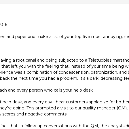
2016
en and paper and make a list of your top five most annoying, mos
ving a root canal and being subjected to a Teletubbies maratho
 that left you with the feeling that, instead of your time being 
perience was a combination of condescension, patronization, and b
back the next time you had a problem. It’s a dark, depressing feeli
each and every person who calls your help desk.
upport help desk, and every day I hear customers apologize for bot
they’re doing. This prompted a visit to our quality manager (QM)
 low scores and negative comments.
t that, in follow-up conversations with the QM, the analysts di