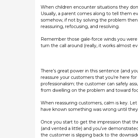
When children encounter situations they don’
Usually, a parent comes along to tell them ev
somehow, if not by solving the problem then a
reassuring, refocusing, and resolving.
Remember those gale-force winds you were d
turn the call around (really, it works almost ev
There’s great power in this sentence (and you c
reassure your customers that you’re here for t
professionalism; the customer can safely assu
from dwelling on the problem and toward focu
When reassuring customers, calm is key. Let 
have known something was wrong until they r
Once you start to get the impression that th
(and vented a little) and you’ve demonstrated
the customer is slipping back to the downside