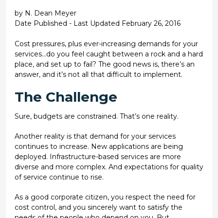
by N. Dean Meyer
Date Published - Last Updated February 26, 2016
Cost pressures, plus ever-increasing demands for your
services...do you feel caught between a rock and a hard
place, and set up to fail? The good news is, there’s an
answer, and it’s not all that difficult to implement.
The Challenge
Sure, budgets are constrained. That’s one reality.
Another reality is that demand for your services
continues to increase. New applications are being
deployed. Infrastructure-based services are more
diverse and more complex. And expectations for quality
of service continue to rise.
As a good corporate citizen, you respect the need for
cost control, and you sincerely want to satisfy the
needs of the people who depend on you. But