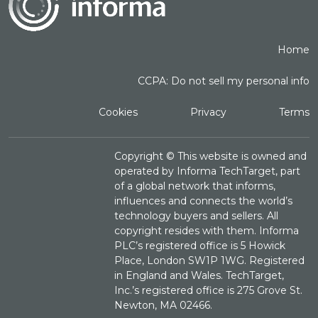
Home
CCPA: Do not sell my personal info
Cookies
Privacy
Terms
Copyright ©
This website is owned and
operated by Informa TechTarget, part
of a global network that informs,
influences and connects the world’s
technology buyers and sellers. All
copyright resides with them. Informa
PLC’s registered office is 5 Howick
Place, London SW1P 1WG. Registered
in England and Wales. TechTarget,
Inc.’s registered office is 275 Grove St.
Newton, MA 02466.