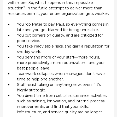
with more. So, what happens in this impossible
situation? In the futile attempt to deliver more than
resources permit, your entire organization gets weaker:
You rob Peter to pay Paul, so everything comes in
late and you get blamed for being unreliable.
You cut corners on quality, and are criticized for
poor service.
You take inadvisable risks, and gain a reputation for
shoddy work.
You demand more of your staff—more hours,
more productivity, more routinization—and your
best people leave.
Teamwork collapses when managers don’t have
time to help one another.
Staff resist taking on anything new, even if it’s
highly strategic.
You divert time from critical sustenance activities
such as training, innovation, and internal process
improvements, and find that your skills,
infrastructure, and service quality are no longer