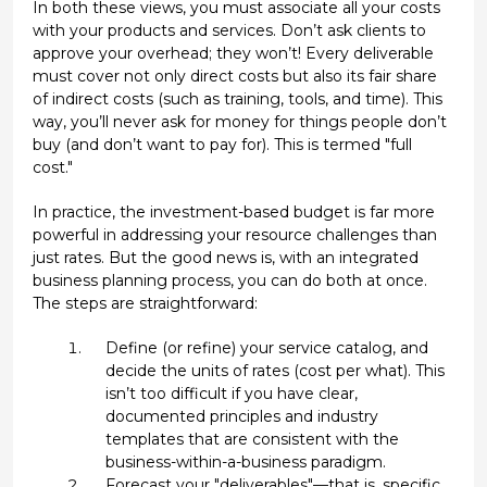
In both these views, you must associate all your costs
with your products and services. Don’t ask clients to
approve your overhead; they won’t! Every deliverable
must cover not only direct costs but also its fair share
of indirect costs (such as training, tools, and time). This
way, you’ll never ask for money for things people don’t
buy (and don’t want to pay for). This is termed "full
cost."
In practice, the investment-based budget is far more
powerful in addressing your resource challenges than
just rates. But the good news is, with an integrated
business planning process, you can do both at once.
The steps are straightforward:
Define (or refine) your service catalog, and
decide the units of rates (cost per what). This
isn’t too difficult if you have clear,
documented principles and industry
templates that are consistent with the
business-within-a-business paradigm.
Forecast your "deliverables"—that is, specific