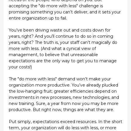
accepting the "do more with less" challenge is
promising something you can’t deliver, and it sets your
entire organization up to fail.
You’ve been driving waste out and costs down for
years, right? And you’ll continue to do so in coming
years, right? The truth is, your staff can’t magically do
more with less. (And what a cynical view of
management, to believe that unreasonable
expectations are the only way to get you to manage
your costs!)
The "do more with less" demand won’t make your
organization more productive. You’ve already plucked
the low-hanging fruit; greater efficiencies depend on
investments in new processes, new technologies, and
new training. Sure, a year from now you may be more
productive. But right now, things are what they are.
Put simply, expectations exceed resources. In the short
term, your organization will do less with less, or more