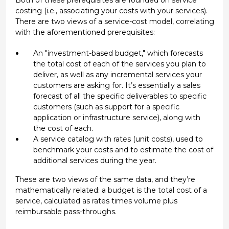
costing (i.e., associating your costs with your services).
There are two views of a service-cost model, correlating
with the aforementioned prerequisites:
An "investment-based budget," which forecasts
the total cost of each of the services you plan to
deliver, as well as any incremental services your
customers are asking for. It’s essentially a sales
forecast of all the specific deliverables to specific
customers (such as support for a specific
application or infrastructure service), along with
the cost of each.
A service catalog with rates (unit costs), used to
benchmark your costs and to estimate the cost of
additional services during the year.
These are two views of the same data, and they’re
mathematically related: a budget is the total cost of a
service, calculated as rates times volume plus
reimbursable pass-throughs.