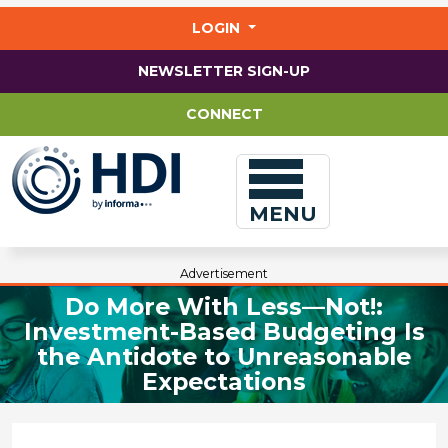
Jump
to
LOGIN
main
content
NEWSLETTER SIGN-UP
CONNECT
MENU
Advertisement
Do More With Less—Not!:
Investment-Based Budgeting Is
the Antidote to Unreasonable
Expectations