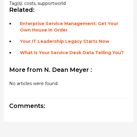
Tag(s):
costs
,
supportworld
Related:
Enterprise Service Management: Get Your
Own House in Order
Your IT Leadership Legacy Starts Now
What Is Your Service Desk Data Telling You?
More from N. Dean Meyer :
No articles were found.
Comments: