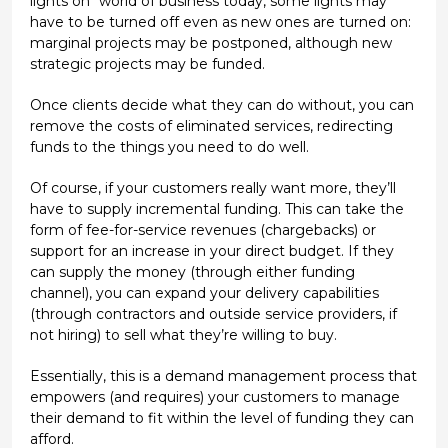
lights on" world of business today, some lights may
have to be turned off even as new ones are turned on:
marginal projects may be postponed, although new
strategic projects may be funded.
Once clients decide what they can do without, you can
remove the costs of eliminated services, redirecting
funds to the things you need to do well.
Of course, if your customers really want more, they’ll
have to supply incremental funding. This can take the
form of fee-for-service revenues (chargebacks) or
support for an increase in your direct budget. If they
can supply the money (through either funding
channel), you can expand your delivery capabilities
(through contractors and outside service providers, if
not hiring) to sell what they’re willing to buy.
Essentially, this is a demand management process that
empowers (and requires) your customers to manage
their demand to fit within the level of funding they can
afford.