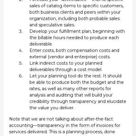
sales of catalog items to specific customers,
both business clients and peers within your
organization, including both probable sales
and speculative sales.
Develop your fulfillment plan, beginning with
the billable hours needed to produce each
deliverable.
Enter costs, both compensation costs and
external (vendor and enterprise) costs.
Link indirect costs to your planned
deliverables through a cost model.
Let your planning tool do the rest. It should
be able to produce both the budget and the
rates, as well as many other reports for
analysis and auditing that will build your
credibility through transparency and elucidate
the value you deliver.
Note that we are not talking about after-the-fact
accounting—transparency in the form of invoices for
services delivered. This is a planning process, done