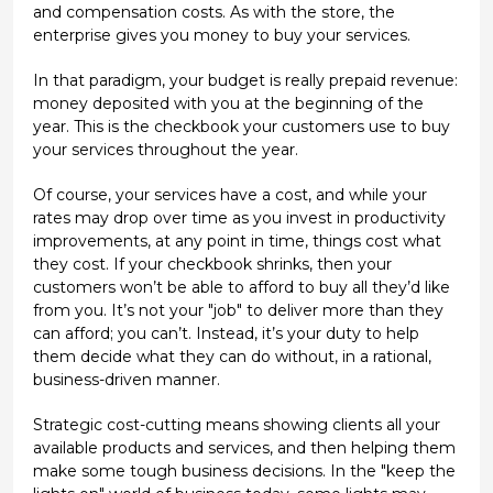
and compensation costs. As with the store, the
enterprise gives you money to buy your services.
In that paradigm, your budget is really prepaid revenue:
money deposited with you at the beginning of the
year. This is the checkbook your customers use to buy
your services throughout the year.
Of course, your services have a cost, and while your
rates may drop over time as you invest in productivity
improvements, at any point in time, things cost what
they cost. If your checkbook shrinks, then your
customers won’t be able to afford to buy all they’d like
from you. It’s not your "job" to deliver more than they
can afford; you can’t. Instead, it’s your duty to help
them decide what they can do without, in a rational,
business-driven manner.
Strategic cost-cutting means showing clients all your
available products and services, and then helping them
make some tough business decisions. In the "keep the