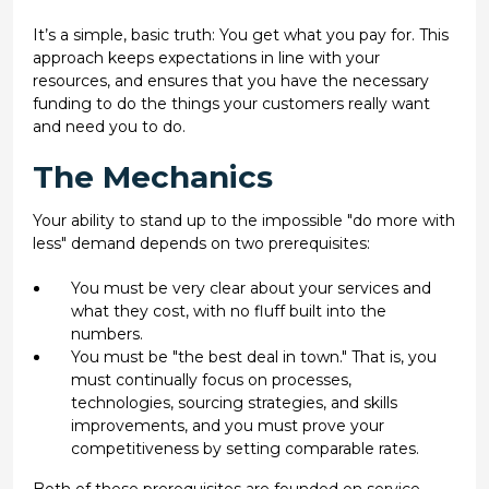
It’s a simple, basic truth: You get what you pay for. This
approach keeps expectations in line with your
resources, and ensures that you have the necessary
funding to do the things your customers really want
and need you to do.
The Mechanics
Your ability to stand up to the impossible "do more with
less" demand depends on two prerequisites:
You must be very clear about your services and
what they cost, with no fluff built into the
numbers.
You must be "the best deal in town." That is, you
must continually focus on processes,
technologies, sourcing strategies, and skills
improvements, and you must prove your
competitiveness by setting comparable rates.
Both of these prerequisites are founded on service