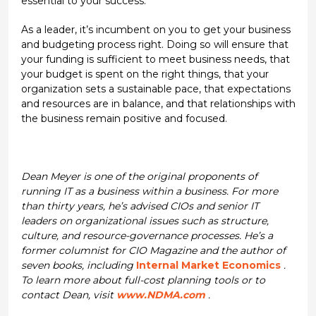
essential to your success.
As a leader, it’s incumbent on you to get your business
and budgeting process right. Doing so will ensure that
your funding is sufficient to meet business needs, that
your budget is spent on the right things, that your
organization sets a sustainable pace, that expectations
and resources are in balance, and that relationships with
the business remain positive and focused.
Dean Meyer is one of the original proponents of
running IT as a business within a business. For more
than thirty years, he’s advised CIOs and senior IT
leaders on organizational issues such as structure,
culture, and resource-governance processes. He’s a
former columnist for CIO Magazine and the author of
seven books, including
Internal Market Economics
.
To learn more about full-cost planning tools or to
contact Dean, visit
www.NDMA.com
.