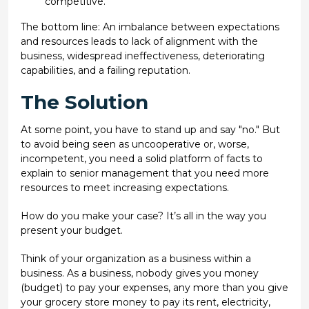
competitive.
The bottom line: An imbalance between expectations
and resources leads to lack of alignment with the
business, widespread ineffectiveness, deteriorating
capabilities, and a failing reputation.
The Solution
At some point, you have to stand up and say "no." But
to avoid being seen as uncooperative or, worse,
incompetent, you need a solid platform of facts to
explain to senior management that you need more
resources to meet increasing expectations.
How do you make your case? It’s all in the way you
present your budget.
Think of your organization as a business within a
business. As a business, nobody gives you money
(budget) to pay your expenses, any more than you give
your grocery store money to pay its rent, electricity,