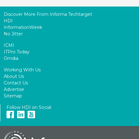
Discover More From Informa Techtarget
HDI
InformationWeek
No Jitter
ICMI
ITPro Today
Omdia
Working With Us
About Us
Contact Us
Advertise
Sitemap
Follow HDI on Social