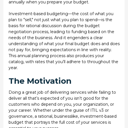
annually when you prepare your budget.
Investment-based budgeting—the cost of what you
plan to "sell," not just what you plan to spend—is the
basis for rational discussion during the budget
negotiation process, leading to funding based on the
needs of the business. And it engenders a clear
understanding of what your final budget does and does
not pay for, bringing expectations in line with reality.
This annual planning process also produces your
catalog, with rates that you’ll adhere to throughout the
year.
The Motivation
Doing a great job of delivering services while failing to
deliver all that’s expected of you isn’t good for the
customers who depend on you, your organization, or
your career. Whether under the guise of ITIL v3 or
governance, a rational, businesslike, investment-based
budget that portrays the full cost of your services is