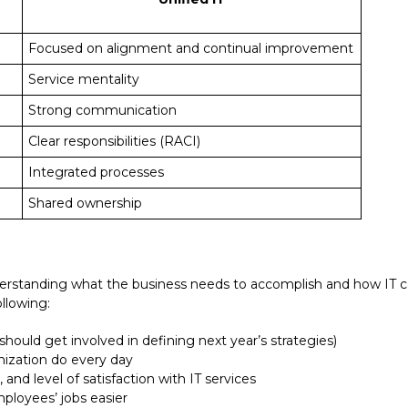
Focused on alignment and continual improvement
Service mentality
Strong communication
Clear responsibilities (RACI)
Integrated processes
met
Shared ownership
nderstanding what the business needs to accomplish and how IT c
ollowing:
 should get involved in defining next year’s strategies)
nization do every day
and level of satisfaction with IT services
ployees’ jobs easier