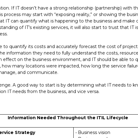
ation. If IT doesn’t have a strong relationship (partnership) with 
This process may start with “exposing reality,” or showing the bu
at IT can quantify what is happening to the business and make 
anding of IT’s existing services, it will also start to trust that IT
ess.
e to quantify its costs and accurately forecast the cost of project
he information they need to fully understand the costs, resource
an effect on the business environment, and IT should be able to q
n, how many locations were impacted, how long the service failu
, manage, and communicate.
lenge. A good way to start is by determining what IT needs to kn
on IT needs from the business, and vice versa.
Information Needed Throughout the ITIL Lifecycle
ervice Strategy
• Business vision