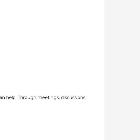
an help. Through meetings, discussions,