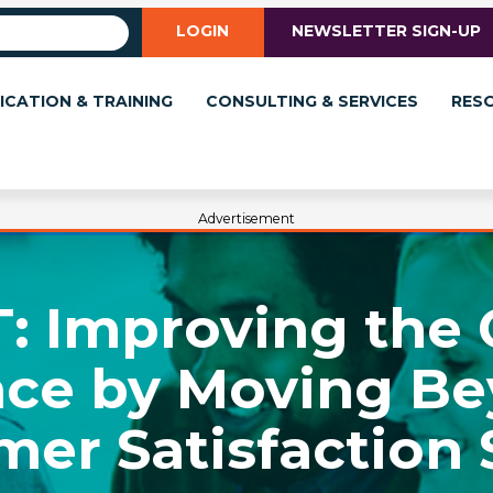
LOGIN
NEWSLETTER SIGN-UP
ICATION & TRAINING
CONSULTING & SERVICES
RES
Advertisement
IT: Improving the
nce by Moving Be
mer Satisfaction 