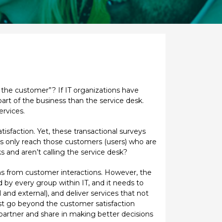
f the customer”? If IT organizations have
art of the business than the service desk.
ervices.
sfaction. Yet, these transactional surveys
veys only reach those customers (users) who are
s and aren’t calling the service desk?
arns from customer interactions. However, the
nd by every group within IT, and it needs to
 and external), and deliver services that not
must go beyond the customer satisfaction
 partner and share in making better decisions