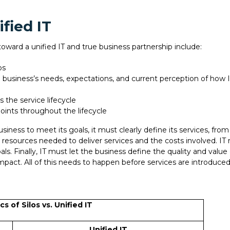
fied IT
toward a unified IT and true business partnership include:
los
 business’s needs, expectations, and current perception of how I
 the service lifecycle
oints throughout the lifecycle
siness to meet its goals, it must clearly define its services, fr
he resources needed to deliver services and the costs involved. IT
ls. Finally, IT must let the business define the quality and valu
impact. All of this needs to happen before services are introduced
cs of Silos vs. Unified IT
Unified IT