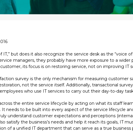
2016
f IT,” but does it also recognize the service desk as the “voice o
service managers, they probably have more exposure to a wider p
customer, its focus is on restoring service, not on improving IT s
action survey is the only mechanism for measuring customer sati
storation, not the service itself. Additionally, transactional sur
 employees who use IT services to carry out their day-to-day task
cross the entire service lifecycle by acting on what its staff le
. It needs to be built into every aspect of the service lifecycle a
o truly understand customer expectations and perceptions (internal
lso satisfy the business’s needs and help it reach its goals, IT 
ion of a unified IT department that can serve as a true business