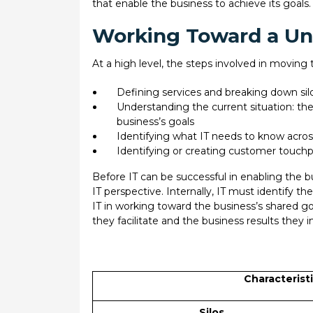
that enable the business to achieve its goals.
Working Toward a Uni
At a high level, the steps involved in moving 
Defining services and breaking down si
Understanding the current situation: the
business’s goals
Identifying what IT needs to know across
Identifying or creating customer touchp
Before IT can be successful in enabling the bu
IT perspective. Internally, IT must identify t
IT in working toward the business’s shared goa
they facilitate and the business results they 
Characteristi
Silos