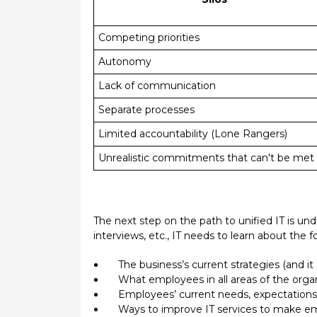
Competing priorities
Autonomy
Lack of communication
Separate processes
Limited accountability (Lone Rangers)
Unrealistic commitments that can't be 
The next step on the path to unified IT is u
interviews, etc., IT needs to learn about the f
The business’s current strategies (and it
What employees in all areas of the orga
Employees’ current needs, expectations, 
Ways to improve IT services to make em