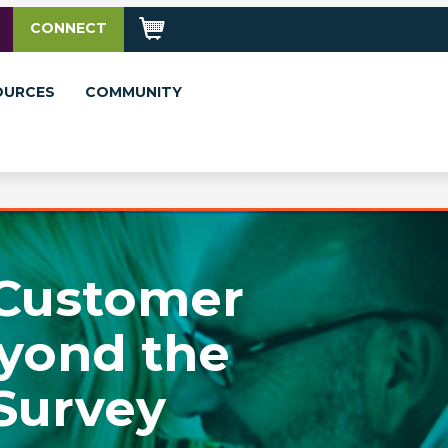
CONNECT
OURCES
COMMUNITY
 Customer
yond the
Survey