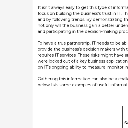
It isn’t always easy to get this type of inform
focus on building the business’s trust in IT. 
and by following trends. By demonstrating th
not only will the business gain a better underst
and participating in the decision-making proc
To have a true partnership, IT needs to be abl
provide the business’s decision makers with t
requires IT services. These risks might have 
were locked out of a key business applicatio
on IT’s ongoing ability to measure, monitor
Gathering this information can also be a chal
below lists some examples of useful informati
S