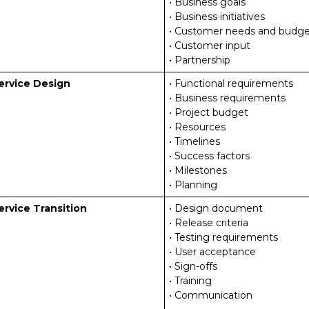
• Business goals
• Business initiatives
• Customer needs and budge
• Customer input
• Partnership
ervice Design
• Functional requirements
• Business requirements
• Project budget
• Resources
• Timelines
• Success factors
• Milestones
• Planning
ervice Transition
• Design document
• Release criteria
• Testing requirements
• User acceptance
• Sign-offs
• Training
• Communication