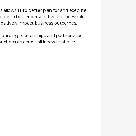
ts allows IT to better plan for and execute
and get a better perspective on the whole
 positively impact business outcomes.
building relationships and partnerships,
chpoints across all lifecycle phases.