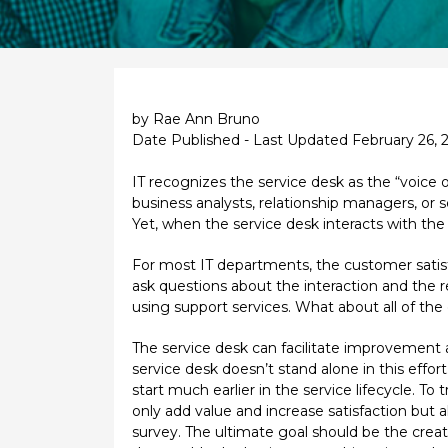
by Rae Ann Bruno
Date Published - Last Updated February 26, 
IT recognizes the service desk as the “voice o
business analysts, relationship managers, or 
Yet, when the service desk interacts with the 
For most IT departments, the customer satisf
ask questions about the interaction and the re
using support services. What about all of the
The service desk can facilitate improvement a
service desk doesn’t stand alone in this effort
start much earlier in the service lifecycle. T
only add value and increase satisfaction but a
survey. The ultimate goal should be the creat