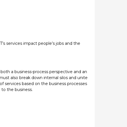
T’s services impact people’s jobs and the
om both a business-process perspective and an
 must also break down internal silos and unite
e of services based on the business processes
 to the business.