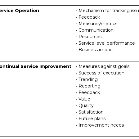
ervice Operation
• Mechanism for tracking iss
• Feedback
• Measures/metrics
• Communication
• Resources
• Service level performance
• Business impact
ontinual Service Improvement
• Measures against goals
• Success of execution
• Trending
• Reporting
• Feedback
• Value
• Quality
• Satisfaction
• Future plans
• Improvement needs