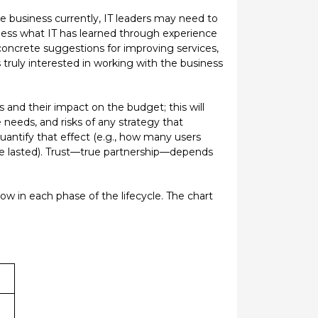
the business currently, IT leaders may need to
siness what IT has learned through experience
concrete suggestions for improving services,
 is truly interested in working with the business
s and their impact on the budget; this will
 needs, and risks of any strategy that
uantify that effect (e.g., how many users
re lasted). Trust—true partnership—depends
ow in each phase of the lifecycle. The chart