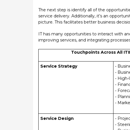
The next step is identify all of the opportunit
service delivery. Additionally, it’s an opport
picture. This facilitates better business deci
IT has many opportunities to interact with an
improving services, and integrating processes 
Touchpoints Across All ITI
Service Strategy
• Busi
• Busin
• High-
• Financ
• Forec
• Plan
• Mark
Service Design
• Proje
• Stee