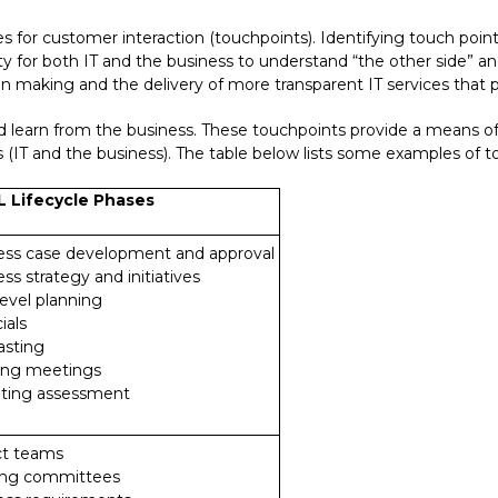
ies for customer interaction (touchpoints). Identifying touch poin
unity for both IT and the business to understand “the other side” 
sion making and the delivery of more transparent IT services that
d learn from the business. These touchpoints provide a means of 
(IT and the business). The table below lists some examples of tou
L Lifecycle Phases
ness case development and approval
ess strategy and initiatives
level planning
ials
asting
ning meetings
eting assessment
ct teams
ring committees