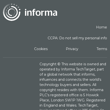
Home
CCPA: Do not sell my personal info
Cookies
Privacy
Terms
Copyright ©
This website is owned and
operated by Informa TechTarget, part
of a global network that informs,
influences and connects the world’s
technology buyers and sellers. All
copyright resides with them. Informa
PLC’s registered office is 5 Howick
Place, London SW1P 1WG. Registered
in England and Wales. TechTarget,