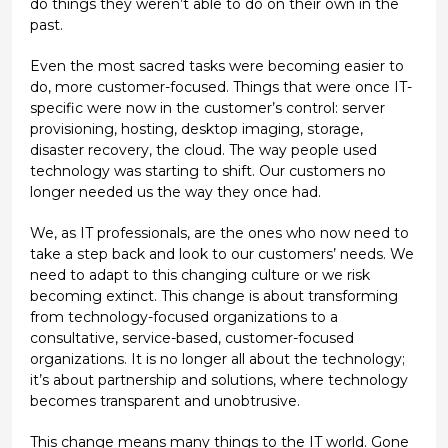
do things they weren’t able to do on their own in the
past.
Even the most sacred tasks were becoming easier to
do, more customer-focused. Things that were once IT-
specific were now in the customer’s control: server
provisioning, hosting, desktop imaging, storage,
disaster recovery, the cloud. The way people used
technology was starting to shift. Our customers no
longer needed us the way they once had.
We, as IT professionals, are the ones who now need to
take a step back and look to our customers’ needs. We
need to adapt to this changing culture or we risk
becoming extinct. This change is about transforming
from technology-focused organizations to a
consultative, service-based, customer-focused
organizations. It is no longer all about the technology;
it’s about partnership and solutions, where technology
becomes transparent and unobtrusive.
This change means many things to the IT world. Gone