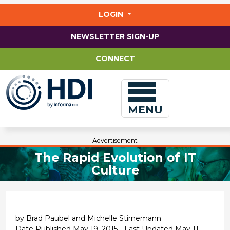
Jump
to
LOGIN
main
content
NEWSLETTER SIGN-UP
CONNECT
MENU
Advertisement
The Rapid Evolution of IT
Culture
by Brad Paubel and Michelle Stirnemann
Date Published May 19, 2015 - Last Updated May 11,