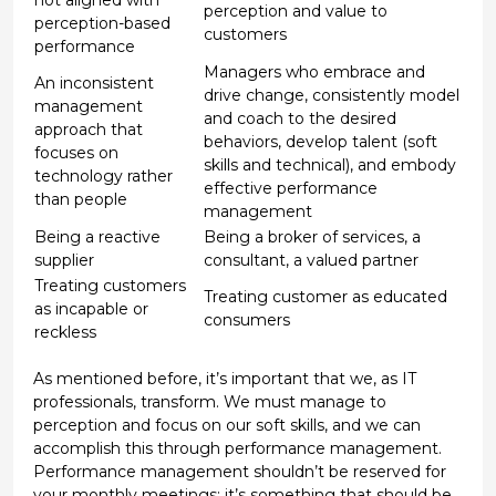
perception and value to
perception-based
customers
performance
Managers who embrace and
An inconsistent
drive change, consistently model
management
and coach to the desired
approach that
behaviors, develop talent (soft
focuses on
skills and technical), and embody
technology rather
effective performance
than people
management
Being a reactive
Being a broker of services, a
supplier
consultant, a valued partner
Treating customers
Treating customer as educated
as incapable or
consumers
reckless
As mentioned before, it’s important that we, as IT
professionals, transform. We must manage to
perception and focus on our soft skills, and we can
accomplish this through performance management.
Performance management shouldn’t be reserved for
your monthly meetings; it’s something that should be