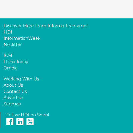
Discover More From Informa Techtarget
HDI
InformationWeek
No Jitter
ICMI
ITPro Today
Omdia
Working With Us
About Us
Contact Us
Advertise
Sitemap
Follow HDI on Social