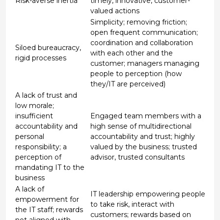
Risk-averse inertia
timely, innovative, customer-
valued actions
Simplicity; removing friction;
open frequent communication;
coordination and collaboration
Siloed bureaucracy,
with each other and the
rigid processes
customer; managers managing
people to perception (how
they/IT are perceived)
A lack of trust and
low morale;
insufficient
Engaged team members with a
accountability and
high sense of multidirectional
personal
accountability and trust; highly
responsibility; a
valued by the business; trusted
perception of
advisor, trusted consultants
mandating IT to the
business
A lack of
IT leadership empowering people
empowerment for
to take risk, interact with
the IT staff; rewards
customers; rewards based on
not aligned with