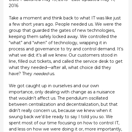
2016
Take a moment and think back to what IT was like just
a few short years ago. People needed us. We were the
group that guarded the gates of new technologies,
keeping them safely locked away. We controlled the
“what” and “when” of technology, wrapping it in
process and governance to try and control demand. It’s
what we did; it’s all we knew. Our customers stood in
line, filled out tickets, and called the service desk to get
what they needed—after all, what choice did they
have? They
needed
us.
We got caught up in ourselves and our own
importance, only dealing with change as a nuisance
that wouldn’t affect us. The pendulum oscillated
between centralization and decentralization, but that
didn’t really concern us, because we knew when it
swung back we’d be ready to say I told you so. We
spent most of our time focusing on how to control IT,
and less on how we were doing it or, more importantly,