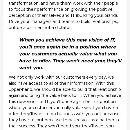
transformation, and have them work with their people
to focus their performance on growing the positive
perception of themselves and IT (building your brand).
Drive your managers and teams to build relationships,
but be a partner, not a dictator.
When you achieve this new vision of IT,
you’ll once again be in a position where
your customers actually value what you
have to offer. They won’t need you; they’ll
want you.
We not only work with our customers every day, we
also have access to all of their information. With this
upper-hand, we should be able to build that relationship
again and bring the value back to IT. When you achieve
this new vision of IT, you’ll once again be in a position
where your customers actually value what you have to
offer. They’ll want to do business with you not because
they have to, but because they see you as a partner in
their success. They won’t need you; they’ll want you.