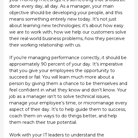
done every day, all day. As a manager, your main
objective should be developing your people, and this
means something entirely new today. It’s not just
about learning new technologies; it’s about how easy
we are to work with, how we help our customers solve
their real-world business problems, how they perceive
their working relationship with us.
If you’re managing performance correctly, it should be
approximately 90 percent of your day. It’s imperative
that you give your employees the opportunity to
succeed or fail. You will learn much more about a
person by giving them a chance to be themselves and
feel confident in what they know and don’t know. Your
job as a manager isn’t to solve technical issues,
manage your employee’s time, or micromanage every
aspect of their day. It’s to help guide them to success,
coach them on ways to do things better, and help
them reach their true potential.
Work with your IT leaders to understand the