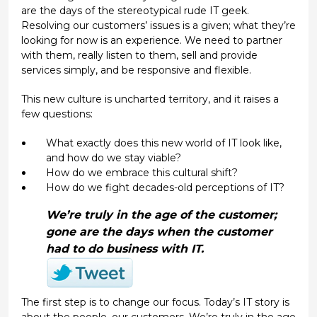
are the days of the stereotypical rude IT geek.
Resolving our customers’ issues is a given; what they’re
looking for now is an experience. We need to partner
with them, really listen to them, sell and provide
services simply, and be responsive and flexible.
This new culture is uncharted territory, and it raises a
few questions:
What exactly does this new world of IT look like,
and how do we stay viable?
How do we embrace this cultural shift?
How do we fight decades-old perceptions of IT?
We’re truly in the age of the customer;
gone are the days when the customer
had
to do business with IT.
The first step is to change our focus. Today’s IT story is
about the people, our customers. We’re truly in the age