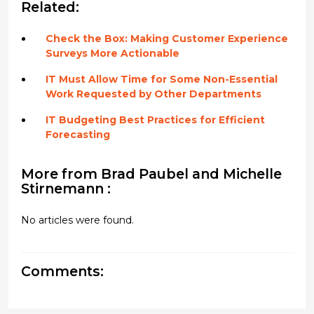
Related:
Check the Box: Making Customer Experience
Surveys More Actionable
IT Must Allow Time for Some Non-Essential
Work Requested by Other Departments
IT Budgeting Best Practices for Efficient
Forecasting
More from Brad Paubel and Michelle
Stirnemann :
No articles were found.
Comments: