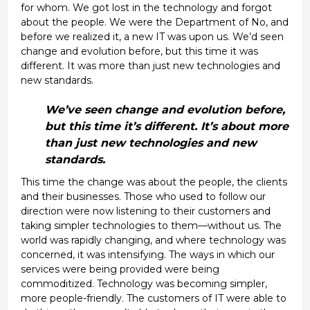
for whom. We got lost in the technology and forgot
about the people. We were the Department of No, and
before we realized it, a new IT was upon us. We’d seen
change and evolution before, but this time it was
different. It was more than just new technologies and
new standards.
We’ve seen change and evolution before,
but this time it’s different. It’s about more
than just new technologies and new
standards.
This time the change was about the people, the clients
and their businesses. Those who used to follow our
direction were now listening to their customers and
taking simpler technologies to them—without us. The
world was rapidly changing, and where technology was
concerned, it was intensifying. The ways in which our
services were being provided were being
commoditized. Technology was becoming simpler,
more people-friendly. The customers of IT were able to