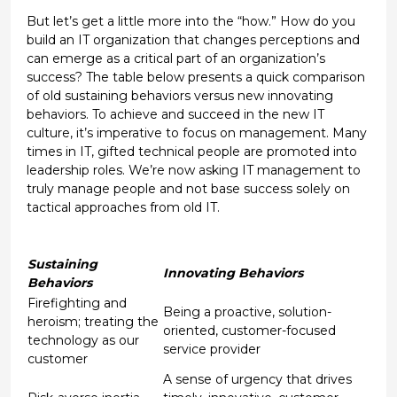
But let’s get a little more into the “how.” How do you
build an IT organization that changes perceptions and
can emerge as a critical part of an organization’s
success? The table below presents a quick comparison
of old sustaining behaviors versus new innovating
behaviors. To achieve and succeed in the new IT
culture, it’s imperative to focus on management. Many
times in IT, gifted technical people are promoted into
leadership roles. We’re now asking IT management to
truly manage people and not base success solely on
tactical approaches from old IT.
Sustaining
Innovating Behaviors
Behaviors
Firefighting and
Being a proactive, solution-
heroism; treating the
oriented, customer-focused
technology as our
service provider
customer
A sense of urgency that drives