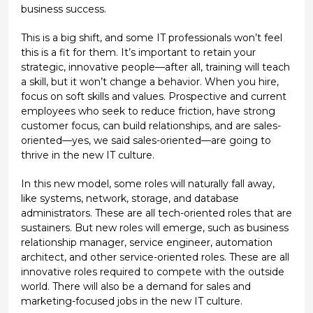
business success.
This is a big shift, and some IT professionals won’t feel
this is a fit for them. It’s important to retain your
strategic, innovative people—after all, training will teach
a skill, but it won’t change a behavior. When you hire,
focus on soft skills and values. Prospective and current
employees who seek to reduce friction, have strong
customer focus, can build relationships, and are sales-
oriented—yes, we said sales-oriented—are going to
thrive in the new IT culture.
In this new model, some roles will naturally fall away,
like systems, network, storage, and database
administrators. These are all tech-oriented roles that are
sustainers. But new roles will emerge, such as business
relationship manager, service engineer, automation
architect, and other service-oriented roles. These are all
innovative roles required to compete with the outside
world. There will also be a demand for sales and
marketing-focused jobs in the new IT culture.