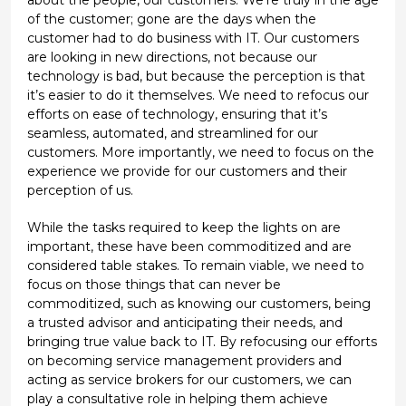
of the customer; gone are the days when the
customer had to do business with IT. Our customers
are looking in new directions, not because our
technology is bad, but because the perception is that
it’s easier to do it themselves. We need to refocus our
efforts on ease of technology, ensuring that it’s
seamless, automated, and streamlined for our
customers. More importantly, we need to focus on the
experience we provide for our customers and their
perception of us.
While the tasks required to keep the lights on are
important, these have been commoditized and are
considered table stakes. To remain viable, we need to
focus on those things that can never be
commoditized, such as knowing our customers, being
a trusted advisor and anticipating their needs, and
bringing true value back to IT. By refocusing our efforts
on becoming service management providers and
acting as service brokers for our customers, we can
play a consultative role in helping them achieve