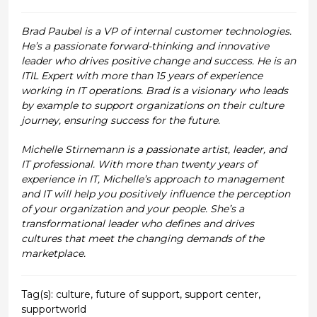
Brad Paubel is a VP of internal customer technologies.
He’s a passionate forward-thinking and innovative
leader who drives positive change and success. He is an
ITIL Expert with more than 15 years of experience
working in IT operations. Brad is a visionary who leads
by example to support organizations on their culture
journey, ensuring success for the future.
Michelle Stirnemann is a passionate artist, leader, and
IT professional. With more than twenty years of
experience in IT, Michelle’s approach to management
and IT will help you positively influence the perception
of your organization and your people. She’s a
transformational leader who defines and drives
cultures that meet the changing demands of the
marketplace.
Tag(s):
culture
,
future of support
,
support center
,
supportworld