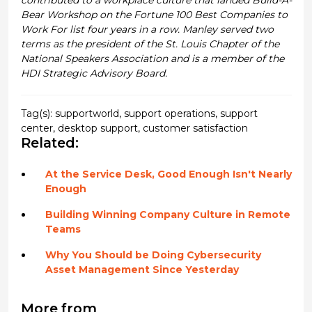
Bear Workshop on the Fortune 100 Best Companies to
Work For list four years in a row. Manley served two
terms as the president of the St. Louis Chapter of the
National Speakers Association and is a member of the
HDI Strategic Advisory Board.
Tag(s):
supportworld
,
support operations
,
support
center
,
desktop support
,
customer satisfaction
Related:
At the Service Desk, Good Enough Isn't Nearly
Enough
Building Winning Company Culture in Remote
Teams
Why You Should be Doing Cybersecurity
Asset Management Since Yesterday
More from