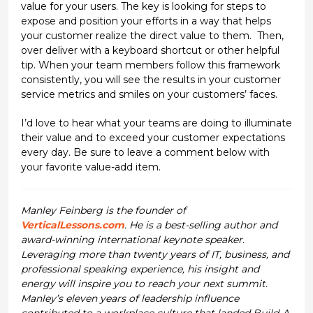
value for your users. The key is looking for steps to
expose and position your efforts in a way that helps
your customer realize the direct value to them. Then,
over deliver with a keyboard shortcut or other helpful
tip. When your team members follow this framework
consistently, you will see the results in your customer
service metrics and smiles on your customers’ faces.
I’d love to hear what your teams are doing to illuminate
their value and to exceed your customer expectations
every day. Be sure to leave a comment below with
your favorite value-add item.
Manley Feinberg is the founder of
VerticalLessons.com
. He is a best-selling author and
award-winning international keynote speaker.
Leveraging more than twenty years of IT, business, and
professional speaking experience, his insight and
energy will inspire you to reach your next summit.
Manley’s eleven years of leadership influence
contributed to a workplace culture that landed Build-A-