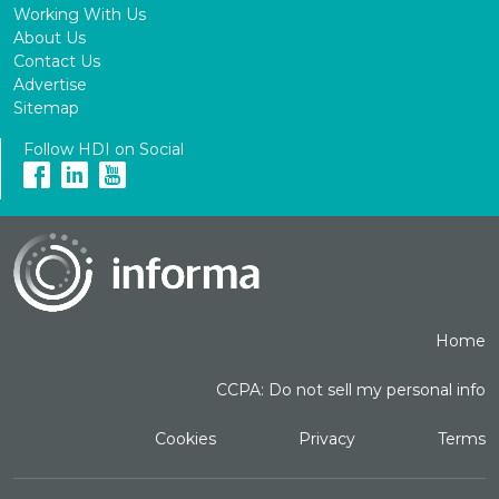
Working With Us
About Us
Contact Us
Advertise
Sitemap
Follow HDI on Social
Home
CCPA: Do not sell my personal info
Cookies
Privacy
Terms