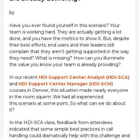
by
Have you ever found yourself in this scenario? Your
team is working hard. They are actually getting a lot
done, and you have the metrics to show it. But, despite
their best efforts, end users and their leaders still
complain that they aren’t getting supported in the way
they need? What is missing? How can you illuminate
the value you know your team is already providing?
In our recent
HDI Support Center Analyst (HDI-SCA)
and
HDI Support Center Manager (HDI-SCM)
courses in Denver, this situation made nearly everyone
in the room squirm. We had all experienced
this scenario at some point. So what can we do about
it?
In the HDI-SCA class, feedback from attendees
indicated that some simple best practices in call
handling could dramatically help with this challenge and