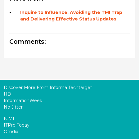
Inquire to Influence: Avoiding the TMI Trap
and Delivering Effective Status Updates
Comments:
Discover More From Informa Techtarget
HDI
InformationWeek
No Jitter
ICMI
ITPro Today
Omdia