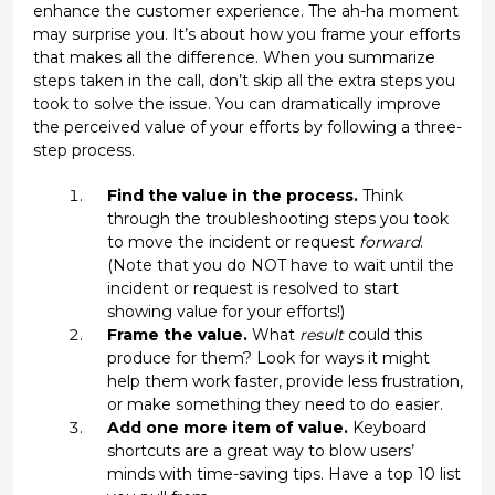
enhance the customer experience. The ah-ha moment
may surprise you. It’s about how you frame your efforts
that makes all the difference. When you summarize
steps taken in the call, don’t skip all the extra steps you
took to solve the issue. You can dramatically improve
the perceived value of your efforts by following a three-
step process.
Find the value in the process.
Think
through the troubleshooting steps you took
to move the incident or request
forward
.
(Note that you do NOT have to wait until the
incident or request is resolved to start
showing value for your efforts!)
Frame the value.
What
result
could this
produce for them? Look for ways it might
help them work faster, provide less frustration,
or make something they need to do easier.
Add one more item of value.
Keyboard
shortcuts are a great way to blow users’
minds with time-saving tips. Have a top 10 list