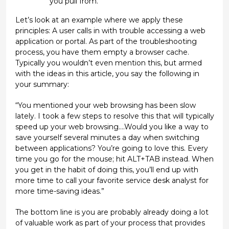
you pull from.
Let’s look at an example where we apply these
principles: A user calls in with trouble accessing a web
application or portal. As part of the troubleshooting
process, you have them empty a browser cache.
Typically you wouldn’t even mention this, but armed
with the ideas in this article, you say the following in
your summary:
“You mentioned your web browsing has been slow
lately. I took a few steps to resolve this that will typically
speed up your web browsing….Would you like a way to
save yourself several minutes a day when switching
between applications? You’re going to love this. Every
time you go for the mouse; hit ALT+TAB instead. When
you get in the habit of doing this, you’ll end up with
more time to call your favorite service desk analyst for
more time-saving ideas.”
The bottom line is you are probably already doing a lot
of valuable work as part of your process that provides