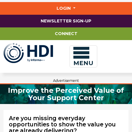
Jump
to
LOGIN
main
content
NEWSLETTER SIGN-UP
CONNECT
MENU
Advertisement
Improve the Perceived Value of
Your Support Center
Are you missing everyday
opportunities to show the value you
are already delivering?