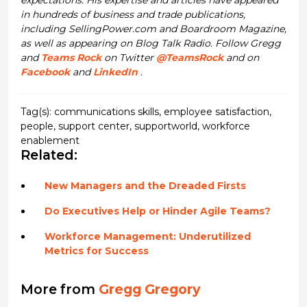
in hundreds of business and trade publications,
including SellingPower.com and Boardroom Magazine,
as well as appearing on Blog Talk Radio. Follow Gregg
and
Teams Rock
on Twitter
@TeamsRock
and on
Facebook
and
LinkedIn
.
Tag(s):
communications skills
,
employee satisfaction
,
people
,
support center
,
supportworld
,
workforce
enablement
Related:
New Managers and the Dreaded Firsts
Do Executives Help or Hinder Agile Teams?
Workforce Management: Underutilized
Metrics for Success
More from
Gregg Gregory