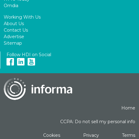
Omdia
Working With Us
About Us
Contact Us
Advertise
Sitemap
Follow HDI on Social
Home
CCPA: Do not sell my personal info
Cookies
Privacy
Terms