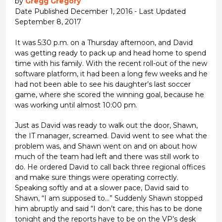
by
Gregg Gregory
Date Published December 1, 2016 - Last Updated
September 8, 2017
It was 5:30 p.m. on a Thursday afternoon, and David
was getting ready to pack up and head home to spend
time with his family. With the recent roll-out of the new
software platform, it had been a long few weeks and he
had not been able to see his daughter’s last soccer
game, where she scored the winning goal, because he
was working until almost 10:00 pm.
Just as David was ready to walk out the door, Shawn,
the IT manager, screamed. David went to see what the
problem was, and Shawn went on and on about how
much of the team had left and there was still work to
do. He ordered David to call back three regional offices
and make sure things were operating correctly.
Speaking softly and at a slower pace, David said to
Shawn, “I am supposed to…” Suddenly Shawn stopped
him abruptly and said “I don’t care, this has to be done
tonight and the reports have to be on the VP’s desk