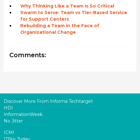
Why Thinking Like a Team Is So Critical
Swarm to Serve: Team vs Tier-Based Service
for Support Centers
Rebuilding a Team in the Face of
Organizational Change
Comments:
Discover More From Informa Techtarget
HDI
InformationWeek
No Jitter
ICMI
ITPro Today