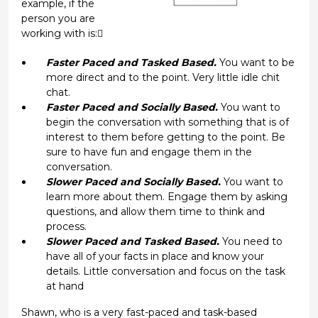
example, if the
person you are
working with is:
Faster Paced and Tasked Based.
You want to be
more direct and to the point. Very little idle chit
chat.
Faster Paced and Socially Based.
You want to
begin the conversation with something that is of
interest to them before getting to the point. Be
sure to have fun and engage them in the
conversation.
Slower Paced and Socially Based.
You want to
learn more about them. Engage them by asking
questions, and allow them time to think and
process.
Slower Paced and Tasked Based.
You need to
have all of your facts in place and know your
details. Little conversation and focus on the task
at hand
Shawn, who is a very fast-paced and task-based