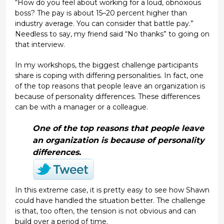
“How do you feel about working for a loud, obnoxious
boss? The pay is about 15–20 percent higher than
industry average. You can consider that battle pay.”
Needless to say, my friend said “No thanks” to going on
that interview.
In my workshops, the biggest challenge participants
share is coping with differing personalities. In fact, one
of the top reasons that people leave an organization is
because of personality differences. These differences
can be with a manager or a colleague.
One of the top reasons that people leave
an organization is because of personality
differences.
In this extreme case, it is pretty easy to see how Shawn
could have handled the situation better. The challenge
is that, too often, the tension is not obvious and can
build over a period of time.