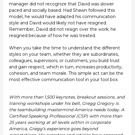
manager did not recognize that David was slower
paced and socially based. Had Shawn followed this
model, he would have adapted his communication
style and David would likely not have resigned.
Remember, David did not resign over the work; he
resigned because of how he was treated.
When you take the time to understand the different
styles on your team, whether they are subordinates,
colleagues, supervisors, or customers, you build trust
and gain respect, which in turn, increases productivity,
cohesion, and team morale. This simple act can be the
most effective communication tool in your tool box.
With more than 1,500 keynotes, breakout sessions, and
training workshops under his belt, Gregg Gregory is
the teambuilding mastermind America needs today. A
Certified Speaking Professional (CSP) with more than
25 years working at all levels within in corporate
America, Gregg’s experience goes beyond
expectations. His expertise and articles have appeared