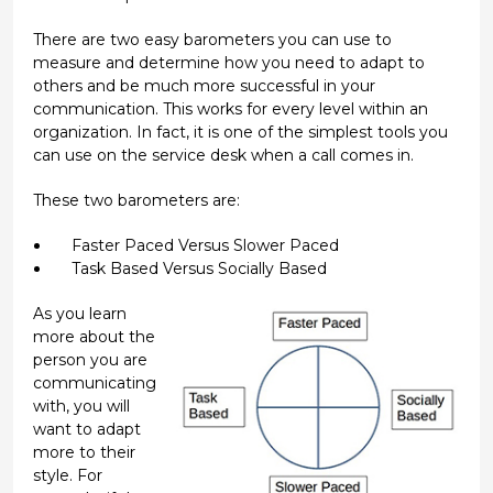
There are two easy barometers you can use to
measure and determine how you need to adapt to
others and be much more successful in your
communication. This works for every level within an
organization. In fact, it is one of the simplest tools you
can use on the service desk when a call comes in.
These two barometers are:
Faster Paced Versus Slower Paced
Task Based Versus Socially Based
As you learn
more about the
person you are
communicating
with, you will
want to adapt
more to their
style. For