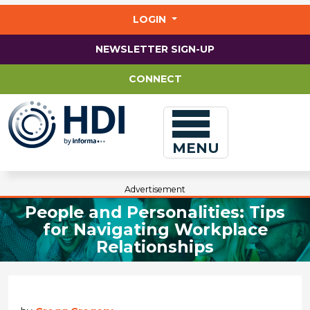
Jump
to
LOGIN
main
content
NEWSLETTER SIGN-UP
CONNECT
MENU
Advertisement
People and Personalities: Tips
for Navigating Workplace
Relationships