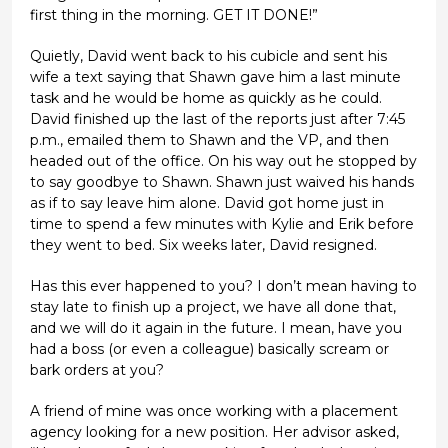
first thing in the morning. GET IT DONE!”
Quietly, David went back to his cubicle and sent his
wife a text saying that Shawn gave him a last minute
task and he would be home as quickly as he could.
David finished up the last of the reports just after 7:45
p.m., emailed them to Shawn and the VP, and then
headed out of the office. On his way out he stopped by
to say goodbye to Shawn. Shawn just waived his hands
as if to say leave him alone. David got home just in
time to spend a few minutes with Kylie and Erik before
they went to bed. Six weeks later, David resigned.
Has this ever happened to you? I don’t mean having to
stay late to finish up a project, we have all done that,
and we will do it again in the future. I mean, have you
had a boss (or even a colleague) basically scream or
bark orders at you?
A friend of mine was once working with a placement
agency looking for a new position. Her advisor asked,