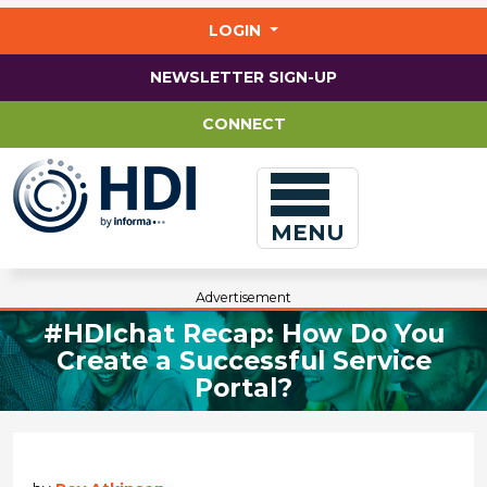
Jump
to
LOGIN
main
content
NEWSLETTER SIGN-UP
CONNECT
MENU
Advertisement
#HDIchat Recap: How Do You
Create a Successful Service
Portal?