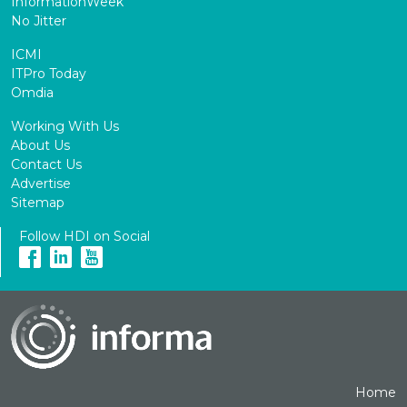
InformationWeek
No Jitter
ICMI
ITPro Today
Omdia
Working With Us
About Us
Contact Us
Advertise
Sitemap
Follow HDI on Social
Home