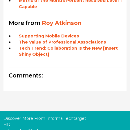
Metric of the Month: Percent Resolved Level 1
Capable
More from
Roy Atkinson
Supporting Mobile Devices
The Value of Professional Associations
Tech Trend: Collaboration Is the New [Insert
Shiny Object]
Comments:
Discover More From Informa Techtarget
HDI