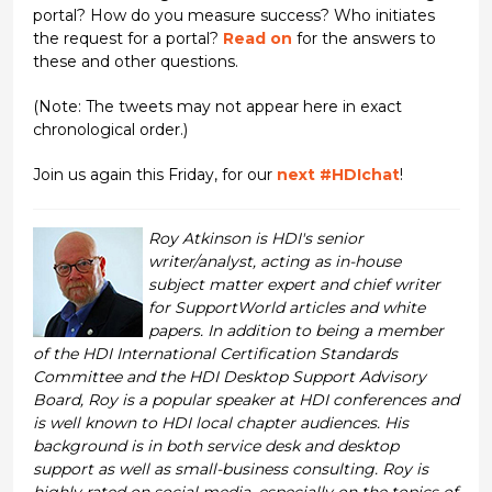
portal? How do you measure success? Who initiates
the request for a portal?
Read on
for the answers to
these and other questions.
(Note: The tweets may not appear here in exact
chronological order.)
Join us again this Friday, for our
next #HDIchat
!
Roy Atkinson is HDI's senior
writer/analyst, acting as in-house
subject matter expert and chief writer
for SupportWorld articles and white
papers. In addition to being a member
of the HDI International Certification Standards
Committee and the HDI Desktop Support Advisory
Board, Roy is a popular speaker at HDI conferences and
is well known to HDI local chapter audiences. His
background is in both service desk and desktop
support as well as small-business consulting. Roy is
highly rated on social media, especially on the topics of