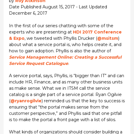
by
Roy Atkinson
Date Published August 15, 2017 - Last Updated
December 6, 2017
In the first of our series chatting with some of the
experts who are presenting at
HDI 2017 Conference
& Expo
, we tweeted with Phyllis Drucker (
@msitsm
)
about what a service portal is, who helps create it, and
how to gain adoption. Phyllis is also the author of
Service Management Online: Creating a Successful
Service Request Catalogue
.
A service portal, says, Phyllis, is “bigger than IT” and can
include HR, Finance, and as many other business units
as make sense. What we in ITSM call the service
catalog is a single part of a service portal. Ryan Ogilvie
(
@ryanrogilvie
) reminded us that the key to success is
ensuring that “the portal makes sense from the
customer perspective,” and Phyllis said that one pitfall
is to make the portal a front page with a list of silos.
What kinds of organizations should consider building a