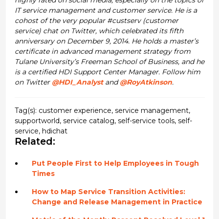
IT service management and customer service. He is a
cohost of the very popular #custserv (customer
service) chat on Twitter, which celebrated its fifth
anniversary on December 9, 2014. He holds a master’s
certificate in advanced management strategy from
Tulane University’s Freeman School of Business, and he
is a certified HDI Support Center Manager. Follow him
on Twitter
@HDI_Analyst
and
@RoyAtkinson
.
Tag(s):
customer experience
,
service management
,
supportworld
,
service catalog
,
self-service tools
,
self-
service
,
hdichat
Related:
Put People First to Help Employees in Tough
Times
How to Map Service Transition Activities:
Change and Release Management in Practice