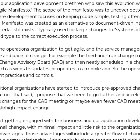
our application development brethren who saw this evolution wel
Agile Manifesto." The scope of the manifesto was to uncover bett
e development focuses on keeping code simple, testing often an
gile Manifesto was created as an alternative to document-driven
rfall still exists—typically used for large changes to "systems o
 type to the correct execution process.
the operations organization to get agile, and the service mana
ate and pace of change. For example the tried-and-true change
Change Advisory Board (CAB) and then neatly scheduled in a cha
 such as website updates, or updates to a mobile app. So the oper
practices and controls.
aditional organizations have started to introduce pre-approved c
n tool. That said, I propose that we need to go further and accel
 less changes for the CAB meeting or maybe even fewer CAB mee
isk/high-impact change.
 getting engaged with the business and our application develop
ll change, with minimal impact and little risk to the organization
vantages. Those advantages will include a greater flow of chan