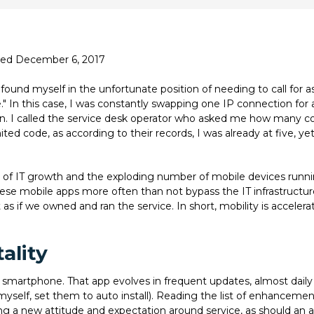
ated December 6, 2017
found myself in the unfortunate position of needing to call for as
e." In this case, I was constantly swapping one IP connection for
in. I called the service desk operator who asked me how many co
ted code, as according to their records, I was already at five, yet
 of IT growth and the exploding number of mobile devices runni
ese mobile apps more often than not bypass the IT infrastruct
as if we owned and ran the service. In short, mobility is acceler
ality
 smartphone. That app evolves in frequent updates, almost daily 
yself, set them to auto install). Reading the list of enhancement
riving a new attitude and expectation around service, as should an 