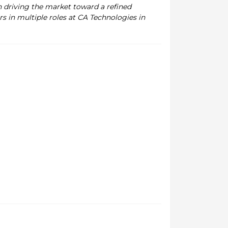
n driving the market toward a refined
s in multiple roles at CA Technologies in