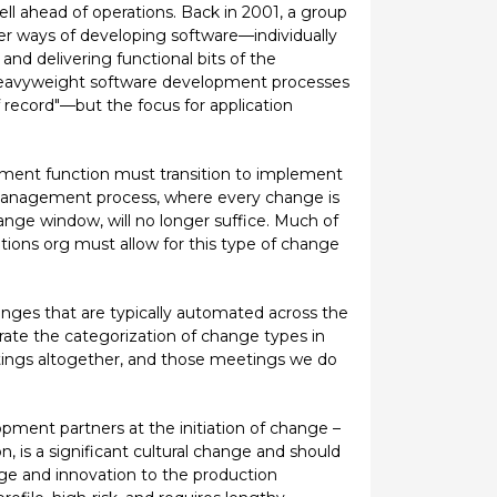
l ahead of operations. Back in 2001, a group
er ways of developing software—individually
d delivering functional bits of the
, heavyweight software development processes
f record"—but the focus for application
gement function must transition to implement
 management process, where every change is
nge window, will no longer suffice. Much of
ations org must allow for this type of change
hanges that are typically automated across the
erate the categorization of change types in
tings altogether, and those meetings we do
ment partners at the initiation of change –
, is a significant cultural change and should
ge and innovation to the production