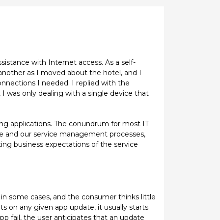
sistance with Internet access. As a self-
 another as I moved about the hotel, and I
nnections I needed. I replied with the
 I was only dealing with a single device that
ng applications. The conundrum for most IT
ure and our service management processes,
ating business expectations of the service
in some cases, and the consumer thinks little
s on any given app update, it usually starts
app fail, the user anticipates that an update