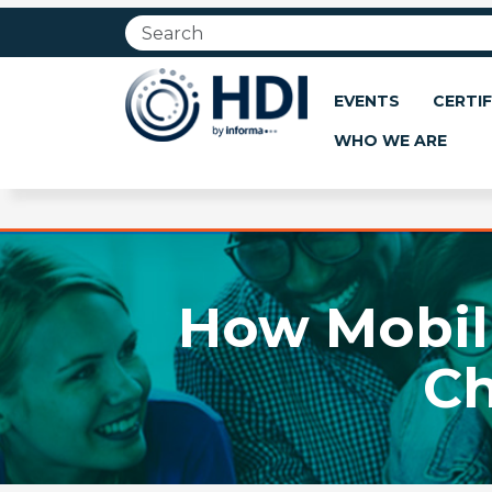
Jump
to
main
content
EVENTS
CERTIF
WHO WE ARE
How Mobili
C