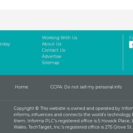
Working With Us
F
Today
About Us
Contact Us
Advertise
Sitemap
Home
CCPA: Do not sell my personal info
Copyright ©
This website is owned and operated by Infor
informs, influences and connects the world’s technology bu
them. Informa PLC’s registered office is 5 Howick Plac
Wales. TechTarget, Inc.’s registered office is 275 Grove 