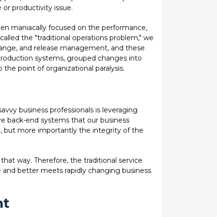
e or productivity issue.
een maniacally focused on the performance,
 called the "traditional operations problem," we
change, and release management, and these
 production systems, grouped changes into
he point of organizational paralysis.
 savvy business professionals is leveraging
have back-end systems that our business
, but more importantly the integrity of the
that way. Therefore, the traditional service
e and better meets rapidly changing business
nt