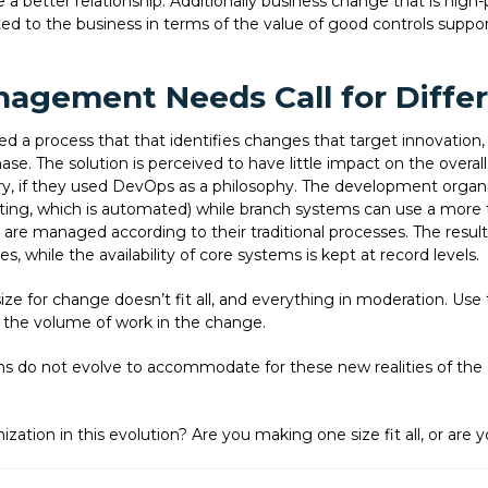
a better relationship. Additionally business change that is high-pr
to the business in terms of the value of good controls supported
nagement Needs Call for Diffe
 a process that that identifies changes that target innovation, 
hase. The solution is perceived to have little impact on the overall
y, if they used DevOps as a philosophy. The development organiz
sting, which is automated) while branch systems can use a more t
are managed according to their traditional processes. The results
, while the availability of core systems is kept at record levels.
ize for change doesn’t fit all, and everything in moderation. Use 
 the volume of work in the change.
ns do not evolve to accommodate for these new realities of the
ization in this evolution? Are you making one size fit all, or are