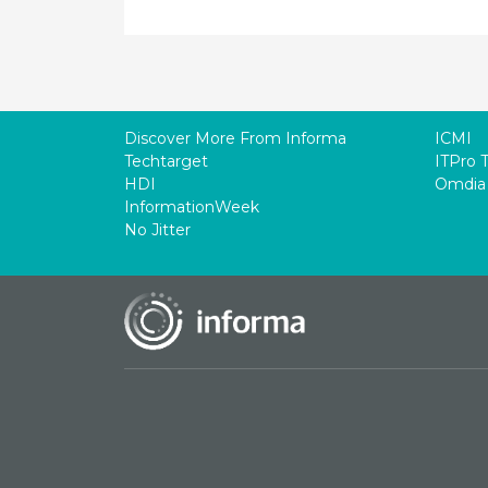
Discover More From Informa
ICMI
Techtarget
ITPro 
HDI
Omdia
InformationWeek
No Jitter