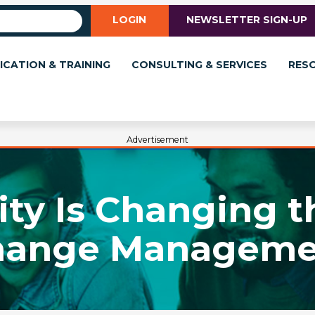
LOGIN
NEWSLETTER SIGN-UP
ICATION & TRAINING
CONSULTING & SERVICES
RES
Advertisement
ty Is Changing 
hange Manageme