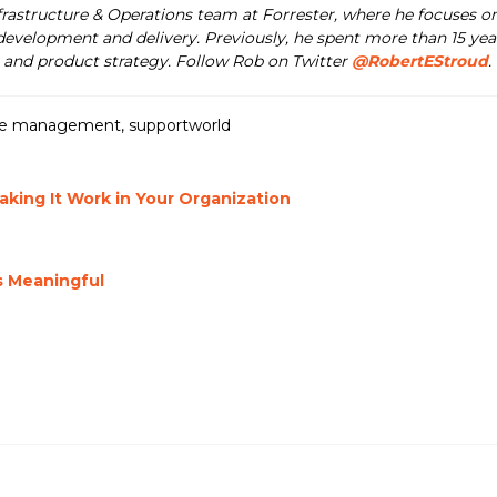
nfrastructure & Operations team at Forrester, where he focuses o
development and delivery. Previously, he spent more than 15 year
and product strategy. Follow Rob on Twitter
@RobertEStroud
.
ce management
,
supportworld
ing It Work in Your Organization
s Meaningful