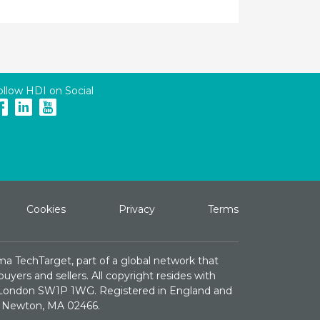
ollow HDI on Social
Cookies
Privacy
Terms
ma TechTarget, part of a global network that
yers and sellers. All copyright resides with
e, London SW1P 1WG. Registered in England and
St. Newton, MA 02466.