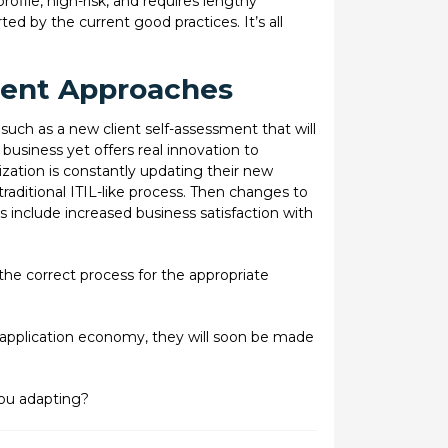
ofile, high-risk, and requires lengthy
 by the current good practices. It’s all
rent Approaches
such as a new client self-assessment that will
 business yet offers real innovation to
ation is constantly updating their new
raditional ITIL-like process. Then changes to
 include increased business satisfaction with
the correct process for the appropriate
 application economy, they will soon be made
 you adapting?