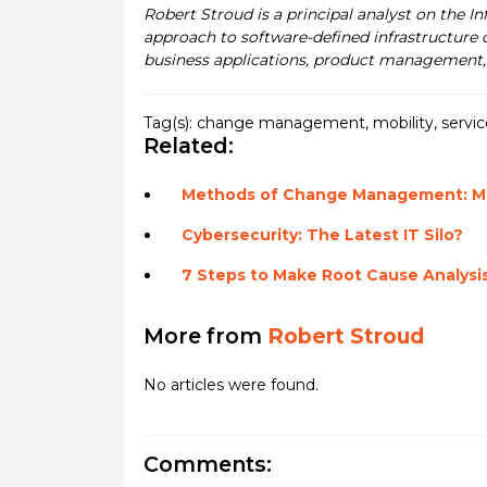
Robert Stroud is a principal analyst on the I
approach to software-defined infrastructure 
business applications, product management, 
Tag(s):
change management
,
mobility
,
servi
Related:
Methods of Change Management: Mak
Cybersecurity: The Latest IT Silo?
7 Steps to Make Root Cause Analysi
More from
Robert Stroud
No articles were found.
Comments: