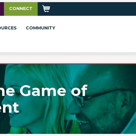
CONNECT
OURCES
COMMUNITY
the Game of
nt