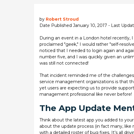
by
Robert Stroud
Date Published January 10, 2017 - Last Upd
During an event in a London hotel recently, I 
proclaimed "geek," I would rather "self-resolv
noticed that I needed to login again and aga
number five, and I was quickly given an unlimi
was still not connected!
That incident reminded me of the challenges
service management organizations is that th
yet users are expecting us to provide support 
management professional like never before!
The App Update Ment
Think about the latest app you added to your
about the update process (in fact many, like m
with a detailed roster of bug fixes. It’s all d