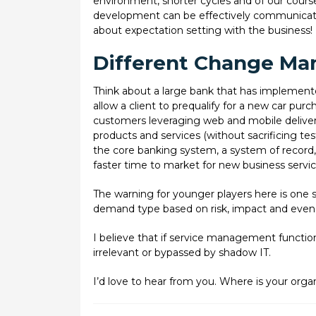
environment, shorter cycles and of our course 
development can be effectively communicated 
about expectation setting with the business!
Different Change Ma
Think about a large bank that has implemented
allow a client to prequalify for a new car purc
customers leveraging web and mobile deliver
products and services (without sacrificing te
the core banking system, a system of record, 
faster time to market for new business services
The warning for younger players here is one s
demand type based on risk, impact and even
I believe that if service management functio
irrelevant or bypassed by shadow IT.
I’d love to hear from you. Where is your organ