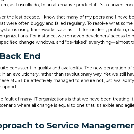
l turn, as I usually do, to an alternative product if it’s a convenienc
er the last decade, I know that many of my peers and I have b
ms that were often buggy and failed regularly. To resolve what some
systems using frameworks such as ITIL for incident, problem, 
organizations. For instance, we removed developers’ access to
pecified change windows, and "de-risked" everything—almost to t
 Back End
uite consistent in quality and availability. The new generation of
in an evolutionary, rather than revolutionary way. Yet we still 
ese MUST be effectively managed to ensure not just availability
support.
he fault of many IT organizations is that we have been treating it 
rio where all change is equal to one that is flexible and agil
Approach to Service Manageme