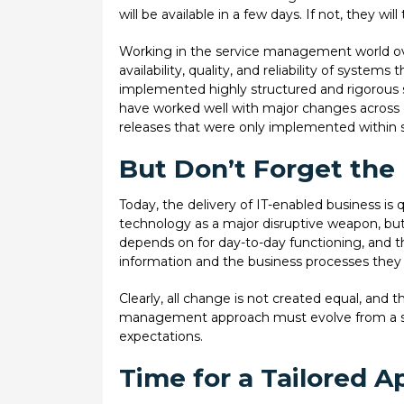
will be available in a few days. If not, they wil
Working in the service management world ov
availability, quality, and reliability of syste
implemented highly structured and rigorous 
have worked well with major changes across 
releases that were only implemented within s
But Don’t Forget the
Today, the delivery of IT-enabled business is q
technology as a major disruptive weapon, but 
depends on for day-to-day functioning, and th
information and the business processes they 
Clearly, all change is not created equal, and t
management approach must evolve from a scena
expectations.
Time for a Tailored 