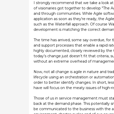
I strongly recommend that we take a look at 
of visionaries got together to develop "The 
and through communities. While Agile softwar
application as soon as they’re ready, the A
such as the Waterfall approach. Of course Wate
development is matching the correct demand
The time has arrived, some say overdue, for 
and support processes that enable a rapid r
highly documented, closely reviewed by the 
today’s change just doesn’t fit that criteria,
without an extreme overhead of management 
Now, not all change is agile in nature and tr
lifecycle using an orchestration or automatio
order to better identify changes. In short,
have will focus on the meaty issues of high-r
Those of us in service management must start
back at the demand phase. This potentially sma
be communicated to the business with the ad