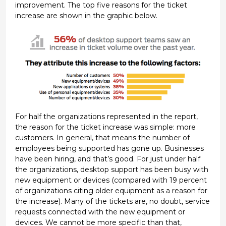
improvement. The top five reasons for the ticket
increase are shown in the graphic below.
For half the organizations represented in the report,
the reason for the ticket increase was simple: more
customers. In general, that means the number of
employees being supported has gone up. Businesses
have been hiring, and that’s good. For just under half
the organizations, desktop support has been busy with
new equipment or devices (compared with 19 percent
of organizations citing older equipment as a reason for
the increase). Many of the tickets are, no doubt, service
requests connected with the new equipment or
devices. We cannot be more specific than that,