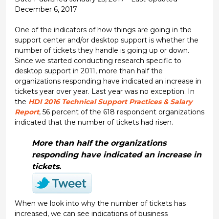
December 6, 2017
One of the indicators of how things are going in the
support center and/or desktop support is whether the
number of tickets they handle is going up or down.
Since we started conducting research specific to
desktop support in 2011, more than half the
organizations responding have indicated an increase in
tickets year over year. Last year was no exception. In
the
HDI 2016 Technical Support Practices & Salary
Report
, 56 percent of the 618 respondent organizations
indicated that the number of tickets had risen.
More than half the organizations
responding have indicated an increase in
tickets.
When we look into why the number of tickets has
increased, we can see indications of business