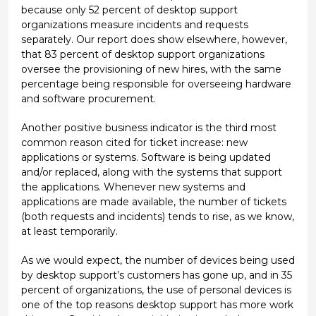
because only 52 percent of desktop support
organizations measure incidents and requests
separately. Our report does show elsewhere, however,
that 83 percent of desktop support organizations
oversee the provisioning of new hires, with the same
percentage being responsible for overseeing hardware
and software procurement.
Another positive business indicator is the third most
common reason cited for ticket increase: new
applications or systems. Software is being updated
and/or replaced, along with the systems that support
the applications. Whenever new systems and
applications are made available, the number of tickets
(both requests and incidents) tends to rise, as we know,
at least temporarily.
As we would expect, the number of devices being used
by desktop support’s customers has gone up, and in 35
percent of organizations, the use of personal devices is
one of the top reasons desktop support has more work