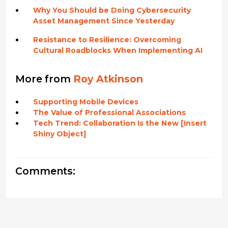
Why You Should be Doing Cybersecurity
Asset Management Since Yesterday
Resistance to Resilience: Overcoming
Cultural Roadblocks When Implementing AI
More from
Roy Atkinson
Supporting Mobile Devices
The Value of Professional Associations
Tech Trend: Collaboration Is the New [Insert
Shiny Object]
Comments: