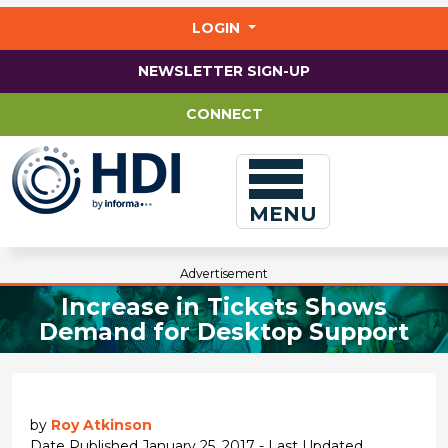
Jump
to
LOGIN
main
content
NEWSLETTER SIGN-UP
CONNECT
MENU
Advertisement
Increase in Tickets Shows
Demand for Desktop Support
by
Roy Atkinson
Date Published January 25, 2017 - Last Updated