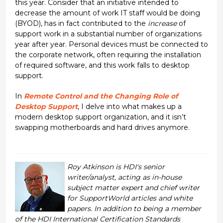
this year. Consider that an initiative intended to
decrease the amount of work IT staff would be doing
(BYOD), has in fact contributed to the
increase
of
support work in a substantial number of organizations
year after year. Personal devices must be connected to
the corporate network, often requiring the installation
of required software, and this work falls to desktop
support.
In
Remote Control and the Changing Role of
Desktop Support
, I delve into what makes up a
modern desktop support organization, and it isn’t
swapping motherboards and hard drives anymore.
Roy Atkinson is HDI's senior
writer/analyst, acting as in-house
subject matter expert and chief writer
for SupportWorld articles and white
papers. In addition to being a member
of the HDI International Certification Standards