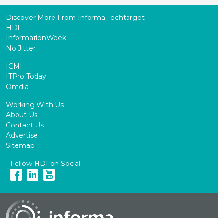
Discover More From Informa Techtarget
HDI
InformationWeek
No Jitter
ICMI
ITPro Today
Omdia
Working With Us
About Us
Contact Us
Advertise
Sitemap
Follow HDI on Social