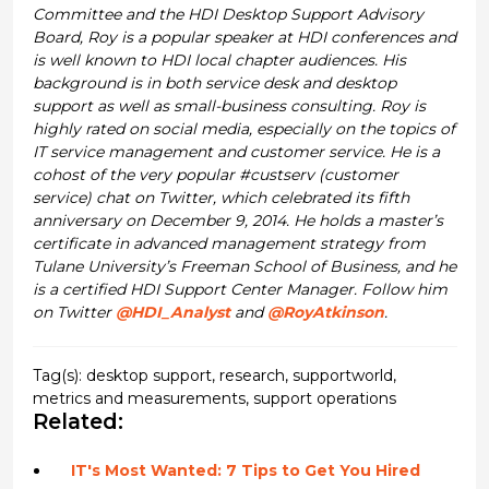
Committee and the HDI Desktop Support Advisory
Board, Roy is a popular speaker at HDI conferences and
is well known to HDI local chapter audiences. His
background is in both service desk and desktop
support as well as small-business consulting. Roy is
highly rated on social media, especially on the topics of
IT service management and customer service. He is a
cohost of the very popular #custserv (customer
service) chat on Twitter, which celebrated its fifth
anniversary on December 9, 2014. He holds a master’s
certificate in advanced management strategy from
Tulane University’s Freeman School of Business, and he
is a certified HDI Support Center Manager. Follow him
on Twitter
@HDI_Analyst
and
@RoyAtkinson
.
Tag(s):
desktop support
,
research
,
supportworld
,
metrics and measurements
,
support operations
Related:
IT's Most Wanted: 7 Tips to Get You Hired