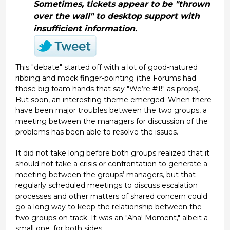
Sometimes, tickets appear to be "thrown
over the wall" to desktop support with
insufficient information.
This "debate" started off with a lot of good-natured
ribbing and mock finger-pointing (the Forums had
those big foam hands that say "We’re #1!" as props).
But soon, an interesting theme emerged: When there
have been major troubles between the two groups, a
meeting between the managers for discussion of the
problems has been able to resolve the issues.
It did not take long before both groups realized that it
should not take a crisis or confrontation to generate a
meeting between the groups’ managers, but that
regularly scheduled meetings to discuss escalation
processes and other matters of shared concern could
go a long way to keep the relationship between the
two groups on track. It was an "Aha! Moment," albeit a
small one, for both sides.