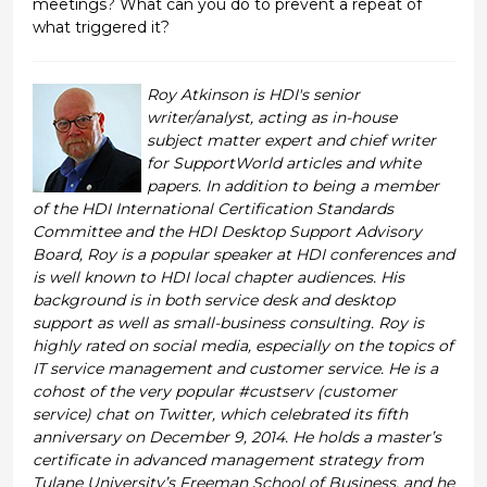
meetings? What can you do to prevent a repeat of
what triggered it?
Roy Atkinson is HDI's senior
writer/analyst, acting as in-house
subject matter expert and chief writer
for SupportWorld articles and white
papers. In addition to being a member
of the HDI International Certification Standards
Committee and the HDI Desktop Support Advisory
Board, Roy is a popular speaker at HDI conferences and
is well known to HDI local chapter audiences. His
background is in both service desk and desktop
support as well as small-business consulting. Roy is
highly rated on social media, especially on the topics of
IT service management and customer service. He is a
cohost of the very popular #custserv (customer
service) chat on Twitter, which celebrated its fifth
anniversary on December 9, 2014. He holds a master’s
certificate in advanced management strategy from
Tulane University’s Freeman School of Business, and he