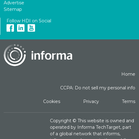
Advertise
Sitemap
Follow HDI on Social
Home
CCPA: Do not sell my personal info
Cookies
Privacy
Terms
Copyright ©
This website is owned and
operated by Informa TechTarget, part
of a global network that informs,