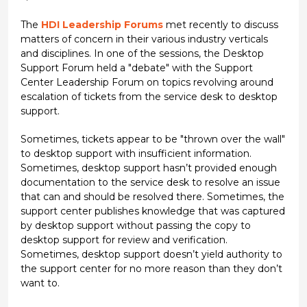
The
HDI Leadership Forums
met recently to discuss
matters of concern in their various industry verticals
and disciplines. In one of the sessions, the Desktop
Support Forum held a "debate" with the Support
Center Leadership Forum on topics revolving around
escalation of tickets from the service desk to desktop
support.
Sometimes, tickets appear to be "thrown over the wall"
to desktop support with insufficient information.
Sometimes, desktop support hasn’t provided enough
documentation to the service desk to resolve an issue
that can and should be resolved there. Sometimes, the
support center publishes knowledge that was captured
by desktop support without passing the copy to
desktop support for review and verification.
Sometimes, desktop support doesn’t yield authority to
the support center for no more reason than they don’t
want to.