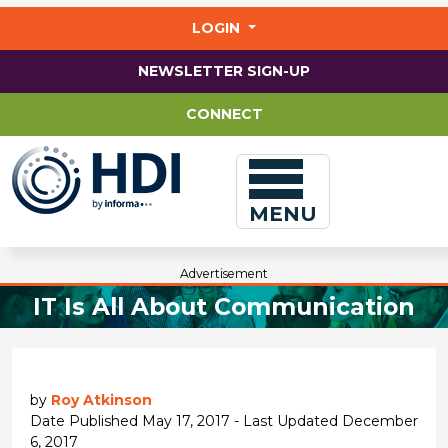
Jump
to
LOGIN
main
content
NEWSLETTER SIGN-UP
CONNECT
MENU
Advertisement
IT Is All About Communication
by
Roy Atkinson
Date Published May 17, 2017 - Last Updated December
6, 2017