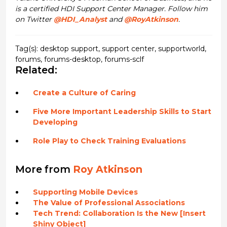
is a certified HDI Support Center Manager. Follow him
on Twitter
@HDI_Analyst
and
@RoyAtkinson
.
Tag(s):
desktop support
,
support center
,
supportworld
,
forums
,
forums-desktop
,
forums-sclf
Related:
Create a Culture of Caring
Five More Important Leadership Skills to Start
Developing
Role Play to Check Training Evaluations
More from
Roy Atkinson
Supporting Mobile Devices
The Value of Professional Associations
Tech Trend: Collaboration Is the New [Insert
Shiny Object]