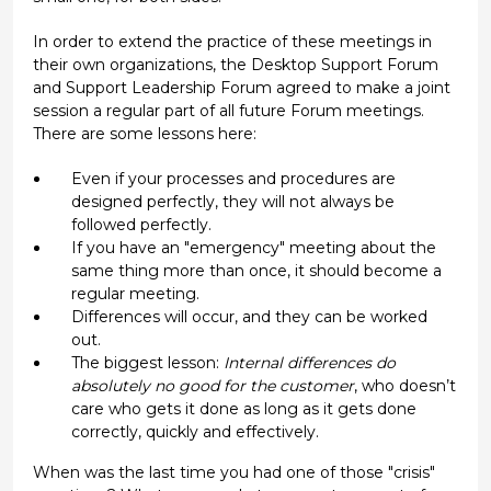
In order to extend the practice of these meetings in
their own organizations, the Desktop Support Forum
and Support Leadership Forum agreed to make a joint
session a regular part of all future Forum meetings.
There are some lessons here:
Even if your processes and procedures are
designed perfectly, they will not always be
followed perfectly.
If you have an "emergency" meeting about the
same thing more than once, it should become a
regular meeting.
Differences will occur, and they can be worked
out.
The biggest lesson:
Internal differences do
absolutely no good for the customer
, who doesn’t
care who gets it done as long as it gets done
correctly, quickly and effectively.
When was the last time you had one of those "crisis"