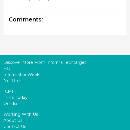
Comments:
Discover More From Informa Techtarget
HDI
InformationWeek
No Jitter
ICMI
ITPro Today
Omdia
Working With Us
About Us
Contact Us