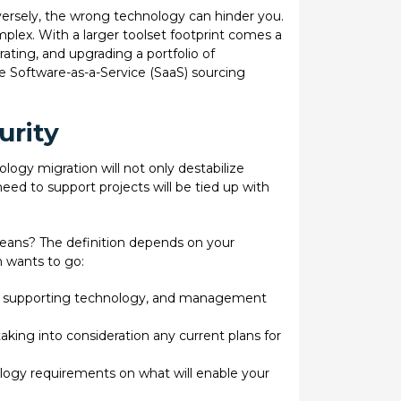
nversely, the wrong technology can hinder you.
ex. With a larger toolset footprint comes a
ting, and upgrading a portfolio of
e Software-as-a-Service (SaaS) sourcing
urity
ogy migration will not only destabilize
need to support projects will be tied up with
ans? The definition depends on your
n wants to go:
ors, supporting technology, and management
king into consideration any current plans for
logy requirements on what will enable your