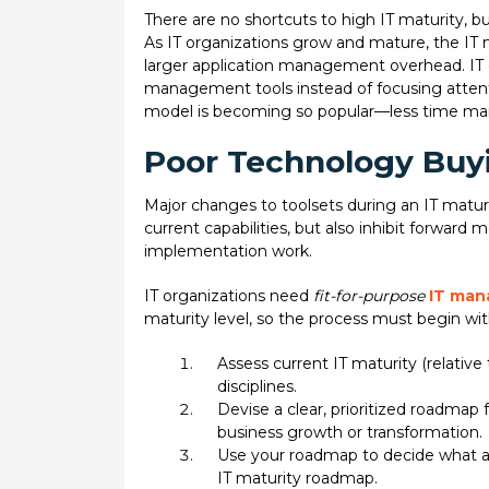
There are no shortcuts to high IT maturity, b
As IT organizations grow and mature, the I
larger application management overhead. IT 
management tools instead of focusing attenti
model is becoming so popular—less time mana
Poor Technology Buyi
Major changes to toolsets during an IT maturi
current capabilities, but also inhibit forward
implementation work.
IT organizations need
fit-for-purpose
IT man
maturity level, so the process must begin wi
Assess current IT maturity (relativ
disciplines.
Devise a clear, prioritized roadmap
business growth or transformation.
Use your roadmap to decide what a 
IT maturity roadmap.