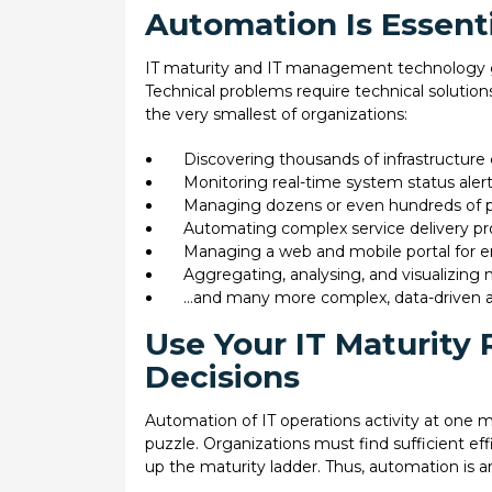
Automation Is Essent
IT maturity and IT management technology go
Technical problems require technical solutions
the very smallest of organizations:
Discovering thousands of infrastructur
Monitoring real-time system status aler
Managing dozens or even hundreds of p
Automating complex service delivery pro
Managing a web and mobile portal for e
Aggregating, analysing, and visualizing 
…and many more complex, data-driven a
Use Your IT Maturity
Decisions
Automation of IT operations activity at one mat
puzzle. Organizations must find sufficient eff
up the maturity ladder. Thus, automation is an