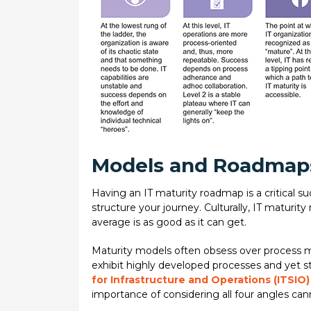
Models and Roadmap
Having an IT maturity roadmap is a critical s
structure your journey. Culturally, IT maturi
average is as good as it can get.
Maturity models often obsess over process ma
exhibit highly developed processes and yet sti
for Infrastructure and Operations (ITSIO
importance of considering all four angles can