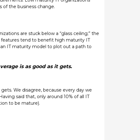
equirements. Low maturity IT organizations
s of the business change.
zations are stuck below a “glass ceiling;” the
 features tend to benefit high maturity IT
 an IT maturity model to plot out a path to
erage is as good as it gets.
t gets. We disagree, because every day we
Having said that, only around 10% of all IT
tion to be mature).