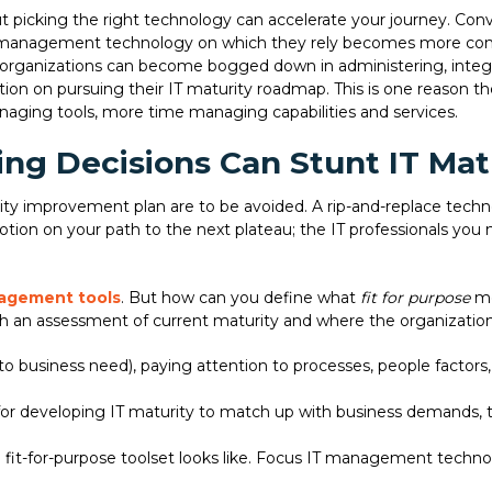
ut picking the right technology can accelerate your journey. Co
T management technology on which they rely becomes more compl
organizations can become bogged down in administering, integra
on on pursuing their IT maturity roadmap. This is one reason th
ging tools, more time managing capabilities and services.
ng Decisions Can Stunt IT Mat
ty improvement plan are to be avoided. A rip-and-replace technol
 motion on your path to the next plateau; the IT professionals you 
agement tools
. But how can you define what
fit for purpose
me
th an assessment of current maturity and where the organizatio
e to business need), paying attention to processes, people fact
 for developing IT maturity to match up with business demands, ta
fit-for-purpose toolset looks like. Focus IT management techno