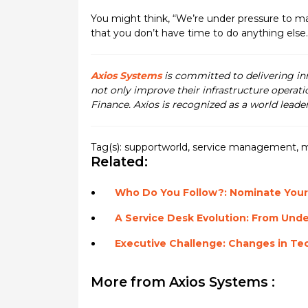
You might think, “We’re under pressure to 
that you don’t have time to do anything else
Axios Systems
is committed to delivering i
not only improve their infrastructure operati
Finance. Axios is recognized as a world leade
Tag(s):
supportworld
,
service management
,
m
Related:
Who Do You Follow?: Nominate Your
A Service Desk Evolution: From Unde
Executive Challenge: Changes in Te
More from Axios Systems :