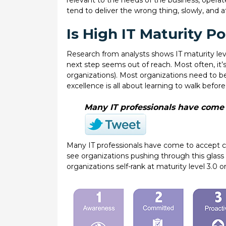
relevant to the needs of the business, operat
tend to deliver the wrong thing, slowly, and
Is High IT Maturity Po
Research from analysts shows IT maturity leve
next step seems out of reach. Most often, it’
organizations). Most organizations need to b
excellence is all about learning to walk before
Many IT professionals have come t
Many IT professionals have come to accept c
see organizations pushing through this glass ce
organizations self-rank at maturity level 3.0 