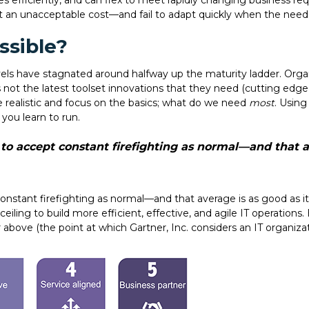
es efficiently, and can flex to meet rapidly changing business r
 at an unacceptable cost—and fail to adapt quickly when the need
ssible?
ls have stagnated around halfway up the maturity ladder. Organi
s not the latest toolset innovations that they need (cutting edge
e realistic and focus on the basics; what do we need
most
. Using
 you learn to run.
o accept constant firefighting as normal—and that av
onstant firefighting as normal—and that average is as good as i
iling to build more efficient, effective, and agile IT operations. 
or above (the point at which Gartner, Inc. considers an IT organiza