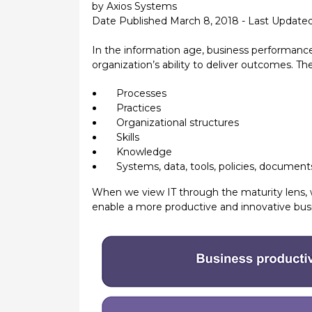
by Axios Systems
Date Published March 8, 2018 - Last Update
In the information age, business performance r
organization’s ability to deliver outcomes. 
Processes
Practices
Organizational structures
Skills
Knowledge
Systems, data, tools, policies, documen
When we view IT through the maturity lens, w
enable a more productive and innovative bus