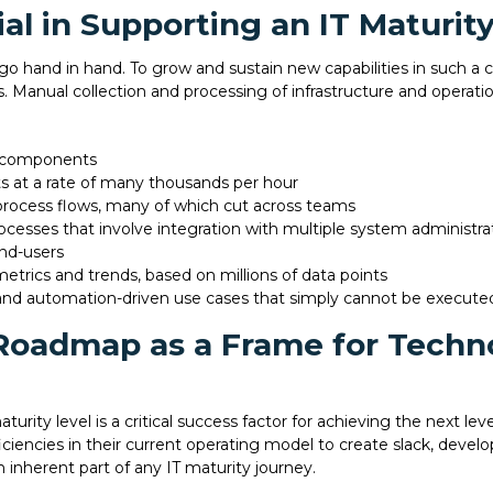
ial in Supporting an IT Maturi
 hand in hand. To grow and sustain new capabilities in such a
. Manual collection and processing of infrastructure and operatio
e components
ts at a rate of many thousands per hour
rocess flows, many of which cut across teams
cesses that involve integration with multiple system administrat
nd-users
metrics and trends, based on millions of data points
nd automation-driven use cases that simply cannot be execute
 Roadmap as a Frame for Tech
urity level is a critical success factor for achieving the next lev
iciencies in their current operating model to create slack, develo
 inherent part of any IT maturity journey.