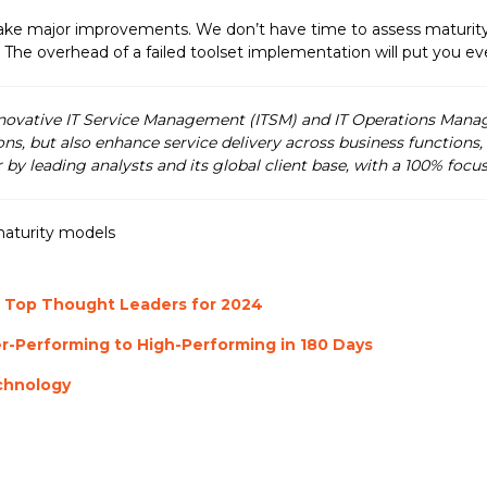
make major improvements. We don’t have time to assess maturit
. The overhead of a failed toolset implementation will put you 
nnovative IT Service Management (ITSM) and IT Operations Mana
ons, but also enhance service delivery across business functions
r by leading analysts and its global client base, with a 100% fo
aturity models
 Top Thought Leaders for 2024
r-Performing to High-Performing in 180 Days
chnology