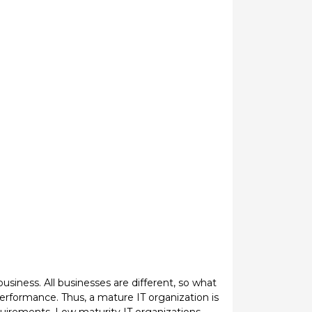
business. All businesses are different, so what
performance. Thus, a mature IT organization is