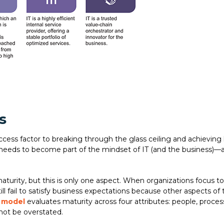
s
uccess factor to breaking through the glass ceiling and achieving
ty needs to become part of the mindset of IT (and the business)—
turity, but this is only one aspect. When organizations focus t
ll fail to satisfy business expectations because other aspects of
) model
evaluates maturity across four attributes: people, proces
not be overstated.