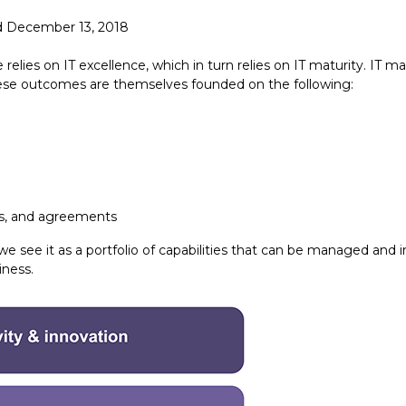
d December 13, 2018
elies on IT excellence, which in turn relies on IT maturity. IT ma
These outcomes are themselves founded on the following:
ts, and agreements
e see it as a portfolio of capabilities that can be managed and
iness.