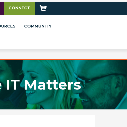
CONNECT
OURCES
COMMUNITY
 IT Matters