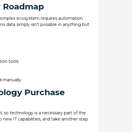
ty Roadmap
 complex ecosystem requires automation.
ns data simply isn’t possible in anything but
ion tools
d manually
nology Purchase
el, so technology is a necessary part of the
p new IT capabilities, and take another step