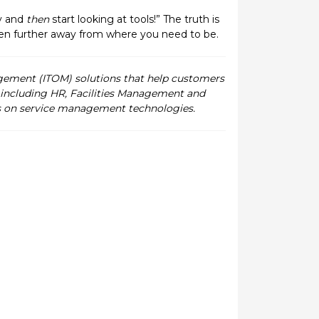
y and
then
start looking at tools!” The truth is
even further away from where you need to be.
gement (ITOM) solutions that help customers
, including HR, Facilities Management and
cus on service management technologies.