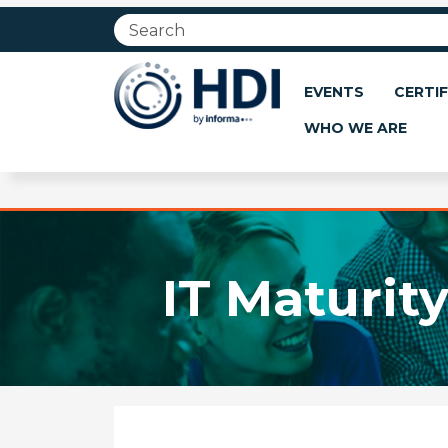
Jump
to
main
content
EVENTS
CERTIF
WHO WE ARE
IT Maturit