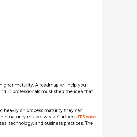
 higher maturity. A roadmap will help you
and IT professionals must shed the idea that
oo heavily on process maturity they can
 the maturity mix are weak. Gartner’s
ITScore
ses, technology, and business practices. The