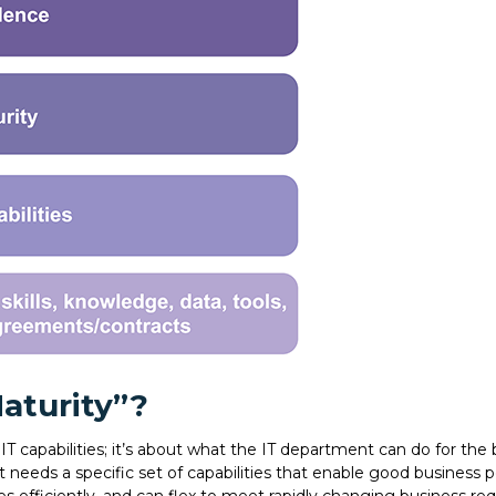
Maturity”?
 IT capabilities; it’s about what the IT department can do for the 
t needs a specific set of capabilities that enable good business 