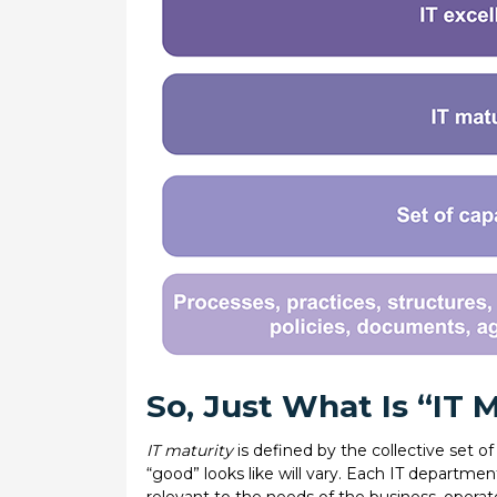
So, Just What Is “IT 
IT maturity
is defined by the collective set of
“good” looks like will vary. Each IT departmen