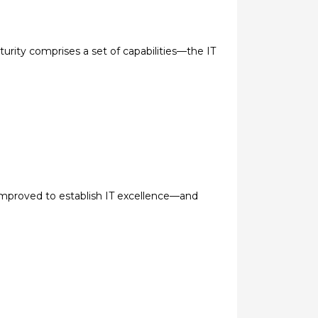
turity comprises a set of capabilities—the IT
 improved to establish IT excellence—and