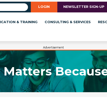
LOGIN
NEWSLETTER SIGN-UP
ICATION & TRAINING
CONSULTING & SERVICES
RES
Advertisement
y Matters Because