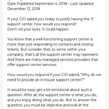
Date Published September 4, 2018 - Last Updated
December 13, 2018
If your CIO asked you today to justify having the IT
support center, how would you respond?
Don’t roll your eyes. It could happen.
You know that a well-functioning support center is
more than just responding to contacts and closing
tickets. But consider that, to some within your
company, that’s all the support center may represent.
And there are many managed services providers that
offer support center services.
How
would
you respond if your CIO asked, “Why do we
need to provide an in-house support center?”
It would be easy get a bit emotional about such a
question. After all, the support center is what you do,
and you enjoy doing what you do. But to answer the
question, you must be objective and look at the