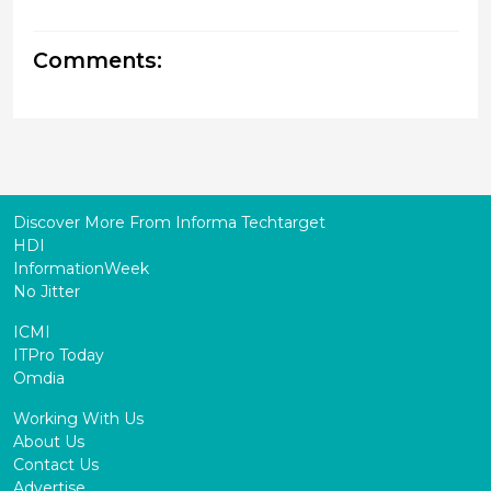
Comments:
Discover More From Informa Techtarget
HDI
InformationWeek
No Jitter
ICMI
ITPro Today
Omdia
Working With Us
About Us
Contact Us
Advertise