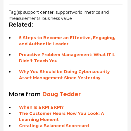
Tag(s):
support center
,
supportworld
,
metrics and
measurements
,
business value
Related:
5 Steps to Become an Effective, Engaging,
and Authentic Leader
Proactive Problem Management: What ITIL
Didn't Teach You
Why You Should be Doing Cybersecurity
Asset Management Since Yesterday
More from
Doug Tedder
When Is a KPI a KPI?
The Customer Hears How You Look: A
Learning Moment
Creating a Balanced Scorecard