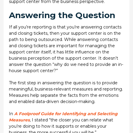
support center from the business perspective.
Answering the Question
If all you’re reporting is that you’re answering contacts
and closing tickets, then your support center is on the
path to being outsourced. While answering contacts
and closing tickets are important for managing the
support center itself, it has little influence on the
business perception of the support center. It doesn’t
answer the question “why do we need to provide an in-
house support center?”
The first step in answering the question is to provide
meaningful, business-relevant measures and reporting.
Measures help separate the facts from the emotions
and enabled data-driven decision-making.
In
A Foolproof Guide for Identifying and Selecting
Measures
, I stated “the closer you can relate what
you’re doing to how it supports or enables your
business, the more successful you will be.”