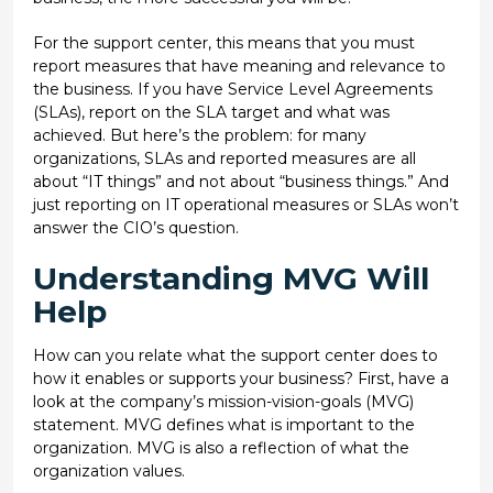
For the support center, this means that you must
report measures that have meaning and relevance to
the business. If you have Service Level Agreements
(SLAs), report on the SLA target and what was
achieved. But here’s the problem: for many
organizations, SLAs and reported measures are all
about “IT things” and not about “business things.” And
just reporting on IT operational measures or SLAs won’t
answer the CIO’s question.
Understanding MVG Will
Help
How can you relate what the support center does to
how it enables or supports your business? First, have a
look at the company’s mission-vision-goals (MVG)
statement. MVG defines what is important to the
organization. MVG is also a reflection of what the
organization values.