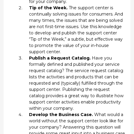
for your company.
Tip of the Week.
The support center is
continually solving issues for consumers. And
many times, the issues that are being solved
are not first-time issues. Use this knowledge
to develop and publish the support center
“Tip of the Week,” a subtle, but effective way
to promote the value of your in-house
support center.
Publish a Request Catalog.
Have you
formally defined and published your service
request catalog? The service request catalog
lists the activities and products that can be
requested and (typically) fulfilled through the
support center. Publishing the request
catalog provides a great way to illustrate how
support center activities enable productivity
within your company.
Develop the Business Case.
What would a
world without the support center look like for
your company? Answering this question will
provide some great input into a business case