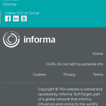
Sitemap
Follow HDI on Social
Home
CCPA: Do not sell my personal info
Cookies
Privacy
Terms
Copyright ©
This website is owned and
operated by Informa TechTarget, part
of a global network that informs,
influences and connects the world’s