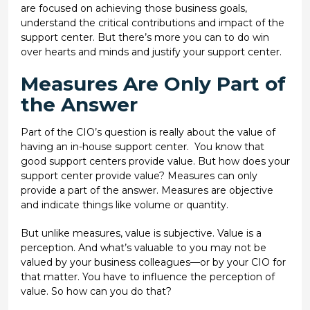
are focused on achieving those business goals,
understand the critical contributions and impact of the
support center. But there’s more you can to do win
over hearts and minds and justify your support center.
Measures Are Only Part of
the Answer
Part of the CIO’s question is really about the value of
having an in-house support center. You know that
good support centers provide value. But how does your
support center provide value? Measures can only
provide a part of the answer. Measures are objective
and indicate things like volume or quantity.
But unlike measures, value is subjective. Value is a
perception. And what’s valuable to you may not be
valued by your business colleagues—or by your CIO for
that matter. You have to influence the perception of
value. So how can you do that?