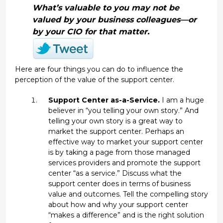
What’s valuable to you may not be
valued by your business colleagues—or
by your CIO for that matter.
Here are four things you can do to influence the
perception of the value of the support center.
Support Center as-a-Service.
I am a huge
believer in “you telling your own story.” And
telling your own story is a great way to
market the support center. Perhaps an
effective way to market your support center
is by taking a page from those managed
services providers and promote the support
center “as a service.” Discuss what the
support center does in terms of business
value and outcomes. Tell the compelling story
about how and why your support center
“makes a difference” and is the right solution