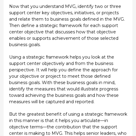
Now that you understand MVG, identify two or three
support center key objectives, initiatives, or projects
and relate them to business goals defined in the MVG.
Then define a strategic framework for each support
center objective that discusses how that objective
enables or supports achievement of those selected
business goals.
Using a strategic framework helps you look at the
support center objectively and from the business
perspective. It will help you define the approach for
your objective or project to meet those defined
business goals. With these business goals in mind,
identify the measures that would illustrate progress
toward achieving the business goals and how these
measures will be captured and reported.
But the greatest benefit of using a strategic framework
in this manner is that it helps you articulate—in
objective terms—the contribution that the support
center is making to MVG. This helps senior leaders, who