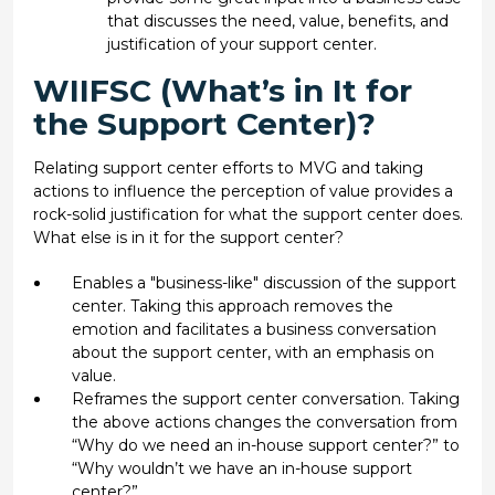
that discusses the need, value, benefits, and
justification of your support center.
WIIFSC (What’s in It for
the Support Center)?
Relating support center efforts to MVG and taking
actions to influence the perception of value provides a
rock-solid justification for what the support center does.
What else is in it for the support center?
Enables a "business-like" discussion of the support
center. Taking this approach removes the
emotion and facilitates a business conversation
about the support center, with an emphasis on
value.
Reframes the support center conversation. Taking
the above actions changes the conversation from
“Why do we need an in-house support center?” to
“Why wouldn’t we have an in-house support
center?”