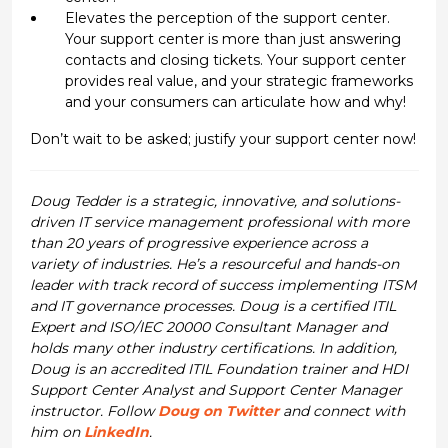
Elevates the perception of the support center.
Your support center is more than just answering
contacts and closing tickets. Your support center
provides real value, and your strategic frameworks
and your consumers can articulate how and why!
Don’t wait to be asked; justify your support center now!
Doug Tedder is a strategic, innovative, and solutions-
driven IT service management professional with more
than 20 years of progressive experience across a
variety of industries. He’s a resourceful and hands-on
leader with track record of success implementing ITSM
and IT governance processes. Doug is a certified ITIL
Expert and ISO/IEC 20000 Consultant Manager and
holds many other industry certifications. In addition,
Doug is an accredited ITIL Foundation trainer and HDI
Support Center Analyst and Support Center Manager
instructor. Follow
Doug on Twitter
and connect with
him on
LinkedIn
.