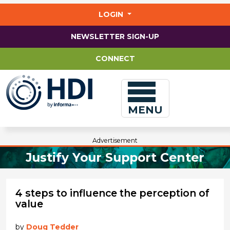
Jump
to
LOGIN
main
content
NEWSLETTER SIGN-UP
CONNECT
MENU
Advertisement
Justify Your Support Center
4 steps to influence the perception of
value
by
Doug Tedder