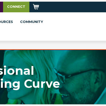
CONNECT
OURCES
COMMUNITY
sional
ing Curve