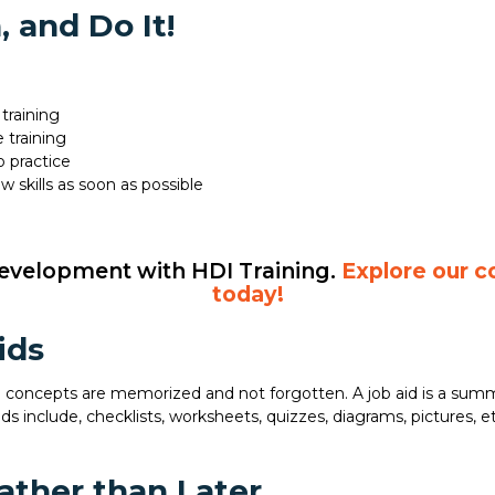
 and Do It!
training
 training
o practice
 skills as soon as possible
development with HDI Training.
Explore our c
today!
ids
he concepts are memorized and not forgotten. A job aid is a summ
ds include, checklists, worksheets, quizzes, diagrams, pictures, etc
ther than Later