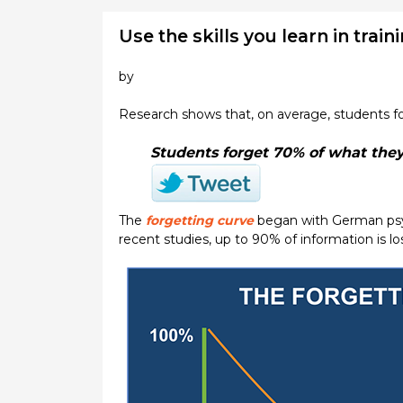
Use the skills you learn in trai
by
Research shows that, on average, students fo
Students forget 70% of what they 
The
forgetting curve
began with German psyc
recent studies, up to 90% of information is l