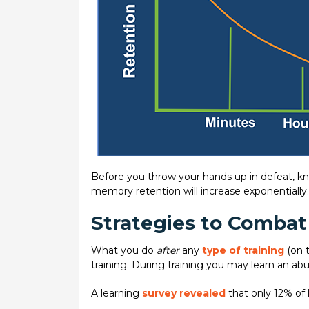
Before you throw your hands up in defeat, kn
memory retention will increase exponentially. U
Strategies to Combat
What you do
after
any
type of training
(on 
training. During training you may learn an ab
A learning
survey revealed
that only 12% of l