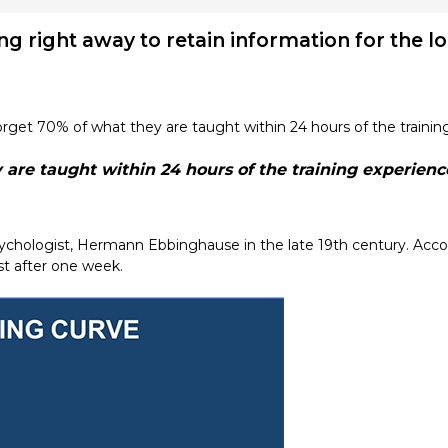
ning right away to retain information for the l
rget 70% of what they are taught within 24 hours of the trainin
are taught within 24 hours of the training experienc
hologist, Hermann Ebbinghause in the late 19th century. Accor
ost after one week.