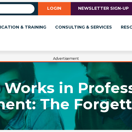
LOGIN
NEWSLETTER SIGN-UP
ICATION & TRAINING
CONSULTING & SERVICES
RES
Advertisement
Works in Profes
ent: The Forgett