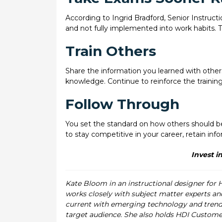
According to Ingrid Bradford, Senior Instructi
and not fully implemented into work habits. Th
Train Others
Share the information you learned with others
knowledge. Continue to reinforce the trainin
Follow Through
You set the standard on how others should beha
to stay competitive in your career, retain in
Invest in
Kate Bloom in an instructional designer for 
works closely with subject matter experts and
current with emerging technology and trends.
target audience. She also holds HDI Custome