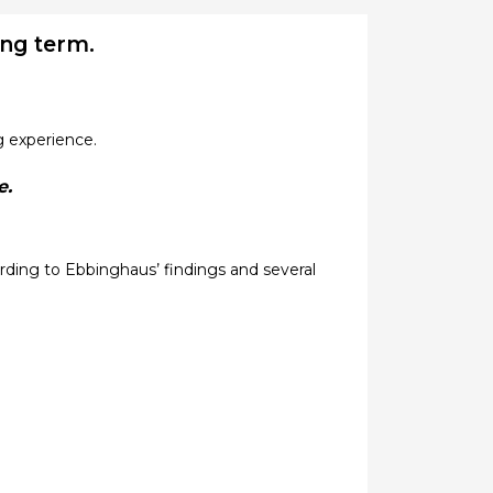
ong term.
g experience.
e.
ding to Ebbinghaus’ findings and several