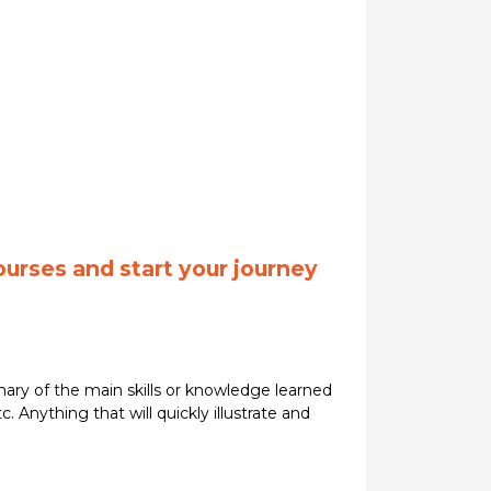
ourses and start your journey
ary of the main skills or knowledge learned
. Anything that will quickly illustrate and