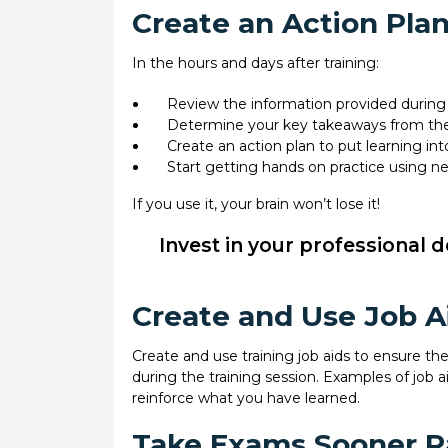
Create an Action Plan,
In the hours and days after training:
Review the information provided during 
Determine your key takeaways from the
Create an action plan to put learning int
Start getting hands on practice using new
If you use it, your brain won’t lose it!
Invest in your professional 
Create and Use Job A
Create and use training job aids to ensure t
during the training session. Examples of job ai
reinforce what you have learned.
Take Exams Sooner Ra