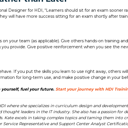
onal Designer for HDI, “Learners should sit for an exam sooner rat
ey will have more success sitting for an exam shortly after traini
 on your team (as applicable). Give others hands-on training and 
g you provide. Give positive reinforcement when you see the new
ve. If you put the skills you learn to use right away, others will
formation for long-term use, and make positive change in your b
 yourself, fuel your future.
Start your journey with HDI Traini
HDI where she specializes in curriculum design and development 
 thought leaders in the IT industry. She also has a passion for 
 Kate excels in taking complex topics and taming them into creat
r Service Representative and Support Center Analyst Certificat