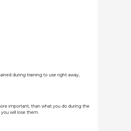
ined during training to use right away,
ot more important, than what you do during the
 you will lose them.