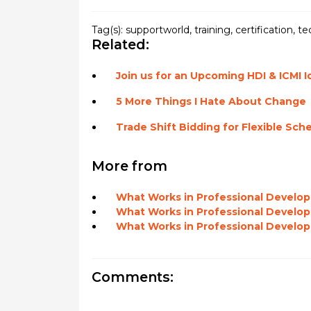
Tag(s):
supportworld
,
training
,
certification
,
te
Related:
Join us for an Upcoming HDI & ICMI 
5 More Things I Hate About Change
Trade Shift Bidding for Flexible Sch
More from
What Works in Professional Develop
What Works in Professional Develo
What Works in Professional Developme
Comments: