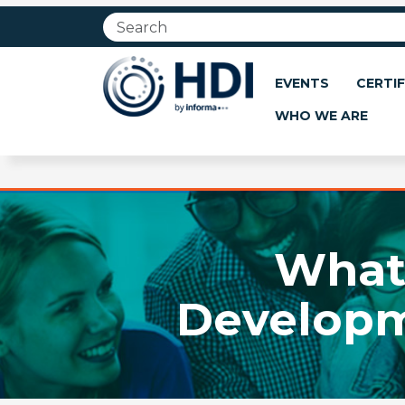
Jump
to
main
content
EVENTS
CERTIF
WHO WE ARE
What 
Developm