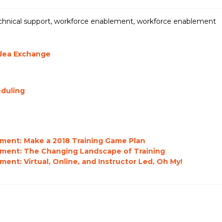
chnical support
,
workforce enablement
,
workforce enablement
Idea Exchange
eduling
ment: Make a 2018 Training Game Plan
pment: The Changing Landscape of Training
nt: Virtual, Online, and Instructor Led, Oh My!