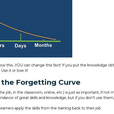
ow this…YOU can change this fact! If you put the knowledge obta
se it or lose it!
 the Forgetting Curve
the job, in the classroom, online, etc.) is just as important, if n
undance of great skills and knowledge, but if you don’t use them,
earners apply the skills from the training back to their job.