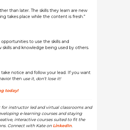
her than later. The skills they learn are new
ng takes place while the content is fresh.”
opportunities to use the skills and
 skills and knowledge being used by others.
 take notice and follow your lead. If you want
ehavior then
use it, don’t lose it!
ng today!
for instructor led and virtual classrooms and
developing e-learning courses and staying
ive, interactive courses suited to fit the
ions. Connect with Kate on
LinkedIn
.