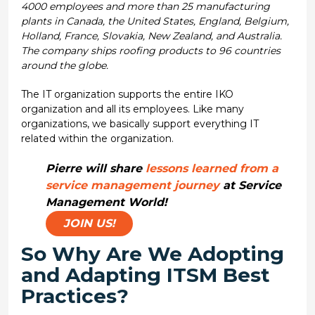
4000 employees and more than 25 manufacturing
plants in Canada, the United States, England, Belgium,
Holland, France, Slovakia, New Zealand, and Australia.
The company ships roofing products to 96 countries
around the globe.
The IT organization supports the entire IKO
organization and all its employees. Like many
organizations, we basically support everything IT
related within the organization.
Pierre will share
lessons learned from a
service management journey
at Service
Management World!
JOIN US!
So Why Are We Adopting
and Adapting ITSM Best
Practices?