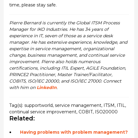
time, please stay safe.
Pierre Bernard is currently the Global ITSM Process
Manager for IKO Industries. He has 34 years of
experience in IT, seven of those as a service desk
manager. He has extensive experience, knowledge, and
expertise in service management, organizational
change, business management, and continual service
improvement. Pierre also holds numerous
certifications, including ITIL Expert, AGILE Foundation,
PRINCE2 Practitioner, Master Trainer/Facilitator,
COBIT5, ISO/IEC 20000, and ISO/IEC 27000. Connect
with him on
LinkedIn
.
Tag(s):
supportworld
,
service management
,
ITSM
,
ITIL
,
continual service improvement
,
COBIT
,
ISO20000
Related:
Having problems with problem management?