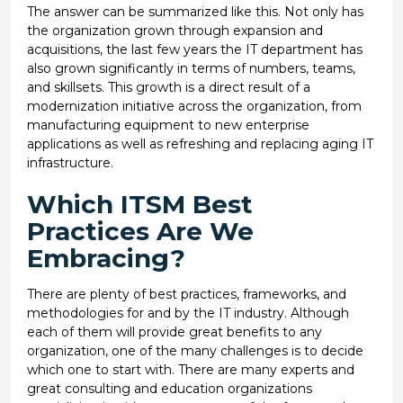
The answer can be summarized like this. Not only has
the organization grown through expansion and
acquisitions, the last few years the IT department has
also grown significantly in terms of numbers, teams,
and skillsets. This growth is a direct result of a
modernization initiative across the organization, from
manufacturing equipment to new enterprise
applications as well as refreshing and replacing aging IT
infrastructure.
Which ITSM Best
Practices Are We
Embracing?
There are plenty of best practices, frameworks, and
methodologies for and by the IT industry. Although
each of them will provide great benefits to any
organization, one of the many challenges is to decide
which one to start with. There are many experts and
great consulting and education organizations