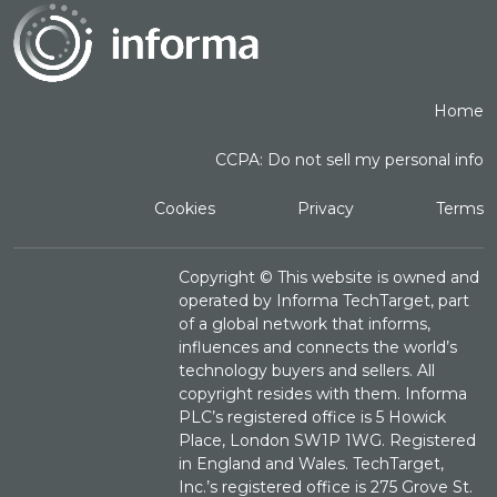
Home
CCPA: Do not sell my personal info
Cookies
Privacy
Terms
Copyright ©
This website is owned and
operated by Informa TechTarget, part
of a global network that informs,
influences and connects the world’s
technology buyers and sellers. All
copyright resides with them. Informa
PLC’s registered office is 5 Howick
Place, London SW1P 1WG. Registered
in England and Wales. TechTarget,
Inc.’s registered office is 275 Grove St.