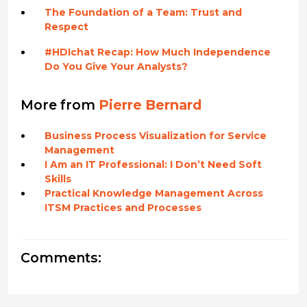
The Foundation of a Team: Trust and
Respect
#HDIchat Recap: How Much Independence
Do You Give Your Analysts?
More from
Pierre Bernard
Business Process Visualization for Service
Management
I Am an IT Professional: I Don’t Need Soft
Skills
Practical Knowledge Management Across
ITSM Practices and Processes
Comments: