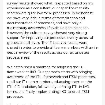
survey results showed what I expected based on my
experience as a consultant; our capability-maturity
scores were quite low for all processes. To be honest,
we have very little in terms of formalization and
documentation of processes, and have only a
rudimentary awareness of available best practices.
However, the culture survey showed very strong
support for improving our processes evenly across all
groups and all levels. The ITIL survey results were
shared in order to provide all team members with an in-
depth review of the results across our six targeted
process areas.
We established a roadmap for adopting the ITIL
framework at IKO. Our approach starts with bringing
awareness of the ITIL framework and ITSM processes
to all our IT team members, educating them on the
ITIL 4 Foundation, followed by defining ITIL in IKO
terms, and finally implementing IKO-tailored ITSM
processes.