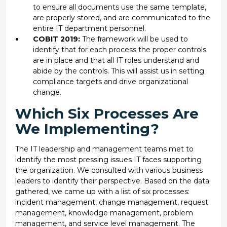
to ensure all documents use the same template,
are properly stored, and are communicated to the
entire IT department personnel.
COBIT 2019:
The framework will be used to
identify that for each process the proper controls
are in place and that all IT roles understand and
abide by the controls. This will assist us in setting
compliance targets and drive organizational
change.
Which Six Processes Are
We Implementing?
The IT leadership and management teams met to
identify the most pressing issues IT faces supporting
the organization. We consulted with various business
leaders to identify their perspective. Based on the data
gathered, we came up with a list of six processes:
incident management, change management, request
management, knowledge management, problem
management, and service level management. The