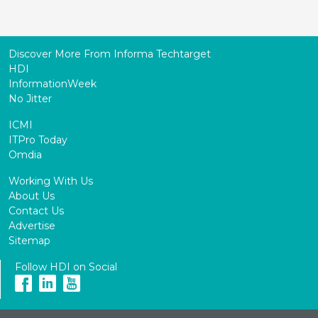
Discover More From Informa Techtarget
HDI
InformationWeek
No Jitter
ICMI
ITPro Today
Omdia
Working With Us
About Us
Contact Us
Advertise
Sitemap
Follow HDI on Social