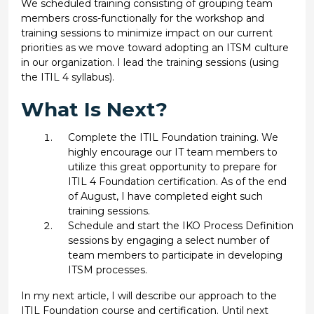
We scheduled training consisting of grouping team
members cross-functionally for the workshop and
training sessions to minimize impact on our current
priorities as we move toward adopting an ITSM culture
in our organization. I lead the training sessions (using
the ITIL 4 syllabus).
What Is Next?
Complete the ITIL Foundation training. We
highly encourage our IT team members to
utilize this great opportunity to prepare for
ITIL 4 Foundation certification. As of the end
of August, I have completed eight such
training sessions.
Schedule and start the IKO Process Definition
sessions by engaging a select number of
team members to participate in developing
ITSM processes.
In my next article, I will describe our approach to the
ITIL Foundation course and certification. Until next