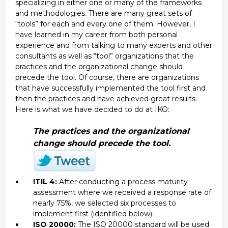
specializing in either one or many of the frameworks
and methodologies. There are many great sets of
“tools” for each and every one of them. However, I
have learned in my career from both personal
experience and from talking to many experts and other
consultants as well as “tool” organizations that the
practices and the organizational change should
precede the tool. Of course, there are organizations
that have successfully implemented the tool first and
then the practices and have achieved great results.
Here is what we have decided to do at IKO:
The practices and the organizational
change should precede the tool.
ITIL 4:
After conducting a process maturity
assessment where we received a response rate of
nearly 75%, we selected six processes to
implement first (identified below).
ISO 20000:
The ISO 20000 standard will be used