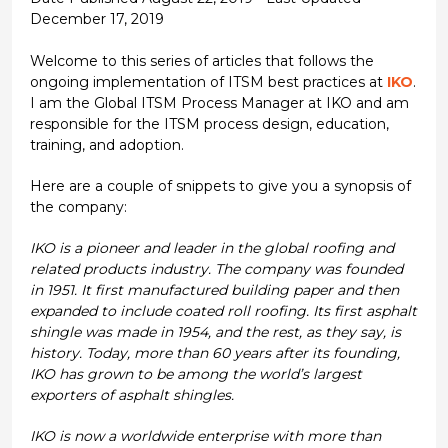
December 17, 2019
Welcome to this series of articles that follows the
ongoing implementation of ITSM best practices at
IKO
.
I am the Global ITSM Process Manager at IKO and am
responsible for the ITSM process design, education,
training, and adoption.
Here are a couple of snippets to give you a synopsis of
the company:
IKO is a pioneer and leader in the global roofing and
related products industry. The company was founded
in 1951. It first manufactured building paper and then
expanded to include coated roll roofing. Its first asphalt
shingle was made in 1954, and the rest, as they say, is
history. Today, more than 60 years after its founding,
IKO has grown to be among the world’s largest
exporters of asphalt shingles.
IKO is now a worldwide enterprise with more than