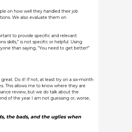
le on how well they handled their job
ations. We also evaluate them on
ortant to provide specific and relevant
kills,” is not specific or helpful. Using
yone than saying, “You need to get better!”
reat. Do it! If not, at least try on a six-month
tes. This allows me to know where they are
ance review, but we do talk about the
end of the year I am not guessing or, worse,
s, the bads, and the uglies when