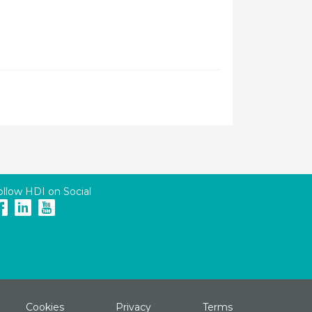
ollow HDI on Social
Cookies
Privacy
Terms