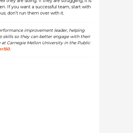
they are doing. If they are struggling, it is
n. If you want a successful team, start with
us; don’t run them over with it.
performance improvement leader, helping
skills so they can better engage with their
 at Carnegie Mellon University in the Public
er150
.