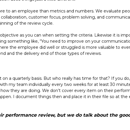
ore to an employee than metrics and numbers. We evaluate peop
, collaboration, customer focus, problem solving, and communic
inning of the review cycle.
 objective as you can when setting the criteria. Likewise it is imp
ing something like, “You need to improve on your communications s
here the employee did well or struggled is more valuable to ever
nd and the delivery end of those types of reviews.
on a quarterly basis. But who really has time for that? If you do, g
 with my team individually every two weeks for at least 30 minu
 how they are doing. We don’t cover every item on their perform
pen. I document things then and place it in their file so at the 
ir performance review, but we do talk about the good