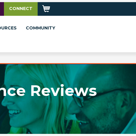
CONNECT
OURCES
COMMUNITY
nce Reviews