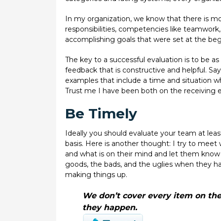
In my organization, we know that there is m
responsibilities, competencies like teamwork
accomplishing goals that were set at the beg
The key to a successful evaluation is to be as
feedback that is constructive and helpful. Say
examples that include a time and situation w
Trust me I have been both on the receiving e
Be Timely
Ideally you should evaluate your team at least 
basis. Here is another thought: I try to meet
and what is on their mind and let them know
goods, the bads, and the uglies when they hap
making things up.
We don’t cover every item on the
they happen.