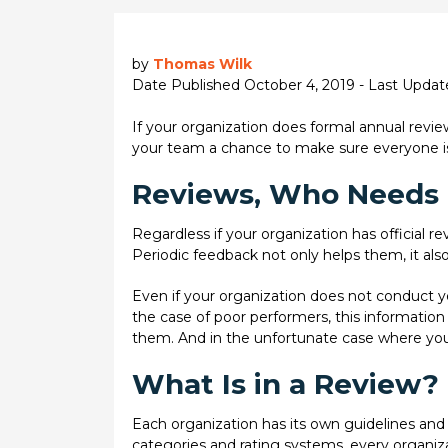
by
Thomas Wilk
Date Published October 4, 2019 - Last Upda
If your organization does formal annual revie
your team a chance to make sure everyone is 
Reviews, Who Needs
Regardless if your organization has official r
Periodic feedback not only helps them, it also
Even if your organization does not conduct y
the case of poor performers, this information
them. And in the unfortunate case where you
What Is in a Review?
Each organization has its own guidelines and 
categories and rating systems, every organizati