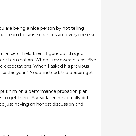
 are being a nice person by not telling
o your team because chances are everyone else
rmance or help them figure out this job
fore termination. When I reviewed his last five
ed expectations. When I asked his previous
se this year.” Nope, instead, the person got
 put him on a performance probation plan.
to get there. A year later, he actually did
d just having an honest discussion and