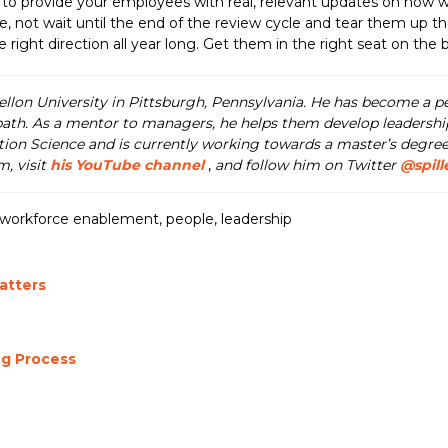
o provide your employees with real, relevant updates on how well 
, not wait until the end of the review cycle and tear them up the
ght direction all year long. Get them in the right seat on the b
llon University in Pittsburgh, Pennsylvania. He has become a 
path. As a mentor to managers, he helps them develop leadership 
tion Science and is currently working towards a master’s degree
, visit
his YouTube channel
,
and follow him on Twitter
@spill
workforce enablement
,
people
,
leadership
atters
g Process