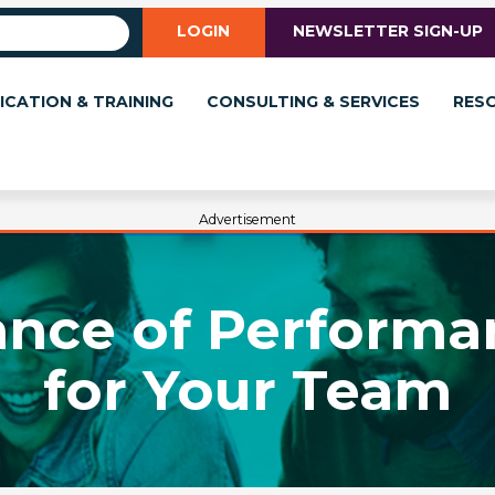
LOGIN
NEWSLETTER SIGN-UP
ICATION & TRAINING
CONSULTING & SERVICES
RES
Advertisement
ance of Performa
for Your Team