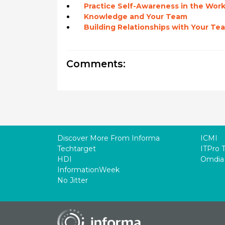
Practice Self-Awareness in the Wor
Knowledge and Your Team
Building Relationships with Your Te
Comments:
Discover More From Informa
ICMI
Techtarget
ITPro 
HDI
Omdia
InformationWeek
No Jitter