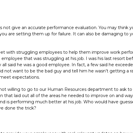
not give an accurate performance evaluation. You may think you
, you are setting them up for failure. It can also be damaging t
 meet with struggling employees to help them improve work perfo
employee that was struggling at his job. I was his last resort be
y all said he was a good employee. In fact, a few said he exceed
d not want to be the bad guy and tell him he wasn’t getting a rai
 meet expectations.
not willing to go to our Human Resources department to ask to
n that laid out all of the areas he needed to improve on and ways 
nd is performing much better at his job. Who would have guesse
ve done the trick?