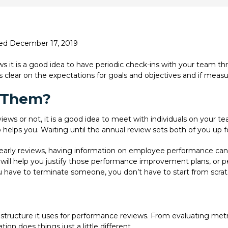
ted December 17, 2019
ws it is a good idea to have periodic check-ins with your team t
clear on the expectations for goals and objectives and if meas
 Them?
eviews or not, it is a good idea to meet with individuals on your
 helps you. Waiting until the annual review sets both of you up for
early reviews, having information on employee performance can h
 will help you justify those performance improvement plans, or pe
 have to terminate someone, you don’t have to start from scra
structure it uses for performance reviews. From evaluating metr
on does things just a little different.