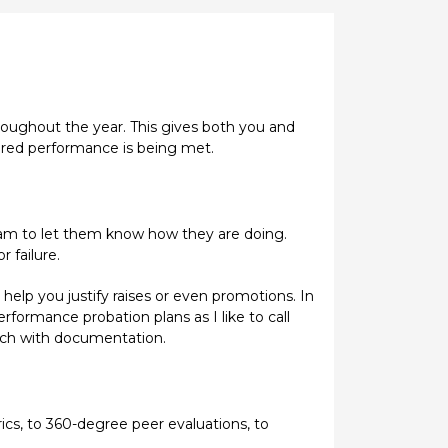
hroughout the year. This gives both you and
ured performance is being met.
 team to let them know how they are doing.
 failure.
elp you justify raises or even promotions. In
rformance probation plans as I like to call
tch with documentation.
ics, to 360-degree peer evaluations, to