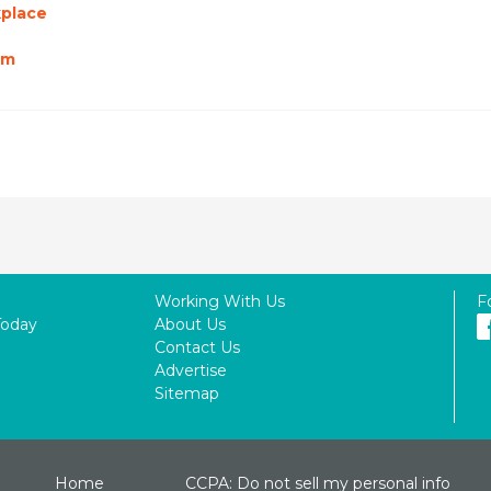
kplace
am
Working With Us
F
Today
About Us
Contact Us
Advertise
Sitemap
Home
CCPA: Do not sell my personal info