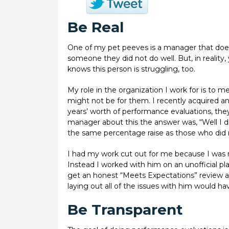
Be Real
One of my pet peeves is a manager that does 
someone they did not do well. But, in reality
knows this person is struggling, too.
My role in the organization I work for is to
might not be for them. I recently acquired an 
years’ worth of performance evaluations, the
manager about this the answer was, “Well I di
the same percentage raise as those who did
I had my work cut out for me because I was 
Instead I worked with him on an unofficial pla
get an honest “Meets Expectations” review a
laying out all of the issues with him would ha
Be Transparent