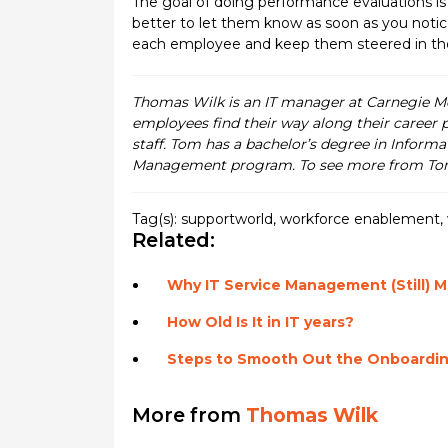
The goal of doing performance evaluations is t
better to let them know as soon as you notice
each employee and keep them steered in the ri
Thomas Wilk is an IT manager at Carnegie Me
employees find their way along their career 
staff. Tom has a bachelor’s degree in Informa
Management program. To see more from Tom
Tag(s):
supportworld
,
workforce enablement
,
Related:
Why IT Service Management (Still) M
How Old Is It in IT years?
Steps to Smooth Out the Onboardin
More from
Thomas Wilk