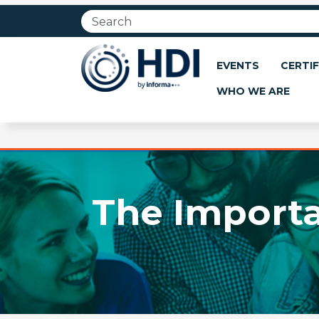
Jump
to
main
content
EVENTS
CERTIF
WHO WE ARE
The Import