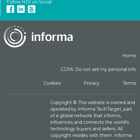
Follow HDI on Social
Home
CCPA: Do not sell my personal info
Cookies
Privacy
Terms
Copyright ©
This website is owned and
operated by Informa TechTarget, part
of a global network that informs,
influences and connects the world’s
technology buyers and sellers. All
copyright resides with them. Informa