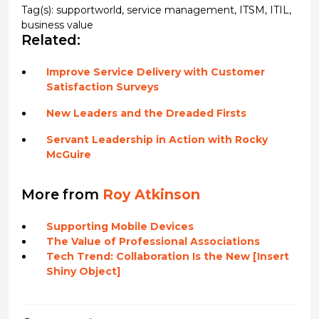
Tag(s):
supportworld
,
service management
,
ITSM
,
ITIL
,
business value
Related:
Improve Service Delivery with Customer
Satisfaction Surveys
New Leaders and the Dreaded Firsts
Servant Leadership in Action with Rocky
McGuire
More from
Roy Atkinson
Supporting Mobile Devices
The Value of Professional Associations
Tech Trend: Collaboration Is the New [Insert
Shiny Object]