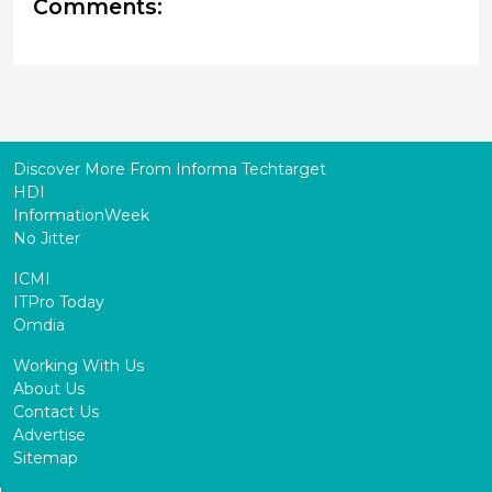
Comments:
Discover More From Informa Techtarget
HDI
InformationWeek
No Jitter
ICMI
ITPro Today
Omdia
Working With Us
About Us
Contact Us
Advertise
Sitemap