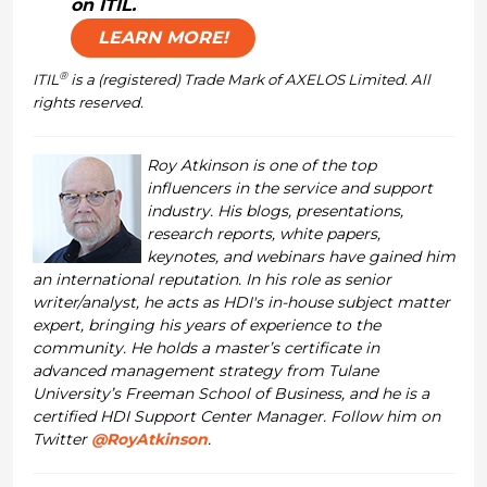
on ITIL.
LEARN MORE!
®
ITIL
is a (registered) Trade Mark of AXELOS Limited. All
rights reserved.
Roy Atkinson is one of the top
influencers in the service and support
industry. His blogs, presentations,
research reports, white papers,
keynotes, and webinars have gained him
an international reputation. In his role as senior
writer/analyst, he acts as HDI's in-house subject matter
expert, bringing his years of experience to the
community. He holds a master’s certificate in
advanced management strategy from Tulane
University’s Freeman School of Business, and he is a
certified HDI Support Center Manager. Follow him on
Twitter
@RoyAtkinson
.