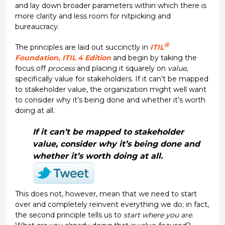
and lay down broader parameters within which there is
more clarity and less room for nitpicking and
bureaucracy.
®
The principles are laid out succinctly in
ITIL
Foundation, ITIL 4 Edition
and begin by taking the
focus off
process
and placing it squarely on
value
,
specifically value for stakeholders. If it can’t be mapped
to stakeholder value, the organization might well want
to consider why it’s being done and whether it’s worth
doing at all.
If it can’t be mapped to stakeholder
value, consider why it’s being done and
whether it’s worth doing at all.
This does not, however, mean that we need to start
over and completely reinvent everything we do; in fact,
the second principle tells us to
start where you are
.