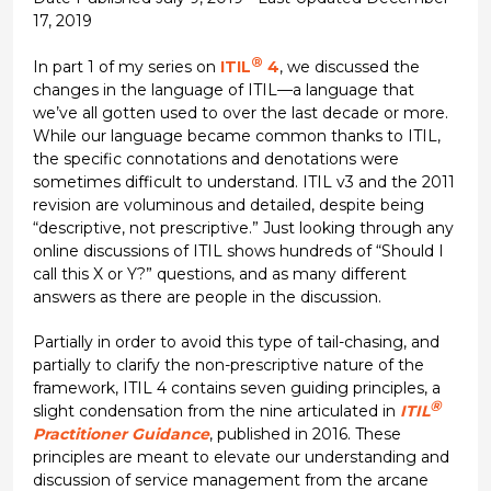
17, 2019
®
In part 1 of my series on
ITIL
4
, we discussed the
changes in the language of ITIL—a language that
we’ve all gotten used to over the last decade or more.
While our language became common thanks to ITIL,
the specific connotations and denotations were
sometimes difficult to understand. ITIL v3 and the 2011
revision are voluminous and detailed, despite being
“descriptive, not prescriptive.” Just looking through any
online discussions of ITIL shows hundreds of “Should I
call this X or Y?” questions, and as many different
answers as there are people in the discussion.
Partially in order to avoid this type of tail-chasing, and
partially to clarify the non-prescriptive nature of the
framework, ITIL 4 contains seven guiding principles, a
®
slight condensation from the nine articulated in
ITIL
Practitioner Guidance
, published in 2016. These
principles are meant to elevate our understanding and
discussion of service management from the arcane