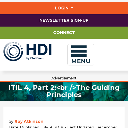
Jump
to
LOGIN
main
content
NEWSLETTER SIGN-UP
CONNECT
MENU
Advertisement
ITIL 4, Part 2:<br />The Guiding
Principles
by
Roy Atkinson
Date Published July 9, 2019 - Last Updated December