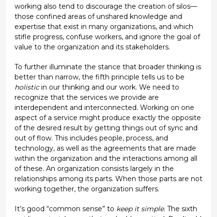
working also tend to discourage the creation of silos—
those confined areas of unshared knowledge and
expertise that exist in many organizations, and which
stifle progress, confuse workers, and ignore the goal of
value to the organization and its stakeholders.
To further illuminate the stance that broader thinking is
better than narrow, the fifth principle tells us to be
holistic
in our thinking and our work. We need to
recognize that the services we provide are
interdependent and interconnected. Working on one
aspect of a service might produce exactly the opposite
of the desired result by getting things out of sync and
out of flow. This includes people, process, and
technology, as well as the agreements that are made
within the organization and the interactions among all
of these. An organization consists largely in the
relationships among its parts. When those parts are not
working together, the organization suffers.
It’s good “common sense” to
keep it simple
. The sixth