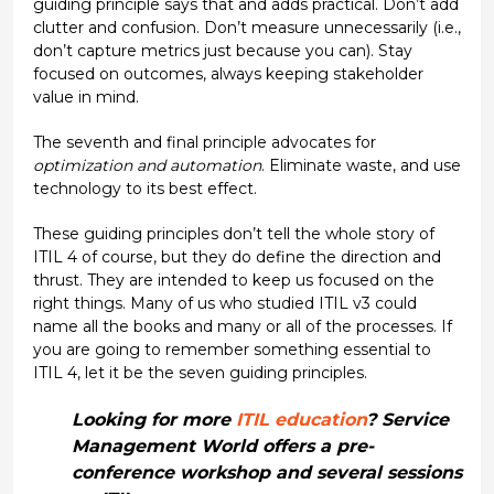
guiding principle says that and adds practical. Don’t add
clutter and confusion. Don’t measure unnecessarily (i.e.,
don’t capture metrics just because you can). Stay
focused on outcomes, always keeping stakeholder
value in mind.
The seventh and final principle advocates for
optimization and automation
. Eliminate waste, and use
technology to its best effect.
These guiding principles don’t tell the whole story of
ITIL 4 of course, but they do define the direction and
thrust. They are intended to keep us focused on the
right things. Many of us who studied ITIL v3 could
name all the books and many or all of the processes. If
you are going to remember something essential to
ITIL 4, let it be the seven guiding principles.
Looking for more
ITIL education
? Service
Management World offers a pre-
conference workshop and several sessions