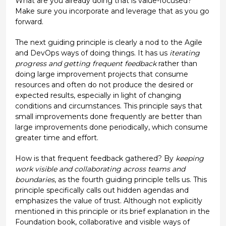
What are you already doing that is value-focused?
Make sure you incorporate and leverage that as you go
forward.
The next guiding principle is clearly a nod to the Agile
and DevOps ways of doing things. It has us
iterating
progress and getting frequent feedback
rather than
doing large improvement projects that consume
resources and often do not produce the desired or
expected results, especially in light of changing
conditions and circumstances. This principle says that
small improvements done frequently are better than
large improvements done periodically, which consume
greater time and effort.
How is that frequent feedback gathered? By
keeping
work visible and collaborating across teams and
boundaries
, as the fourth guiding principle tells us. This
principle specifically calls out hidden agendas and
emphasizes the value of trust. Although not explicitly
mentioned in this principle or its brief explanation in the
Foundation book, collaborative and visible ways of