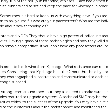
nary, run of the mill (pun intended) athletes. Each had earned m
 elite runners had to set and keep the pace for Kipchoge in orde
ometimes it is hard to keep up with everything new. If you are n
on to ask yourself is who are your pacesetters? Who are the indi
able about new technologies?
centers and NOCs. They should have high potential individuals a
tics. Having a grasp of these technologies and how they will disru
 can remain competitive. If you don’t have any pacesetters aroun
in order to block wind from Kipchoge. Wind resistance can reduc
es. Considering that Kipchoge beat the 2-hour threshold by on
e. They choreographed substitutions and communicated to each ot
pchoge succeed.
 strong team around them but they also need to make sure each 
roles required to upgrade a system. A technical SME may be the
t as critical to the success of the upgrade. You may have a re
ng to the customers about the maintenance and monitoring the 