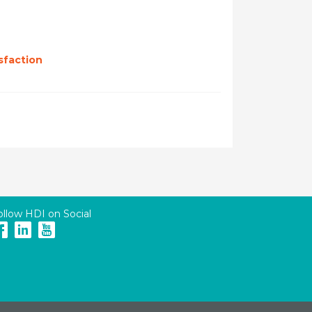
sfaction
ollow HDI on Social