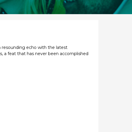
a resounding echo with the latest
rs, a feat that has never been accomplished