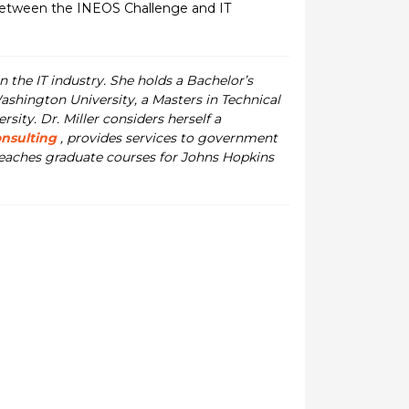
between the INEOS Challenge and IT
n the IT industry. She holds a Bachelor’s
ashington University, a Masters in Technical
ty. Dr. Miller considers herself a
onsulting
, provides services to government
 teaches graduate courses for Johns Hopkins