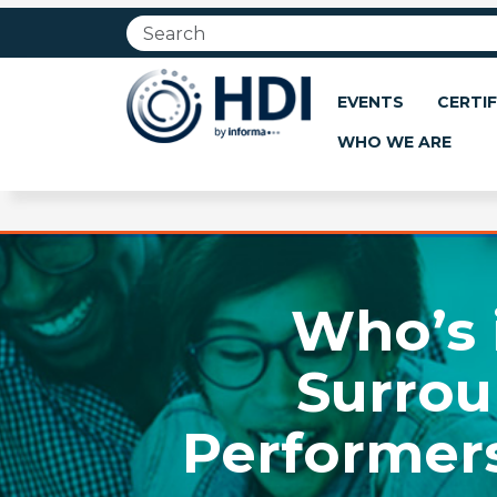
Jump
to
main
content
EVENTS
CERTIF
WHO WE ARE
Who’s 
Surrou
Performers