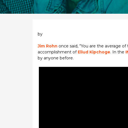
by
Jim Rohn
once said, “You are the average of
accomplishment of
Eliud Kipchoge
. In the
I
by anyone before.