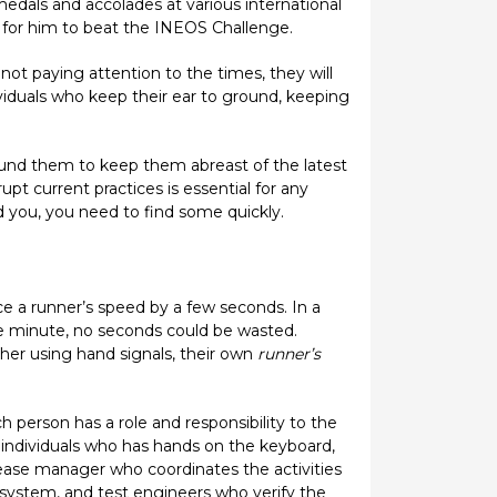
edals and accolades at various international
r for him to beat the INEOS Challenge.
ot paying attention to the times, they will
viduals who keep their ear to ground, keeping
round them to keep them abreast of the latest
pt current practices is essential for any
d you, you need to find some quickly.
e a runner’s speed by a few seconds. In a
e minute, no seconds could be wasted.
her using hand signals, their own
runner’s
person has a role and responsibility to the
 individuals who has hands on the keyboard,
lease manager who coordinates the activities
system, and test engineers who verify the