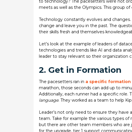
to technology? The pacesetters were not ordi
meets as well as the Olympics. This group of
Technology constantly evolves and changes. S
change and leave you in the past. The questi
their skills fresh and themselves knowledge
Let’s look at the example of leaders of data
technologies and trends like AI and data analy
leader to stay relevant so their organization
2. Get in Formation
The pacesetters ran in
a specific formation
marathon, those seconds can add up to minut
Additionally, each runner had a specific rol
language
. They worked as a team to help Ki
Leader’s not only need to ensure they have a
team. Take for example the various types of 
but there are other team members who are jus
for the upgrade, tier 1 support communicati