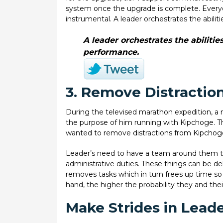
system once the upgrade is complete. Everyone
instrumental. A leader orchestrates the abil
A leader orchestrates the abilit
performance.
3. Remove Distraction
During the televised marathon expedition, a 
the purpose of him running with Kipchoge. T
wanted to remove distractions from Kipchoge
Leader’s need to have a team around them th
administrative duties. These things can be d
removes tasks which in turn frees up time so
hand, the higher the probability they and thei
Make Strides in Lead