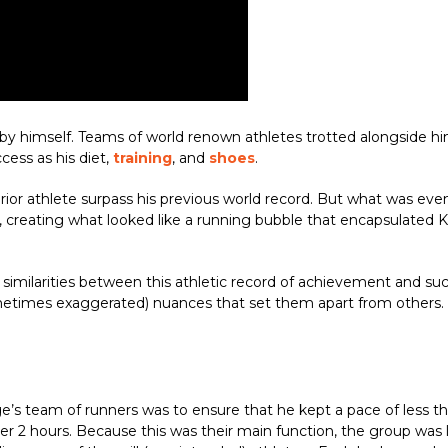
y himself. Teams of world renown athletes trotted alongside him 
ccess as his diet,
training
, and
shoes
.
erior athlete surpass his previous world record. But what was e
m, creating what looked like a running bubble that encapsulated
similarities between this athletic record of achievement and suc
metimes exaggerated) nuances that set them apart from others. H
ge’s team of runners was to ensure that he kept a pace of less t
 2 hours. Because this was their main function, the group was la