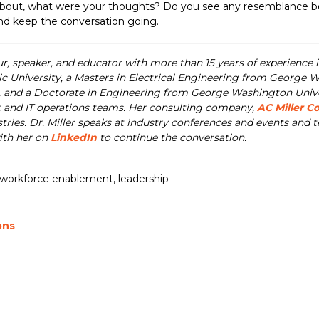
 about, what were your thoughts? Do you see any resemblance 
and keep the conversation going.
ur, speaker, and educator with more than 15 years of experience i
ic University, a Masters in Electrical Engineering from George W
nd a Doctorate in Engineering from George Washington Universi
 and IT operations teams. Her consulting company,
AC Miller C
tries. Dr. Miller speaks at industry conferences and events and
with her on
LinkedIn
to continue the conversation.
workforce enablement
,
leadership
ons