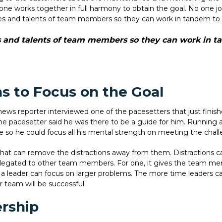
 works together in full harmony to obtain the goal. No one job or
ities and talents of team members so they can work in tandem t
ies and talents of team members so they can work in 
s to Focus on the Goal
news reporter interviewed one of the pacesetters that just finis
he pacesetter said he was there to be a guide for him. Running 
 so he could focus all his mental strength on meeting the chall
at can remove the distractions away from them. Distractions ca
elegated to other team members. For one, it gives the team mem
 a leader can focus on larger problems. The more time leaders 
r team will be successful.
ership