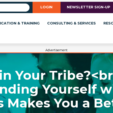
LOGIN
NEWSLETTER SIGN-UP
ICATION & TRAINING
CONSULTING & SERVICES
RES
Advertisement
in Your Tribe?<b
nding Yourself w
 Makes You a Be