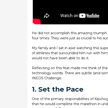
He did not accomplish this amazing triumph b
four times. They were just as crucial to his su
My family and I sat in awe watching this sup
of athletes that surrounded him run with hi
would not have been able to do it.
Reflecting on this feat made me think of the 
technology worlds. There are subtle (and so
INEOS Challenge.
1. Set the Pace
One of the primary responsibilities of Kipcho
that he would complete the marathon in under