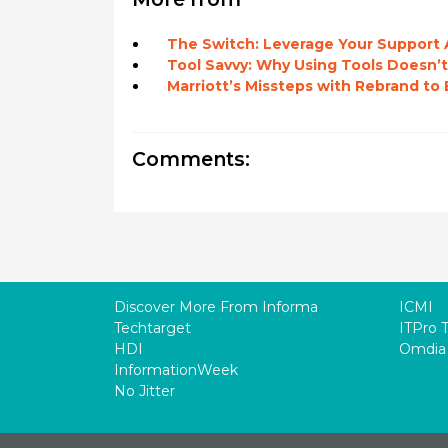
The Switch: Leverage Your Support A
Tool Savvy: Why Using Tools Doesn’t
Marriott’s Missteps with Rebrand t
Comments:
Discover More From Informa
ICMI
Techtarget
ITPro 
HDI
Omdia
InformationWeek
No Jitter