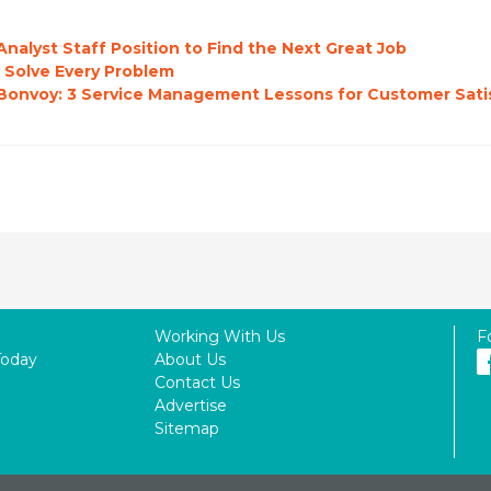
nalyst Staff Position to Find the Next Great Job
 Solve Every Problem
o Bonvoy: 3 Service Management Lessons for Customer Sati
Working With Us
F
Today
About Us
Contact Us
Advertise
Sitemap