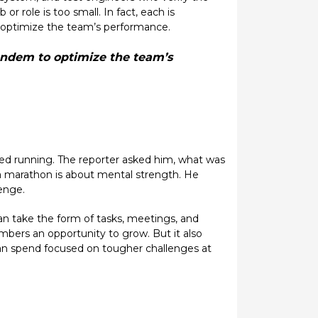
 role is too small. In fact, each is
o optimize the team’s performance.
tandem to optimize the team’s
hed running. The reporter asked him, what was
a marathon is about mental strength. He
enge.
n take the form of tasks, meetings, and
bers an opportunity to grow. But it also
can spend focused on tougher challenges at