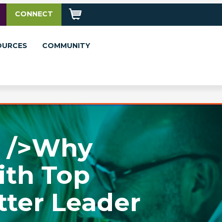
CONNECT
OURCES
COMMUNITY
r />Why
ith Top
tter Leader