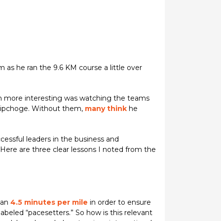
as he ran the 9.6 KM course a little over
ven more interesting was watching the teams
 Kipchoge. Without them,
many think
he
cessful leaders in the business and
ere are three clear lessons I noted from the
han
4.5 minutes per mile
in order to ensure
beled “pacesetters.” So how is this relevant