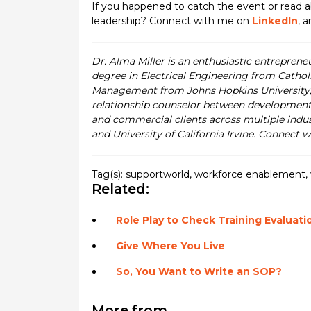
If you happened to catch the event or read
leadership? Connect with me on
LinkedIn
, 
Dr. Alma Miller is an enthusiastic entreprene
degree in Electrical Engineering from Cathol
Management from Johns Hopkins University, a
relationship counselor between development
and commercial clients across multiple indus
and University of California Irvine. Connect 
Tag(s):
supportworld
,
workforce enablement
,
Related:
Role Play to Check Training Evaluati
Give Where You Live
So, You Want to Write an SOP?
More from