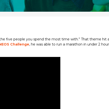
 the five people you spend the most time with.” That theme hit 
NEOS Challenge
, he was able to run a marathon in under 2 hou