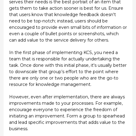
serves their needs is the best portrait of an item that
gets them to take action sooner is best for us. Ensure
that users know that knowledge feedback doesn't
need to be top-notch; instead, users should be
encouraged to provide even small bits of information or
even a couple of bullet points or screenshots, which
can add value to the service delivery for others.
In the first phase of implementing KCS, you need a
team that is responsible for actually undertaking the
task. Once done with this initial phase, it's usually better
to downscale that group’s effort to the point where
there are only one or two people who are the go-to
resource for knowledge management.
However, even after implementation, there are always
improvements made to your processes. For example,
encourage everyone to experience the freedom of
initiating an improvement. Form a group to spearhead
and lead specific improvements that adds value to the
business.