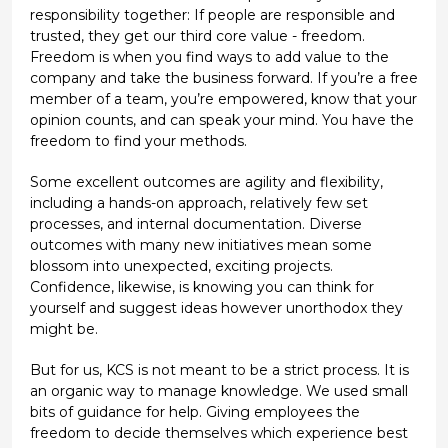
responsibility together: If people are responsible and
trusted, they get our third core value - freedom.
Freedom is when you find ways to add value to the
company and take the business forward. If you’re a free
member of a team, you’re empowered, know that your
opinion counts, and can speak your mind. You have the
freedom to find your methods.
Some excellent outcomes are agility and flexibility,
including a hands-on approach, relatively few set
processes, and internal documentation. Diverse
outcomes with many new initiatives mean some
blossom into unexpected, exciting projects.
Confidence, likewise, is knowing you can think for
yourself and suggest ideas however unorthodox they
might be.
But for us, KCS is not meant to be a strict process. It is
an organic way to manage knowledge. We used small
bits of guidance for help. Giving employees the
freedom to decide themselves which experience best