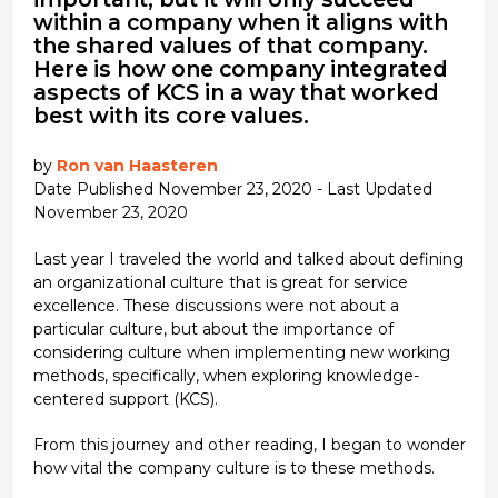
within a company when it aligns with
the shared values of that company.
Here is how one company integrated
aspects of KCS in a way that worked
best with its core values.
by
Ron van Haasteren
Date Published November 23, 2020 - Last Updated
November 23, 2020
Last year I traveled the world and talked about defining
an organizational culture that is great for service
excellence. These discussions were not about a
particular culture, but about the importance of
considering culture when implementing new working
methods, specifically, when exploring knowledge-
centered support (KCS).
From this journey and other reading, I began to wonder
how vital the company culture is to these methods.