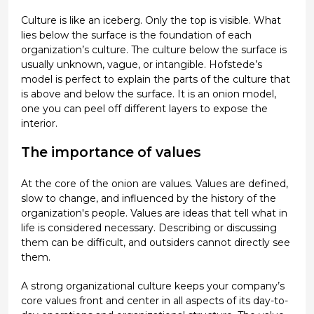
Culture is like an iceberg. Only the top is visible. What
lies below the surface is the foundation of each
organization’s culture. The culture below the surface is
usually unknown, vague, or intangible. Hofstede’s
model is perfect to explain the parts of the culture that
is above and below the surface. It is an onion model,
one you can peel off different layers to expose the
interior.
The importance of values
At the core of the onion are values. Values are defined,
slow to change, and influenced by the history of the
organization's people. Values are ideas that tell what in
life is considered necessary. Describing or discussing
them can be difficult, and outsiders cannot directly see
them.
A strong organizational culture keeps your company’s
core values front and center in all aspects of its day-to-