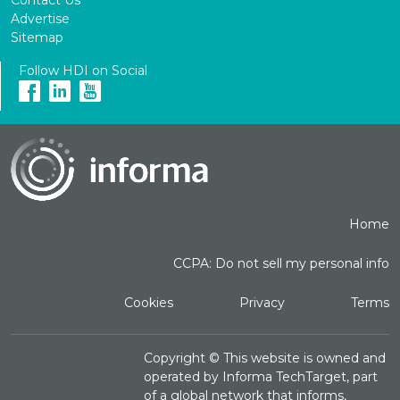
Advertise
Sitemap
Follow HDI on Social
Home
CCPA: Do not sell my personal info
Cookies
Privacy
Terms
Copyright ©
This website is owned and
operated by Informa TechTarget, part
of a global network that informs,