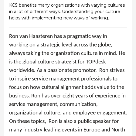
KCS benefits many organizations with varying cultures
in a lot of different ways. Understanding your culture
helps with implementing new ways of working.
Ron
van Haasteren has a pragmatic way in
working on a strategic level across the globe,
always taking the organization culture in mind. He
is the global culture strategist for TOPdesk
worldwide. As a passionate promotor,
Ron
strives
to inspire service management professionals to
focus on how cultural alignment adds value to the
business.
Ron
has over eight years of experience in
service management, communication,
organizational culture, and employee engagement.
On these topics,
Ron
is also a public speaker for
many industry leading events in Europe and North