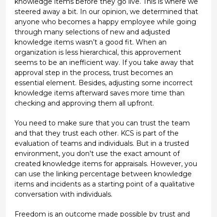
knowledge items before they go live. This is where we
steered away a bit. In our opinion, we determined that
anyone who becomes a happy employee while going
through many selections of new and adjusted
knowledge items wasn’t a good fit. When an
organization is less hierarchical, this approvement
seems to be an inefficient way. If you take away that
approval step in the process, trust becomes an
essential element. Besides, adjusting some incorrect
knowledge items afterward saves more time than
checking and approving them all upfront.
You need to make sure that you can trust the team
and that they trust each other. KCS is part of the
evaluation of teams and individuals. But in a trusted
environment, you don't use the exact amount of
created knowledge items for appraisals. However, you
can use the linking percentage between knowledge
items and incidents as a starting point of a qualitative
conversation with individuals.
Freedom is an outcome made possible by trust and