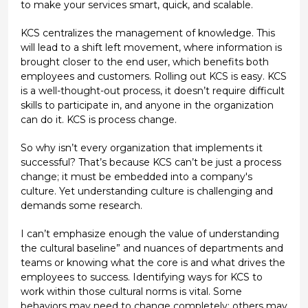
to make your services smart, quick, and scalable.
KCS centralizes the management of knowledge. This
will lead to a shift left movement, where information is
brought closer to the end user, which benefits both
employees and customers. Rolling out KCS is easy. KCS
is a well-thought-out process, it doesn’t require difficult
skills to participate in, and anyone in the organization
can do it. KCS is process change.
So why isn’t every organization that implements it
successful? That’s because KCS can’t be just a process
change; it must be embedded into a company's
culture. Yet understanding culture is challenging and
demands some research.
I can’t emphasize enough the value of understanding
the cultural baseline” and nuances of departments and
teams or knowing what the core is and what drives the
employees to success. Identifying ways for KCS to
work within those cultural norms is vital. Some
behaviors may need to change completely; others may