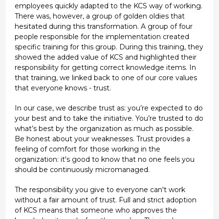
employees quickly adapted to the KCS way of working.
There was, however, a group of golden oldies that
hesitated during this transformation. A group of four
people responsible for the implementation created
specific training for this group. During this training, they
showed the added value of KCS and highlighted their
responsibility for getting correct knowledge items. In
that training, we linked back to one of our core values
that everyone knows - trust.
In our case, we describe trust as: you’re expected to do
your best and to take the initiative. You’re trusted to do
what’s best by the organization as much as possible.
Be honest about your weaknesses. Trust provides a
feeling of comfort for those working in the
organization: it's good to know that no one feels you
should be continuously micromanaged.
The responsibility you give to everyone can't work
without a fair amount of trust. Full and strict adoption
of KCS means that someone who approves the