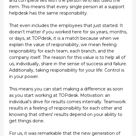
and complete lies with the person who last used the
item. This means that every single person at a support
helpdesk has the same responsibility.
That even includes the employees that just started. It
doesn’t matter if you worked here for six years, months,
or days, at TOPdesk, it is a match because when we
explain the value of responsibility, we mean feeling
responsibility for each team, each branch, and the
company itself. The reason for this value is to help all of
us, individually, share in the sense of success and failure.
Additionally, taking responsibility for your life: Control is
in your power.
This means you can start making a difference as soon
as you start working at TOPdesk. Motivation: an
individual’s drive for results comes internally. Teamwork
results in a feeling of responsibility for each other and
knowing that others' results depend on your ability to
get things done.
For us, it was remarkable that the new generation of