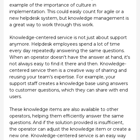
example of the importance of culture in
implementation. This could easily count for agile or a
new helpdesk system, but knowledge management is
a great way to work through this work.
Knowledge-centered service is not just about support
anymore. Helpdesk employees spend a lot of time
every day repeatedly answering the same questions.
When an operator doesn't have the answer at hand, it's
not always easy to find it there and then. Knowledge-
centered service then is a creative way of sharing and
reusing your team’s expertise. For example, your
support staff creates a knowledge base using answers
to customer questions, which they can share with end
users.
These knowledge items are also available to other
operators, helping them efficiently answer the same
questions. And if the solution provided is insufficient,
the operator can adjust the knowledge item or create a
new one. Knowledge-centered service is an easy way