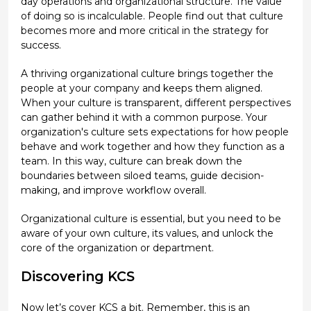
day operations and organizational structure. The value
of doing so is incalculable. People find out that culture
becomes more and more critical in the strategy for
success.
A thriving organizational culture brings together the
people at your company and keeps them aligned.
When your culture is transparent, different perspectives
can gather behind it with a common purpose. Your
organization's culture sets expectations for how people
behave and work together and how they function as a
team. In this way, culture can break down the
boundaries between siloed teams, guide decision-
making, and improve workflow overall.
Organizational culture is essential, but you need to be
aware of your own culture, its values, and unlock the
core of the organization or department.
Discovering KCS
Now let’s cover KCS a bit. Remember, this is an