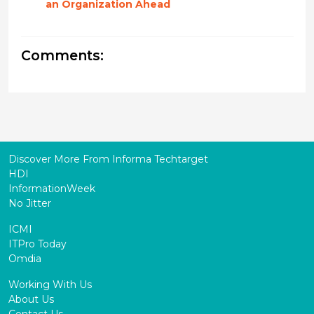
an Organization Ahead
Comments:
Discover More From Informa Techtarget
HDI
InformationWeek
No Jitter
ICMI
ITPro Today
Omdia
Working With Us
About Us
Contact Us