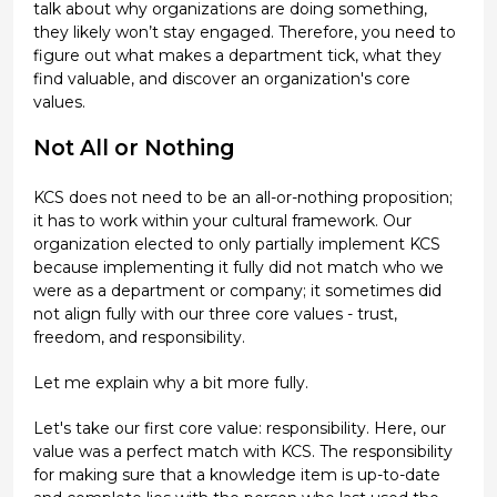
talk about why organizations are doing something,
they likely won’t stay engaged. Therefore, you need to
figure out what makes a department tick, what they
find valuable, and discover an organization's core
values.
Not All or Nothing
KCS does not need to be an all-or-nothing proposition;
it has to work within your cultural framework. Our
organization elected to only partially implement KCS
because implementing it fully did not match who we
were as a department or company; it sometimes did
not align fully with our three core values - trust,
freedom, and responsibility.
Let me explain why a bit more fully.
Let's take our first core value: responsibility. Here, our
value was a perfect match with KCS. The responsibility
for making sure that a knowledge item is up-to-date