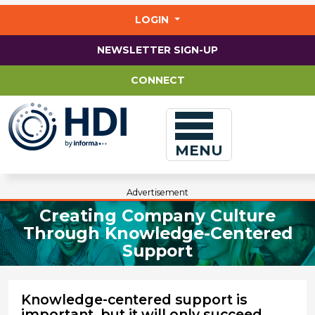
Jump
to
LOGIN
main
content
NEWSLETTER SIGN-UP
CONNECT
MENU
Advertisement
Creating Company Culture
Through Knowledge-Centered
Support
Knowledge-centered support is
important, but it will only succeed