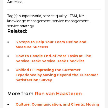
America.
Tag(s):
supportworld
,
service quality
,
ITSM
,
KM
,
knowledge management
,
service management
,
service strategy
Related:
3 Steps to Help Your Team Define and
Measure Success
How to Handle End-of-Year Tasks at The
Service Desk: Service Desk Checklist
Unified IT: Improving the Customer
Experience by Moving Beyond the Customer
Satisfaction Survey
More from
Ron van Haasteren
Culture, Communication, and Clients: Moving