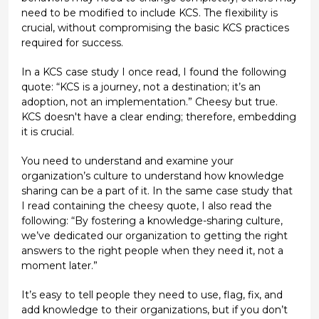
need to be modified to include KCS. The flexibility is
crucial, without compromising the basic KCS practices
required for success.
In a KCS case study I once read, I found the following
quote: “KCS is a journey, not a destination; it’s an
adoption, not an implementation.” Cheesy but true.
KCS doesn't have a clear ending; therefore, embedding
it is crucial.
You need to understand and examine your
organization’s culture to understand how knowledge
sharing can be a part of it. In the same case study that
I read containing the cheesy quote, I also read the
following: “By fostering a knowledge-sharing culture,
we’ve dedicated our organization to getting the right
answers to the right people when they need it, not a
moment later.”
It’s easy to tell people they need to use, flag, fix, and
add knowledge to their organizations, but if you don’t