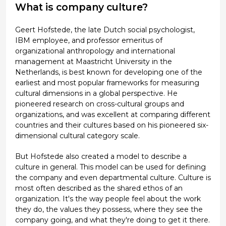
What is company culture?
Geert Hofstede, the late Dutch social psychologist,
IBM employee, and professor emeritus of
organizational anthropology and international
management at Maastricht University in the
Netherlands, is best known for developing one of the
earliest and most popular frameworks for measuring
cultural dimensions in a global perspective. He
pioneered research on cross-cultural groups and
organizations, and was excellent at comparing different
countries and their cultures based on his pioneered six-
dimensional cultural category scale.
But Hofstede also created a model to describe a
culture in general. This model can be used for defining
the company and even departmental culture. Culture is
most often described as the shared ethos of an
organization. It's the way people feel about the work
they do, the values they possess, where they see the
company going, and what they're doing to get it there.