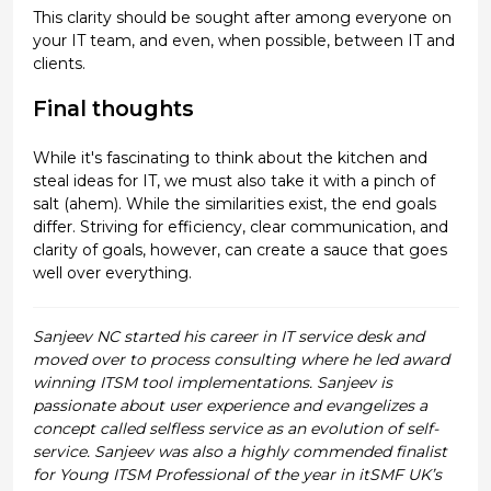
This clarity should be sought after among everyone on
your IT team, and even, when possible, between IT and
clients.
Final thoughts
While it's fascinating to think about the kitchen and
steal ideas for IT, we must also take it with a pinch of
salt (ahem). While the similarities exist, the end goals
differ. Striving for efficiency, clear communication, and
clarity of goals, however, can create a sauce that goes
well over everything.
Sanjeev NC started his career in IT service desk and
moved over to process consulting where he led award
winning ITSM tool implementations. Sanjeev is
passionate about user experience and evangelizes a
concept called selfless service as an evolution of self-
service. Sanjeev was also a highly commended finalist
for Young ITSM Professional of the year in itSMF UK’s