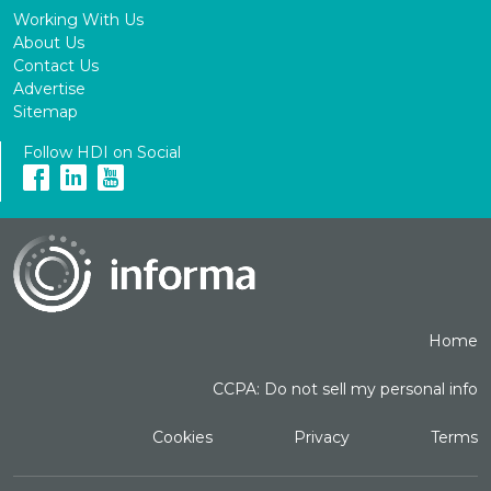
Working With Us
About Us
Contact Us
Advertise
Sitemap
Follow HDI on Social
Home
CCPA: Do not sell my personal info
Cookies
Privacy
Terms