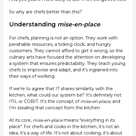
So why are chefs better than this?
Understanding
mise-en-place
For chefs, planning is not an option. They work with
perishable resources, a ticking clock, and hungry
customers. They cannot afford to get it wrong, so the
culinary arts have focused the attention on developing
a system that ensures predictability. They teach young
chefs to improvise and adapt, and it's ingrained into
their ways of working.
If we're to agree that IT shares similarity with the
kitchen, what could our system be? It's definitely not
ITIL or COBIT. It's the concept of
mise-en-place
, and
I'm stealing that concept from the kitchen.
At its core,
mise-en-place
means "everything in its
place". For chefs and cooks in the kitchen, it’s not an
idea, it's a way of life. It's not about cooking, it's about