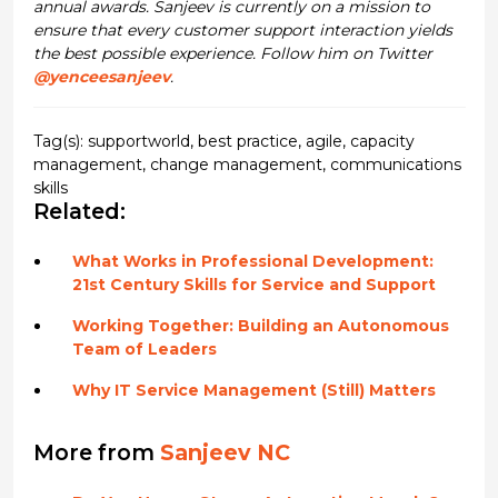
annual awards. Sanjeev is currently on a mission to
ensure that every customer support interaction yields
the best possible experience. Follow him on Twitter
@yenceesanjeev
.
Tag(s):
supportworld
,
best practice
,
agile
,
capacity
management
,
change management
,
communications
skills
Related:
What Works in Professional Development:
21st Century Skills for Service and Support
Working Together: Building an Autonomous
Team of Leaders
Why IT Service Management (Still) Matters
More from
Sanjeev NC