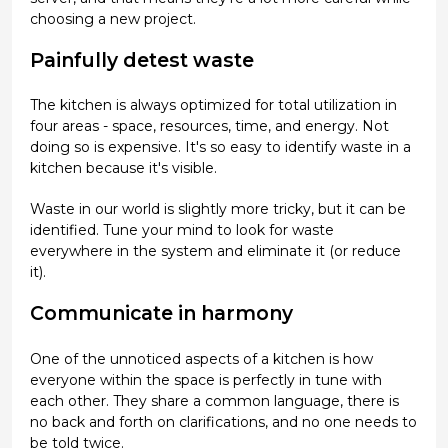
choosing a new project.
Painfully detest waste
The kitchen is always optimized for total utilization in
four areas - space, resources, time, and energy. Not
doing so is expensive. It's so easy to identify waste in a
kitchen because it's visible.
Waste in our world is slightly more tricky, but it can be
identified. Tune your mind to look for waste
everywhere in the system and eliminate it (or reduce
it).
Communicate in harmony
One of the unnoticed aspects of a kitchen is how
everyone within the space is perfectly in tune with
each other. They share a common language, there is
no back and forth on clarifications, and no one needs to
be told twice.