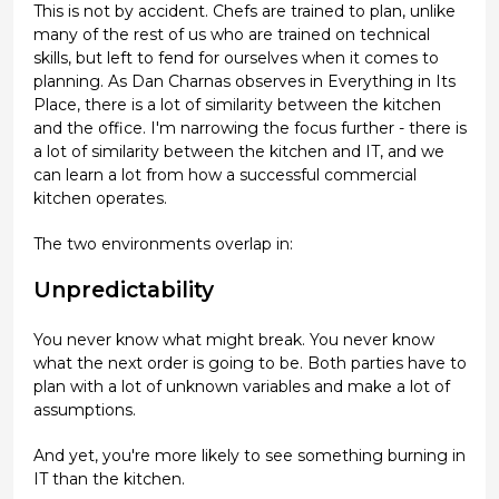
This is not by accident. Chefs are trained to plan, unlike
many of the rest of us who are trained on technical
skills, but left to fend for ourselves when it comes to
planning. As Dan Charnas observes in Everything in Its
Place, there is a lot of similarity between the kitchen
and the office. I'm narrowing the focus further - there is
a lot of similarity between the kitchen and IT, and we
can learn a lot from how a successful commercial
kitchen operates.
The two environments overlap in:
Unpredictability
You never know what might break. You never know
what the next order is going to be. Both parties have to
plan with a lot of unknown variables and make a lot of
assumptions.
And yet, you're more likely to see something burning in
IT than the kitchen.