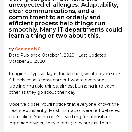
unexpected challenges. Adaptability,
clear communications, and a
commitment to an orderly and
efficient process help things run
smoothly. Many IT departments could
learn a thing or two about this.
by
Sanjeev NC
Date Published October 1, 2020 - Last Updated
October 20, 2020
Imagine a typical day in the kitchen, what do you see?
A highly chaotic environment where everyone is
juggling multiple things, almost bumping into each
other as they go about their day.
Observe closer. You'll notice that everyone knows the
next step instantly. Most instructions are not delivered
but mplied. And no one's searching for utensils or
ingredients when they need it; they are just there.