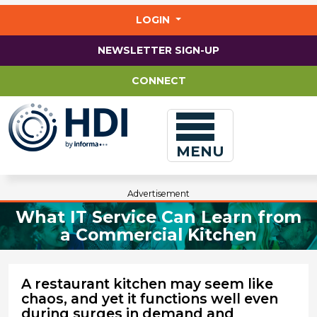
Jump
to
LOGIN
main
content
NEWSLETTER SIGN-UP
CONNECT
MENU
Advertisement
What IT Service Can Learn from
a Commercial Kitchen
A restaurant kitchen may seem like
chaos, and yet it functions well even
during surges in demand and