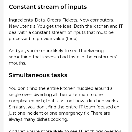
Constant stream of inputs
Ingredients. Data. Orders. Tickets. New computers.
New utensils. You get the idea. Both the kitchen and IT
deal with a constant stream of inputs that must be
processed to provide value (food).
And yet, you're more likely to see IT delivering
something that leaves a bad taste in the customers’
mouths.
Simultaneous tasks
You don't find the entire kitchen huddled around a
single oven diverting all their attention to one
complicated dish; that's just not how a kitchen works.
Similarly, you don't find the entire IT team focused on
just one incident or one emergency fix. There are
always many dishes cooking.
And yet, you're more likely to see IT let things overflow.