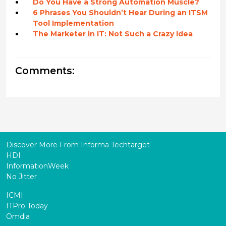
Do You Have a Strong Automation Muscle?
6 Phrases You Shouldn’t Hear During an ITSM
Tool Implementation
The Marketer in IT: Not Such a Crazy Idea
Comments:
Discover More From Informa Techtarget
HDI
InformationWeek
No Jitter
ICMI
ITPro Today
Omdia