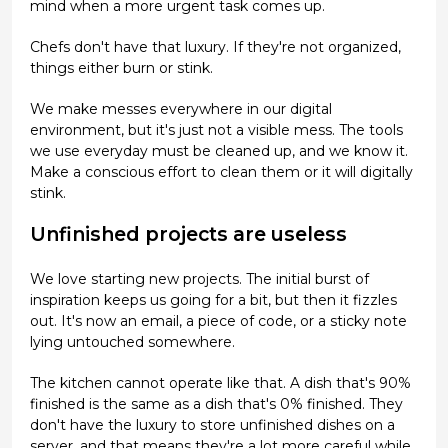
mind when a more urgent task comes up.
Chefs don't have that luxury. If they're not organized,
things either burn or stink.
We make messes everywhere in our digital
environment, but it's just not a visible mess. The tools
we use everyday must be cleaned up, and we know it.
Make a conscious effort to clean them or it will digitally
stink.
Unfinished projects are useless
We love starting new projects. The initial burst of
inspiration keeps us going for a bit, but then it fizzles
out. It's now an email, a piece of code, or a sticky note
lying untouched somewhere.
The kitchen cannot operate like that. A dish that's 90%
finished is the same as a dish that's 0% finished. They
don't have the luxury to store unfinished dishes on a
server, and that means they're a lot more careful while