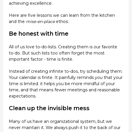
achieving excellence.
Here are five lessons we can learn from the kitchen
and the
mise-en-place
ethos:
Be honest with time
All of us love to-do-lists. Creating them is our favorite
to-do. But such lists too often forget the most
important factor - time is finite.
Instead of creating infinite to-dos, try scheduling them.
Your calendar is finite. It painfully reminds you that your
time is limited. it helps you be more mindful of your
time, and that means fewer meetings and reasonable
expectations.
Clean up the invisible mess
Many of us have an organizational system, but we
never maintain it. We always push it to the back of our