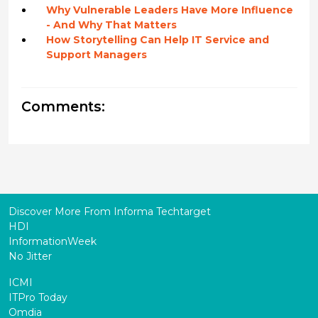
Why Vulnerable Leaders Have More Influence
- And Why That Matters
How Storytelling Can Help IT Service and
Support Managers
Comments:
Discover More From Informa Techtarget
HDI
InformationWeek
No Jitter
ICMI
ITPro Today
Omdia