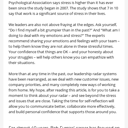
Psychological Association says stress is higher than it has ever
been since the study began in 2007. The study shows that 7 in 10
say that work is a significant source of stress in their lives.
We leaders are also not above fraying at the edges. Ask yourself,
“Do I find myself a bit grumpier than in the past?” And “What am I
doing to deal with my emotions and stress?” The experts
recommend sharing your emotions and feelings with your team –
to help them know they are not alone in these stressful times.
Your confidence that things are OK – and your honesty about
your struggles – will help others know you can empathize with
their situations.
More than at any time in the past, our leadership radar systems
have been rearranged, as we deal with new customer issues, new
company priorities, and many completely new ways of working
from home. My hope, after reading this article, is for you to take a
moment to think about your radar – and see beyond the stress
and issues that are close. Taking the time for self-reflection will
allow you to communicate better, collaborate more effectively,
and build personal confidence that supports those around you.