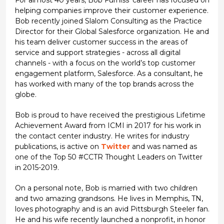
For almost 40 years, Bob Furniss' career has focused on
helping companies improve their customer experience.
Bob recently joined Slalom Consulting as the Practice
Director for their Global Salesforce organization. He and
his team deliver customer success in the areas of
service and support strategies - across all digital
channels - with a focus on the world’s top customer
engagement platform, Salesforce. As a consultant, he
has worked with many of the top brands across the
globe.
Bob is proud to have received the prestigious Lifetime
Achievement Award from ICMI in 2017 for his work in
the contact center industry. He writes for industry
publications, is active on
Twitter
and was named as
one of the Top 50 #CCTR Thought Leaders on Twitter
in 2015-2019.
On a personal note, Bob is married with two children
and two amazing grandsons. He lives in Memphis, TN,
loves photography and is an avid Pittsburgh Steeler fan.
He and his wife recently launched a nonprofit, in honor