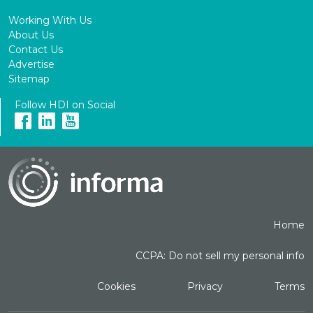
Working With Us
About Us
Contact Us
Advertise
Sitemap
Follow HDI on Social
Home
CCPA: Do not sell my personal info
Cookies
Privacy
Terms