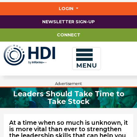
Jump
to
LOGIN
main
content
NEWSLETTER SIGN-UP
CONNECT
MENU
Advertisement
Leaders Should Take Time to
Take Stock
At a time when so much is unknown, it
is more vital than ever to strengthen
the leadership skills that can help you