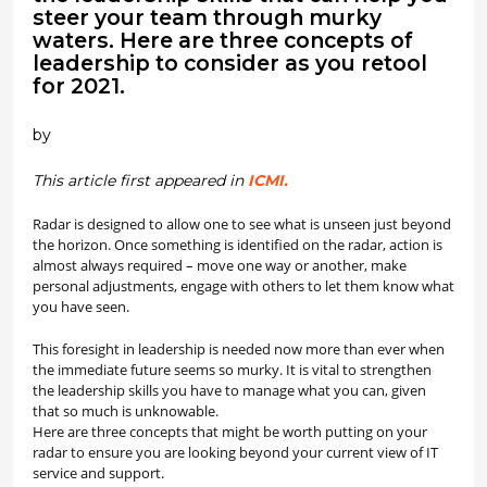
steer your team through murky
waters. Here are three concepts of
leadership to consider as you retool
for 2021.
by
This article first appeared in
ICMI.
Radar is designed to allow one to see what is unseen just beyond
the horizon. Once something is identified on the radar, action is
almost always required – move one way or another, make
personal adjustments, engage with others to let them know what
you have seen.
This foresight in leadership is needed now more than ever when
the immediate future seems so murky. It is vital to strengthen
the leadership skills you have to manage what you can, given
that so much is unknowable.
Here are three concepts that might be worth putting on your
radar to ensure you are looking beyond your current view of IT
service and support.