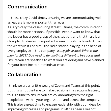
Communication
In these crazy Covid-times, ensuring we are communicating well
as leaders is more important than ever.
As is typically the case during stressful times, the communication
should be more personal, if possible. People want to know that
the leader has a good grasp of the situation, and that there is a
clear plan to deal with important issues. It is also a time to tune in
to “What’s In It For Me” - the radio station playing in the head of
every employee in the company -
Is my job secure? What is the
plan for 2021? Do I need to do anything different to be successful?
Ensure you are speaking to what you are doing and have planned
for your frontline to put minds at ease.
Collaboration
I think we are all a little weary of Zoom and Teams at this point,
but this is not the time to make decisions in a vacuum. Instead,
this is a time to ensure you are collaborating with the right
people both within your organization and across the company.
This is also a great time to engage leadership with your ideas for
improving processes and programs. 2020 has been a year of