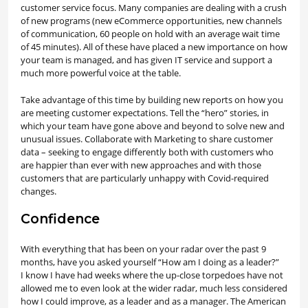
customer service focus. Many companies are dealing with a crush
of new programs (new eCommerce opportunities, new channels
of communication, 60 people on hold with an average wait time
of 45 minutes). All of these have placed a new importance on how
your team is managed, and has given IT service and support a
much more powerful voice at the table.
Take advantage of this time by building new reports on how you
are meeting customer expectations. Tell the “hero” stories, in
which your team have gone above and beyond to solve new and
unusual issues. Collaborate with Marketing to share customer
data – seeking to engage differently both with customers who
are happier than ever with new approaches and with those
customers that are particularly unhappy with Covid-required
changes.
Confidence
With everything that has been on your radar over the past 9
months, have you asked yourself “How am I doing as a leader?”
I know I have had weeks where the up-close torpedoes have not
allowed me to even look at the wider radar, much less considered
how I could improve, as a leader and as a manager. The American