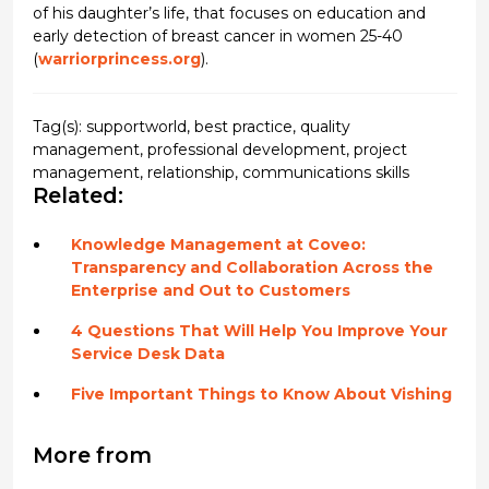
of his daughter’s life, that focuses on education and
early detection of breast cancer in women 25-40
(
warriorprincess.org
).
Tag(s):
supportworld
,
best practice
,
quality
management
,
professional development
,
project
management
,
relationship
,
communications skills
Related:
Knowledge Management at Coveo:
Transparency and Collaboration Across the
Enterprise and Out to Customers
4 Questions That Will Help You Improve Your
Service Desk Data
Five Important Things to Know About Vishing
More from