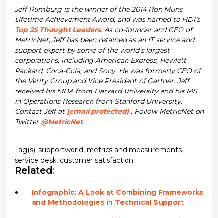
Jeff Rumburg is the winner of the 2014 Ron Muns
Lifetime Achievement Award, and was named to HDI’s
Top 25 Thought Leaders
. As co-founder and CEO of
MetricNet, Jeff has been retained as an IT service and
support expert by some of the world’s largest
corporations, including American Express, Hewlett
Packard, Coca-Cola, and Sony. He was formerly CEO of
the Verity Group and Vice President of Gartner. Jeff
received his MBA from Harvard University and his MS
in Operations Research from Stanford University.
Contact Jeff at
[email protected]
. Follow MetricNet on
Twitter
@MetricNet
.
Tag(s):
supportworld
,
metrics and measurements
,
service desk
,
customer satisfaction
Related:
Infographic: A Look at Combining Frameworks
and Methodologies in Technical Support