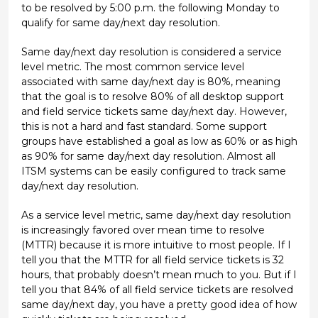
to be resolved by 5:00 p.m. the following Monday to
qualify for same day/next day resolution.
Same day/next day resolution is considered a service
level metric. The most common service level
associated with same day/next day is 80%, meaning
that the goal is to resolve 80% of all desktop support
and field service tickets same day/next day. However,
this is not a hard and fast standard. Some support
groups have established a goal as low as 60% or as high
as 90% for same day/next day resolution. Almost all
ITSM systems can be easily configured to track same
day/next day resolution.
As a service level metric, same day/next day resolution
is increasingly favored over mean time to resolve
(MTTR) because it is more intuitive to most people. If I
tell you that the MTTR for all field service tickets is 32
hours, that probably doesn’t mean much to you. But if I
tell you that 84% of all field service tickets are resolved
same day/next day, you have a pretty good idea of how