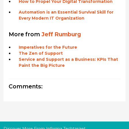
How to Propel Your Digital Transformation
Automation is an Essential Survival Skill for
Every Modern IT Organization
More from
Jeff Rumburg
Imperatives for the Future
The Zen of Support
Service and Support as a Business: KPIs That
Paint the Big Picture
Comments:
Discover More From Informa Techtarget