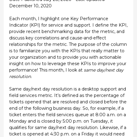
December 10, 2020
Each month, I highlight one Key Performance
Indicator (KPI) for service and support. I define the KPI,
provide recent benchmarking data for the metric, and
discuss key correlations and cause-and-effect
relationships for the metric. The purpose of the column
is to familiarize you with the KPIs that really matter to
your organization and to provide you with actionable
insight on how to leverage these KPIs to improve your
performance! This month, I look at
same day/next day
resolution
.
Same day/next day resolution is a desktop support and
field services metric. It’s defined as the percentage of
tickets opened that are resolved and closed before the
end of the following business day. So, for example, if a
ticket enters the field services queue at 8:00 a.m. on a
Monday and is closed by 5:00 p.m. on Tuesday, it
qualifies for same day/next day resolution. Likewise, if a
ticket is opened at 4:30 p.m. on a Friday it would need