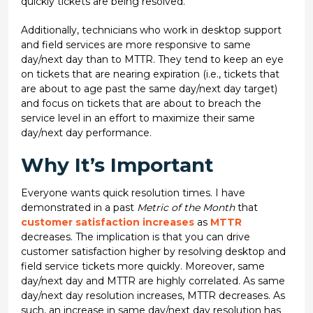
quickly tickets are being resolved.
Additionally, technicians who work in desktop support
and field services are more responsive to same
day/next day than to MTTR. They tend to keep an eye
on tickets that are nearing expiration (i.e., tickets that
are about to age past the same day/next day target)
and focus on tickets that are about to breach the
service level in an effort to maximize their same
day/next day performance.
Why It’s Important
Everyone wants quick resolution times. I have
demonstrated in a past
Metric of the Month
that
customer satisfaction increases
as
MTTR
decreases. The implication is that you can drive
customer satisfaction higher by resolving desktop and
field service tickets more quickly. Moreover, same
day/next day and MTTR are highly correlated. As same
day/next day resolution increases, MTTR decreases. As
such, an increase in same day/next day resolution has