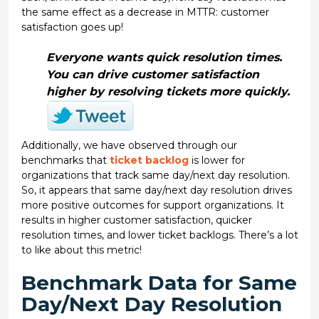
the same effect as a decrease in MTTR: customer
satisfaction goes up!
Everyone wants quick resolution times.
You can drive customer satisfaction
higher by resolving tickets more quickly.
Additionally, we have observed through our
benchmarks that
ticket backlog
is lower for
organizations that track same day/next day resolution.
So, it appears that same day/next day resolution drives
more positive outcomes for support organizations. It
results in higher customer satisfaction, quicker
resolution times, and lower ticket backlogs. There’s a lot
to like about this metric!
Benchmark Data for Same
Day/Next Day Resolution