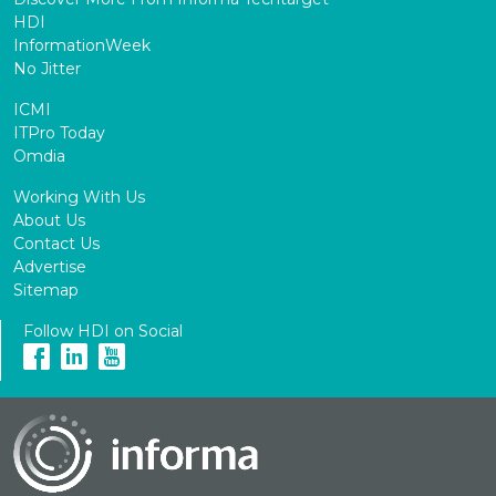
HDI
InformationWeek
No Jitter
ICMI
ITPro Today
Omdia
Working With Us
About Us
Contact Us
Advertise
Sitemap
Follow HDI on Social