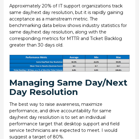
Approximately 20% of IT support organizations track
same day/next day resolution, but it is rapidly gaining
acceptance as a mainstream metric. The
benchmarking data below shows industry statistics for
same day/next day resolution, along with the
corresponding metrics for MTTR and Ticket Backlog
greater than 30 days old.
Managing Same Day/Next
Day Resolution
The best way to raise awareness, maximize
performance, and drive accountability for same
day/next day resolution is to set an individual
performance target that desktop support and field
service technicians are expected to meet. I would
suggest a target of 80%.