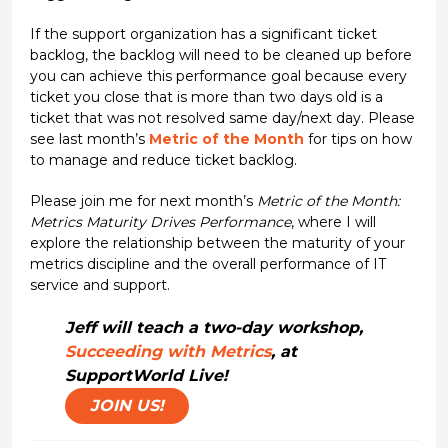
If the support organization has a significant ticket
backlog, the backlog will need to be cleaned up before
you can achieve this performance goal because every
ticket you close that is more than two days old is a
ticket that was not resolved same day/next day. Please
see last month’s
Metric of the Month
for tips on how
to manage and reduce ticket backlog.
Please join me for next month’s
Metric of the Month:
Metrics Maturity Drives Performance
, where I will
explore the relationship between the maturity of your
metrics discipline and the overall performance of IT
service and support.
Jeff will teach a two-day workshop,
Succeeding with Metrics
, at
SupportWorld Live!
JOIN US!