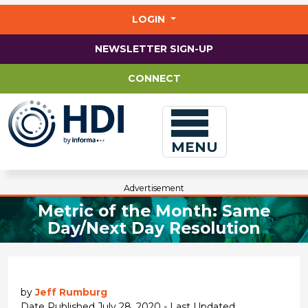
Jump
to
LOGIN
main
content
NEWSLETTER SIGN-UP
CONNECT
MENU
Advertisement
Metric of the Month: Same
Day/Next Day Resolution
by
Jeff Rumburg
Date Published July 28, 2020 - Last Updated