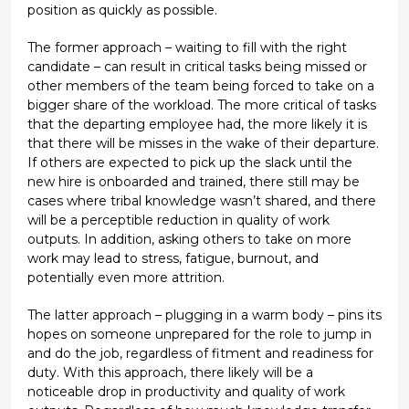
position as quickly as possible.
The former approach – waiting to fill with the right
candidate – can result in critical tasks being missed or
other members of the team being forced to take on a
bigger share of the workload. The more critical of tasks
that the departing employee had, the more likely it is
that there will be misses in the wake of their departure.
If others are expected to pick up the slack until the
new hire is onboarded and trained, there still may be
cases where tribal knowledge wasn’t shared, and there
will be a perceptible reduction in quality of work
outputs. In addition, asking others to take on more
work may lead to stress, fatigue, burnout, and
potentially even more attrition.
The latter approach – plugging in a warm body – pins its
hopes on someone unprepared for the role to jump in
and do the job, regardless of fitment and readiness for
duty. With this approach, there likely will be a
noticeable drop in productivity and quality of work