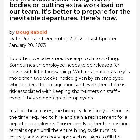
bodies or putting extra workload on
our team. It’s better to prepare for the
inevitable departures. Here’s how.
by
Doug Rabold
Date Published December 2, 2021 - Last Updated
January 20, 2023
Too often, we take a reactive approach to staffing.
Sometimes an employee needs to be released for
cause with little forewarning. With resignations, rarely is
more than two weeks’ notice given by an employee
who tenders their resignation, and even then there is
risk associated with keeping short-timers on staff –
even if they’ve been great employees.
In all of these cases, the hiring cycle is rarely as short as
the time required to hire and train a replacement for a
departing employee. Consequently, either the position
remains open until the entire hiring cycle runs its
course, or a warm body approach is taken to fill the