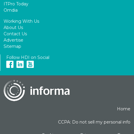
ITPro Today
Omdia
Working With Us
About Us
Contact Us
Advertise
Sitemap
Follow HDI on Social
Home
CCPA: Do not sell my personal info