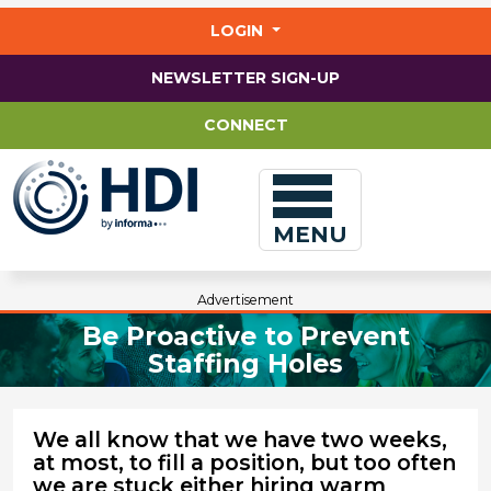
Jump
to
LOGIN
main
content
NEWSLETTER SIGN-UP
CONNECT
MENU
Advertisement
Be Proactive to Prevent
Staffing Holes
We all know that we have two weeks,
at most, to fill a position, but too often
we are stuck either hiring warm