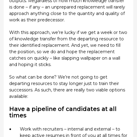
outputs. Regardless of how much knowledge transfer
is done – if any – an unprepared replacement will rarely
approach anything close to the quantity and quality of
work as their predecessor.
With this approach, we’re lucky if we get a week or two
of knowledge transfer from the departing resource to
their identified replacement. And yet, we need to fill
the position, so we do and hope the replacement
catches on quickly – like slapping wallpaper on a wall
and hoping it sticks.
So what can be done? We’re not going to get
departing resources to stay longer just to train their
successors. As such, there are really two viable options
available:
Have a pipeline of candidates at all
times
Work with recruiters – internal and external – to
keep active resumes in front of you at all times for