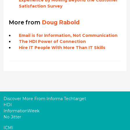
Experience by Moving Beyond the Customer
Satisfaction Survey
More from
Doug Rabold
Email is for Information, Not Communication
The HDI Power of Connection
Hire IT People With More Than IT Skills
Discover More From Informa Techtarget
HDI
InformationWeek
No Jitter
ICMI