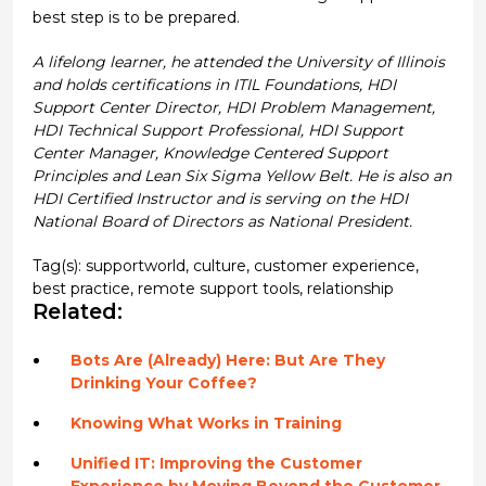
best step is to be prepared.
A lifelong learner, he attended the University of Illinois
and holds certifications in ITIL Foundations, HDI
Support Center Director, HDI Problem Management,
HDI Technical Support Professional, HDI Support
Center Manager, Knowledge Centered Support
Principles and Lean Six Sigma Yellow Belt. He is also an
HDI Certified Instructor and is serving on the HDI
National Board of Directors as National President.
Tag(s):
supportworld
,
culture
,
customer experience
,
best practice
,
remote support tools
,
relationship
Related:
Bots Are (Already) Here: But Are They
Drinking Your Coffee?
Knowing What Works in Training
Unified IT: Improving the Customer