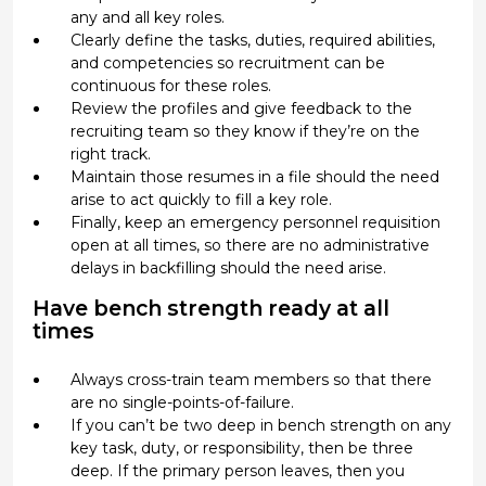
any and all key roles.
Clearly define the tasks, duties, required abilities,
and competencies so recruitment can be
continuous for these roles.
Review the profiles and give feedback to the
recruiting team so they know if they’re on the
right track.
Maintain those resumes in a file should the need
arise to act quickly to fill a key role.
Finally, keep an emergency personnel requisition
open at all times, so there are no administrative
delays in backfilling should the need arise.
Have bench strength ready at all
times
Always cross-train team members so that there
are no single-points-of-failure.
If you can’t be two deep in bench strength on any
key task, duty, or responsibility, then be three
deep. If the primary person leaves, then you