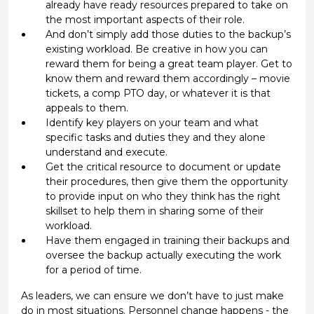
already have ready resources prepared to take on
the most important aspects of their role.
And don’t simply add those duties to the backup’s
existing workload. Be creative in how you can
reward them for being a great team player. Get to
know them and reward them accordingly – movie
tickets, a comp PTO day, or whatever it is that
appeals to them.
Identify key players on your team and what
specific tasks and duties they and they alone
understand and execute.
Get the critical resource to document or update
their procedures, then give them the opportunity
to provide input on who they think has the right
skillset to help them in sharing some of their
workload.
Have them engaged in training their backups and
oversee the backup actually executing the work
for a period of time.
As leaders, we can ensure we don’t have to just make
do in most situations. Personnel change happens - the