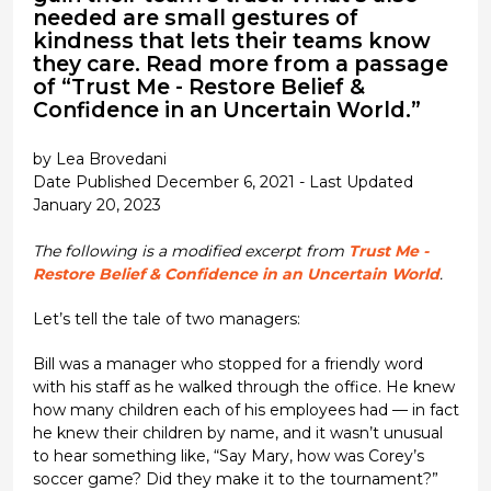
needed are small gestures of
kindness that lets their teams know
they care. Read more from a passage
of “Trust Me - Restore Belief &
Confidence in an Uncertain World.”
by Lea Brovedani
Date Published December 6, 2021 - Last Updated
January 20, 2023
The following is a modified excerpt from
Trust Me -
Restore Belief & Confidence in an Uncertain World
.
Let’s tell the tale of two managers:
Bill was a manager who stopped for a friendly word
with his staff as he walked through the office. He knew
how many children each of his employees had — in fact
he knew their children by name, and it wasn’t unusual
to hear something like, “Say Mary, how was Corey’s
soccer game? Did they make it to the tournament?”