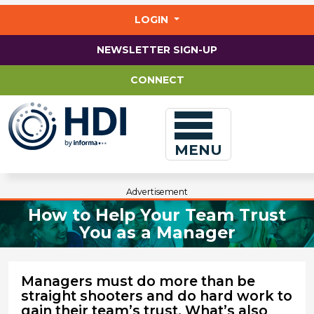
Jump
to
LOGIN
main
content
NEWSLETTER SIGN-UP
CONNECT
MENU
Advertisement
How to Help Your Team Trust
You as a Manager
Managers must do more than be
straight shooters and do hard work to
gain their team’s trust. What’s also