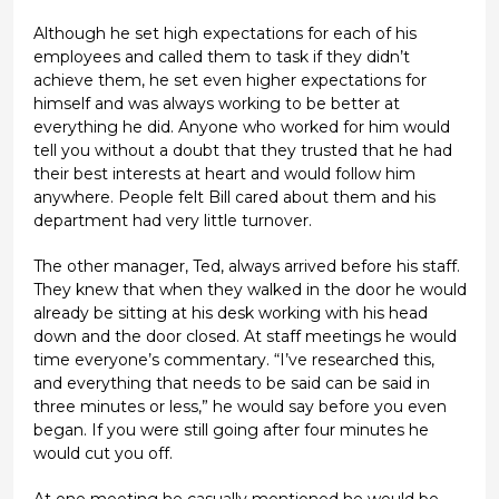
Although he set high expectations for each of his
employees and called them to task if they didn’t
achieve them, he set even higher expectations for
himself and was always working to be better at
everything he did. Anyone who worked for him would
tell you without a doubt that they trusted that he had
their best interests at heart and would follow him
anywhere. People felt Bill cared about them and his
department had very little turnover.
The other manager, Ted, always arrived before his staff.
They knew that when they walked in the door he would
already be sitting at his desk working with his head
down and the door closed. At staff meetings he would
time everyone’s commentary. “I’ve researched this,
and everything that needs to be said can be said in
three minutes or less,” he would say before you even
began. If you were still going after four minutes he
would cut you off.
At one meeting he casually mentioned he would be