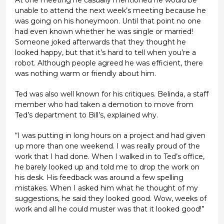
unable to attend the next week’s meeting because he
was going on his honeymoon. Until that point no one
had even known whether he was single or married!
Someone joked afterwards that they thought he
looked happy, but that it’s hard to tell when you’re a
robot. Although people agreed he was efficient, there
was nothing warm or friendly about him.
Ted was also well known for his critiques. Belinda, a staff
member who had taken a demotion to move from
Ted’s department to Bill’s, explained why.
“I was putting in long hours on a project and had given
up more than one weekend. I was really proud of the
work that I had done. When I walked in to Ted’s office,
he barely looked up and told me to drop the work on
his desk. His feedback was around a few spelling
mistakes. When I asked him what he thought of my
suggestions, he said they looked good. Wow, weeks of
work and all he could muster was that it looked good!”