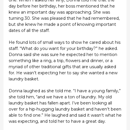
day before her birthday, her boss mentioned that he
knew an important day was approaching. She was
turning 30. She was pleased that he had remembered,
but she knew he made a point of knowing important
dates of all the staff.
He found lots of small ways to show he cared about his
staff. “What do you want for your birthday?” he asked.
Donna said she was sure he expected her to mention
something like a ring, a trip, flowers and dinner, or a
myriad of other traditional gifts that are usually asked
for. He wasn’t expecting her to say she wanted a new
laundry basket.
Donna laughed as she told me. “I have a young family,”
she told him, “and we have a ton of laundry. My old
laundry basket has fallen apart. I’ve been looking all
over for a hip-hugging laundry basket and haven’t been
able to find one.” He laughed and said it wasn’t what he
was expecting, and told her to have a great day.