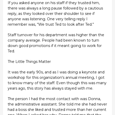
If you asked anyone on his staff if they trusted him,
there was always a long pause followed by a cautious
reply, as they looked over their shoulder to see if
anyone was listening. One very telling reply I
remember was, “We trust Ted to look after Ted.”
Staff turnover for his department was higher than the
company average. People had been known to turn
down good promotions if it meant going to work for
Ted.
The Little Things Matter
It was the early 90s, and as I was doing a keynote and
workshop for this organization's annual meeting, I got
to know many of the staff. Even though this was many
years ago, this story has always stayed with me.
The person I had the most contact with was Donna,
the administrative assistant. She told me she had never
had a boss she liked and trusted more than her current
one. When I asked her why, Donna told me that the