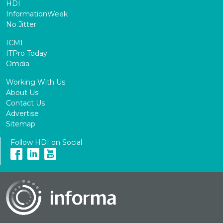
HDI
InformationWeek
No Jitter
ICMI
ITPro Today
Omdia
Working With Us
About Us
Contact Us
Advertise
Sitemap
Follow HDI on Social