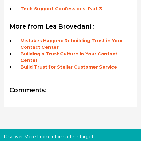
Tech Support Confessions, Part 3
More from Lea Brovedani :
Mistakes Happen: Rebuilding Trust in Your
Contact Center
Building a Trust Culture in Your Contact
Center
Build Trust for Stellar Customer Service
Comments:
Discover More From Informa Techtarget