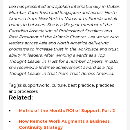
Lea has presented and spoken internationally in Dubai,
Mumbai, Cape Town and Singapore and across North
America from New York to Nunavut to Florida and all
points in between. She is a 15+ year member of the
Canadian Association of Professional Speakers and
Past President of the Atlantic Chapter. Lea works with
leaders across Asia and North America delivering
programs to increase trust in the workplace and trust
ability in leaders. After winning awards as a Top
Thought Leader in Trust for a number of years, in 2021
she received a lifetime achievement award as a Top
Thought Leader in trust from Trust Across America.
Tag(s):
supportworld
,
culture
,
best practice
,
practices
and processes
Related:
Metric of the Month: ROI of Support, Part 2
How Remote Work Augments a Business
Continuity Strategy