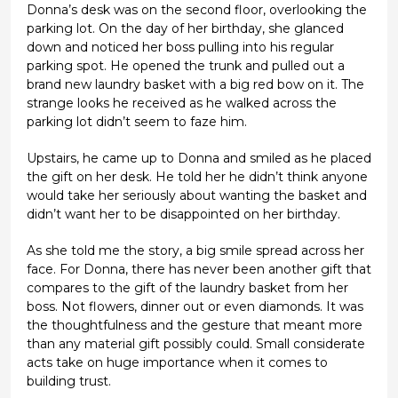
Donna’s desk was on the second floor, overlooking the
parking lot. On the day of her birthday, she glanced
down and noticed her boss pulling into his regular
parking spot. He opened the trunk and pulled out a
brand new laundry basket with a big red bow on it. The
strange looks he received as he walked across the
parking lot didn’t seem to faze him.
Upstairs, he came up to Donna and smiled as he placed
the gift on her desk. He told her he didn’t think anyone
would take her seriously about wanting the basket and
didn’t want her to be disappointed on her birthday.
As she told me the story, a big smile spread across her
face. For Donna, there has never been another gift that
compares to the gift of the laundry basket from her
boss. Not flowers, dinner out or even diamonds. It was
the thoughtfulness and the gesture that meant more
than any material gift possibly could. Small considerate
acts take on huge importance when it comes to
building trust.