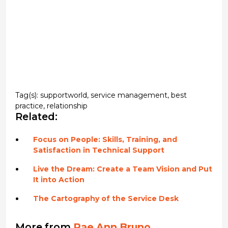
Tag(s):
supportworld
,
service management
,
best
practice
,
relationship
Related:
Focus on People: Skills, Training, and
Satisfaction in Technical Support
Live the Dream: Create a Team Vision and Put
It into Action
The Cartography of the Service Desk
More from
Rae Ann Bruno