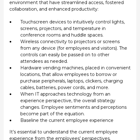
environment that have streamlined access, fostered
collaboration, and enhanced productivity:
Touchscreen devices to intuitively control lights,
screens, projectors, and temperature in
conference rooms and huddle spaces.
Wireless connectivity to projectors or screens
from any device (for employees and visitors). The
controls can easily be passed on to other
attendees as needed.
Hardware vending machines, placed in convenient
locations, that allow employees to borrow or
purchase peripherals, laptops, clickers, charging
cables, batteries, power cords, and more.
When IT approaches technology from an
experience perspective, the overall strategy
changes. Employee sentiments and perceptions
become part of the equation.
Baseline the current employee experience
It’s essential to understand the current employee
experience from the employees’ perspectives.