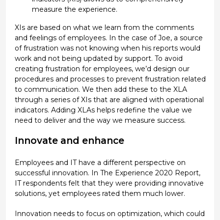
measure the experience.
XIs are based on what we learn from the comments
and feelings of employees. In the case of Joe, a source
of frustration was not knowing when his reports would
work and not being updated by support. To avoid
creating frustration for employees, we’d design our
procedures and processes to prevent frustration related
to communication. We then add these to the XLA
through a series of XIs that are aligned with operational
indicators. Adding XLAs helps redefine the value we
need to deliver and the way we measure success.
Innovate and enhance
Employees and IT have a different perspective on
successful innovation. In The Experience 2020 Report,
IT respondents felt that they were providing innovative
solutions, yet employees rated them much lower.
Innovation needs to focus on optimization, which could