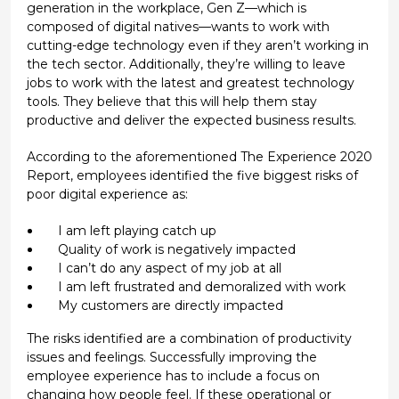
generation in the workplace, Gen Z—which is
composed of digital natives—wants to work with
cutting-edge technology even if they aren’t working in
the tech sector. Additionally, they’re willing to leave
jobs to work with the latest and greatest technology
tools. They believe that this will help them stay
productive and deliver the expected business results.
According to the aforementioned The Experience 2020
Report, employees identified the five biggest risks of
poor digital experience as:
I am left playing catch up
Quality of work is negatively impacted
I can’t do any aspect of my job at all
I am left frustrated and demoralized with work
My customers are directly impacted
The risks identified are a combination of productivity
issues and feelings. Successfully improving the
employee experience has to include a focus on
changing how people feel. If these operational or