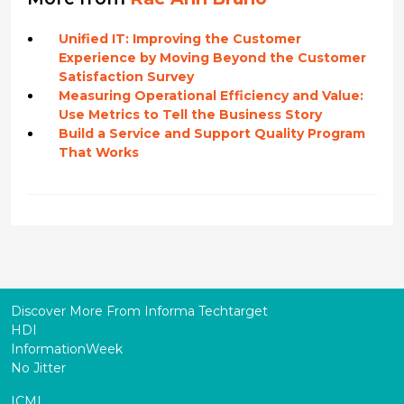
Unified IT: Improving the Customer
Experience by Moving Beyond the Customer
Satisfaction Survey
Measuring Operational Efficiency and Value:
Use Metrics to Tell the Business Story
Build a Service and Support Quality Program
That Works
Discover More From Informa Techtarget
HDI
InformationWeek
No Jitter
ICMI