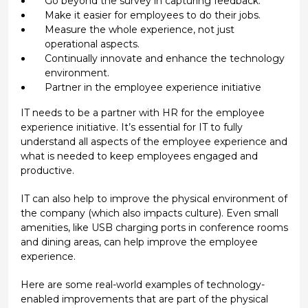
Go beyond the survey in capturing feedback.
Make it easier for employees to do their jobs.
Measure the whole experience, not just
operational aspects.
Continually innovate and enhance the technology
environment.
Partner in the employee experience initiative
IT needs to be a partner with HR for the employee
experience initiative. It’s essential for IT to fully
understand all aspects of the employee experience and
what is needed to keep employees engaged and
productive.
IT can also help to improve the physical environment of
the company (which also impacts culture). Even small
amenities, like USB charging ports in conference rooms
and dining areas, can help improve the employee
experience.
Here are some real-world examples of technology-
enabled improvements that are part of the physical