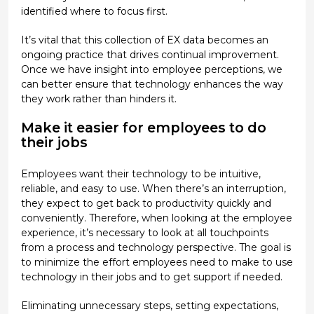
identified where to focus first.
It’s vital that this collection of EX data becomes an
ongoing practice that drives continual improvement.
Once we have insight into employee perceptions, we
can better ensure that technology enhances the way
they work rather than hinders it.
Make it easier for employees to do
their jobs
Employees want their technology to be intuitive,
reliable, and easy to use. When there’s an interruption,
they expect to get back to productivity quickly and
conveniently. Therefore, when looking at the employee
experience, it’s necessary to look at all touchpoints
from a process and technology perspective. The goal is
to minimize the effort employees need to make to use
technology in their jobs and to get support if needed.
Eliminating unnecessary steps, setting expectations,