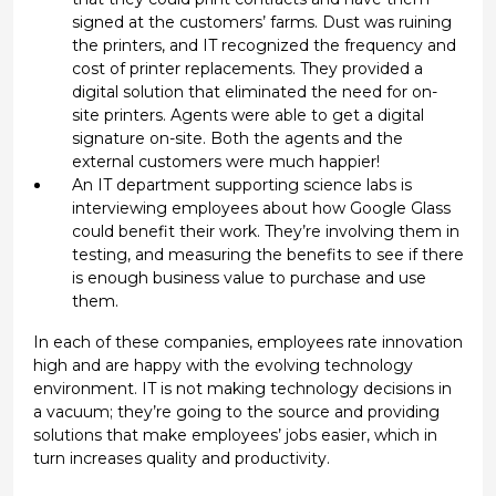
signed at the customers’ farms. Dust was ruining
the printers, and IT recognized the frequency and
cost of printer replacements. They provided a
digital solution that eliminated the need for on-
site printers. Agents were able to get a digital
signature on-site. Both the agents and the
external customers were much happier!
An IT department supporting science labs is
interviewing employees about how Google Glass
could benefit their work. They’re involving them in
testing, and measuring the benefits to see if there
is enough business value to purchase and use
them.
In each of these companies, employees rate innovation
high and are happy with the evolving technology
environment. IT is not making technology decisions in
a vacuum; they’re going to the source and providing
solutions that make employees’ jobs easier, which in
turn increases quality and productivity.