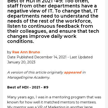
Best of HDI in 2021 -#9: Too often,
staff from other departments have a
negative view of IT. To change that, IT
departments need to understand the
needs of the rest of the workforce,
listen to continuous feedback from
their colleagues, and ensure that tech
changes improve daily work
conditions.
by
Rae Ann Bruno
Date Published December 14, 2021 - Last Updated
January 20, 2023
A version of this article originally
appeared
in
ManageEngine Academy.
Best of HDI - 2021 - #9
Many years ago, I was in a mentoring program that was
known for how well it matched mentors to mentees.
My mentor was a VP of Marketing in another large