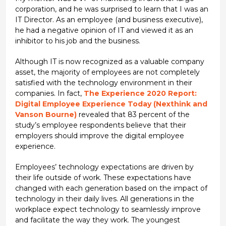
corporation, and he was surprised to learn that I was an
IT Director. As an employee (and business executive),
he had a negative opinion of IT and viewed it as an
inhibitor to his job and the business.
Although IT is now recognized as a valuable company
asset, the majority of employees are not completely
satisfied with the technology environment in their
companies. In fact,
The Experience 2020 Report:
Digital Employee Experience Today (Nexthink and
Vanson Bourne)
revealed that 83 percent of the
study’s employee respondents believe that their
employers should improve the digital employee
experience.
Employees’ technology expectations are driven by
their life outside of work. These expectations have
changed with each generation based on the impact of
technology in their daily lives. All generations in the
workplace expect technology to seamlessly improve
and facilitate the way they work. The youngest