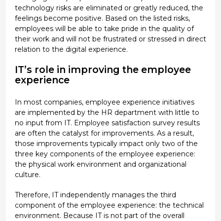
technology risks are eliminated or greatly reduced, the
feelings become positive. Based on the listed risks,
employees will be able to take pride in the quality of
their work and will not be frustrated or stressed in direct
relation to the digital experience.
IT’s role in improving the employee
experience
In most companies, employee experience initiatives
are implemented by the HR department with little to
no input from IT. Employee satisfaction survey results
are often the catalyst for improvements. As a result,
those improvements typically impact only two of the
three key components of the employee experience:
the physical work environment and organizational
culture.
Therefore, IT independently manages the third
component of the employee experience: the technical
environment. Because IT is not part of the overall