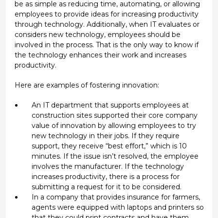
be as simple as reducing time, automating, or allowing
employees to provide ideas for increasing productivity
through technology. Additionally, when IT evaluates or
considers new technology, employees should be
involved in the process. That is the only way to know if
the technology enhances their work and increases
productivity.
Here are examples of fostering innovation:
An IT department that supports employees at
construction sites supported their core company
value of innovation by allowing employees to try
new technology in their jobs. If they require
support, they receive “best effort,” which is 10
minutes. If the issue isn’t resolved, the employee
involves the manufacturer. If the technology
increases productivity, there is a process for
submitting a request for it to be considered.
In a company that provides insurance for farmers,
agents were equipped with laptops and printers so
that they could print contracts and have them