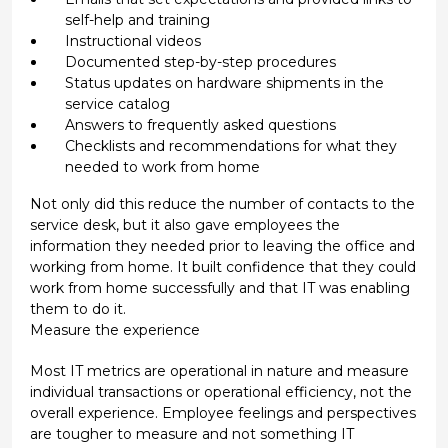
self-help and training
Instructional videos
Documented step-by-step procedures
Status updates on hardware shipments in the
service catalog
Answers to frequently asked questions
Checklists and recommendations for what they
needed to work from home
Not only did this reduce the number of contacts to the
service desk, but it also gave employees the
information they needed prior to leaving the office and
working from home. It built confidence that they could
work from home successfully and that IT was enabling
them to do it.
Measure the experience
Most IT metrics are operational in nature and measure
individual transactions or operational efficiency, not the
overall experience. Employee feelings and perspectives
are tougher to measure and not something IT