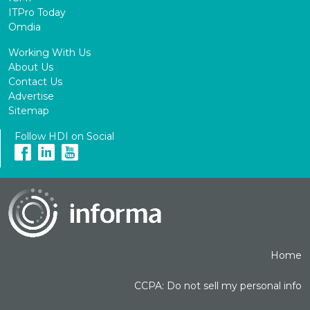
ITPro Today
Omdia
Working With Us
About Us
Contact Us
Advertise
Sitemap
Follow HDI on Social
Home
CCPA: Do not sell my personal info