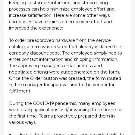
keeping customers informed, and streamlining
processes can help minimize employee effort and
increase satisfaction. Here are some other ways
companies have minimized employee effort and
improved the experience:
To order preapproved hardware from the service
catalog, a form was created that already included the
company discount code. The employee simply had to
enter contact information and shipping information.
The approving manager’s email address and
negotiated pricing were autogenerated on the form.
Once the Order button was pressed, the form routed
to the manager for approval and to the vendor for
fulfillment.
During the COVID-19 pandemic, many employees
were using applications and/or working from home for
the first time. Teams proactively prepared them in
various ways:
Emails that set expectations and provided links to