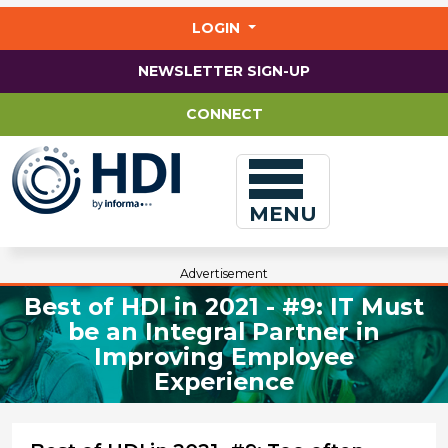
Jump
to
LOGIN
main
content
NEWSLETTER SIGN-UP
CONNECT
MENU
Advertisement
Best of HDI in 2021 - #9: IT Must
be an Integral Partner in
Improving Employee
Experience