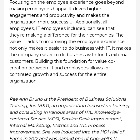
Focusing on the employee experience goes beyond
making employees happy. It drives higher
engagement and productivity and makes the
organization more successful. Additionally, all
employees, IT employees included, can see that
they’re making a difference for their companies. The
value IT adds to improving the employee experience
not only makes it easier to do business with IT, it makes
the company easier to do business with for its external
customers. Building this foundation for value co-
creation between IT and employees allows for
continued growth and success for the entire
organization.
Rae Ann Bruno is the President of Business Solutions
Training, Inc (BST), an organization focused on training
and consulting in various areas of ITIL, Knowledge-
centered Service (KCS), Service Desk Improvement,
Internal Marketing, Metrics and ITIL Process
Improvement. She was inducted into the HDI Hall of
Fame in 2017 and was named one of Cherwell’s IT