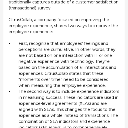
traditionally captures outside of a customer satisfaction
(transactional) survey.
CitrusCollab, a company focused on improving the
employee experience, shares two ways to improve the
employee experience:
First, recognize that employees’ feelings and
perceptions are cumulative. In other words, they
are not based on one interaction with IT or one
negative experience with technology. They’re
based on the accumulation of all interactions and
experiences. CitrusCollab states that these
“moments over time” need to be considered
when measuring the employee experience.
The second way is to include experience indicators
in measuring success. These indicators are used in
experience-level agreements (XLAs) and are
aligned with SLAs. This changes the focus to the
experience as a whole instead of transactions. The
combination of SLA indicators and experience
indicators (XIs) allows us to comprehensively