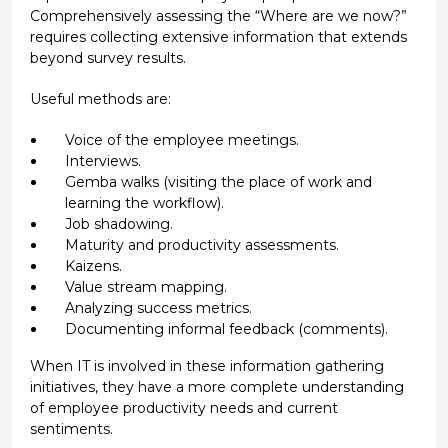
Comprehensively assessing the “Where are we now?”
requires collecting extensive information that extends
beyond survey results.
Useful methods are:
Voice of the employee meetings.
Interviews.
Gemba walks (visiting the place of work and
learning the workflow).
Job shadowing.
Maturity and productivity assessments.
Kaizens.
Value stream mapping.
Analyzing success metrics.
Documenting informal feedback (comments).
When IT is involved in these information gathering
initiatives, they have a more complete understanding
of employee productivity needs and current
sentiments.