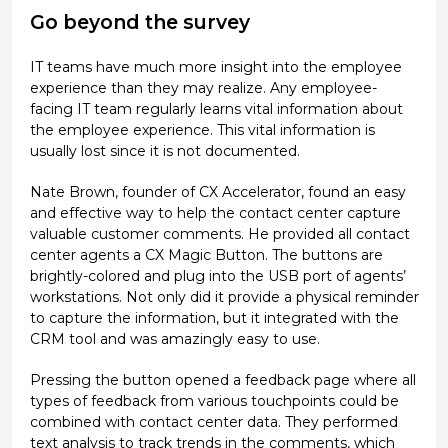
Go beyond the survey
IT teams have much more insight into the employee
experience than they may realize. Any employee-
facing IT team regularly learns vital information about
the employee experience. This vital information is
usually lost since it is not documented.
Nate Brown, founder of CX Accelerator, found an easy
and effective way to help the contact center capture
valuable customer comments. He provided all contact
center agents a CX Magic Button. The buttons are
brightly-colored and plug into the USB port of agents’
workstations. Not only did it provide a physical reminder
to capture the information, but it integrated with the
CRM tool and was amazingly easy to use.
Pressing the button opened a feedback page where all
types of feedback from various touchpoints could be
combined with contact center data. They performed
text analysis to track trends in the comments, which