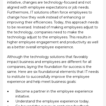
initiative, changes are technology-focused and not
aligned with employee expectations or job needs.
Furthermore, IT solutions often force employees to
change how they work instead of enhancing or
improving their efficiencies. Today, this approach needs
to be reversed. Instead of making employees adjust to
the technology, companies need to make the
technology adjust to the employees. This results in
higher employee engagement and productivity as well
as a better overall employee experience.
Although the technology solutions that favorably
impact business and employees are different for all
companies, laying the foundation for success is the
same. Here are six foundational elements that IT needs
to institute to successfully improve the employee
experience and help meet business goals:
Become a partner in the employee experience
initiative.
Understand the employee experience today.