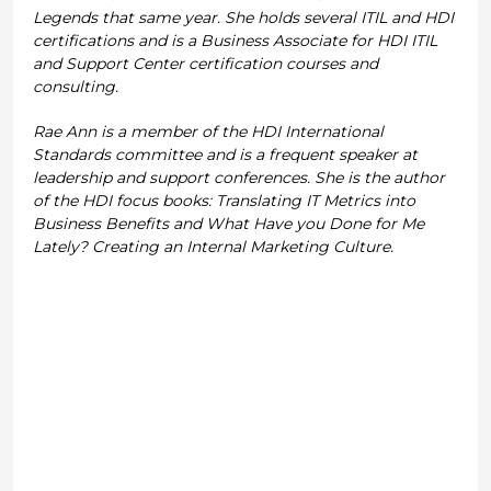
Legends that same year. She holds several ITIL and HDI
certifications and is a Business Associate for HDI ITIL
and Support Center certification courses and
consulting.
Rae Ann is a member of the HDI International
Standards committee and is a frequent speaker at
leadership and support conferences. She is the author
of the HDI focus books: Translating IT Metrics into
Business Benefits and What Have you Done for Me
Lately? Creating an Internal Marketing Culture.