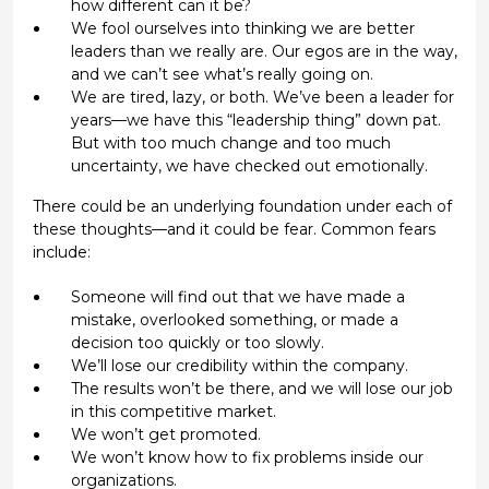
how different can it be?
We fool ourselves into thinking we are better
leaders than we really are. Our egos are in the way,
and we can’t see what’s really going on.
We are tired, lazy, or both. We’ve been a leader for
years—we have this “leadership thing” down pat.
But with too much change and too much
uncertainty, we have checked out emotionally.
There could be an underlying foundation under each of
these thoughts—and it could be fear. Common fears
include:
Someone will find out that we have made a
mistake, overlooked something, or made a
decision too quickly or too slowly.
We’ll lose our credibility within the company.
The results won’t be there, and we will lose our job
in this competitive market.
We won’t get promoted.
We won’t know how to fix problems inside our
organizations.