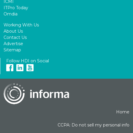
ICMI
ITPro Today
Omdia
Working With Us
About Us
Contact Us
Advertise
Sitemap
Follow HDI on Social
Home
CCPA: Do not sell my personal info