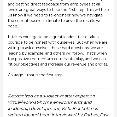
and getting direct feedback from employees at all
levels are great ways to take the first step. This will help
us know if we need to re-engineer how we navigate
the current business climate to drive the results we
need.
It takes courage to be a great leader. It also takes
courage to be honest with ourselves. But when we are
willing to ask ourselves those hard questions, we are
leading by example, and others will follow. That’s when
the positive momentum comes into play, and we can
hit our objectives and increase our revenue and profits.
Courage—that is the first step.
Recognized as a subject-matter expert on
virtual/work-at-home environments and
leadership development, Vicki Brackett has
written for and been interviewed by Forbes, Fast