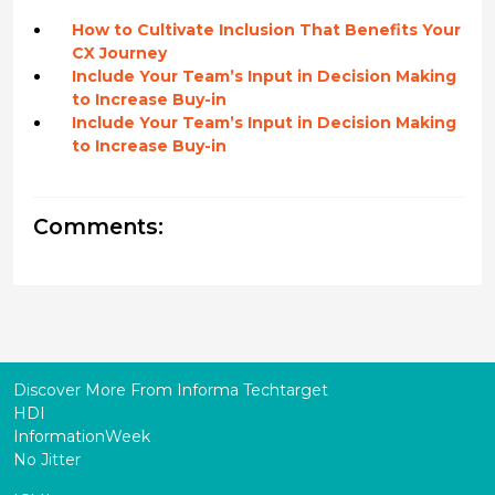
How to Cultivate Inclusion That Benefits Your
CX Journey
Include Your Team’s Input in Decision Making
to Increase Buy-in
Include Your Team’s Input in Decision Making
to Increase Buy-in
Comments:
Discover More From Informa Techtarget
HDI
InformationWeek
No Jitter