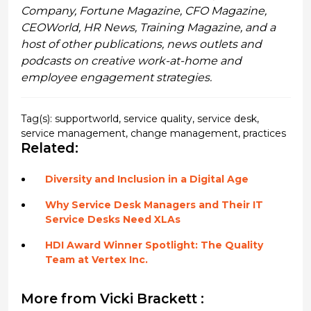
Company, Fortune Magazine, CFO Magazine,
CEOWorld, HR News, Training Magazine, and a
host of other publications, news outlets and
podcasts on creative work-at-home and
employee engagement strategies.
Tag(s):
supportworld
,
service quality
,
service desk
,
service management
,
change management
,
practices
Related:
Diversity and Inclusion in a Digital Age
Why Service Desk Managers and Their IT
Service Desks Need XLAs
HDI Award Winner Spotlight: The Quality
Team at Vertex Inc.
More from Vicki Brackett :