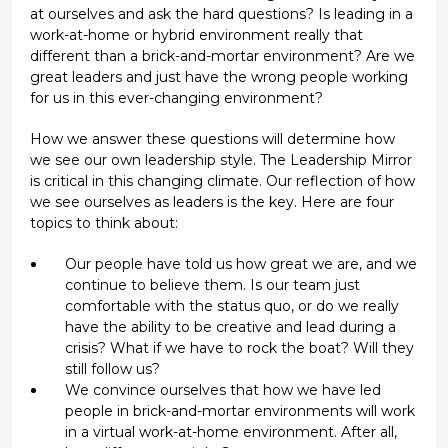
at ourselves and ask the hard questions? Is leading in a
work-at-home or hybrid environment really that
different than a brick-and-mortar environment? Are we
great leaders and just have the wrong people working
for us in this ever-changing environment?
How we answer these questions will determine how
we see our own leadership style. The Leadership Mirror
is critical in this changing climate. Our reflection of how
we see ourselves as leaders is the key. Here are four
topics to think about:
Our people have told us how great we are, and we
continue to believe them. Is our team just
comfortable with the status quo, or do we really
have the ability to be creative and lead during a
crisis? What if we have to rock the boat? Will they
still follow us?
We convince ourselves that how we have led
people in brick-and-mortar environments will work
in a virtual work-at-home environment. After all,