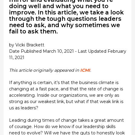
doing well and what you need to
improve. In this article, we take a look
through the tough questions leaders
need to ask, and why sometimes we
fail to ask them.
by Vicki Brackett
Date Published March 10, 2021 - Last Updated February
11, 2021
This article originally appeared in
ICMI
.
If anything is certain, it’s that the business climate is
changing at a fast pace, and that the rate of change is
accelerating. Inside our organizations, we are only as
strong as our weakest link, but what if that weak link is
us as leaders?
Leading during times of change takes a great amount
of courage. How do we know if our leadership skills
need to evolve? Will we have the guts to honestly look