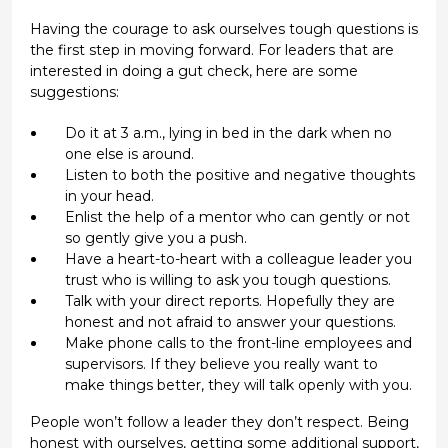
Having the courage to ask ourselves tough questions is
the first step in moving forward. For leaders that are
interested in doing a gut check, here are some
suggestions:
Do it at 3 a.m., lying in bed in the dark when no
one else is around.
Listen to both the positive and negative thoughts
in your head.
Enlist the help of a mentor who can gently or not
so gently give you a push.
Have a heart-to-heart with a colleague leader you
trust who is willing to ask you tough questions.
Talk with your direct reports. Hopefully they are
honest and not afraid to answer your questions.
Make phone calls to the front-line employees and
supervisors. If they believe you really want to
make things better, they will talk openly with you.
People won’t follow a leader they don’t respect. Being
honest with ourselves, getting some additional support,