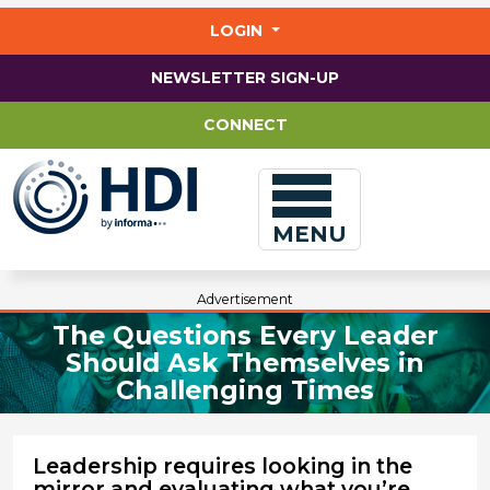
Jump
to
LOGIN
main
content
NEWSLETTER SIGN-UP
CONNECT
MENU
Advertisement
The Questions Every Leader
Should Ask Themselves in
Challenging Times
Leadership requires looking in the
mirror and evaluating what you’re