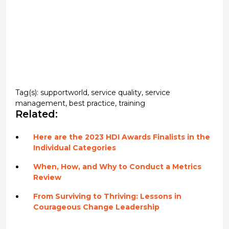
Tag(s):
supportworld
,
service quality
,
service
management
,
best practice
,
training
Related:
Here are the 2023 HDI Awards Finalists in the
Individual Categories
When, How, and Why to Conduct a Metrics
Review
From Surviving to Thriving: Lessons in
Courageous Change Leadership