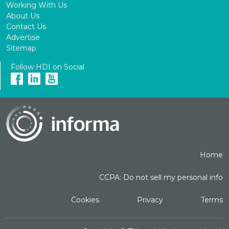
Working With Us
About Us
Contact Us
Advertise
Sitemap
Follow HDI on Social
Home
CCPA: Do not sell my personal info
Cookies
Privacy
Terms