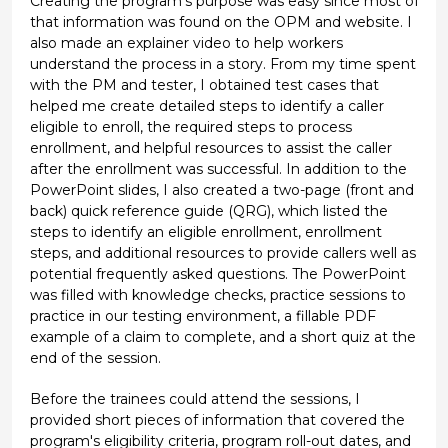
Creating the program's purpose was easy since most of
that information was found on the OPM and website. I
also made an explainer video to help workers
understand the process in a story. From my time spent
with the PM and tester, I obtained test cases that
helped me create detailed steps to identify a caller
eligible to enroll, the required steps to process
enrollment, and helpful resources to assist the caller
after the enrollment was successful. In addition to the
PowerPoint slides, I also created a two-page (front and
back) quick reference guide (QRG), which listed the
steps to identify an eligible enrollment, enrollment
steps, and additional resources to provide callers well as
potential frequently asked questions. The PowerPoint
was filled with knowledge checks, practice sessions to
practice in our testing environment, a fillable PDF
example of a claim to complete, and a short quiz at the
end of the session.
Before the trainees could attend the sessions, I
provided short pieces of information that covered the
program's eligibility criteria, program roll-out dates, and