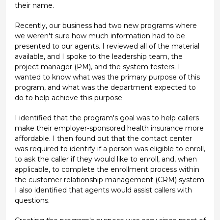
their name.
Recently, our business had two new programs where
we weren't sure how much information had to be
presented to our agents. I reviewed all of the material
available, and I spoke to the leadership team, the
project manager (PM), and the system testers. I
wanted to know what was the primary purpose of this
program, and what was the department expected to
do to help achieve this purpose.
I identified that the program's goal was to help callers
make their employer-sponsored health insurance more
affordable. I then found out that the contact center
was required to identify if a person was eligible to enroll,
to ask the caller if they would like to enroll, and, when
applicable, to complete the enrollment process within
the customer relationship management (CRM) system.
I also identified that agents would assist callers with
questions.