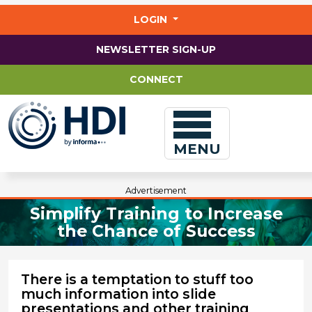
Jump
to
LOGIN
main
content
NEWSLETTER SIGN-UP
CONNECT
MENU
Advertisement
Simplify Training to Increase
the Chance of Success
There is a temptation to stuff too
much information into slide
presentations and other training