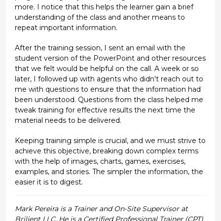
more. I notice that this helps the learner gain a brief
understanding of the class and another means to
repeat important information.
After the training session, I sent an email with the
student version of the PowerPoint and other resources
that we felt would be helpful on the call. A week or so
later, I followed up with agents who didn't reach out to
me with questions to ensure that the information had
been understood. Questions from the class helped me
tweak training for effective results the next time the
material needs to be delivered.
Keeping training simple is crucial, and we must strive to
achieve this objective, breaking down complex terms
with the help of images, charts, games, exercises,
examples, and stories. The simpler the information, the
easier it is to digest.
Mark Pereira is a Trainer and On-Site Supervisor at
Briljent LLC. He is a Certified Professional Trainer (CPT),