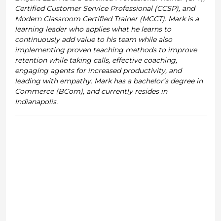
Certified Customer Service Professional (CCSP), and
Modern Classroom Certified Trainer (MCCT). Mark is a
learning leader who applies what he learns to
continuously add value to his team while also
implementing proven teaching methods to improve
retention while taking calls, effective coaching,
engaging agents for increased productivity, and
leading with empathy. Mark has a bachelor’s degree in
Commerce (BCom), and currently resides in
Indianapolis.