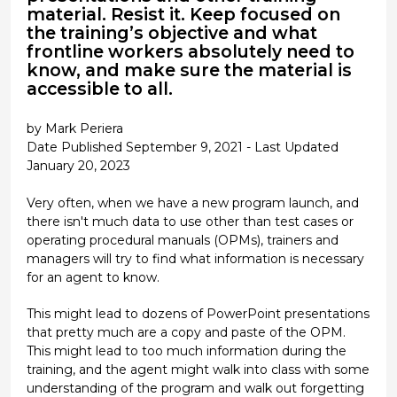
material. Resist it. Keep focused on
the training’s objective and what
frontline workers absolutely need to
know, and make sure the material is
accessible to all.
by Mark Periera
Date Published September 9, 2021 - Last Updated
January 20, 2023
Very often, when we have a new program launch, and
there isn't much data to use other than test cases or
operating procedural manuals (OPMs), trainers and
managers will try to find what information is necessary
for an agent to know.
This might lead to dozens of PowerPoint presentations
that pretty much are a copy and paste of the OPM.
This might lead to too much information during the
training, and the agent might walk into class with some
understanding of the program and walk out forgetting