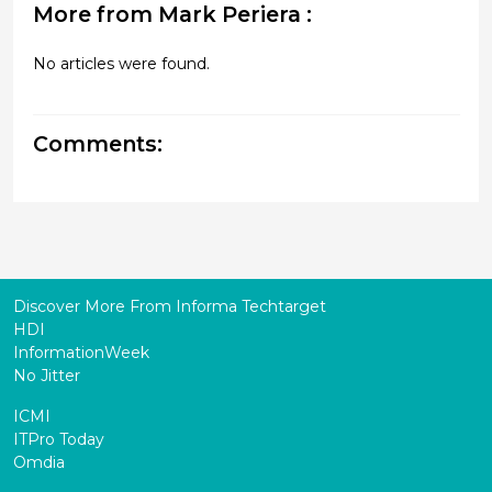
More from Mark Periera :
No articles were found.
Comments:
Discover More From Informa Techtarget
HDI
InformationWeek
No Jitter
ICMI
ITPro Today
Omdia