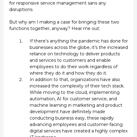
for responsive service management sans any
disruptions.
But why am I making a case for bringing these two
functions together, anyway? Hear me out:
If there’s anything the pandemic has done for
businesses across the globe, it’s the increased
reliance on technology to deliver products
and services to customers and enable
employees to do their work regardless of
where they do it and how they do it.
In addition to that, organizations have also
increased the complexity of their tech stack.
While moving to the cloud, implementing
automation, AI for customer service, and
machine learning in marketing and product
development have definitely made
conducting business easy, these rapidly
advancing employees and customer-facing
digital services have created a highly complex