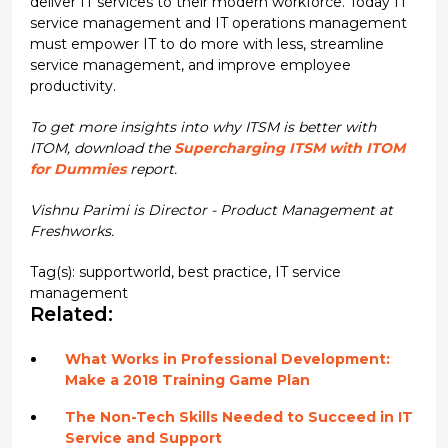
deliver IT services to their modern workforce. Today IT
service management and IT operations management
must empower IT to do more with less, streamline
service management, and improve employee
productivity.
To get more insights into why ITSM is better with
ITOM, download the
Supercharging ITSM with ITOM
for Dummies
report.
Vishnu Parimi is Director - Product Management at
Freshworks.
Tag(s):
supportworld
,
best practice
,
IT service
management
Related:
What Works in Professional Development:
Make a 2018 Training Game Plan
The Non-Tech Skills Needed to Succeed in IT
Service and Support