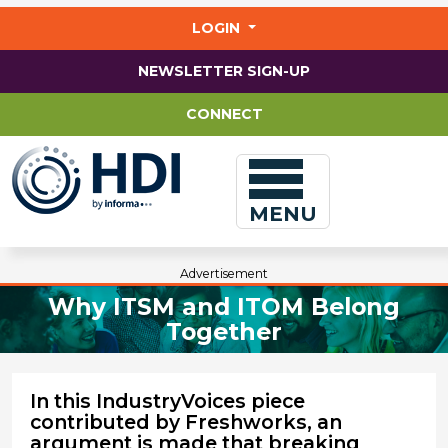
Jump
to
LOGIN
main
content
NEWSLETTER SIGN-UP
CONNECT
MENU
Advertisement
Why ITSM and ITOM Belong
Together
In this IndustryVoices piece
contributed by Freshworks, an
argument is made that breaking