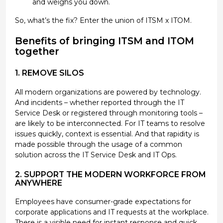
and weighs you down.
So, what’s the fix? Enter the union of ITSM x ITOM.
Benefits of bringing ITSM and ITOM
together
1. REMOVE SILOS
All modern organizations are powered by technology.
And incidents – whether reported through the IT
Service Desk or registered through monitoring tools –
are likely to be interconnected. For IT teams to resolve
issues quickly, context is essential. And that rapidity is
made possible through the usage of a common
solution across the IT Service Desk and IT Ops.
2. SUPPORT THE MODERN WORKFORCE FROM
ANYWHERE
Employees have consumer-grade expectations for
corporate applications and IT requests at the workplace.
There is a visible need for instant response and quick