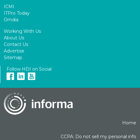
ICMI
ITPro Today
Omdia
Working With Us
About Us
Contact Us
Advertise
Sitemap
Follow HDI on Social
Home
CCPA: Do not sell my personal info