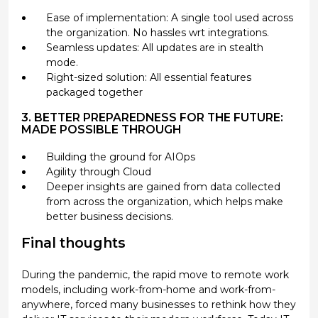
Ease of implementation: A single tool used across
the organization. No hassles wrt integrations.
Seamless updates: All updates are in stealth
mode.
Right-sized solution: All essential features
packaged together
3. BETTER PREPAREDNESS FOR THE FUTURE:
MADE POSSIBLE THROUGH
Building the ground for AIOps
Agility through Cloud
Deeper insights are gained from data collected
from across the organization, which helps make
better business decisions.
Final thoughts
During the pandemic, the rapid move to remote work
models, including work-from-home and work-from-
anywhere, forced many businesses to rethink how they