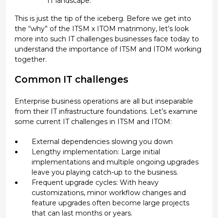
IT landscape.
This is just the tip of the iceberg. Before we get into
the “why” of the ITSM x ITOM matrimony, let’s look
more into such IT challenges businesses face today to
understand the importance of ITSM and ITOM working
together.
Common IT challenges
Enterprise business operations are all but inseparable
from their IT infrastructure foundations. Let’s examine
some current IT challenges in ITSM and ITOM:
External dependencies slowing you down
Lengthy implementation: Large initial
implementations and multiple ongoing upgrades
leave you playing catch-up to the business.
Frequent upgrade cycles: With heavy
customizations, minor workflow changes and
feature upgrades often become large projects
that can last months or years.