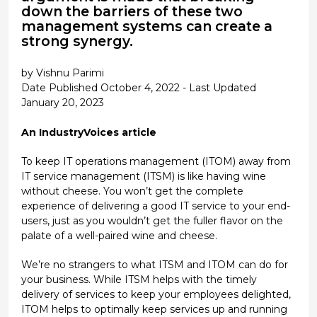
down the barriers of these two
management systems can create a
strong synergy.
by Vishnu Parimi
Date Published October 4, 2022 - Last Updated
January 20, 2023
An IndustryVoices article
To keep IT operations management (ITOM) away from
IT service management (ITSM) is like having wine
without cheese. You won’t get the complete
experience of delivering a good IT service to your end-
users, just as you wouldn’t get the fuller flavor on the
palate of a well-paired wine and cheese.
We’re no strangers to what ITSM and ITOM can do for
your business. While ITSM helps with the timely
delivery of services to keep your employees delighted,
ITOM helps to optimally keep services up and running