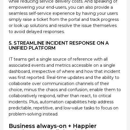
while reducing service delivery costs. And speaking of
empowering your end-users, you can also provide a
seamless self-service experience by having your users
simply raise a ticket from the portal and track progress
or look up solutions and resolve the issue themselves
to avoid delayed responses.
5. STREAMLINE INCIDENT RESPONSE ON A
UNIFIED PLATFORM
IT teams get a single source of reference with all
associated events and metrics accessible on a single
dashboard, irrespective of where and how that incident
was first reported. Real-time updates and the ability to
collaborate over communication channels of their
choice, minus the chaos and confusion, enable them to
collaboratively respond, rather than react, to critical
incidents. Plus, automation capabilities help address
predictable, repetitive, and low-value tasks to focus on
problem-solving instead.
Business always-on + Happier