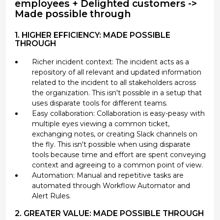
employees + Delighted customers ->
Made possible through
1. HIGHER EFFICIENCY: MADE POSSIBLE
THROUGH
Richer incident context: The incident acts as a
repository of all relevant and updated information
related to the incident to all stakeholders across
the organization. This isn't possible in a setup that
uses disparate tools for different teams.
Easy collaboration: Collaboration is easy-peasy with
multiple eyes viewing a common ticket,
exchanging notes, or creating Slack channels on
the fly. This isn't possible when using disparate
tools because time and effort are spent conveying
context and agreeing to a common point of view.
Automation: Manual and repetitive tasks are
automated through Workflow Automator and
Alert Rules.
2. GREATER VALUE: MADE POSSIBLE THROUGH