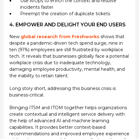
Use AIOps to enrich the context and resolve
incidents faster
Preempt the creation of duplicate tickets
4. EMPOWER AND DELIGHT YOUR END USERS
New
global research from Freshworks
shows that
despite a pandemic-driven tech spend surge, nine in
ten (91%) employees are still frustrated by workplace
tech. It reveals that businesses globally face a potential
workplace crisis due to inadequate technology,
damaging employee productivity, mental health, and
the inability to retain talent.
Long story short, addressing this business crisis is
business-critical.
Bringing ITSM and ITOM together helps organizations
create contextual and intelligent service delivery with
the help of advanced AI and machine learning
capabilities. It provides better context-based
recommendations and improved employee experience