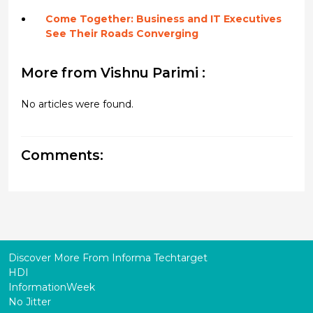
Come Together: Business and IT Executives
See Their Roads Converging
More from Vishnu Parimi :
No articles were found.
Comments:
Discover More From Informa Techtarget
HDI
InformationWeek
No Jitter