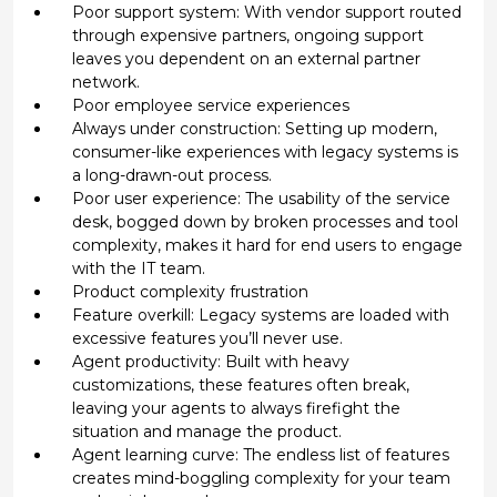
Poor support system: With vendor support routed
through expensive partners, ongoing support
leaves you dependent on an external partner
network.
Poor employee service experiences
Always under construction: Setting up modern,
consumer-like experiences with legacy systems is
a long-drawn-out process.
Poor user experience: The usability of the service
desk, bogged down by broken processes and tool
complexity, makes it hard for end users to engage
with the IT team.
Product complexity frustration
Feature overkill: Legacy systems are loaded with
excessive features you’ll never use.
Agent productivity: Built with heavy
customizations, these features often break,
leaving your agents to always firefight the
situation and manage the product.
Agent learning curve: The endless list of features
creates mind-boggling complexity for your team