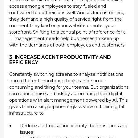
access among employees to stay fueled and
motivated to do their jobs well. And as for customers,
they demand a high quality of service right from the
moment they land on your website or enter your
storefront. Shifting to a central point of reference for all
IT management needs help businesses to keep up
with the demands of both employees and customers.
3. INCREASE AGENT PRODUCTIVITY AND
EFFICIENCY
Constantly switching screens to analyze notifications
from different monitoring tools can be time-
consuming and tiring for your teams. But organizations
can reduce noise and risk by automating their digital
operations with alert management powered by AI. This
gives them a single-pane-of-glass view of their digital
infrastructure to:
Reduce alert noise and identify the most pressing
issues