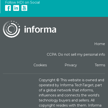
Follow HDI on Social
Home
CCPA: Do not sell my personal info
Cookies
Privacy
Terms
Copyright ©
This website is owned and
operated by Informa TechTarget, part
of a global network that informs,
influences and connects the world’s
technology buyers and sellers. All
copyright resides with them. Informa