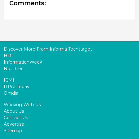
Comments:
Discover More From Informa Techtarget
HDI
InformationWeek
No Jitter
ICMI
ITPro Today
Omdia
Working With Us
About Us
Contact Us
Advertise
Sitemap