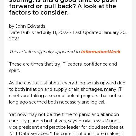
forward or pull back? A look at the
factors to consider.
by John Edwards
Date Published July 11, 2022 - Last Updated January 20,
2023
This article originally appeared in
InformationWeek
.
These are times that try IT leaders' confidence and
spirit.
As the cost of just about everything spirals upward due
to both inflation and supply chain shortages, many IT
chiefs are taking a second look at projects that not so
long ago seemed both necessary and logical.
Yet now may not be the time to panic and abandon
carefully planned initiatives, says Emily Lewis-Pinnell,
vice president and practice leader for cloud services at
NTT Data Services. “The current inflation rate makes it