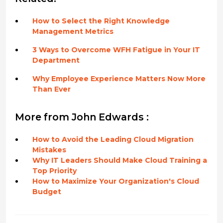
How to Select the Right Knowledge
Management Metrics
3 Ways to Overcome WFH Fatigue in Your IT
Department
Why Employee Experience Matters Now More
Than Ever
More from John Edwards :
How to Avoid the Leading Cloud Migration
Mistakes
Why IT Leaders Should Make Cloud Training a
Top Priority
How to Maximize Your Organization's Cloud
Budget