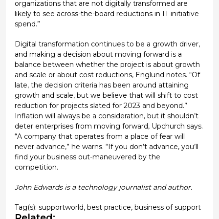
organizations that are not digitally transformed are
likely to see across-the-board reductions in IT initiative
spend.”
Digital transformation continues to be a growth driver,
and making a decision about moving forward is a
balance between whether the project is about growth
and scale or about cost reductions, Englund notes. “Of
late, the decision criteria has been around attaining
growth and scale, but we believe that will shift to cost
reduction for projects slated for 2023 and beyond.”
Inflation will always be a consideration, but it shouldn’t
deter enterprises from moving forward, Upchurch says.
“A company that operates from a place of fear will
never advance,” he warns. “If you don’t advance, you’ll
find your business out-maneuvered by the
competition.
John Edwards is a technology journalist and author.
Tag(s):
supportworld
,
best practice
,
business of support
Related: