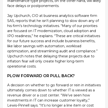
Maintenance-type projects, on the other hand, will likely
face delays or postponements.
Jay Upchurch, CIO at business analytics software firm
SAS, reports that he isn't planning to slow down any of
his firm's technology initiatives. “Many of our priorities
are focused on IT modernization, cloud adoption and
IPO readiness,” he explains. “These are critical initiatives
for our future success and include business benefits,
like labor savings with automation, workload
optimization, and streamlining audit and compliance.”
Upchurch notes that delaying these projects due to
inflation fear will only create higher long-term
operational costs.
PLOW FORWARD OR PULL BACK?
A decision on whether to go forward or rein in initiatives
ultimately comes down to whether IT is viewed as a
revenue driver or a cost center. “We’ve seen how
investments in IT can increase customer loyalty,”
Lewis-Pinnell says. “It’s no longer a line item or cost