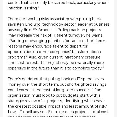
center that can easily be scaled back, particularly when
inflation is rising.”
There are two big risks associated with pulling back,
says Ken Englund, technology sector leader at business
advisory firm EY Americas. Pulling back on projects
may increase the risk of IT talent turnover, he warns.
“Pausing or changing priorities for tactical, short-term
reasons may encourage talent to depart for
opportunities on other companies' transformational
programs.” Also, given current inflationary pressure,
“the cost to restart a project may be materially more
expensive in the future than it is to complete today.”
There's no doubt that pulling back on IT spend saves
money over the short term, but short-sighted savings
could come at the cost of long-term success. “If an
organization must look to cut budgets, start with a
strategic review of all projects, identifying which have
the greatest possible impact and least amount of risk,”
Lewis-Pinnell advises. Examine each project's total cost