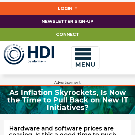
Jump
to
LOGIN
main
content
NEWSLETTER SIGN-UP
CONNECT
MENU
Advertisement
As Inflation Skyrockets, Is Now
the Time to Pull Back on New IT
Initiatives?
Hardware and software prices are
soaring. Is this a good time to push