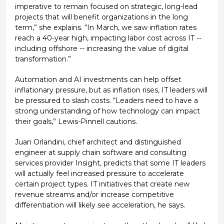
imperative to remain focused on strategic, long-lead
projects that will benefit organizations in the long
term,” she explains. “In March, we saw inflation rates
reach a 40-year high, impacting labor cost across IT --
including offshore -- increasing the value of digital
transformation.”
Automation and AI investments can help offset
inflationary pressure, but as inflation rises, IT leaders will
be pressured to slash costs. “Leaders need to have a
strong understanding of how technology can impact
their goals,” Lewis-Pinnell cautions.
Juan Orlandini, chief architect and distinguished
engineer at supply chain software and consulting
services provider Insight, predicts that some IT leaders
will actually feel increased pressure to accelerate
certain project types. IT initiatives that create new
revenue streams and/or increase competitive
differentiation will likely see acceleration, he says.