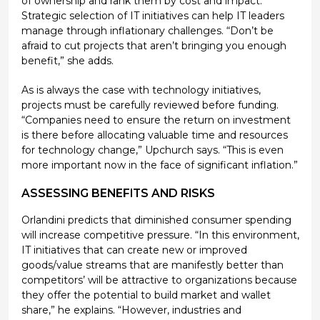
of ownership and rank them by cost and impact.
Strategic selection of IT initiatives can help IT leaders
manage through inflationary challenges. “Don’t be
afraid to cut projects that aren’t bringing you enough
benefit,” she adds.
As is always the case with technology initiatives,
projects must be carefully reviewed before funding.
“Companies need to ensure the return on investment
is there before allocating valuable time and resources
for technology change,” Upchurch says. “This is even
more important now in the face of significant inflation.”
ASSESSING BENEFITS AND RISKS
Orlandini predicts that diminished consumer spending
will increase competitive pressure. “In this environment,
IT initiatives that can create new or improved
goods/value streams that are manifestly better than
competitors’ will be attractive to organizations because
they offer the potential to build market and wallet
share,” he explains. “However, industries and