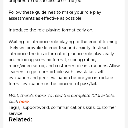
prepared to be successful on the job.
Follow these guidelines to make your role play
assessments as effective as possible:
Introduce the role-playing format early on.
Waiting to introduce role-playing to the end of training
likely will provoke learner fear and anxiety. Instead,
introduce the basic format of practice role plays early
on, including scenario format, scoring rubric,
room/video setup, and customer role instructions. Allow
learners to get comfortable with low stakes self-
evaluation and peer-evaluation before you introduce
formal evaluation or the concept of pass/fail.
Wait, there's more. To read the complete ICMI article,
click
here
.
Tag(s):
supportworld
,
communications skills
,
customer
service
Related: