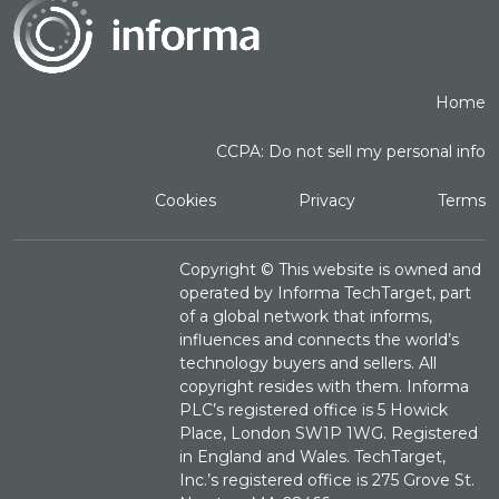
Home
CCPA: Do not sell my personal info
Cookies
Privacy
Terms
Copyright ©
This website is owned and
operated by Informa TechTarget, part
of a global network that informs,
influences and connects the world’s
technology buyers and sellers. All
copyright resides with them. Informa
PLC’s registered office is 5 Howick
Place, London SW1P 1WG. Registered
in England and Wales. TechTarget,
Inc.’s registered office is 275 Grove St.