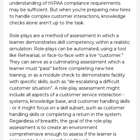
understanding of HIPAA compliance requirements
may be sufficient. But when you’re preparing new hires
to handle complex customer interactions, knowledge
checks alone aren’t up to the task.
Role-plays are a method of assessment in which a
learner demonstrates skill competency within a realistic
simulation. Role-plays can be automated, using a tool
like Rehearsal, or face-to-face with a live “customer.”
They can serve as a culminating assessment which a
learner must “pass” before completing new hire
training, or as a module check to demonstrate facility
with specific skills, such as “de-escalating a difficult
customer situation”. A role-play assessment might
include all aspects of a customer service interaction -
systems, knowledge base, and customer handling skills
- or it might focus on a skill subset, such as customer
handling skills or completing a return in the system.
Regardless of breadth, the goal of the role-play
assessment is to create an environment
comprehensive enough to assess if the learner is