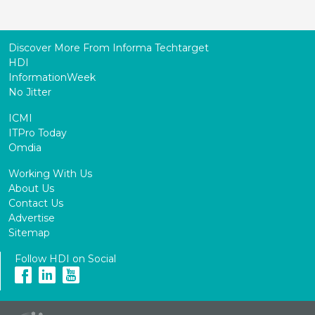
Discover More From Informa Techtarget
HDI
InformationWeek
No Jitter
ICMI
ITPro Today
Omdia
Working With Us
About Us
Contact Us
Advertise
Sitemap
Follow HDI on Social