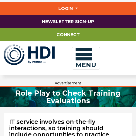
Jump
to
LOGIN
main
content
NEWSLETTER SIGN-UP
CONNECT
MENU
Advertisement
Role Play to Check Training
Evaluations
IT service involves on-the-fly
interactions, so training should
include opportunities to practice