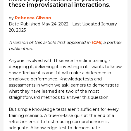
these improvisational interactions.
by
Rebecca Gibson
Date Published May 24, 2022 - Last Updated January
20, 2023
A version of this article first appeared in
ICMI
, a partner
publication.
Anyone involved with IT service frontline training -
designing it, delivering it, investing in it - wants to know
how effective it is and if it will make a difference in
employee performance. Knowledgetests and
assessments in which we ask learners to demonstrate
what they have learned are two of the most
straightforward methods to answer this question.
But simple knowledge tests aren’t sufficient for every
training scenario. A true-or-false quiz at the end of a
refresher email to test reading comprehension is
adequate. A knowledge test to demonstrate