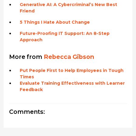
Generative AI: A Cybercriminal’s New Best
Friend
5 Things I Hate About Change
Future-Proofing IT Support: An 8-Step
Approach
More from
Rebecca Gibson
Put People First to Help Employees in Tough
Times
Evaluate Training Effectiveness with Learner
Feedback
Comments: