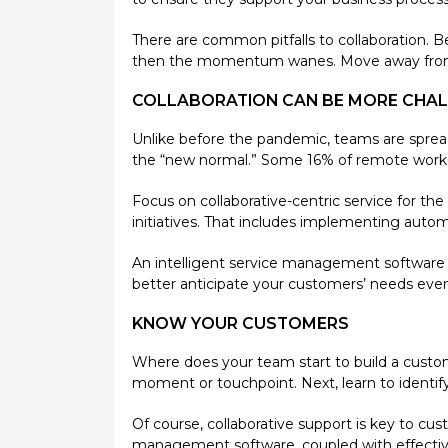
There are common pitfalls to collaboration. B
then the momentum wanes. Move away from d
COLLABORATION CAN BE MORE CHA
Unlike before the pandemic, teams are spread
the “new normal.” Some 16% of remote worke
Focus on collaborative-centric service for th
initiatives. That includes implementing automat
An intelligent service management software 
better anticipate your customers’ needs eve
KNOW YOUR CUSTOMERS
Where does your team start to build a custom
moment or touchpoint. Next, learn to identif
Of course, collaborative support is key to cu
management software, coupled with effective 