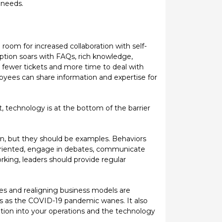
 needs.
e room for increased collaboration with self-
option soars with FAQs, rich knowledge,
ng fewer tickets and more time to deal with
loyees can share information and expertise for
t, technology is at the bottom of the barrier
ision, but they should be examples. Behaviors
-oriented, engage in debates, communicate
orking, leaders should provide regular
es and realigning business models are
eas as the COVID-19 pandemic wanes. It also
ation into your operations and the technology