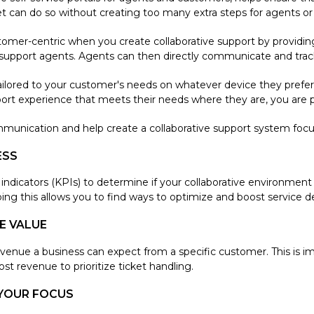
cket can do so without creating too many extra steps for agents o
mer-centric when you create collaborative support by providin
upport agents. Agents can then directly communicate and track 
ilored to your customer's needs on whatever device they prefer, 
rt experience that meets their needs where they are, you are pr
munication and help create a collaborative support system foc
ESS
icators (KPIs) to determine if your collaborative environment is
oing this allows you to find ways to optimize and boost service de
E VALUE
revenue a business can expect from a specific customer. This is 
st revenue to prioritize ticket handling.
YOUR FOCUS