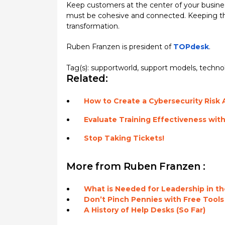
Keep customers at the center of your business
must be cohesive and connected. Keeping the
transformation.
Ruben Franzen is president of
TOPdesk
.
Tag(s):
supportworld
,
support models
,
techno
Related:
How to Create a Cybersecurity Risk
Evaluate Training Effectiveness wit
Stop Taking Tickets!
More from Ruben Franzen :
What is Needed for Leadership in 
Don’t Pinch Pennies with Free Tools
A History of Help Desks (So Far)