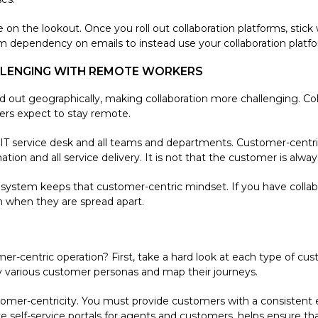
e on the lookout. Once you roll out collaboration platforms, stick
ependency on emails to instead use your collaboration platfo
LLENGING WITH REMOTE WORKERS
 out geographically, making collaboration more challenging. Co
rs expect to stay remote.
e IT service desk and all teams and departments. Customer-centri
ion and all service delivery. It is not that the customer is alway
system keeps that customer-centric mindset. If you have collab
n when they are spread apart.
er-centric operation? First, take a hard look at each type of cu
y various customer personas and map their journeys.
stomer-centricity. You must provide customers with a consistent e
self-service portals for agents and customers, helps ensure that