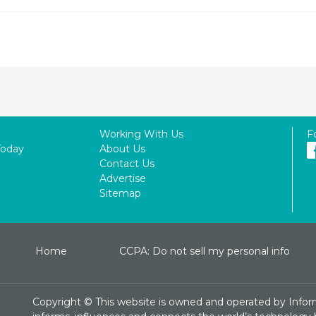
Working With Us
F
Today
About Us
Contact Us
Advertise
Sitemap
Home
CCPA: Do not sell my personal info
Copyright ©
This website is owned and operated by Infor