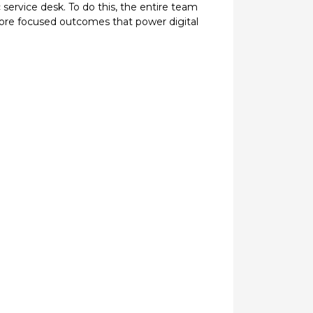
service desk. To do this, the entire team
ore focused outcomes that power digital