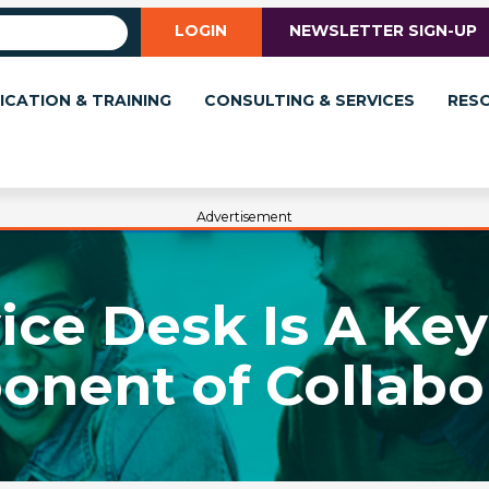
LOGIN
NEWSLETTER SIGN-UP
ICATION & TRAINING
CONSULTING & SERVICES
RES
Advertisement
ce Desk Is A Key
nent of Collabo