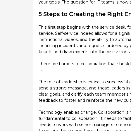
your goals. The question for IT teams is how
5 Steps to Creating the Right E
This first step begins with the service desk, f
service. Self-service indeed allows for a sig
instructional videos, and the ability to autom
incoming incidents and requests ordered by pr
tickets and draw experts into the discussions
There are barriers to collaboration that shoul
list.
The role of leadership is critical to successfu
send a strong message, and those leaders in 
clear goals, and clarify each team member's re
feedback to foster and reinforce the new cult
Technology enables change. Collaboration is 
fundamental to collaboration. It needs to fa
needs to work with senior managers to ensure
to ensure they support your business process