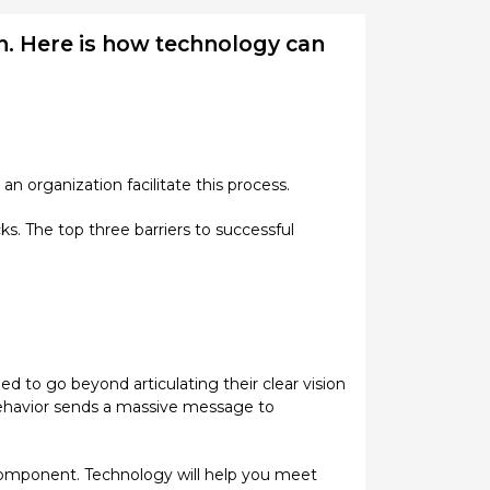
on. Here is how technology can
an organization facilitate this process.
s. The top three barriers to successful
eed to go beyond articulating their clear vision
r behavior sends a massive message to
l component. Technology will help you meet