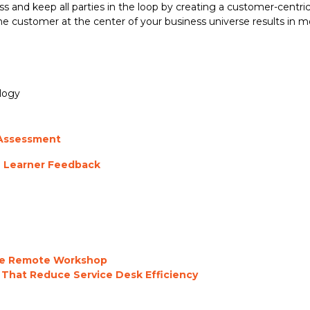
 and keep all parties in the loop by creating a customer-centric 
 customer at the center of your business universe results in m
logy
 Assessment
h Learner Feedback
the Remote Workshop
 That Reduce Service Desk Efficiency