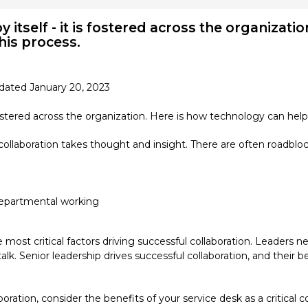
 itself - it is fostered across the organizati
this process.
dated January 20, 2023
fostered across the organization. Here is how technology can help 
collaboration takes thought and insight. There are often roadblock
-departmental working
 most critical factors driving successful collaboration. Leaders n
talk. Senior leadership drives successful collaboration, and thei
boration, consider the benefits of your service desk as a critica