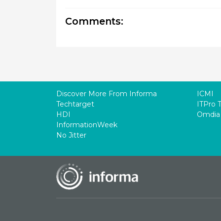
Comments:
Discover More From Informa
ICMI
Techtarget
ITPro 
HDI
Omdia
InformationWeek
No Jitter