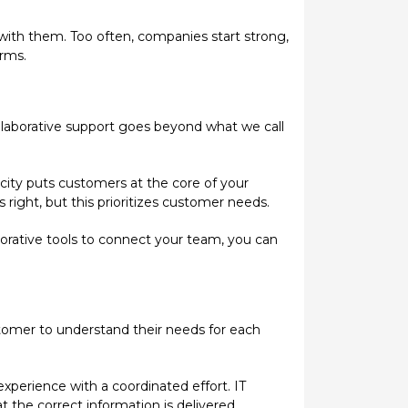
 with them. Too often, companies start strong,
rms.
llaborative support goes beyond what we call
city puts customers at the core of your
s right, but this prioritizes customer needs.
orative tools to connect your team, you can
stomer to understand their needs for each
xperience with a coordinated effort. IT
 the correct information is delivered