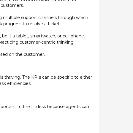
r customers.
g multiple support channels through which
progress to resolve a ticket.
be it a tablet, smartwatch, or cell phone.
acticing customer-centric thinking.
used on the customer.
 thriving. The KPIs can be specific to either
sk efficiencies.
important to the IT desk because agents can