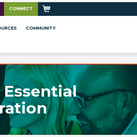
CONNECT
OURCES
COMMUNITY
 Essential
ration