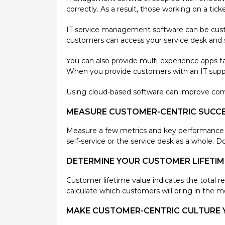
correctly. As a result, those working on a ti
IT service management software can be custo
customers can access your service desk and s
You can also provide multi-experience apps ta
When you provide customers with an IT suppo
Using cloud-based software can improve com
MEASURE CUSTOMER-CENTRIC SUCC
Measure a few metrics and key performance ind
self-service or the service desk as a whole. D
DETERMINE YOUR CUSTOMER LIFETIM
Customer lifetime value indicates the total 
calculate which customers will bring in the mo
MAKE CUSTOMER-CENTRIC CULTURE 