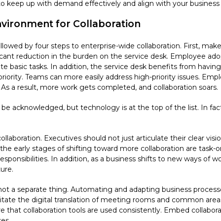
 to keep up with demand effectively and align with your business
nvironment for Collaboration
ollowed by four steps to enterprise-wide collaboration. First, mak
nificant reduction in the burden on the service desk. Employee ad
ate basic tasks. In addition, the service desk benefits from havi
iority. Teams can more easily address high-priority issues. Emp
. As a result, more work gets completed, and collaboration soars.
d be acknowledged, but technology is at the top of the list. In fac
l collaboration. Executives should not just articulate their clear v
the early stages of shifting toward more collaboration are task
sponsibilities. In addition, as a business shifts to new ways of w
ure.
not a separate thing. Automating and adapting business process
cilitate the digital translation of meeting rooms and common ar
 that collaboration tools are used consistently. Embed collabor
es.