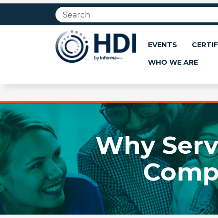
Jump
to
main
content
EVENTS
CERTIF
WHO WE ARE
Why Servi
Compo