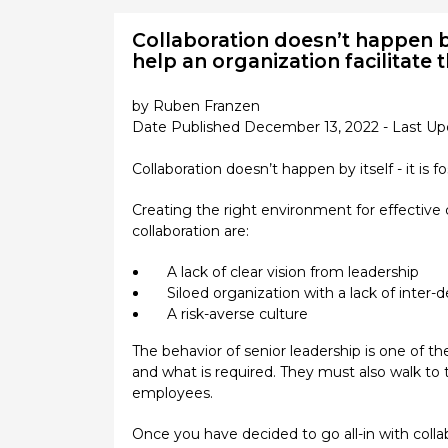
Collaboration doesn’t happen by
help an organization facilitate 
by Ruben Franzen
Date Published December 13, 2022 - Last Up
Collaboration doesn’t happen by itself - it is 
Creating the right environment for effective 
collaboration are:
A lack of clear vision from leadership
Siloed organization with a lack of inter
A risk-averse culture
The behavior of senior leadership is one of the
and what is required. They must also walk to 
employees.
Once you have decided to go all-in with colla