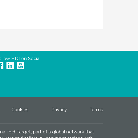
ollow HDI on Social
Cookies
Privacy
Terms
ma TechTarget, part of a global network that