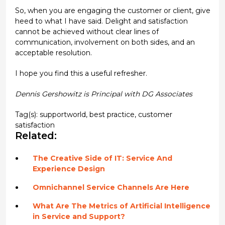
So, when you are engaging the customer or client, give
heed to what I have said. Delight and satisfaction
cannot be achieved without clear lines of
communication, involvement on both sides, and an
acceptable resolution.
I hope you find this a useful refresher.
Dennis Gershowitz is Principal with DG Associates
Tag(s):
supportworld
,
best practice
,
customer
satisfaction
Related:
The Creative Side of IT: Service And
Experience Design
Omnichannel Service Channels Are Here
What Are The Metrics of Artificial Intelligence
in Service and Support?