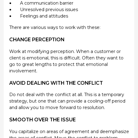
A communication barrier
Unresolved previous issues
Feelings and attitudes
There are various ways to work with these:
CHANGE PERCEPTION
Work at modifying perception. When a customer or
client is emotional, this is difficult. Often they want to
go to great lengths to protect that emotional
involvement.
AVOID DEALING WITH THE CONFLICT
Do not deal with the conflict at all. This is a temporary
strategy, but one that can provide a cooling-off period
and allow you to move forward to resolution.
SMOOTH OVER THE ISSUE
You capitalize on areas of agreement and deemphasize