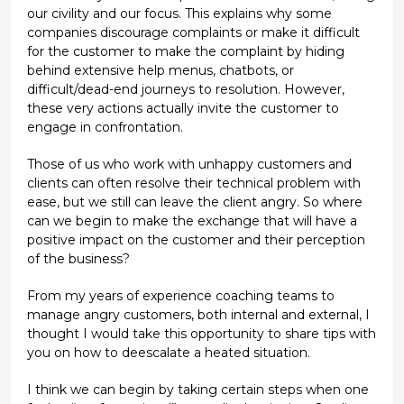
our civility and our focus. This explains why some
companies discourage complaints or make it difficult
for the customer to make the complaint by hiding
behind extensive help menus, chatbots, or
difficult/dead-end journeys to resolution. However,
these very actions actually invite the customer to
engage in confrontation.
Those of us who work with unhappy customers and
clients can often resolve their technical problem with
ease, but we still can leave the client angry. So where
can we begin to make the exchange that will have a
positive impact on the customer and their perception
of the business?
From my years of experience coaching teams to
manage angry customers, both internal and external, I
thought I would take this opportunity to share tips with
you on how to deescalate a heated situation.
I think we can begin by taking certain steps when one