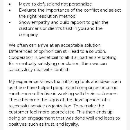
Move to defuse and not personalize
Evaluate the importance of the conflict and select
the right resolution method
Show empathy and build rapport to gain the
customer’s or client’s trust in you and the
company
We often can arrive at an acceptable solution.
Differences of opinion can still lead to a solution.
Cooperation is beneficial to all; if all parties are looking
for a mutually satisfying conclusion, then we can
successfully deal with conflict.
My experience shows that utilizing tools and ideas such
as these have helped people and companies become
much more effective in working with their customers.
These become the signs of the development of a
successful service organization. They make the
customer feel more appreciated. This then ends up
being an engagement that was done well and leads to
positives, such as trust, and loyalty.