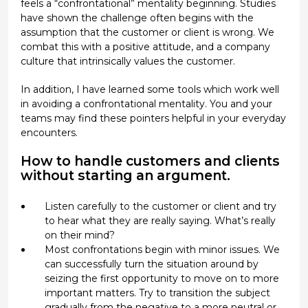
feels a “confrontational” mentality beginning. Studies
have shown the challenge often begins with the
assumption that the customer or client is wrong. We
combat this with a positive attitude, and a company
culture that intrinsically values the customer.
In addition, I have learned some tools which work well
in avoiding a confrontational mentality. You and your
teams may find these pointers helpful in your everyday
encounters.
How to handle customers and clients
without starting an argument.
Listen carefully to the customer or client and try
to hear what they are really saying. What’s really
on their mind?
Most confrontations begin with minor issues. We
can successfully turn the situation around by
seizing the first opportunity to move on to more
important matters. Try to transition the subject
gradually from the negative to a more neutral or