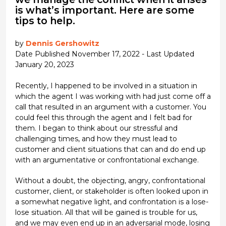
is what’s important. Here are some
tips to help.
by
Dennis Gershowitz
Date Published November 17, 2022 - Last Updated
January 20, 2023
Recently, I happened to be involved in a situation in
which the agent I was working with had just come off a
call that resulted in an argument with a customer. You
could feel this through the agent and I felt bad for
them. I began to think about our stressful and
challenging times, and how they must lead to
customer and client situations that can and do end up
with an argumentative or confrontational exchange.
Without a doubt, the objecting, angry, confrontational
customer, client, or stakeholder is often looked upon in
a somewhat negative light, and confrontation is a lose-
lose situation. All that will be gained is trouble for us,
and we may even end up in an adversarial mode, losing