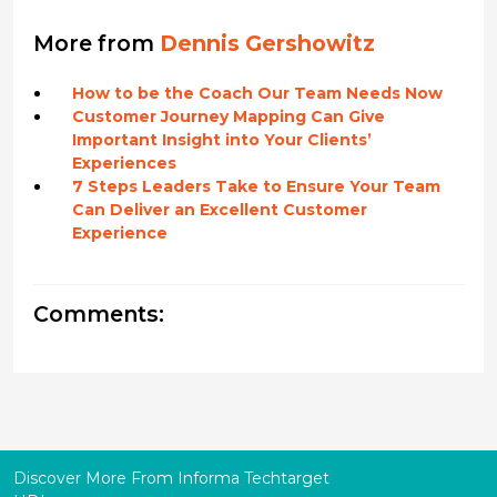
More from
Dennis Gershowitz
How to be the Coach Our Team Needs Now
Customer Journey Mapping Can Give
Important Insight into Your Clients’
Experiences
7 Steps Leaders Take to Ensure Your Team
Can Deliver an Excellent Customer
Experience
Comments:
Discover More From Informa Techtarget