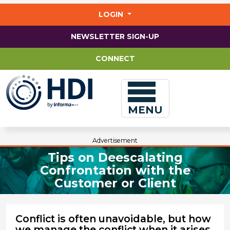
Jump
to
LOGIN
main
content
NEWSLETTER SIGN-UP
CONNECT
MENU
Advertisement
Tips on Deescalating
Confrontation with the
Customer or Client
Conflict is often unavoidable, but how
we manage the conflict when it arises