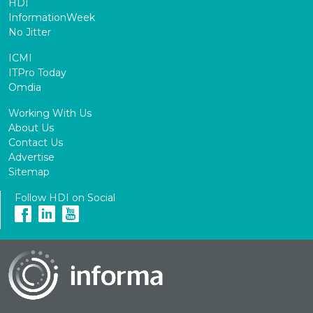
HDI
InformationWeek
No Jitter
ICMI
ITPro Today
Omdia
Working With Us
About Us
Contact Us
Advertise
Sitemap
Follow HDI on Social