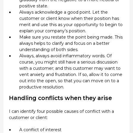
positive state.
Always acknowledge a good point. Let the
customer or client know when their position has
merit and use this as your opportunity to begin to
explain your company’s position.
Make sure you restate the point being made. This
always helps to clarify and focus on a better
understanding of both sides.
Always, always avoid inflammatory words. Of
course, you might still have a serious discussion
with a customer; and this customer may want to
vent anxiety and frustration. If so, allow it to come
out into the open, so that you can move on to a
productive resolution.
Handling conflicts when they arise
I can identify four possible causes of conflict with a
customer or client:
A conflict of interest