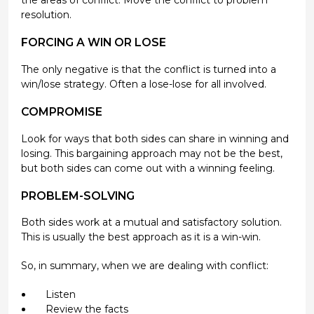
the areas of conflict. Move the conflict to problem
resolution.
FORCING A WIN OR LOSE
The only negative is that the conflict is turned into a
win/lose strategy. Often a lose-lose for all involved.
COMPROMISE
Look for ways that both sides can share in winning and
losing. This bargaining approach may not be the best,
but both sides can come out with a winning feeling.
PROBLEM-SOLVING
Both sides work at a mutual and satisfactory solution.
This is usually the best approach as it is a win-win.
So, in summary, when we are dealing with conflict:
Listen
Review the facts