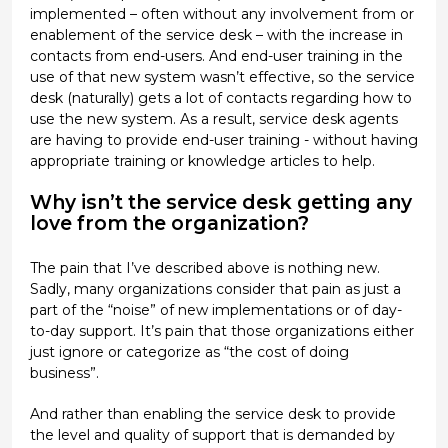
implemented – often without any involvement from or
enablement of the service desk – with the increase in
contacts from end-users. And end-user training in the
use of that new system wasn’t effective, so the service
desk (naturally) gets a lot of contacts regarding how to
use the new system. As a result, service desk agents
are having to provide end-user training - without having
appropriate training or knowledge articles to help.
Why isn’t the service desk getting any
love from the organization?
The pain that I’ve described above is nothing new.
Sadly, many organizations consider that pain as just a
part of the “noise” of new implementations or of day-
to-day support. It’s pain that those organizations either
just ignore or categorize as “the cost of doing
business”.
And rather than enabling the service desk to provide
the level and quality of support that is demanded by