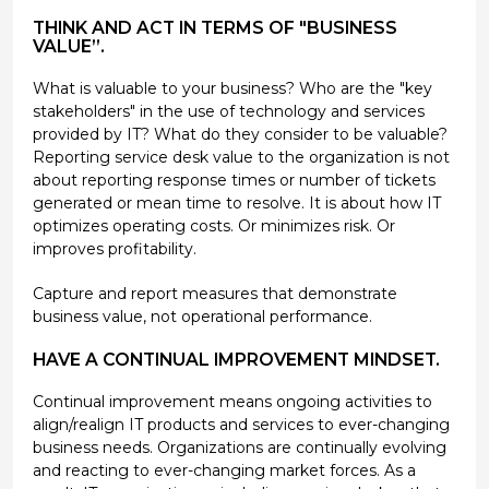
THINK AND ACT IN TERMS OF "BUSINESS
VALUE”.
What is valuable to your business? Who are the "key
stakeholders" in the use of technology and services
provided by IT? What do they consider to be valuable?
Reporting service desk value to the organization is not
about reporting response times or number of tickets
generated or mean time to resolve. It is about how IT
optimizes operating costs. Or minimizes risk. Or
improves profitability.
Capture and report measures that demonstrate
business value, not operational performance.
HAVE A CONTINUAL IMPROVEMENT MINDSET.
Continual improvement means ongoing activities to
align/realign IT products and services to ever-changing
business needs. Organizations are continually evolving
and reacting to ever-changing market forces. As a