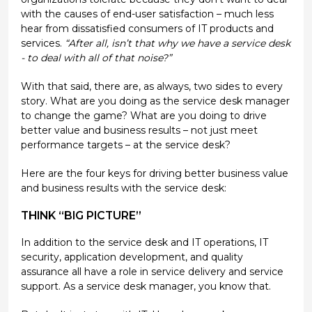
with the causes of end-user satisfaction – much less
hear from dissatisfied consumers of IT products and
services.
“After all, isn’t that why we have a service desk
- to deal with all of that noise?”
With that said, there are, as always, two sides to every
story. What are you doing as the service desk manager
to change the game? What are you doing to drive
better value and business results – not just meet
performance targets – at the service desk?
Here are the four keys for driving better business value
and business results with the service desk:
THINK “BIG PICTURE”
In addition to the service desk and IT operations, IT
security, application development, and quality
assurance all have a role in service delivery and service
support. As a service desk manager, you know that.