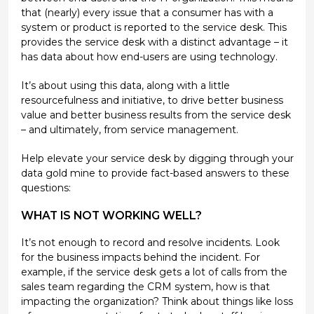
that (nearly) every issue that a consumer has with a
system or product is reported to the service desk. This
provides the service desk with a distinct advantage – it
has data about how end-users are using technology.
It’s about using this data, along with a little
resourcefulness and initiative, to drive better business
value and better business results from the service desk
– and ultimately, from service management.
Help elevate your service desk by digging through your
data gold mine to provide fact-based answers to these
questions:
WHAT IS NOT WORKING WELL?
It’s not enough to record and resolve incidents. Look
for the business impacts behind the incident. For
example, if the service desk gets a lot of calls from the
sales team regarding the CRM system, how is that
impacting the organization? Think about things like loss