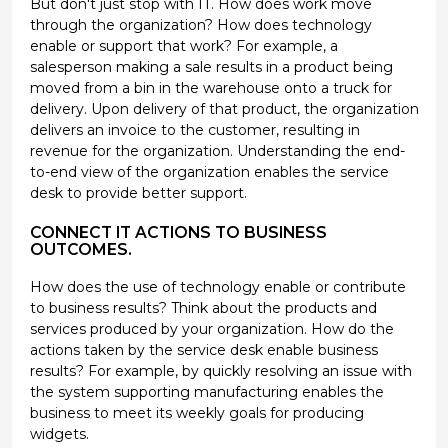
But don't just stop with IT. How does work move
through the organization? How does technology
enable or support that work? For example, a
salesperson making a sale results in a product being
moved from a bin in the warehouse onto a truck for
delivery. Upon delivery of that product, the organization
delivers an invoice to the customer, resulting in
revenue for the organization. Understanding the end-
to-end view of the organization enables the service
desk to provide better support.
CONNECT IT ACTIONS TO BUSINESS
OUTCOMES.
How does the use of technology enable or contribute
to business results? Think about the products and
services produced by your organization. How do the
actions taken by the service desk enable business
results? For example, by quickly resolving an issue with
the system supporting manufacturing enables the
business to meet its weekly goals for producing
widgets.