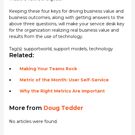
Keeping these four keys for driving business value and
business outcomes, along with getting answers to the
above three questions, will make your service desk key
for the organization realizing real business value and
results from the use of technology.
Tag(s):
supportworld
,
support models
,
technology
Related:
Making Your Teams Rock
Metric of the Month: User Self-Service
Why the Right Metrics Are Important
More from
Doug Tedder
No articles were found.