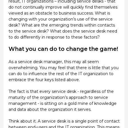
result, IT organizations – including service desks - that
do not continually improve will quickly find themselves
viewed as an obstacle to business success. What is
changing with your organization’s use of the service
desk? What are the emerging trends within contacts
to the service desk? What does the service desk need
to do differently in response to these factors?
What you can do to change the game!
As a service desk manager, this may all seem
overwhelming. You may feel that there is little that you
can do to influence the rest of the IT organization to
embrace the four keys listed above.
The fact is that every service desk - regardless of the
maturity of the organization’s approach to service
management - is sitting on a gold mine of knowledge
and data about the organization it serves.
Think about it. A service desk is a single point of contact
between end-users and the IT organization. This means