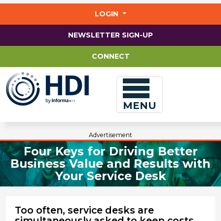
Jump
to
LOGIN
main
content
NEWSLETTER SIGN-UP
CONNECT
MENU
Advertisement
Four Keys for Driving Better
Business Value and Results with
Your Service Desk
Too often, service desks are
simultaneously asked to keep costs