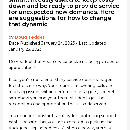
down and be ready to provide service
for unexpected new demands. Here
are suggestions for how to change
that dynamic.
by
Doug Tedder
Date Published January 24, 2023 - Last Updated
January 25, 2023
Do you feel that your service desk isn’t being valued or
appreciated?
If so, you’re not alone. Many service desk managers
feel the same way. Your team is answering calls and
resolving issues within performance targets, and yet
somehow you and your team still don’t get the
recognition and appreciation that is so deserved.
You’re under constant scrutiny for controlling support
costs. Despite this, you are expected to pick up the
slack (and unplanned costs) when a new system is