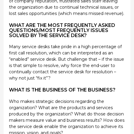
of company reputation, frustrated sales staff leaving
the organization due to continual technical issues, or
lost sales opportunities (which means missed revenue).
WHAT ARE THE MOST FREQUENTLY ASKED
QUESTIONS/MOST FREQUENTLY ISSUES
SOLVED BY THE SERVICE DESK?
Many service desks take pride in a high percentage of
first call resolution, which can be interpreted as an
“enabled” service desk. But challenge that – if the issue
is that simple to resolve, why force the end-user to
continually contact the service desk for resolution –
why not just “fix it”?
WHAT IS THE BUSINESS OF THE BUSINESS?
Who makes strategic decisions regarding the
organization? What are the products and services
produced by the organization? What do those decision
makers measure value and business results? How does
the service desk enable the organization to achieve its
mission, vision, and goals?