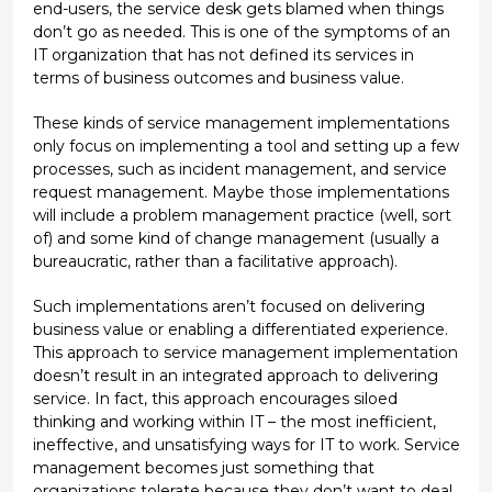
end-users, the service desk gets blamed when things
don’t go as needed. This is one of the symptoms of an
IT organization that has not defined its services in
terms of business outcomes and business value.
These kinds of service management implementations
only focus on implementing a tool and setting up a few
processes, such as incident management, and service
request management. Maybe those implementations
will include a problem management practice (well, sort
of) and some kind of change management (usually a
bureaucratic, rather than a facilitative approach).
Such implementations aren’t focused on delivering
business value or enabling a differentiated experience.
This approach to service management implementation
doesn’t result in an integrated approach to delivering
service. In fact, this approach encourages siloed
thinking and working within IT – the most inefficient,
ineffective, and unsatisfying ways for IT to work. Service
management becomes just something that
organizations tolerate because they don’t want to deal