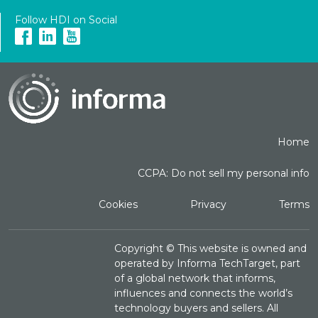
Follow HDI on Social
Home
CCPA: Do not sell my personal info
Cookies
Privacy
Terms
Copyright ©
This website is owned and
operated by Informa TechTarget, part
of a global network that informs,
influences and connects the world’s
technology buyers and sellers. All