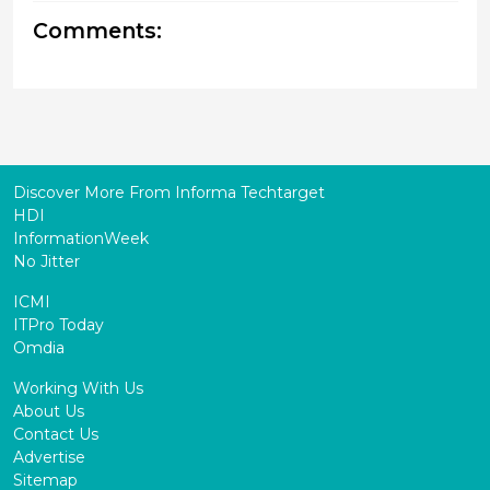
Comments:
Discover More From Informa Techtarget
HDI
InformationWeek
No Jitter
ICMI
ITPro Today
Omdia
Working With Us
About Us
Contact Us
Advertise
Sitemap