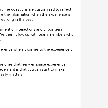
am. The questions are customized to reflect
ture the information when the experience is
ed long in the past.
iment of interactions and of our team
s. We then follow up with team members who
.
ifference when it comes to the experience of
!
are ones that really embrace experience,
nagement is that you can start to make
eally matters.