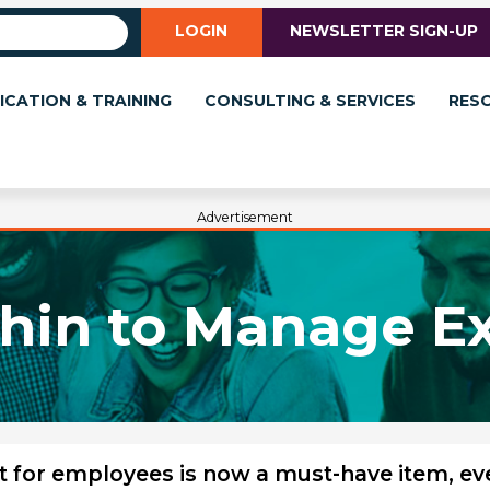
LOGIN
NEWSLETTER SIGN-UP
ICATION & TRAINING
CONSULTING & SERVICES
RES
Advertisement
hin to Manage E
t for employees is now a must-have item, ev