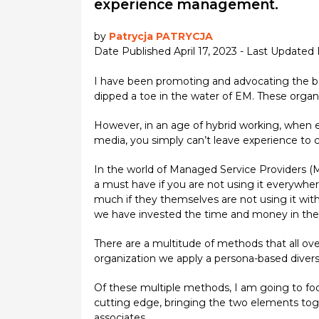
experience management.
by
Patrycja PATRYCJA
Date Published April 17, 2023 - Last Updated 
I have been promoting and advocating the be
dipped a toe in the water of EM. These organiz
However, in an age of hybrid working, when 
media, you simply can’t leave experience to 
In the world of Managed Service Providers (MS
a must have if you are not using it everywh
much if they themselves are not using it with
we have invested the time and money in the 
There are a multitude of methods that all over
organization we apply a persona-based diversif
Of these multiple methods, I am going to focu
cutting edge, bringing the two elements toge
associates.