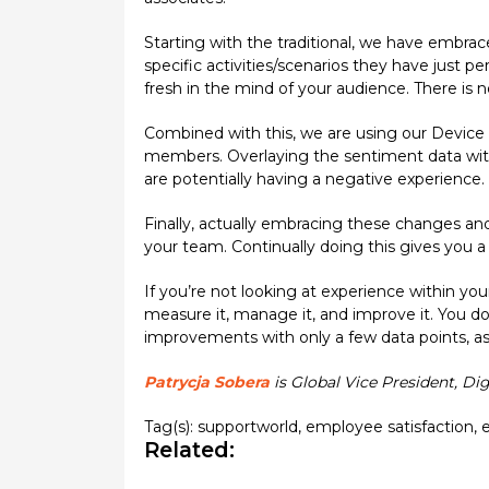
Starting with the traditional, we have embrac
specific activities/scenarios they have just p
fresh in the mind of your audience. There is 
Combined with this, we are using our Device
members. Overlaying the sentiment data wit
are potentially having a negative experience.
Finally, actually embracing these changes an
your team. Continually doing this gives you 
If you’re not looking at experience within yo
measure it, manage it, and improve it. You d
improvements with only a few data points, as
Patrycja Sobera
is Global Vice President, Di
Tag(s):
supportworld
,
employee satisfaction
,
Related: