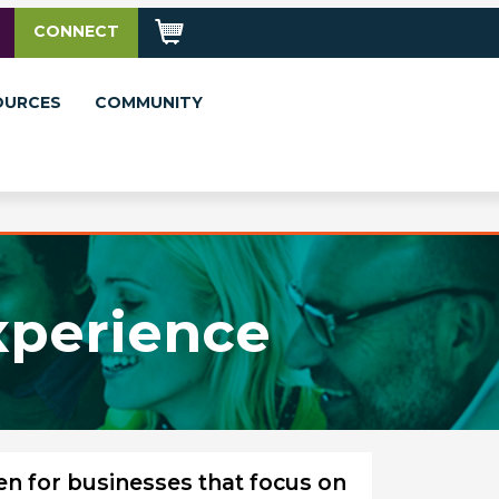
CONNECT
OURCES
COMMUNITY
xperience
en for businesses that focus on