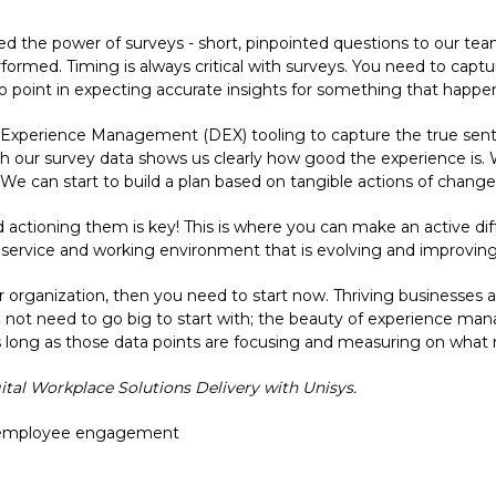
ed the power of surveys - short, pinpointed questions to our te
erformed. Timing is always critical with surveys. You need to cap
no point in expecting accurate insights for something that happen
 Experience Management (DEX) tooling to capture the true sent
h our survey data shows us clearly how good the experience i
 We can start to build a plan based on tangible actions of change
d actioning them is key! This is where you can make an active d
a service and working environment that is evolving and improving
ur organization, then you need to start now. Thriving businesses 
o not need to go big to start with; the beauty of experience ma
 long as those data points are focusing and measuring on what r
gital Workplace Solutions Delivery with Unisys.
employee engagement