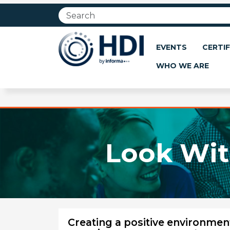
Jump
to
main
content
EVENTS
CERTIF
WHO WE ARE
Look Wit
Creating a positive environmen