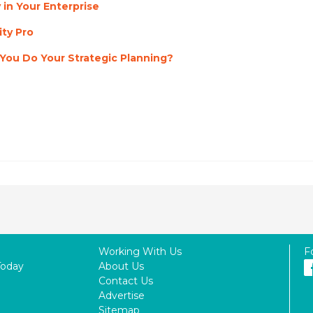
 in Your Enterprise
ty Pro
ou Do Your Strategic Planning?
Working With Us
F
Today
About Us
Contact Us
Advertise
Sitemap