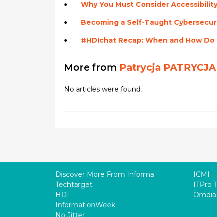
Why You Must Consider Accessibility
Becoming a Self-Taught Cybersecuri
#HDIchat Recap: When and How Do Y
More from
Patrycja PATRYCJA
No articles were found.
Discover More From Informa
ICMI
Techtarget
ITPro 
HDI
Omdia
InformationWeek
No Jitter