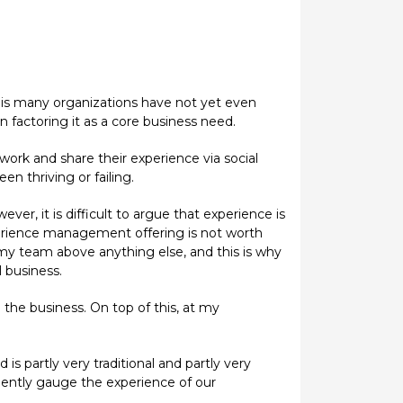
is many organizations have not yet even
n factoring it as a core business need.
rk and share their experience via social
 thriving or failing.
r, it is difficult to argue that experience is
erience management offering is not worth
 my team above anything else, and this is why
 business.
 the business. On top of this, at my
s partly very traditional and partly very
dently gauge the experience of our