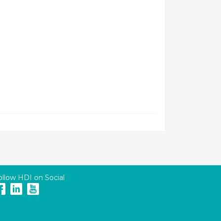
ollow HDI on Social