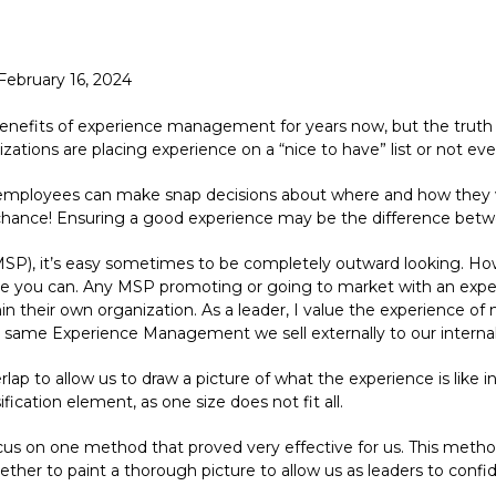
February 16, 2024
nefits of experience management for years now, but the truth 
ations are placing experience on a “nice to have” list or not eve
employees can make snap decisions about where and how they wo
chance! Ensuring a good experience may be the difference between
P), it’s easy sometimes to be completely outward looking. Howeve
ere you can. Any MSP promoting or going to market with an exp
in their own organization. As a leader, I value the experience of
same Experience Management we sell externally to our internal
lap to allow us to draw a picture of what the experience is like in
ication element, as one size does not fit all.
s on one method that proved very effective for us. This method i
ther to paint a thorough picture to allow us as leaders to confi